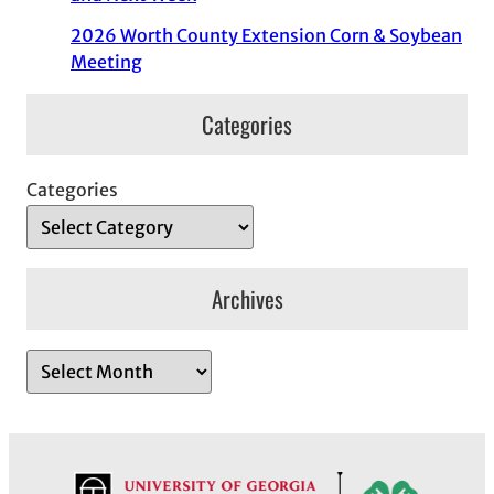
2026 Worth County Extension Corn & Soybean
Meeting
Categories
Categories
Archives
A
r
c
h
i