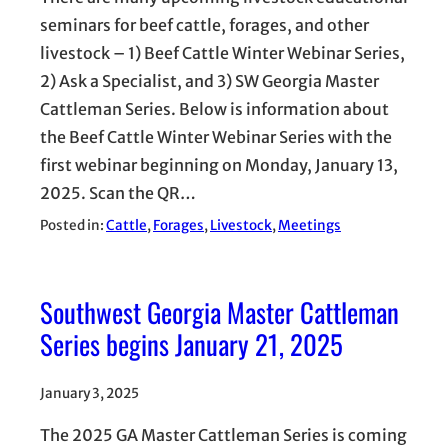
seminars for beef cattle, forages, and other
livestock – 1) Beef Cattle Winter Webinar Series,
2) Ask a Specialist, and 3) SW Georgia Master
Cattleman Series. Below is information about
the Beef Cattle Winter Webinar Series with the
first webinar beginning on Monday, January 13,
2025. Scan the QR…
Posted in:
Cattle
, 
Forages
, 
Livestock
, 
Meetings
Southwest Georgia Master Cattleman
Series begins January 21, 2025
January 3, 2025
The 2025 GA Master Cattleman Series is coming