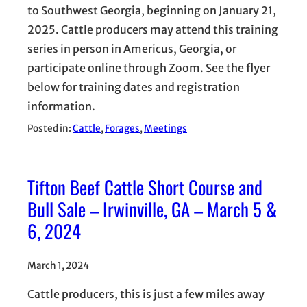
to Southwest Georgia, beginning on January 21,
2025. Cattle producers may attend this training
series in person in Americus, Georgia, or
participate online through Zoom. See the flyer
below for training dates and registration
information.
Posted in:
Cattle
, 
Forages
, 
Meetings
Tifton Beef Cattle Short Course and
Bull Sale – Irwinville, GA – March 5 &
6, 2024
March 1, 2024
Cattle producers, this is just a few miles away