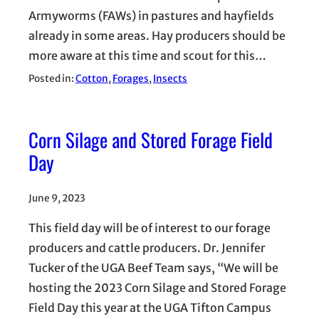
Armyworms (FAWs) in pastures and hayfields
already in some areas. Hay producers should be
more aware at this time and scout for this…
Posted in:
Cotton
, 
Forages
, 
Insects
Corn Silage and Stored Forage Field
Day
June 9, 2023
This field day will be of interest to our forage
producers and cattle producers. Dr. Jennifer
Tucker of the UGA Beef Team says, “We will be
hosting the 2023 Corn Silage and Stored Forage
Field Day this year at the UGA Tifton Campus