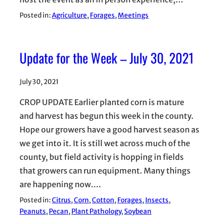
Posted in:
Agriculture
, 
Forages
, 
Meetings
Update for the Week – July 30, 2021
July 30, 2021
CROP UPDATE Earlier planted corn is mature
and harvest has begun this week in the county.
Hope our growers have a good harvest season as
we get into it. It is still wet across much of the
county, but field activity is hopping in fields
that growers can run equipment. Many things
are happening now.…
Posted in:
Citrus
, 
Corn
, 
Cotton
, 
Forages
, 
Insects
, 
Peanuts
, 
Pecan
, 
Plant Pathology
, 
Soybean