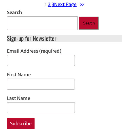
1
2
3
Next Page
»
Search
Search
Sign-up for Newsletter
Email Address (required)
First Name
Last Name