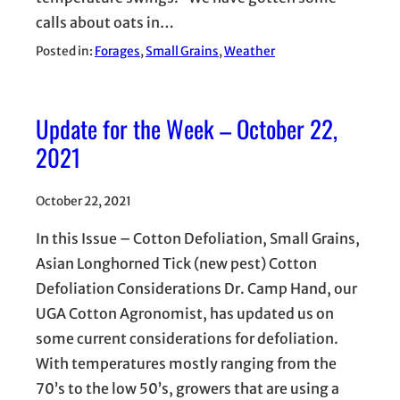
calls about oats in…
Posted in:
Forages
, 
Small Grains
, 
Weather
Update for the Week – October 22,
2021
October 22, 2021
In this Issue – Cotton Defoliation, Small Grains,
Asian Longhorned Tick (new pest) Cotton
Defoliation Considerations Dr. Camp Hand, our
UGA Cotton Agronomist, has updated us on
some current considerations for defoliation.
With temperatures mostly ranging from the
70’s to the low 50’s, growers that are using a