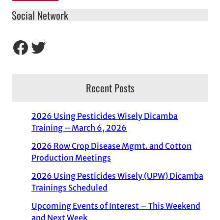
Social Network
Facebook
Twitter
Recent Posts
2026 Using Pesticides Wisely Dicamba
Training – March 6, 2026
2026 Row Crop Disease Mgmt. and Cotton
Production Meetings
2026 Using Pesticides Wisely (UPW) Dicamba
Trainings Scheduled
Upcoming Events of Interest – This Weekend
and Next Week