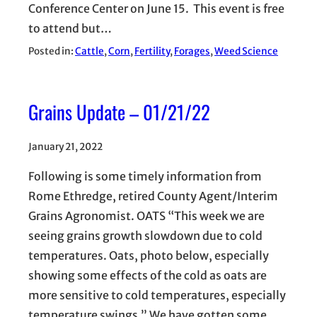
Conference Center on June 15. This event is free
to attend but…
Posted in:
Cattle
, 
Corn
, 
Fertility
, 
Forages
, 
Weed Science
Grains Update – 01/21/22
January 21, 2022
Following is some timely information from
Rome Ethredge, retired County Agent/Interim
Grains Agronomist. OATS “This week we are
seeing grains growth slowdown due to cold
temperatures. Oats, photo below, especially
showing some effects of the cold as oats are
more sensitive to cold temperatures, especially
temperature swings.” We have gotten some