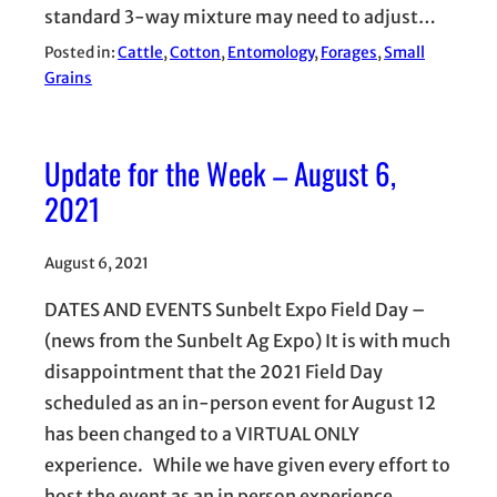
standard 3-way mixture may need to adjust…
Posted in:
Cattle
, 
Cotton
, 
Entomology
, 
Forages
, 
Small
Grains
Update for the Week – August 6,
2021
August 6, 2021
DATES AND EVENTS Sunbelt Expo Field Day –
(news from the Sunbelt Ag Expo) It is with much
disappointment that the 2021 Field Day
scheduled as an in-person event for August 12
has been changed to a VIRTUAL ONLY
experience. While we have given every effort to
host the event as an in person experience,…