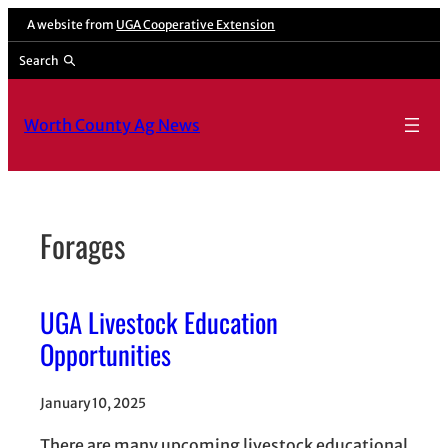
Skip
A website from
UGA Cooperative Extension
to
Search
content
Worth County Ag News
Forages
UGA Livestock Education
Opportunities
January 10, 2025
There are many upcoming livestock educational