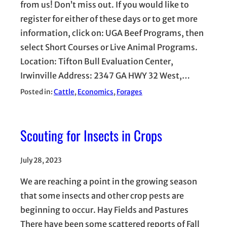
from us! Don’t miss out. If you would like to
register for either of these days or to get more
information, click on: UGA Beef Programs, then
select Short Courses or Live Animal Programs.
Location: Tifton Bull Evaluation Center,
Irwinville Address: 2347 GA HWY 32 West,…
Posted in:
Cattle
, 
Economics
, 
Forages
Scouting for Insects in Crops
July 28, 2023
We are reaching a point in the growing season
that some insects and other crop pests are
beginning to occur. Hay Fields and Pastures
There have been some scattered reports of Fall