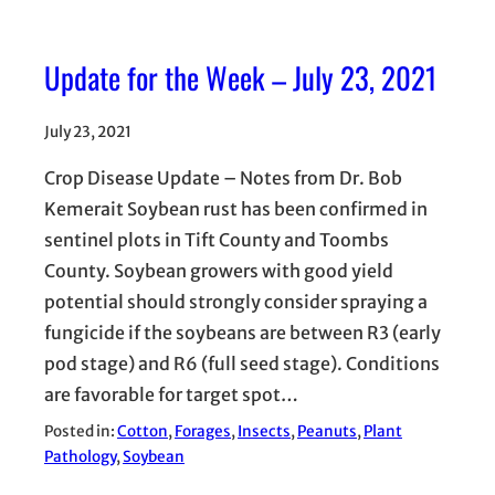
Update for the Week – July 23, 2021
July 23, 2021
Crop Disease Update – Notes from Dr. Bob
Kemerait Soybean rust has been confirmed in
sentinel plots in Tift County and Toombs
County. Soybean growers with good yield
potential should strongly consider spraying a
fungicide if the soybeans are between R3 (early
pod stage) and R6 (full seed stage). Conditions
are favorable for target spot…
Posted in:
Cotton
, 
Forages
, 
Insects
, 
Peanuts
, 
Plant
Pathology
, 
Soybean