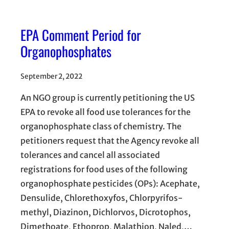
EPA Comment Period for
Organophosphates
September 2, 2022
An NGO group is currently petitioning the US
EPA to revoke all food use tolerances for the
organophosphate class of chemistry. The
petitioners request that the Agency revoke all
tolerances and cancel all associated
registrations for food uses of the following
organophosphate pesticides (OPs): Acephate,
Densulide, Chlorethoxyfos, Chlorpyrifos-
methyl, Diazinon, Dichlorvos, Dicrotophos,
Dimethoate, Ethoprop, Malathion, Naled,…