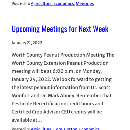
Posted in:
Agriculture
, 
Economics
, 
Meetings
Upcoming Meetings for Next Week
January 21, 2022
Worth County Peanut Production Meeting The
Worth County Extension Peanut Production
meeting will be at 6:00 p.m. on Monday,
January 24, 2022. We look forward to getting
the latest peanut information from Dr. Scott
Monfort and Dr. Mark Abney. Remember that
Pesticide Recertification credit hours and
Certified Crop Advisor CEU credits will be
available at…
Posted in:
Agriculture
, 
Corn
, 
Cotton
, 
Economics
, 