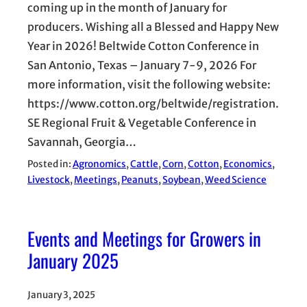
coming up in the month of January for
producers. Wishing all a Blessed and Happy New
Year in 2026! Beltwide Cotton Conference in
San Antonio, Texas – January 7-9, 2026 For
more information, visit the following website:
https://www.cotton.org/beltwide/registration.
SE Regional Fruit & Vegetable Conference in
Savannah, Georgia…
Posted in:
Agronomics
, 
Cattle
, 
Corn
, 
Cotton
, 
Economics
, 
Livestock
, 
Meetings
, 
Peanuts
, 
Soybean
, 
Weed Science
Events and Meetings for Growers in
January 2025
January 3, 2025