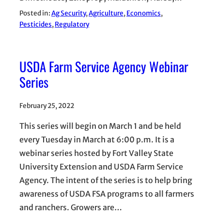
Posted in:
Ag Security
, 
Agriculture
, 
Economics
, 
Pesticides
, 
Regulatory
USDA Farm Service Agency Webinar
Series
February 25, 2022
This series will begin on March 1 and be held
every Tuesday in March at 6:00 p.m. It is a
webinar series hosted by Fort Valley State
University Extension and USDA Farm Service
Agency. The intent of the series is to help bring
awareness of USDA FSA programs to all farmers
and ranchers. Growers are…