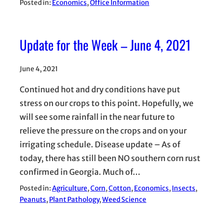
Posted in:
Economics
, 
Office Information
Update for the Week – June 4, 2021
June 4, 2021
Continued hot and dry conditions have put
stress on our crops to this point. Hopefully, we
will see some rainfall in the near future to
relieve the pressure on the crops and on your
irrigating schedule. Disease update – As of
today, there has still been NO southern corn rust
confirmed in Georgia. Much of…
Posted in:
Agriculture
, 
Corn
, 
Cotton
, 
Economics
, 
Insects
, 
Peanuts
, 
Plant Pathology
, 
Weed Science