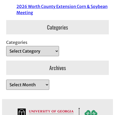
2026 Worth County Extension Corn & Soybean
Meeting
Categories
Categories
Archives
A
r
c
h
i