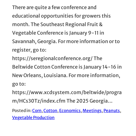
There are quite a few conference and
educational opportunities for growers this
month. The Southeast Regional Fruit &
Vegetable Conference is January 9-11 in
Savannah, Georgia. For more information or to
register, go to:
https://seregionalconference.org/ The
Beltwide Cotton Conference is January 14-16 in
New Orleans, Louisiana. For more information,
go to:
https://www.xcdsystem.com/beltwide/progra
m/HCs30Tz/index.cfm The 2025 Georgia…
Posted in:
Corn
, 
Cotton
, 
Economics
, 
Meetings
, 
Peanuts
, 
Vegetable Production