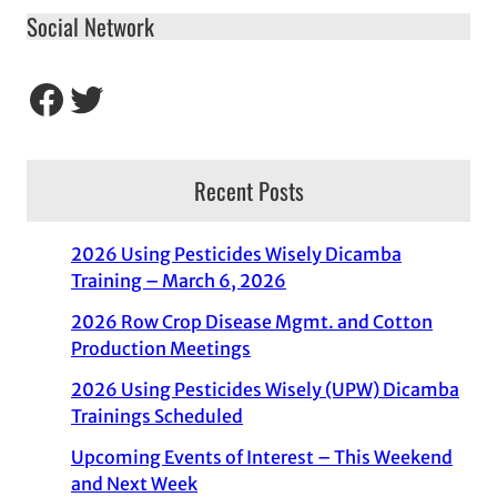
Social Network
Facebook
Twitter
Recent Posts
2026 Using Pesticides Wisely Dicamba
Training – March 6, 2026
2026 Row Crop Disease Mgmt. and Cotton
Production Meetings
2026 Using Pesticides Wisely (UPW) Dicamba
Trainings Scheduled
Upcoming Events of Interest – This Weekend
and Next Week