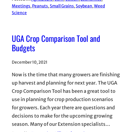
Meetings
, 
Peanuts
, 
Small Grains
, 
Soybean
, 
Weed
Science
UGA Crop Comparison Tool and
Budgets
December 10, 2021
Now is the time that many growers are finishing
up harvest and planning for next year. The UGA
Crop Comparison Tool has been a great tool to
use in planning for crop production scenarios
for growers. Each year there are questions and
decisions to make for the upcoming growing
season. Many of our Extension specialists…