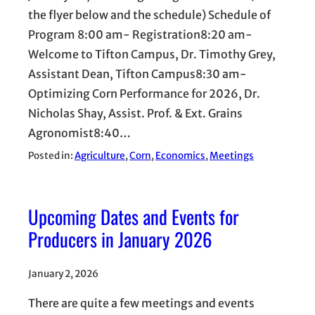
the flyer below and the schedule) Schedule of
Program 8:00 am- Registration8:20 am-
Welcome to Tifton Campus, Dr. Timothy Grey,
Assistant Dean, Tifton Campus8:30 am-
Optimizing Corn Performance for 2026, Dr.
Nicholas Shay, Assist. Prof. & Ext. Grains
Agronomist8:40…
Posted in:
Agriculture
, 
Corn
, 
Economics
, 
Meetings
Upcoming Dates and Events for
Producers in January 2026
January 2, 2026
There are quite a few meetings and events