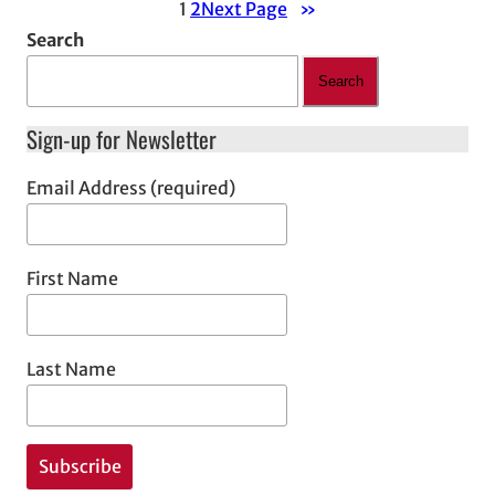
1
2
Next Page
»
Search
Search
Sign-up for Newsletter
Email Address (required)
First Name
Last Name