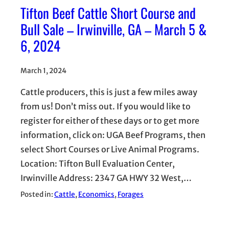
Tifton Beef Cattle Short Course and
Bull Sale – Irwinville, GA – March 5 &
6, 2024
March 1, 2024
Cattle producers, this is just a few miles away
from us! Don’t miss out. If you would like to
register for either of these days or to get more
information, click on: UGA Beef Programs, then
select Short Courses or Live Animal Programs.
Location: Tifton Bull Evaluation Center,
Irwinville Address: 2347 GA HWY 32 West,…
Posted in:
Cattle
, 
Economics
, 
Forages