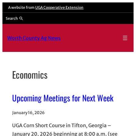
Skip
A website from
UGA Cooperative Extension
to
Search
content
Worth County Ag News
Economics
Upcoming Meetings for Next Week
January 16, 2026
UGA Corn Short Course in Tifton, Georgia –
January 20, 2026 beginning at 8:00 a.m. (see