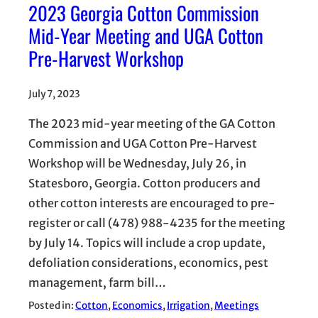
2023 Georgia Cotton Commission
Mid-Year Meeting and UGA Cotton
Pre-Harvest Workshop
July 7, 2023
The 2023 mid-year meeting of the GA Cotton
Commission and UGA Cotton Pre-Harvest
Workshop will be Wednesday, July 26, in
Statesboro, Georgia. Cotton producers and
other cotton interests are encouraged to pre-
register or call (478) 988-4235 for the meeting
by July 14. Topics will include a crop update,
defoliation considerations, economics, pest
management, farm bill…
Posted in:
Cotton
, 
Economics
, 
Irrigation
, 
Meetings