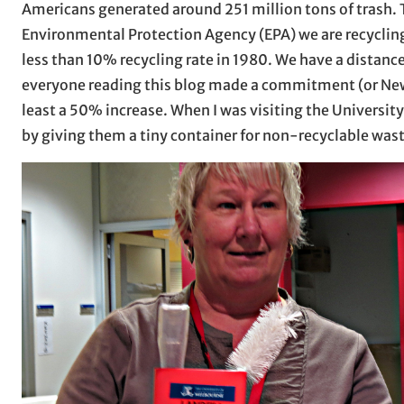
Americans generated around 251 million tons of trash. T
Environmental Protection Agency (EPA) we are recyclin
less than 10% recycling rate in 1980. We have a distance
everyone reading this blog made a commitment (or New Ye
least a 50% increase. When I was visiting the Universi
by giving them a tiny container for non-recyclable was