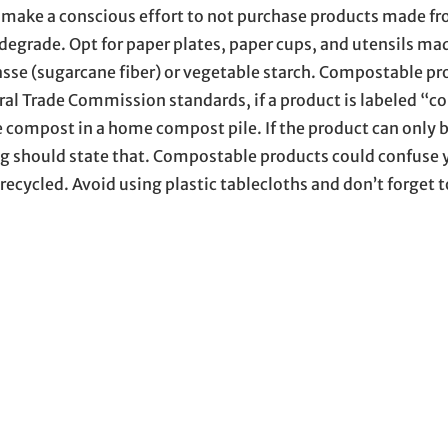
s, make a conscious effort to not purchase products made f
degrade. Opt for paper plates, paper cups, and utensils ma
asse (sugarcane fiber) or vegetable starch. Compostable pr
deral Trade Commission standards, if a product is labeled “
ble compost in a home compost pile. If the product can only 
ng should state that. Compostable products could confuse 
 recycled. Avoid using plastic tablecloths and don’t forget t