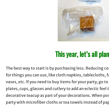
This year, let’s all pl
The best way to start is by purchasing less. Reducing c
for things you can use, like cloth napkins, tablecloths, 
vases, etc. If you need to buy items for your party, go 
plates, cups, glasses and cutlery to add an eclectic feel 
decorative teacup as part of your decorations. When pos
party with microfiber cloths or tea towels instead of pa