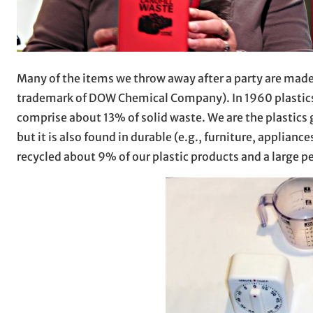
Many of the items we throw away after a party are made
trademark of DOW Chemical Company). In 1960 plastics 
comprise about 13% of solid waste. We are the plastics 
but it is also found in durable (e.g., furniture, applian
recycled about 9% of our plastic products and a large p