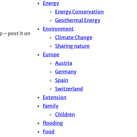
Energy
Energy Conservation
Geothermal Energy
Environment
p – post it on
Climate Change
Sharing nature
Europe
Austria
Germany
Spain
Switzerland
Extension
Family
Children
flooding
Food