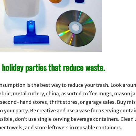
an holiday parties that reduce waste.
onsumption is the best way to reduce your trash. Look arou
fabric, metal cutlery, china, assorted coffee mugs, mason ja
to second-hand stores, thrift stores, or garage sales. Buy 
to your party. Be creative and use a vase for a serving contai
sible, don’t use single serving beverage containers. Clean 
per towels, and store leftovers in reusable containers.