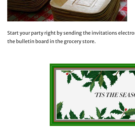
Start your party right by sending the invitations electr
the bulletin board in the grocery store.