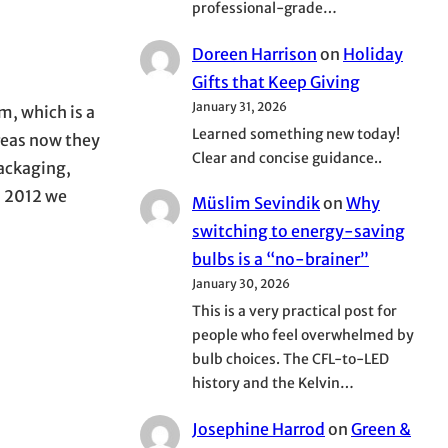
professional-grade…
Doreen Harrison
on
Holiday
Gifts that Keep Giving
January 31, 2026
m, which is a
Learned something new today!
reas now they
Clear and concise guidance..
packaging,
In 2012 we
Müslim Sevindik
on
Why
switching to energy-saving
bulbs is a “no-brainer”
January 30, 2026
This is a very practical post for
people who feel overwhelmed by
bulb choices. The CFL-to-LED
history and the Kelvin…
Josephine Harrod
on
Green &