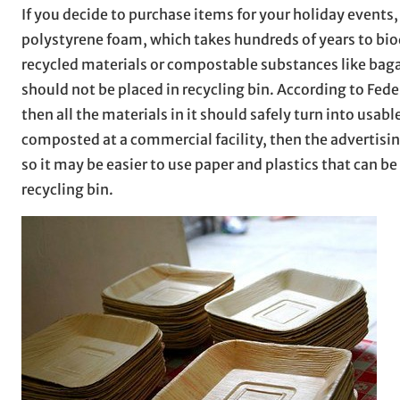
If you decide to purchase items for your holiday event
polystyrene foam, which takes hundreds of years to bio
recycled materials or compostable substances like bag
should not be placed in recycling bin. According to Fe
then all the materials in it should safely turn into usa
composted at a commercial facility, then the advertisi
so it may be easier to use paper and plastics that can be
recycling bin.