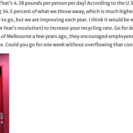
hat’s 4.38 pounds per person per day! According to the U.S
g 34.5 percent of what we throw away, which is much highe
 to go, but we are improving each year. I think it would be 
ar’s resolution) to increase your recycling rate. Go for d
ty of Melbourne a few years ago, they encouraged employees
te. Could you go for one week without overflowing that con