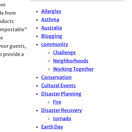
rom
Allergies
de from
Asthma
oducts
Australia
compostable”
Blogging
be
community
your guests,
Challenge
o provide a
Neighborhoods
Working Together
Conservation
Cultural Events
Disaster Planning
Fire
Disaster Recovery
tornado
Earth Day