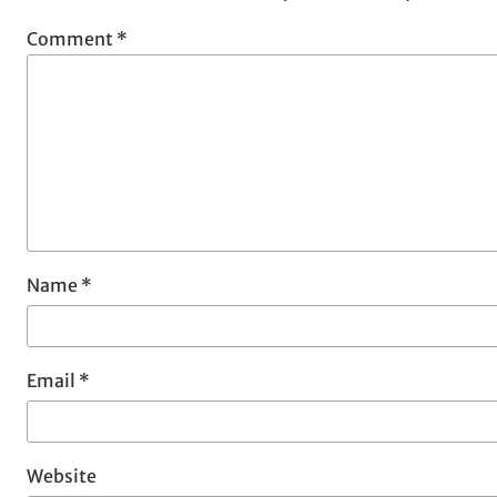
Comment
*
Name
*
Email
*
Website