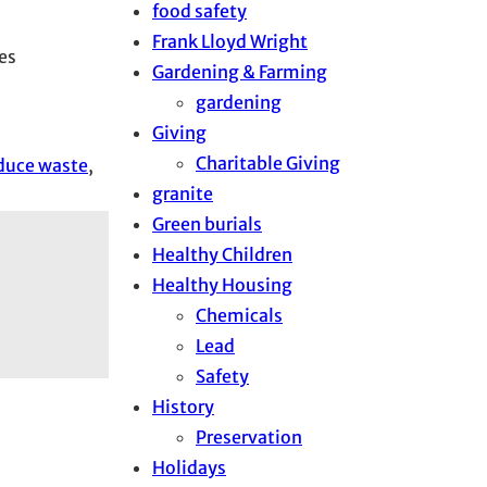
food safety
Frank Lloyd Wright
es
Gardening & Farming
gardening
Giving
Charitable Giving
duce waste
, 
granite
Green burials
Healthy Children
Healthy Housing
Chemicals
Lead
Safety
History
Preservation
Holidays