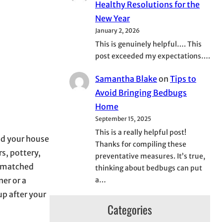
Healthy Resolutions for the
New Year
January 2, 2026
This is genuinely helpful…. This
post exceeded my expectations….
Samantha Blake
on
Tips to
Avoid Bringing Bedbugs
Home
September 15, 2025
This is a really helpful post!
nd your house
Thanks for compiling these
rs, pottery,
preventative measures. It’s true,
mismatched
thinking about bedbugs can put
a…
ner or a
up after your
Categories