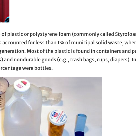
 of plastic or polystyrene foam (commonly called Styrofoa
accounted for less than 1% of municipal solid waste, whe
generation. Most of the plastic is found in containers and 
ces) and nondurable goods (e.g., trash bags, cups, diapers). 
ercentage were bottles.