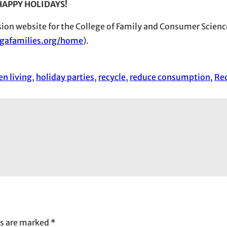
HAPPY HOLIDAYS!
nsion website for the College of Family and Consumer Scienc
gafamilies.org/home
).
en living
, 
holiday parties
, 
recycle
, 
reduce consumption
, 
Re
ds are marked
*