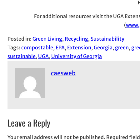
For additional resources visit the UGA Exte
(
www.
Posted in:
Green Living
, 
Recycling
, 
Sustainability
Tags:
compostable
, 
EPA
, 
Extension
, 
Georgia
, 
green
, 
gre
sustainable
, 
UGA
, 
University of Georgia
caesweb
Leave a Reply
Your email address will not be published.
Required fiel