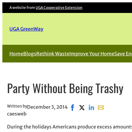
A website from
UGA Cooperative Extension
UGA GreenWay
Home
Blogs
Rethink Waste
Improve Your Home
Save En
Party Without Being Trashy
Written by
December 3, 2014
Share on Facebook, opens i
Share on X, opens in n
Share on LinkedIn
Share with emai
caesweb
During the holidays Americans produce excess amounts 