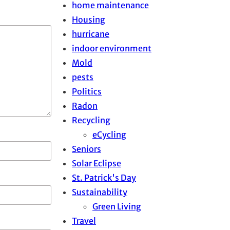
home maintenance
Housing
hurricane
indoor environment
Mold
pests
Politics
Radon
Recycling
eCycling
Seniors
Solar Eclipse
St. Patrick's Day
Sustainability
Green Living
Travel