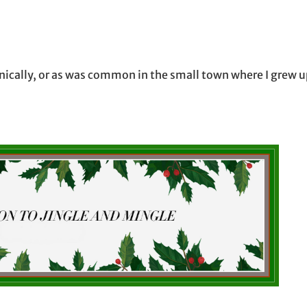
onically, or as was common in the small town where I grew u