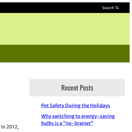
Search
Recent Posts
Pet Safety During the Holidays
Why switching to energy-saving
bulbs is a “no-brainer”
 In 2012,