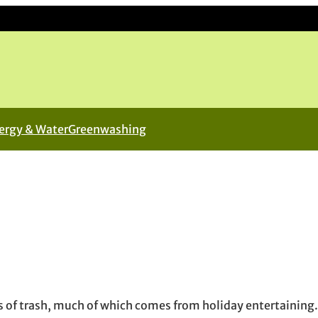
ergy & Water
Greenwashing
n new window
ew window
l, opens in email application
of trash, much of which comes from holiday entertaining.