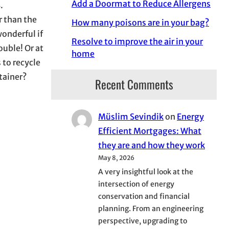
Add a Doormat to Reduce Allergens
.
r than the
How many poisons are in your bag?
wonderful if
Resolve to improve the air in your
ouble! Or at
home
 to recycle
tainer?
Recent Comments
Müslim Sevindik
on
Energy
Efficient Mortgages: What
they are and how they work
May 8, 2026
A very insightful look at the
intersection of energy
conservation and financial
planning. From an engineering
perspective, upgrading to