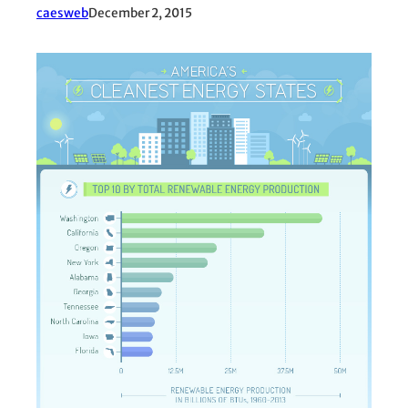
caesweb
December 2, 2015