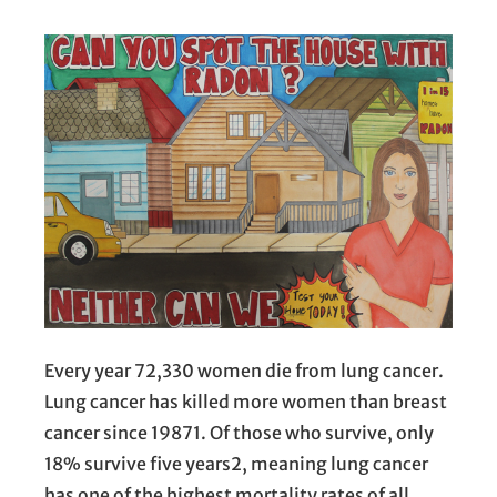
Every year 72,330 women die from lung cancer.
Lung cancer has killed more women than breast
cancer since 19871. Of those who survive, only
18% survive five years2, meaning lung cancer
has one of the highest mortality rates of all