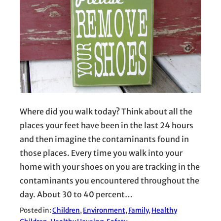
Where did you walk today? Think about all the
places your feet have been in the last 24 hours
and then imagine the contaminants found in
those places. Every time you walk into your
home with your shoes on you are tracking in the
contaminants you encountered throughout the
day. About 30 to 40 percent…
Posted in:
Children
, 
Environment
, 
Family
, 
Healthy