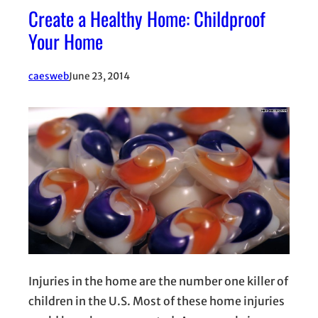
Create a Healthy Home: Childproof
Your Home
caesweb
June 23, 2014
Injuries in the home are the number one killer of
children in the U.S. Most of these home injuries