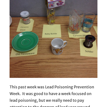
This past week was Lead Poisoning Prevention
Week. It was good to have a week focused on
lead poisoning, but we really need to pay