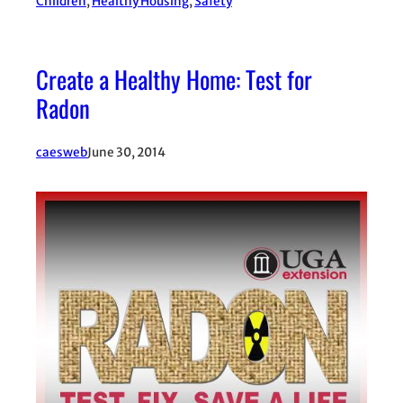
Children
, 
Healthy Housing
, 
Safety
Create a Healthy Home: Test for
Radon
caesweb
June 30, 2014