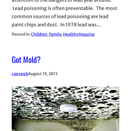
attention to the dangers of lead year around.
Lead poisoning is often preventable. The most
common sources of lead poisoning are lead
paint chips and dust. In 1978 lead was…
Posted in:
Children
, 
Family
, 
Healthy Housing
Got Mold?
caesweb
August 19, 2013