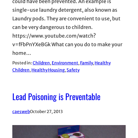
could have been prevented. An example is
single-use laundry detergent, also known as
Laundry pods. They are convenient to use, but
can be very dangerous to children.
https://www.youtube.com/watch?
v=fFbPnYXeBGk What can you do to make your
home…
Posted in:
Children
, 
Environment
, 
Family
, 
Healthy
Children
, 
Healthy Housing
, 
Safety
Lead Poisoning is Preventable
caesweb
October 27, 2013