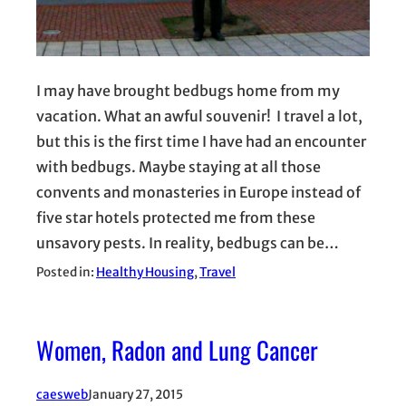
I may have brought bedbugs home from my
vacation. What an awful souvenir! I travel a lot,
but this is the first time I have had an encounter
with bedbugs. Maybe staying at all those
convents and monasteries in Europe instead of
five star hotels protected me from these
unsavory pests. In reality, bedbugs can be…
Posted in:
Healthy Housing
, 
Travel
Women, Radon and Lung Cancer
caesweb
January 27, 2015