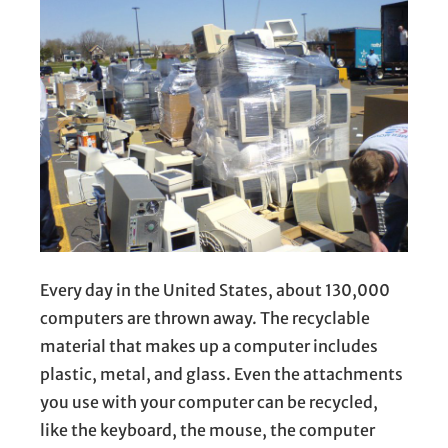
Every day in the United States, about 130,000
computers are thrown away. The recyclable
material that makes up a computer includes
plastic, metal, and glass. Even the attachments
you use with your computer can be recycled,
like the keyboard, the mouse, the computer