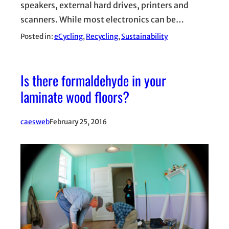
speakers, external hard drives, printers and
scanners. While most electronics can be…
Posted in:
eCycling
, 
Recycling
, 
Sustainability
Is there formaldehyde in your
laminate wood floors?
caesweb
February 25, 2016