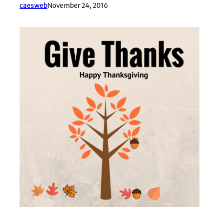
caesweb
November 24, 2016