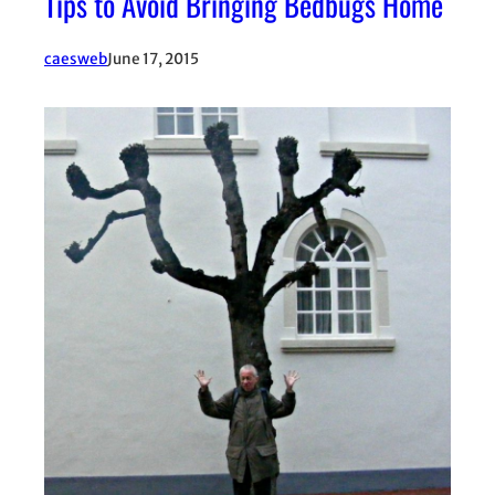
Tips to Avoid Bringing Bedbugs Home
caesweb
June 17, 2015