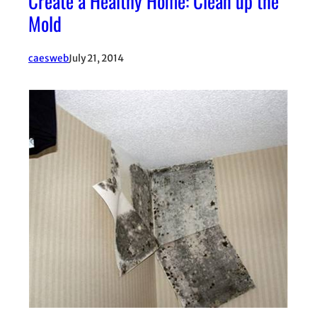
Create a Healthy Home: Clean up the
Mold
caesweb
July 21, 2014