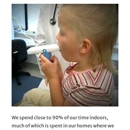
We spend close to 90% of our time indoors,
much of which is spent in our homes where we