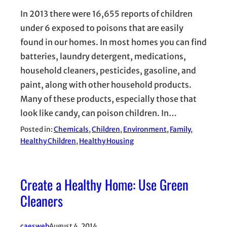
In 2013 there were 16,655 reports of children
under 6 exposed to poisons that are easily
found in our homes. In most homes you can find
batteries, laundry detergent, medications,
household cleaners, pesticides, gasoline, and
paint, along with other household products.
Many of these products, especially those that
look like candy, can poison children. In…
Posted in:
Chemicals
, 
Children
, 
Environment
, 
Family
, 
Healthy Children
, 
Healthy Housing
Create a Healthy Home: Use Green
Cleaners
caesweb
August 4, 2014