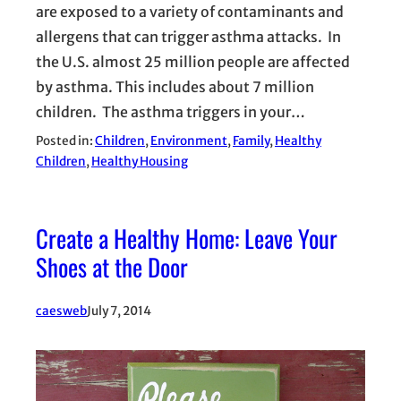
are exposed to a variety of contaminants and
allergens that can trigger asthma attacks. In
the U.S. almost 25 million people are affected
by asthma. This includes about 7 million
children. The asthma triggers in your…
Posted in:
Children
, 
Environment
, 
Family
, 
Healthy
Children
, 
Healthy Housing
Create a Healthy Home: Leave Your
Shoes at the Door
caesweb
July 7, 2014