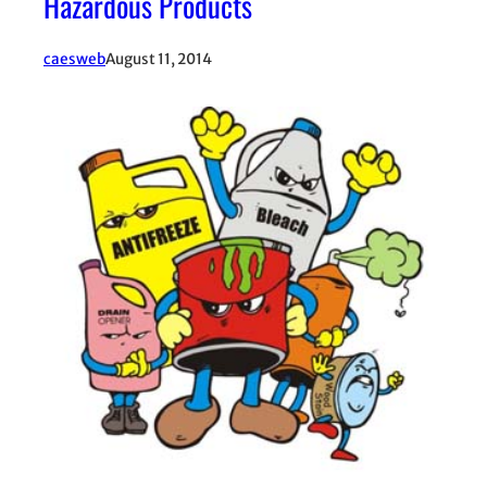
Hazardous Products
caesweb
August 11, 2014