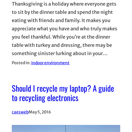
Thanksgiving is a holiday where everyone gets
to sit by the dinner table and spend the night
eating with friends and family. It makes you
appreciate what you have and who truly makes
you feel thankful. While you’re at the dinner
table with turkey and dressing, there may be
something sinister lurking about in your…
Posted in:
indoor environment
Should I recycle my laptop? A guide
to recycling electronics
caesweb
May 5, 2016