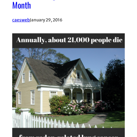
Month
caesweb
January 29, 2016