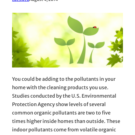
You could be adding to the pollutants in your
home with the cleaning products you use.
Studies conducted by the U.S. Environmental
Protection Agency show levels of several
common organic pollutants are two to five
times higher inside homes than outside. These
indoor pollutants come from volatile organic