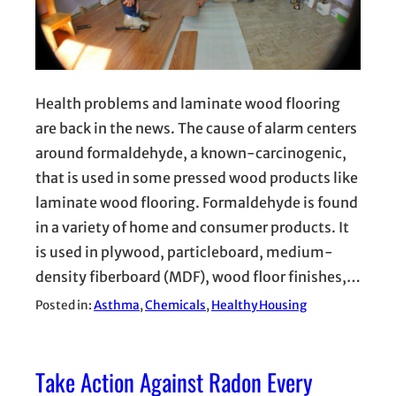
Health problems and laminate wood flooring
are back in the news. The cause of alarm centers
around formaldehyde, a known-carcinogenic,
that is used in some pressed wood products like
laminate wood flooring. Formaldehyde is found
in a variety of home and consumer products. It
is used in plywood, particleboard, medium-
density fiberboard (MDF), wood floor finishes,…
Posted in:
Asthma
, 
Chemicals
, 
Healthy Housing
Take Action Against Radon Every