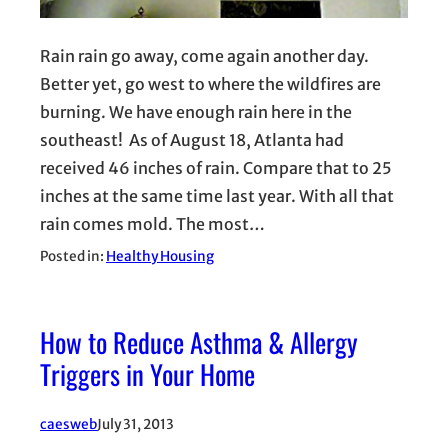
Rain rain go away, come again another day.
Better yet, go west to where the wildfires are
burning. We have enough rain here in the
southeast! As of August 18, Atlanta had
received 46 inches of rain. Compare that to 25
inches at the same time last year. With all that
rain comes mold. The most…
Posted in:
Healthy Housing
How to Reduce Asthma & Allergy
Triggers in Your Home
caesweb
July 31, 2013