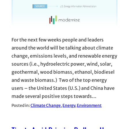
For the next few weeks people and leaders
around the world will be talking about climate
change, emissions levels, and renewable energy
sources (i.e., hydroelectric power, wind, solar,
geothermal, wood biomass, ethanol, biodiesel
and waste biomass.) Two of the top energy
users – the United States (U.S.) and China have
made several positive steps towards…
Posted in:
Climate Change
, 
Energy
, 
Environment