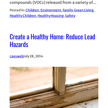
compounds (VOCs) released from a variety of…
Posted in:
Children
, 
Environment
, 
Family
, 
Green Living
, 
Healthy Children
, 
Healthy Housing
, 
Safety
Create a Healthy Home: Reduce Lead
Hazards
caesweb
July 28, 2014