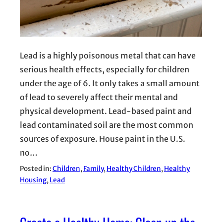
Lead is a highly poisonous metal that can have
serious health effects, especially for children
under the age of 6. It only takes a small amount
of lead to severely affect their mental and
physical development. Lead-based paint and
lead contaminated soil are the most common
sources of exposure. House paint in the U.S.
no…
Posted in:
Children
, 
Family
, 
Healthy Children
, 
Healthy
Housing
, 
Lead