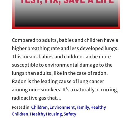
Compared to adults, babies and children have a
higher breathing rate and less developed lungs.
This means babies and children can be more
susceptible to environmental damage to the
lungs than adults, like in the case of radon.
Radon is the leading cause of lung cancer
among non-smokers. It’s a naturally occurring,
radioactive gas that…
Posted in:
Children
, 
Environment
, 
Family
, 
Healthy
Children
, 
Healthy Housing
, 
Safety