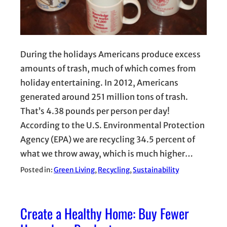
During the holidays Americans produce excess
amounts of trash, much of which comes from
holiday entertaining. In 2012, Americans
generated around 251 million tons of trash.
That’s 4.38 pounds per person per day!
According to the U.S. Environmental Protection
Agency (EPA) we are recycling 34.5 percent of
what we throw away, which is much higher…
Posted in:
Green Living
, 
Recycling
, 
Sustainability
Create a Healthy Home: Buy Fewer