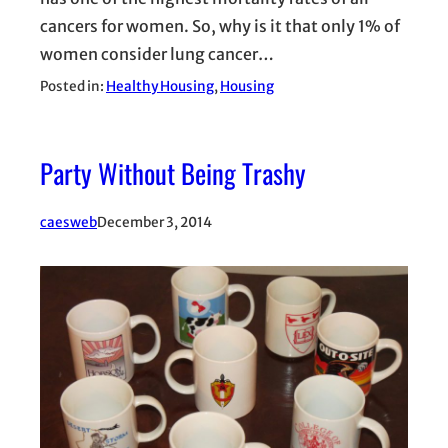
cancers for women. So, why is it that only 1% of
women consider lung cancer…
Posted in:
Healthy Housing
, 
Housing
Party Without Being Trashy
caesweb
December 3, 2014