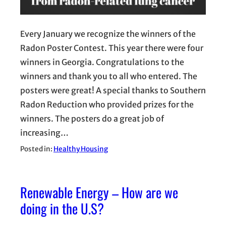
Every January we recognize the winners of the
Radon Poster Contest. This year there were four
winners in Georgia. Congratulations to the
winners and thank you to all who entered. The
posters were great! A special thanks to Southern
Radon Reduction who provided prizes for the
winners. The posters do a great job of
increasing…
Posted in:
Healthy Housing
Renewable Energy – How are we
doing in the U.S?