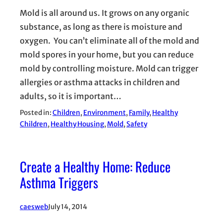
Mold is all around us. It grows on any organic
substance, as long as there is moisture and
oxygen. You can’t eliminate all of the mold and
mold spores in your home, but you can reduce
mold by controlling moisture. Mold can trigger
allergies or asthma attacks in children and
adults, so it is important…
Posted in:
Children
, 
Environment
, 
Family
, 
Healthy
Children
, 
Healthy Housing
, 
Mold
, 
Safety
Create a Healthy Home: Reduce
Asthma Triggers
caesweb
July 14, 2014