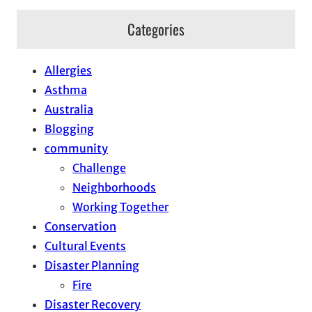
Categories
Allergies
Asthma
Australia
Blogging
community
Challenge
Neighborhoods
Working Together
Conservation
Cultural Events
Disaster Planning
Fire
Disaster Recovery