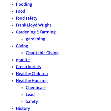
flooding
Food
food safety
Frank Lloyd Wright
Gardening & Farming
gardening
Giving
Charitable Giving
granite
Green burials
Healthy Children
Healthy Housing
Chemicals
Lead
Safety
History