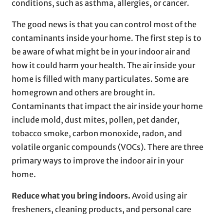
conditions, such as asthma, allergies, or cancer.
The good news is that you can control most of the
contaminants inside your home. The first step is to
be aware of what might be in your indoor air and
how it could harm your health. The air inside your
home is filled with many particulates. Some are
homegrown and others are brought in.
Contaminants that impact the air inside your home
include mold, dust mites, pollen, pet dander,
tobacco smoke, carbon monoxide, radon, and
volatile organic compounds (VOCs). There are three
primary ways to improve the indoor air in your
home.
Reduce what you bring indoors.
Avoid using air
fresheners, cleaning products, and personal care