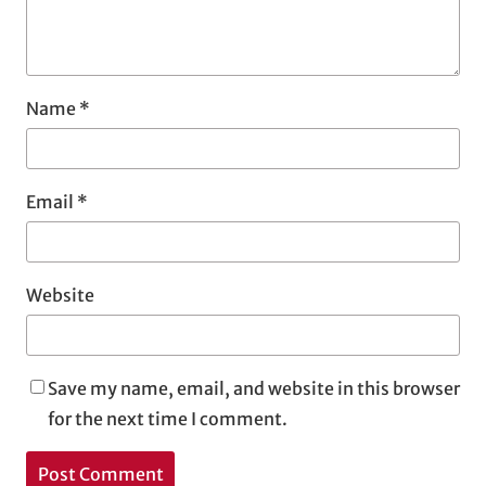
Name
*
Email
*
Website
Save my name, email, and website in this browser
for the next time I comment.