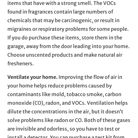
items that have with a strong smell. The VOCs
found in fragrances contain large numbers of
chemicals that may be carcinogenic, or result in
migraines or respiratory problems for some people.
If you do purchase these items, store them in the
garage, away from the door leading into your home.
Choose unscented products and make natural air
fresheners.
Ventilate your home.
Improving the flow of air in
your home helps reduce problems caused by
contaminants like mold, tobacco smoke, carbon
monoxide (CO), radon, and VOCs. Ventilation helps
dilute the concentrations in the air, but it doesn’t
solve problems like radon or CO. Both of these gases
are invisible and odorless, so you have to test or
install a detector. You can purchase a test kit from