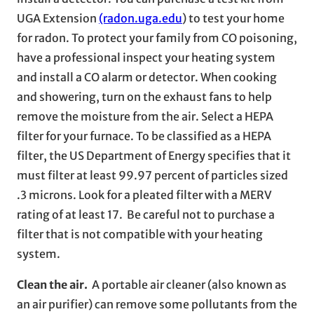
UGA Extension
(radon.uga.edu
) to test your home
for radon. To protect your family from CO poisoning,
have a professional inspect your heating system
and install a CO alarm or detector. When cooking
and showering, turn on the exhaust fans to help
remove the moisture from the air. Select a HEPA
filter for your furnace. To be classified as a HEPA
filter, the US Department of Energy specifies that it
must filter at least 99.97 percent of particles sized
.3 microns. Look for a pleated filter with a MERV
rating of at least 17. Be careful not to purchase a
filter that is not compatible with your heating
system.
Clean the air.
A portable air cleaner (also known as
an air purifier) can remove some pollutants from the