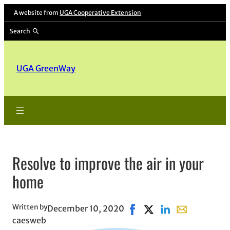
A website from
UGA Cooperative Extension
Search
UGA GreenWay
Resolve to improve the air in your
home
Written by
December 10, 2020
Share on Facebook, opens 
Share on X, opens in 
Share on LinkedIn
Share with ema
caesweb