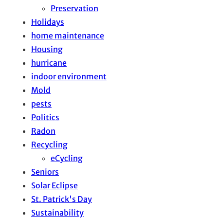
Preservation
Holidays
home maintenance
Housing
hurricane
indoor environment
Mold
pests
Politics
Radon
Recycling
eCycling
Seniors
Solar Eclipse
St. Patrick's Day
Sustainability