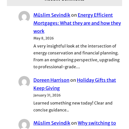
Müslim Sevindik
on
Energy Efficient
Mortgages: What they are and how they
work
May 8, 2026
A very insightful look at the intersection of
energy conservation and financial planning.
From an engineering perspective, upgrading
to professional-grade…
Doreen Harrison
on
Holiday Gifts that
Keep Giving
January 31, 2026
Learned something new today! Clear and
concise guidance..
Müslim Sevindik
on
Why switching to