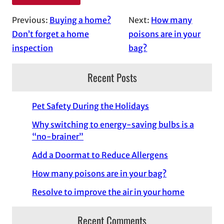
Previous:
Buying a home?
Next:
How many
Don’t forget a home
poisons are in your
inspection
bag?
Recent Posts
Pet Safety During the Holidays
Why switching to energy-saving bulbs is a
“no-brainer”
Add a Doormat to Reduce Allergens
How many poisons are in your bag?
Resolve to improve the air in your home
Recent Comments