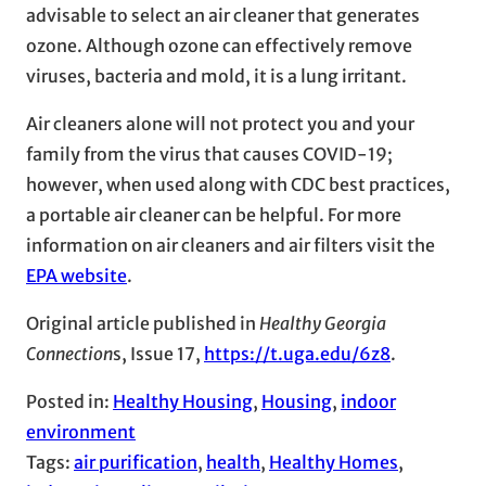
advisable to select an air cleaner that generates
ozone. Although ozone can effectively remove
viruses, bacteria and mold, it is a lung irritant.
Air cleaners alone will not protect you and your
family from the virus that causes COVID-19;
however, when used along with CDC best practices,
a portable air cleaner can be helpful. For more
information on air cleaners and air filters visit the
EPA website
.
Original article published in
Healthy Georgia
Connection
s, Issue 17,
https://t.uga.edu/6z8
.
Posted in:
Healthy Housing
, 
Housing
, 
indoor
environment
Tags:
air purification
, 
health
, 
Healthy Homes
, 