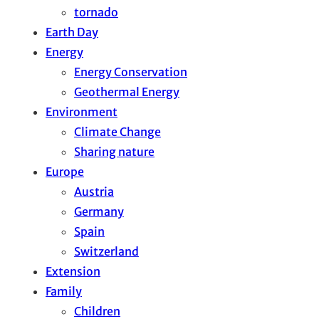
tornado
Earth Day
Energy
Energy Conservation
Geothermal Energy
Environment
Climate Change
Sharing nature
Europe
Austria
Germany
Spain
Switzerland
Extension
Family
Children