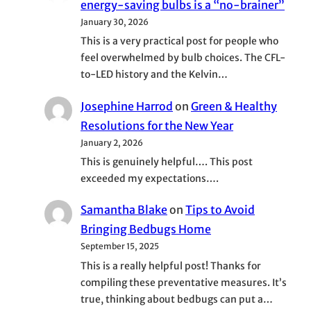
energy-saving bulbs is a “no-brainer”
January 30, 2026
This is a very practical post for people who
feel overwhelmed by bulb choices. The CFL-
to-LED history and the Kelvin…
Josephine Harrod
on
Green & Healthy
Resolutions for the New Year
January 2, 2026
This is genuinely helpful…. This post
exceeded my expectations….
Samantha Blake
on
Tips to Avoid
Bringing Bedbugs Home
September 15, 2025
This is a really helpful post! Thanks for
compiling these preventative measures. It’s
true, thinking about bedbugs can put a…