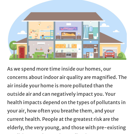
As we spend more time inside our homes, our
concerns about indoor air quality are magnified. The
air inside your home is more polluted than the
outside air and can negatively impact you. Your
health impacts depend on the types of pollutants in
your air, how often you breathe them, and your
current health. People at the greatest risk are the
elderly, the very young, and those with pre-existing