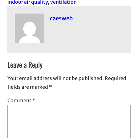
indoor air quality
, 
ventilation
caesweb
Leave a Reply
Your email address will not be published.
Required
fields are marked
*
Comment
*