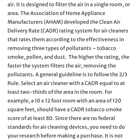
air. It is designed to filter the air in a single room, or
area. The Association of Home Appliance
Manufacturers (AHAM) developed the Clean Air
Delivery Rate (CADR) rating system for air cleaners
that rates them according to the effectiveness in
removing three types of pollutants – tobacco
smoke, pollen, and dust. The higher the rating, the
faster the system filters the air, removing the
pollutants. A general guideline is to follow the 2/3
Rule. Select an air cleaner with a CADR equal to at
least two-thirds of the area in the room. For
example, a 10 x 12 foot room with an area of 120
square feet, should have a CADR tobacco smoke
score of at least 80. Since there are no federal
standards for air cleaning devices, you need to do
your research before making a purchase. It is not