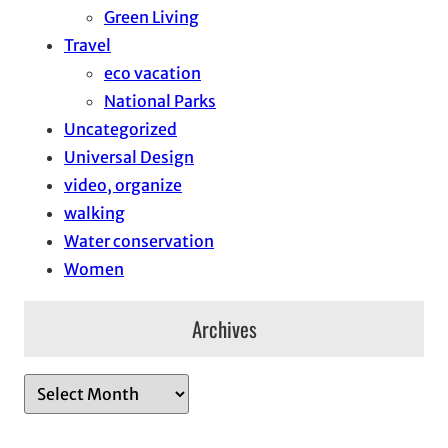
Green Living
Travel
eco vacation
National Parks
Uncategorized
Universal Design
video, organize
walking
Water conservation
Women
Archives
A
r
c