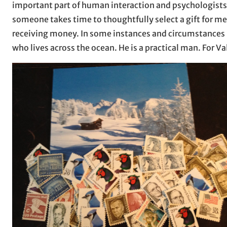
important part of human interaction and psychologists 
someone takes time to thoughtfully select a gift for m
receiving money. In some instances and circumstances it
who lives across the ocean. He is a practical man. For V