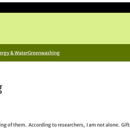
ergy & Water
Greenwashing
g
in new window
new window
il, opens in email application
ing of them. According to researchers, I am not alone. Gift 