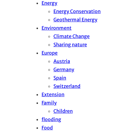
Energy
Energy Conservation
Geothermal Energy
Environment
Climate Change
Sharing nature
Europe
Austria
Germany
Spain
Switzerland
Extension
Family
Children
flooding
Food