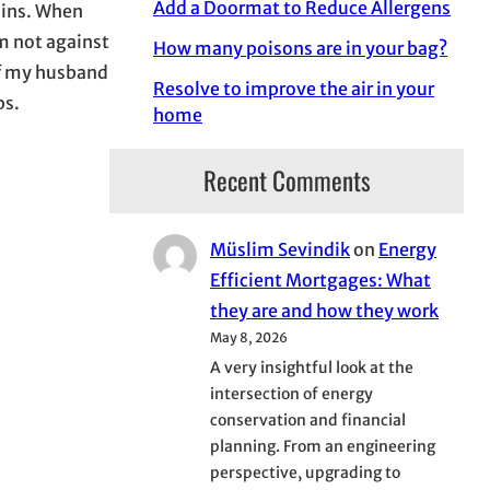
Add a Doormat to Reduce Allergens
ains. When
m not against
How many poisons are in your bag?
of my husband
Resolve to improve the air in your
ps.
home
Recent Comments
Müslim Sevindik
on
Energy
Efficient Mortgages: What
they are and how they work
May 8, 2026
A very insightful look at the
intersection of energy
conservation and financial
planning. From an engineering
perspective, upgrading to