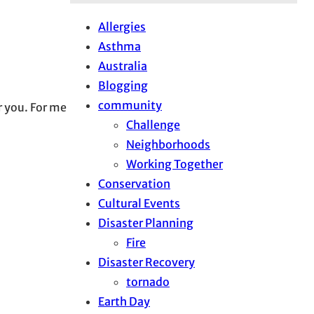
Allergies
Asthma
Australia
Blogging
community
or you. For me
Challenge
Neighborhoods
Working Together
Conservation
Cultural Events
Disaster Planning
Fire
Disaster Recovery
tornado
Earth Day