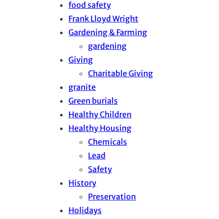
food safety
Frank Lloyd Wright
Gardening & Farming
gardening
Giving
Charitable Giving
granite
Green burials
Healthy Children
Healthy Housing
Chemicals
Lead
Safety
History
Preservation
Holidays