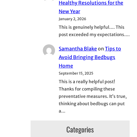
Healthy Resolutions for the
New Year
January 2, 2026
This is genuinely helpful…. This
post exceeded my expectations….
Samantha Blake
on
Tips to
Avoid Bringing Bedbugs
Home
September 15, 2025
This is a really helpful post!
Thanks for compiling these
preventative measures. It’s true,
thinking about bedbugs can put
a…
Categories