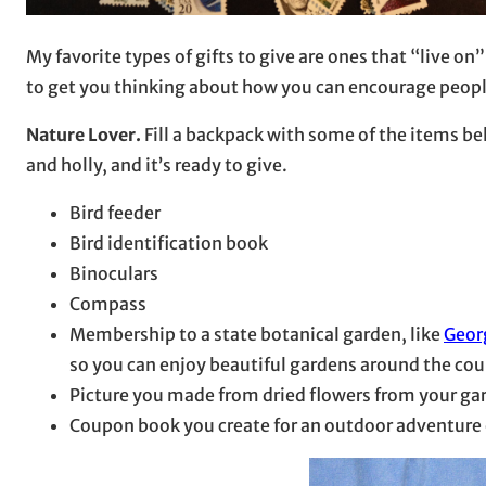
My favorite types of gifts to give are ones that “live o
to get you thinking about how you can encourage people 
Nature Lover.
Fill a backpack with some of the items b
and holly, and it’s ready to give.
Bird feeder
Bird identification book
Binoculars
Compass
Membership to a state botanical garden, like
Geor
so you can enjoy beautiful gardens around the cou
Picture you made from dried flowers from your ga
Coupon book you create for an outdoor adventure 