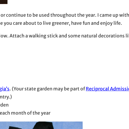
n” or continue to be used throughout the year. I came up wi
you care about to live greener, have fun and enjoy life.
elow. Attach a walking stick and some natural decorations l
gia’s
. (Your state garden may be part of
Reciprocal Admiss
ntry.)
rden
each month of the year