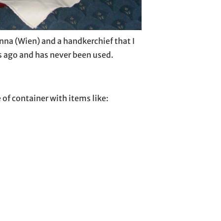
nna (Wien) and a handkerchief that I
 ago and has never been used.
e of container with items like: