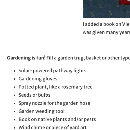
I added a book on Vie
was given many years
Gardening is fun!
Fill a garden trug, basket or other typ
Solar-powered pathway lights
Gardening gloves
Potted plant, like a rosemary tree
Seeds or bulbs
Spray nozzle for the garden hose
Garden weeding tool
Book on native plants and/or pests
Wind chime or piece of yard art