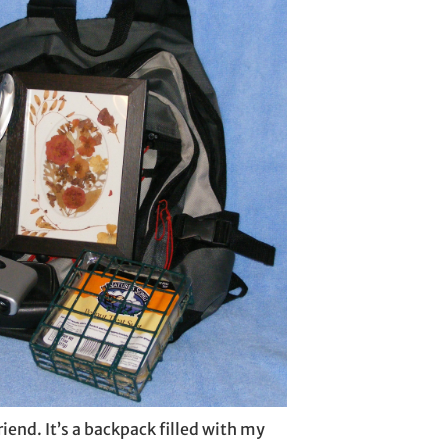
friend. It’s a backpack filled with my