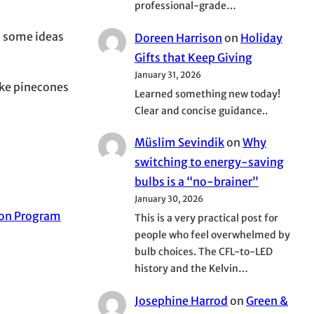
professional-grade…
th some ideas
Doreen Harrison
on
Holiday
Gifts that Keep Giving
January 31, 2026
ike pinecones
Learned something new today!
Clear and concise guidance..
Müslim Sevindik
on
Why
switching to energy-saving
bulbs is a “no-brainer”
January 30, 2026
ion Program
This is a very practical post for
people who feel overwhelmed by
bulb choices. The CFL-to-LED
history and the Kelvin…
Josephine Harrod
on
Green &