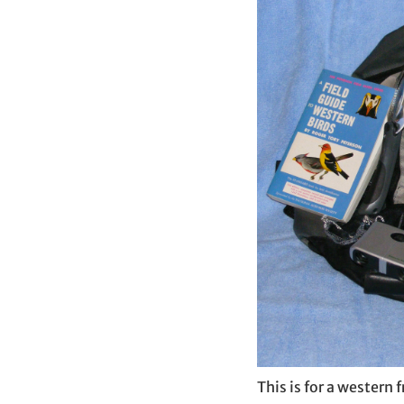
This is for a western 