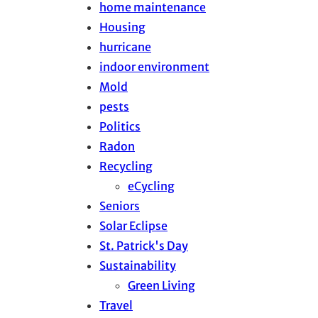
home maintenance
Housing
hurricane
indoor environment
Mold
pests
Politics
Radon
Recycling
eCycling
Seniors
Solar Eclipse
St. Patrick's Day
Sustainability
Green Living
Travel