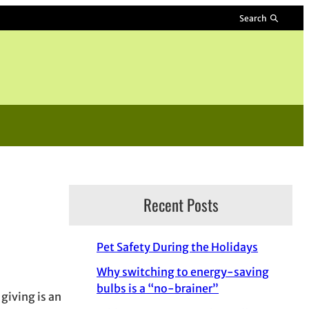
Search
Recent Posts
Pet Safety During the Holidays
Why switching to energy-saving
bulbs is a “no-brainer”
giving is an