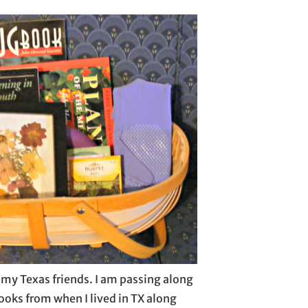
or my Texas friends. I am passing along
oks from when I lived in TX along