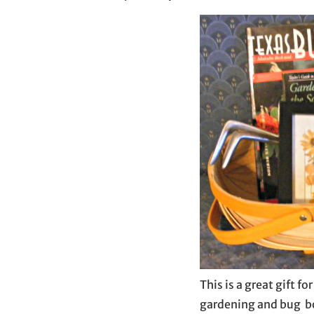
This is a great gift f
gardening and bug bo