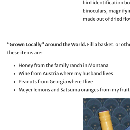
bird identification bo
binoculars, magnifyin
made out of dried fl
“Grown Locally” Around the World.
Fill a basket, or ot
these items are:
Honey from the family ranch in Montana
Wine from Austria where my husband lives
Peanuts from Georgia where I live
Meyer lemons and Satsuma oranges from my fruit