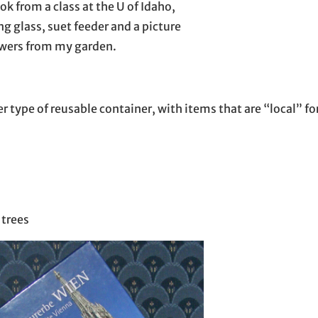
ok from a class at the U of Idaho,
g glass, suet feeder and a picture
owers from my garden.
her type of reusable container, with items that are “local” f
 trees