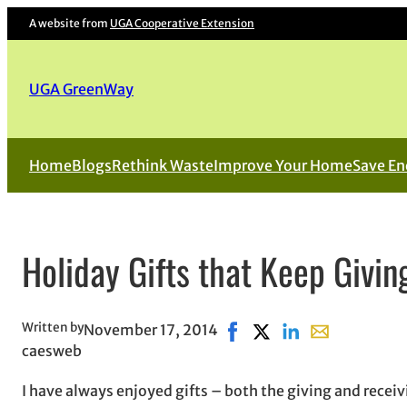
A website from
UGA Cooperative Extension
UGA GreenWay
Home
Blogs
Rethink Waste
Improve Your Home
Save En
Holiday Gifts that Keep Givin
Written by
November 17, 2014
Share on Facebook, opens 
Share on X, opens in 
Share on LinkedIn
Share with ema
caesweb
I have always enjoyed gifts – both the giving and receiv