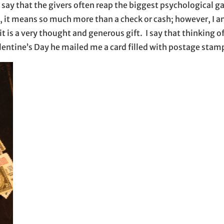
say that the givers often reap the biggest psychological g
e, it means so much more than a check or cash; however, I a
 is a very thought and generous gift. I say that thinking 
alentine’s Day he mailed me a card filled with postage stam