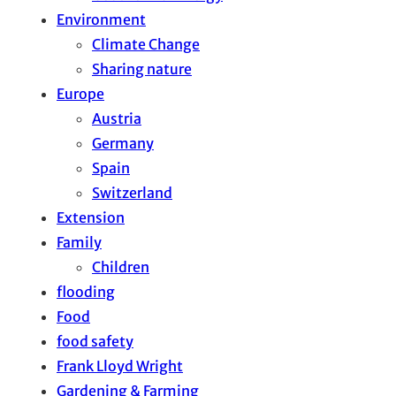
Environment
Climate Change
Sharing nature
Europe
Austria
Germany
Spain
Switzerland
Extension
Family
Children
flooding
Food
food safety
Frank Lloyd Wright
Gardening & Farming