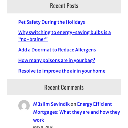
Recent Posts
Pet Safety During the Holidays
Why switching to energy-saving bulbs is a
“no-brainer”
Add a Doormat to Reduce Allergens
How many poisons are in your bag?
Resolve to improve the air in your home
Recent Comments
Müslim Sevindik
on
Energy Efficient
Mortgages: What they are and how they
work
May 8, 2026