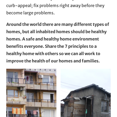
curb-appeal; fix problems right away before they
become large problems.
Around the world there are many different types of
homes, but all inhabited homes should be healthy
homes. A safe and healthy home environment
benefits everyone. Share the 7 principles to a
healthy home with others so we can all work to
improve the health of our homes and families.