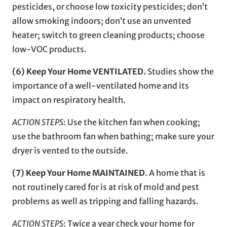
pesticides, or choose low toxicity pesticides; don’t
allow smoking indoors; don’t use an unvented
heater; switch to green cleaning products; choose
low-VOC products.
(6) Keep Your Home VENTILATED.
Studies show the
importance of a well-ventilated home and its
impact on respiratory health.
ACTION STEPS
: Use the kitchen fan when cooking;
use the bathroom fan when bathing; make sure your
dryer is vented to the outside.
(7) Keep Your Home MAINTAINED
. A home that is
not routinely cared for is at risk of mold and pest
problems as well as tripping and falling hazards.
ACTION STEPS
: Twice a year check your home for