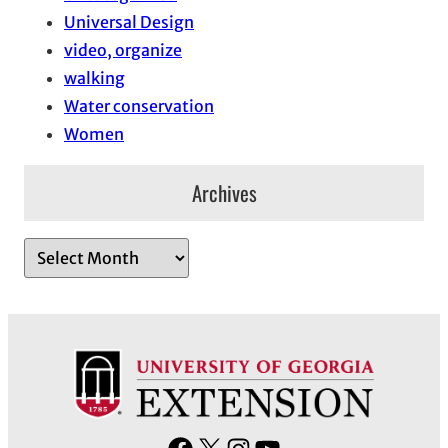
Universal Design
video, organize
walking
Water conservation
Women
Archives
A
r
c
h
i
v
e
s
F
X
I
Y