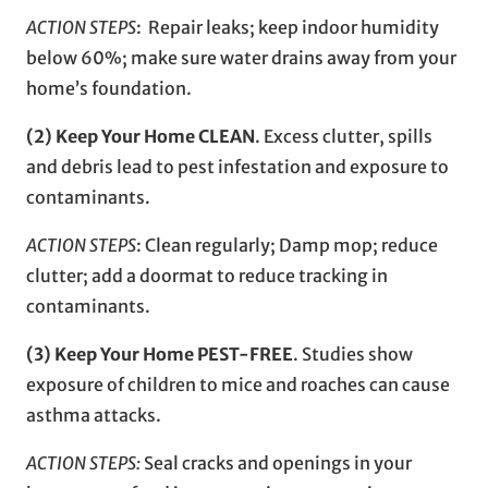
ACTION STEPS
: Repair leaks; keep indoor humidity
below 60%; make sure water drains away from your
home’s foundation.
(2) Keep Your Home CLEAN
. Excess clutter, spills
and debris lead to pest infestation and exposure to
contaminants.
ACTION STEPS
: Clean regularly; Damp mop; reduce
clutter; add a doormat to reduce tracking in
contaminants.
(3) Keep Your Home PEST-FREE
. Studies show
exposure of children to mice and roaches can cause
asthma attacks.
ACTION STEPS:
Seal cracks and openings in your