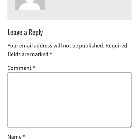
Leave a Reply
Your email address will not be published.
Required
fields are marked
*
Comment
*
Name
*