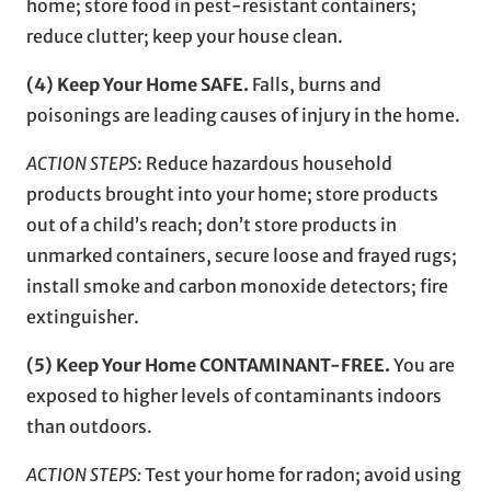
home; store food in pest-resistant containers;
reduce clutter; keep your house clean.
(4) Keep Your Home SAFE.
Falls, burns and
poisonings are leading causes of injury in the home.
ACTION STEPS
: Reduce hazardous household
products brought into your home; store products
out of a child’s reach; don’t store products in
unmarked containers, secure loose and frayed rugs;
install smoke and carbon monoxide detectors; fire
extinguisher.
(5) Keep Your Home CONTAMINANT-FREE.
You are
exposed to higher levels of contaminants indoors
than outdoors.
ACTION STEPS:
Test your home for radon; avoid using