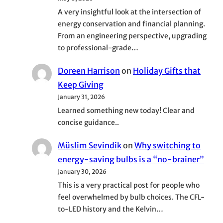
A very insightful look at the intersection of
energy conservation and financial planning.
From an engineering perspective, upgrading
to professional-grade…
Doreen Harrison
on
Holiday Gifts that
Keep Giving
January 31, 2026
Learned something new today! Clear and
concise guidance..
Müslim Sevindik
on
Why switching to
energy-saving bulbs is a “no-brainer”
January 30, 2026
This is a very practical post for people who
feel overwhelmed by bulb choices. The CFL-
to-LED history and the Kelvin…