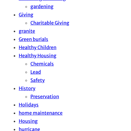
gardening
Giving
Charitable Giving
granite
Green burials
Healthy Children
Healthy Housing
Chemicals
Lead
Safety
History
Preservation
Holidays
home maintenance
Housing
hurricane