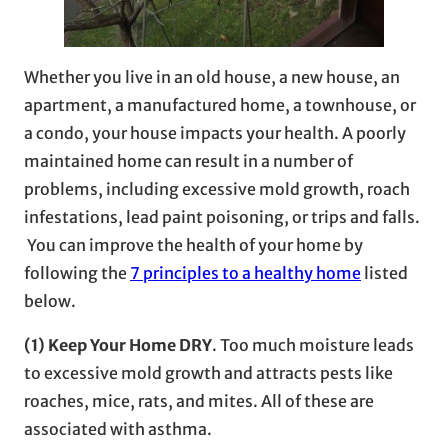
Whether you live in an old house, a new house, an
apartment, a manufactured home, a townhouse, or
a condo, your house impacts your health. A poorly
maintained home can result in a number of
problems, including excessive mold growth, roach
infestations, lead paint poisoning, or trips and falls.
You can improve the health of your home by
following the
7 principles to a healthy home
listed
below.
(1) Keep Your Home DRY
. Too much moisture leads
to excessive mold growth and attracts pests like
roaches, mice, rats, and mites. All of these are
associated with asthma.