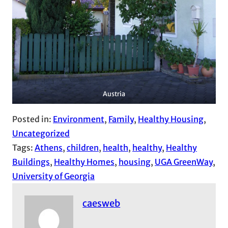
Austria
Posted in:
Environment
, 
Family
, 
Healthy Housing
, 
Uncategorized
Tags:
Athens
, 
children
, 
health
, 
healthy
, 
Healthy
Buildings
, 
Healthy Homes
, 
housing
, 
UGA GreenWay
, 
University of Georgia
caesweb