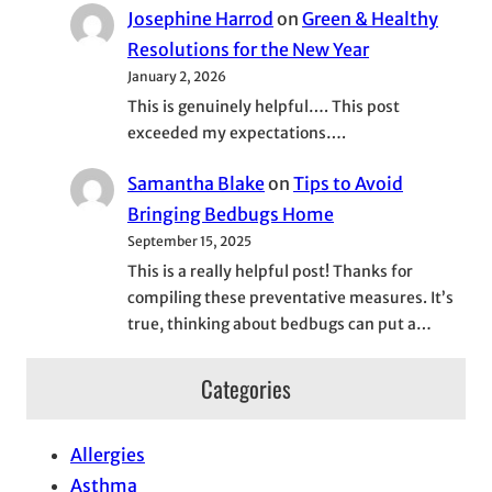
Josephine Harrod
on
Green & Healthy
Resolutions for the New Year
January 2, 2026
This is genuinely helpful…. This post
exceeded my expectations….
Samantha Blake
on
Tips to Avoid
Bringing Bedbugs Home
September 15, 2025
This is a really helpful post! Thanks for
compiling these preventative measures. It’s
true, thinking about bedbugs can put a…
Categories
Allergies
Asthma