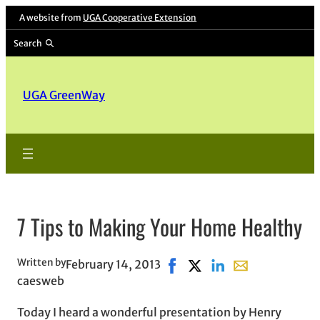
A website from
UGA Cooperative Extension
Search
UGA GreenWay
7 Tips to Making Your Home Healthy
Written by
February 14, 2013
Share on Facebook, opens in
Share on X, opens in ne
Share on LinkedIn
Share with email
caesweb
Today I heard a wonderful presentation by Henry