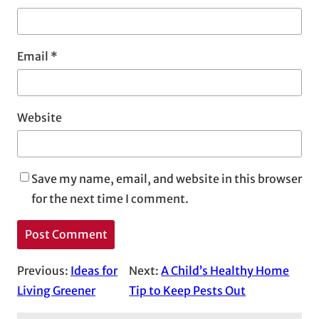
Email
*
Website
Save my name, email, and website in this browser
for the next time I comment.
Previous:
Ideas for
Next:
A Child’s Healthy Home
Living Greener
Tip to Keep Pests Out