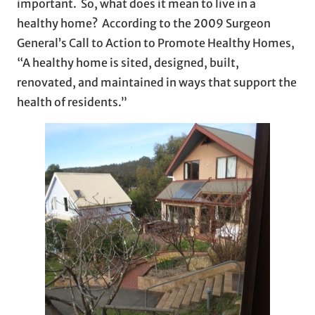
important. So, what does it mean to live in a
healthy home? According to the 2009 Surgeon
General’s Call to Action to Promote Healthy Homes,
“A healthy home is sited, designed, built,
renovated, and maintained in ways that support the
health of residents.”