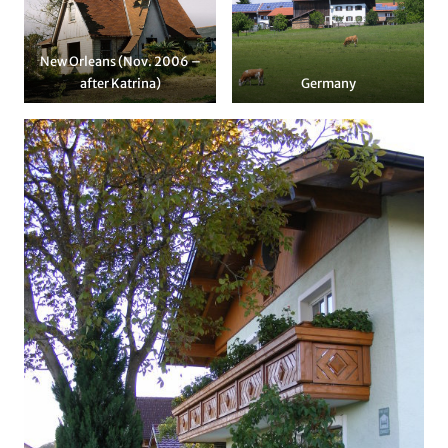
New Orleans (Nov. 2006 –
after Katrina)
Germany