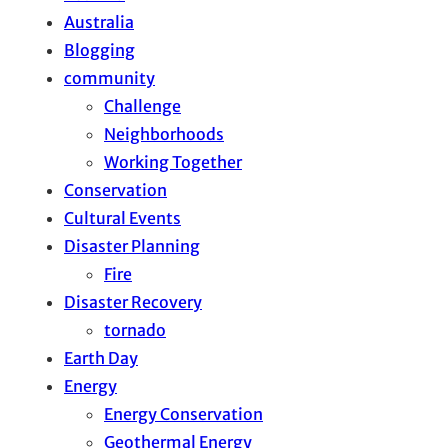
Australia
Blogging
community
Challenge
Neighborhoods
Working Together
Conservation
Cultural Events
Disaster Planning
Fire
Disaster Recovery
tornado
Earth Day
Energy
Energy Conservation
Geothermal Energy