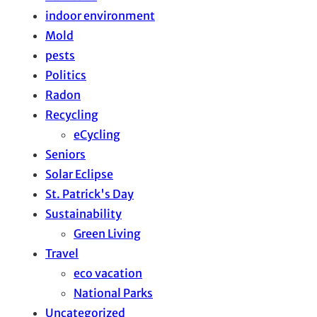
indoor environment
Mold
pests
Politics
Radon
Recycling
eCycling
Seniors
Solar Eclipse
St. Patrick's Day
Sustainability
Green Living
Travel
eco vacation
National Parks
Uncategorized