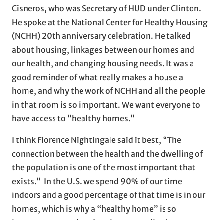
Cisneros, who was Secretary of HUD under Clinton.
He spoke at the National Center for Healthy Housing
(NCHH) 20th anniversary celebration. He talked
about housing, linkages between our homes and
our health, and changing housing needs. It was a
good reminder of what really makes a house a
home, and why the work of NCHH and all the people
in that room is so important. We want everyone to
have access to “healthy homes.”
I think Florence Nightingale said it best, “The
connection between the health and the dwelling of
the population is one of the most important that
exists.” In the U.S. we spend 90% of our time
indoors and a good percentage of that time is in our
homes, which is why a “healthy home” is so