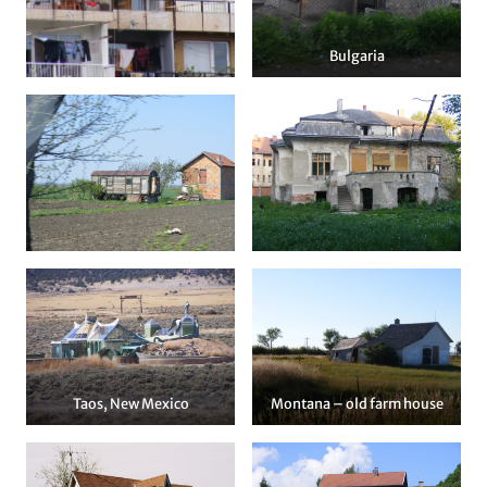
Bulgaria
Taos, New Mexico
Montana – old farm house