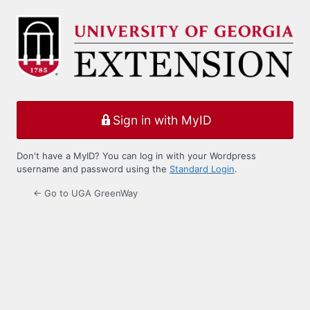
Log
In
Sign in with MyID
Don't have a MyID? You can log in with your Wordpress
username and password using the
Standard Login
.
← Go to UGA GreenWay