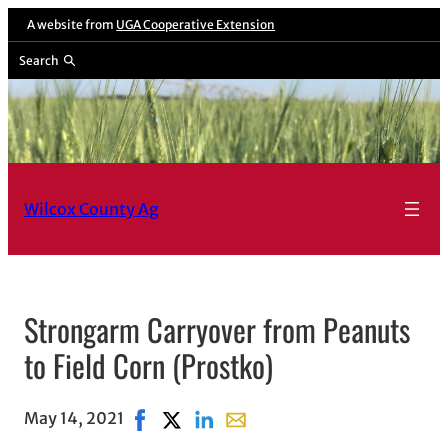
A website from
UGA Cooperative Extension
Search
Wilcox County Ag
Strongarm Carryover from Peanuts
to Field Corn (Prostko)
May 14, 2021
Share on Facebook, opens in new window
Share on X, opens in new window
Share on LinkedIn
Share with email, opens in em