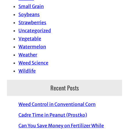
Small Grain
Soybeans
Strawberries
Uncategorized
Vegetable
Watermelon
Weather
Weed Science
Wildlife
Recent Posts
Weed Control in Conventional Corn
Cadre Time in Peanut (Prostko)
Can You Save Money on Fertilizer While