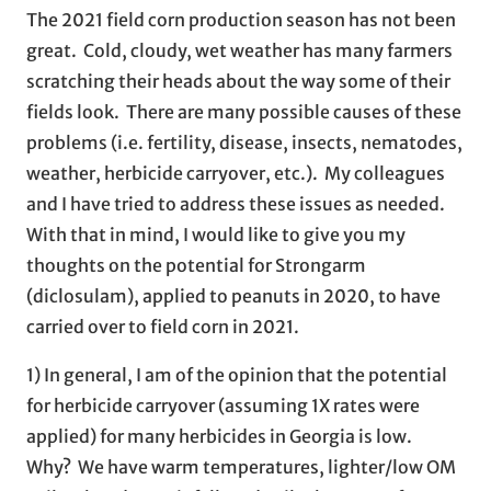
The 2021 field corn production season has not been
great. Cold, cloudy, wet weather has many farmers
scratching their heads about the way some of their
fields look. There are many possible causes of these
problems (i.e. fertility, disease, insects, nematodes,
weather, herbicide carryover, etc.). My colleagues
and I have tried to address these issues as needed.
With that in mind, I would like to give you my
thoughts on the potential for Strongarm
(diclosulam), applied to peanuts in 2020, to have
carried over to field corn in 2021.
1) In general, I am of the opinion that the potential
for herbicide carryover (assuming 1X rates were
applied) for many herbicides in Georgia is low.
Why? We have warm temperatures, lighter/low OM