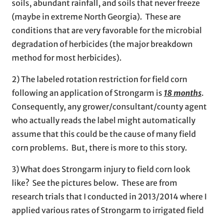
soils, abundant rainfall, and soils that never freeze
(maybe in extreme North Georgia). These are
conditions that are very favorable for the microbial
degradation of herbicides (the major breakdown
method for most herbicides).
2) The labeled rotation restriction for field corn
following an application of Strongarm is
18 months
.
Consequently, any grower/consultant/county agent
who actually reads the label might automatically
assume that this could be the cause of many field
corn problems. But, there is more to this story.
3) What does Strongarm injury to field corn look
like? See the pictures below. These are from
research trials that I conducted in 2013/2014 where I
applied various rates of Strongarm to irrigated field