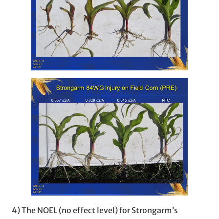
4) The NOEL (no effect level) for Strongarm’s