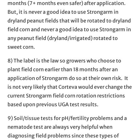
months (7+ months even safer) after application.
But, it is never a good idea to use Strongarm in
dryland peanut fields that will be rotated to dryland
field corn and never a good idea to use Strongarm in
any peanut field (dryland/irrigated) rotated to
sweet corn.
8) The label is the law so growers who choose to
plant field corn earlier than 18 months after an
application of Strongarm do so at their own risk. It
is not very likely that Corteva would ever change the
current Strongarm field corn rotation restrictions
based upon previous UGA test results.
9) Soil/tissue tests for pH/fertility problems and a
nematode test are always very helpful when
diagnosing field problems since these types of