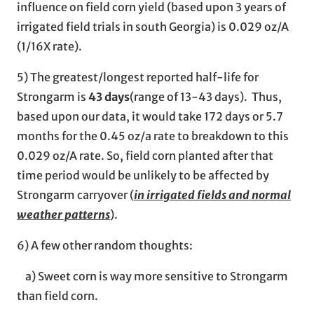
influence on field corn yield (based upon 3 years of
irrigated field trials in south Georgia) is 0.029 oz/A
(1/16X rate).
5) The greatest/longest reported half-life for
Strongarm is
43 days
(range of 13-43 days). Thus,
based upon our data, it would take 172 days or 5.7
months for the 0.45 oz/a rate to breakdown to this
0.029 oz/A rate. So, field corn planted after that
time period would be unlikely to be affected by
Strongarm carryover (
in irrigated fields and normal
weather patterns
).
6) A few other random thoughts:
a) Sweet corn is way more sensitive to Strongarm
than field corn.