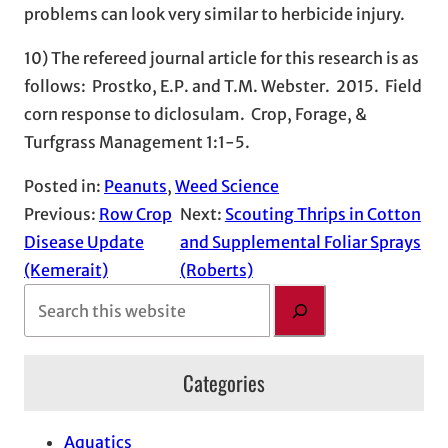
problems can look very similar to herbicide injury.
10) The refereed journal article for this research is as
follows: Prostko, E.P. and T.M. Webster. 2015. Field
corn response to diclosulam. Crop, Forage, &
Turfgrass Management 1:1-5.
Posted in:
Peanuts
, 
Weed Science
Previous:
Row Crop
Next:
Scouting Thrips in Cotton
Disease Update
and Supplemental Foliar Sprays
(Kemerait)
(Roberts)
S
e
a
Categories
r
c
h
Aquatics