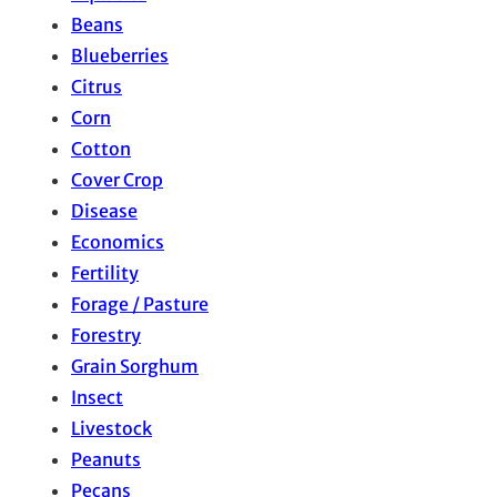
Beans
Blueberries
Citrus
Corn
Cotton
Cover Crop
Disease
Economics
Fertility
Forage / Pasture
Forestry
Grain Sorghum
Insect
Livestock
Peanuts
Pecans