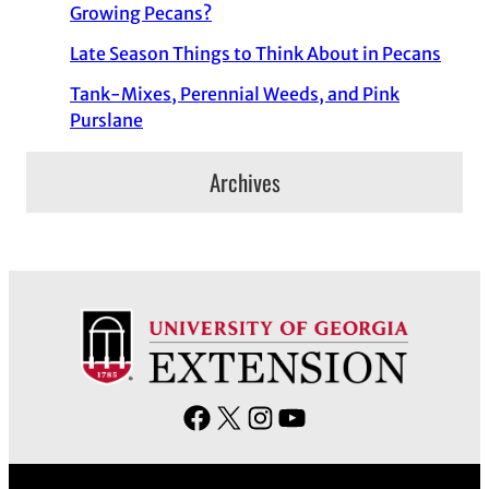
Growing Pecans?
Late Season Things to Think About in Pecans
Tank-Mixes, Perennial Weeds, and Pink
Purslane
Archives
F
X
I
Y
a
n
o
c
s
u