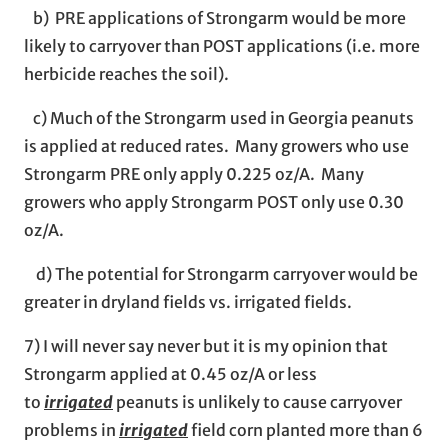
b) PRE applications of Strongarm would be more
likely to carryover than POST applications (i.e. more
herbicide reaches the soil).
c) Much of the Strongarm used in Georgia peanuts
is applied at reduced rates. Many growers who use
Strongarm PRE only apply 0.225 oz/A. Many
growers who apply Strongarm POST only use 0.30
oz/A.
d) The potential for Strongarm carryover would be
greater in dryland fields vs. irrigated fields.
7) I will never say never but it is my opinion that
Strongarm applied at 0.45 oz/A or less
to
irrigated
peanuts is unlikely to cause carryover
problems in
irrigated
field corn planted more than 6