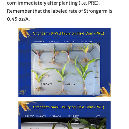
corn immediately after planting (i.e. PRE).
Remember that the labeled rate of Strongarm is
0.45 oz/A.