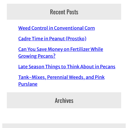
Recent Posts
Weed Control in Conventional Corn
Cadre Time in Peanut (Prostko)
Can You Save Money on Fertilizer While
Growing Pecans?
Late Season Things to Think About in Pecans
Tank-Mixes, Perennial Weeds, and Pink
Purslane
Archives