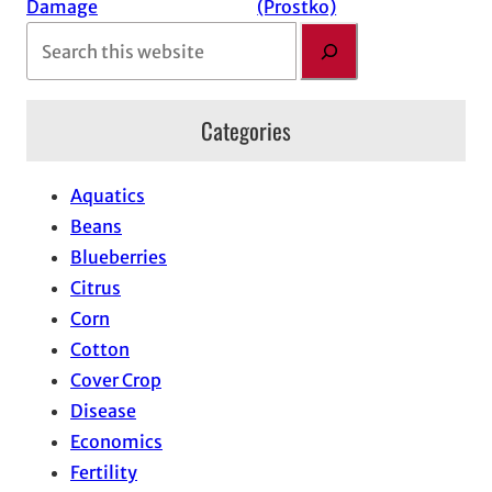
Damage
(Prostko)
S
e
a
Categories
r
c
h
Aquatics
Beans
Blueberries
Citrus
Corn
Cotton
Cover Crop
Disease
Economics
Fertility