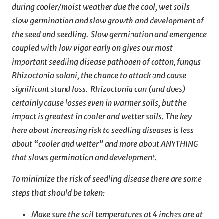
during cooler/moist weather due the cool, wet soils
slow germination and slow growth and development of
the seed and seedling. Slow germination and emergence
coupled with low vigor early on gives our most
important seedling disease pathogen of cotton, fungus
Rhizoctonia solani, the chance to attack and cause
significant stand loss. Rhizoctonia can (and does)
certainly cause losses even in warmer soils, but the
impact is greatest in cooler and wetter soils. The key
here about increasing risk to seedling diseases is less
about “cooler and wetter” and more about ANYTHING
that slows germination and development.
To minimize the risk of seedling disease there are some
steps that should be taken:
Make sure the soil temperatures at 4 inches are at