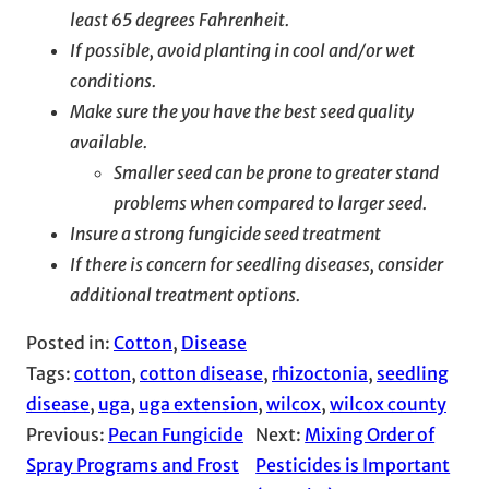
least 65 degrees Fahrenheit.
If possible, avoid planting in cool and/or wet
conditions.
Make sure the you have the best seed quality
available.
Smaller seed can be prone to greater stand
problems when compared to larger seed.
Insure a strong fungicide seed treatment
If there is concern for seedling diseases, consider
additional treatment options.
Posted in:
Cotton
, 
Disease
Tags:
cotton
, 
cotton disease
, 
rhizoctonia
, 
seedling
disease
, 
uga
, 
uga extension
, 
wilcox
, 
wilcox county
Previous:
Pecan Fungicide
Next:
Mixing Order of
Spray Programs and Frost
Pesticides is Important