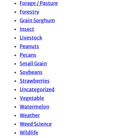
Forage / Pasture
Forestry
Grain Sorghum
Insect
Livestock
Peanuts
Pecans
Small Grain
Soybeans
Strawberries
Uncategorized
Vegetable
Watermelon
Weather
Weed Science
Wildlife