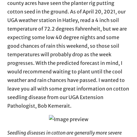
county acres have seen the planter rig putting
cotton seed in the ground. As of April 20, 2021, our
UGA weather station in Hatley, read a 4 inch soil
temperature of 72.2 degrees Fahrenheit, but we are
expecting some low 40 degree nights and some
good chances of rain this weekend, so those soil
temperatures will probably drop as the week
progresses. With the predicted forecast in mind, I
would recommend waiting to plant until the cool
weather and rain chances have passed. I wanted to
leave you all with some great information on cotton
seedling disease from our UGA Extension
Pathologist, Bob Kemerait.
Seedling diseases in cotton are generally more severe