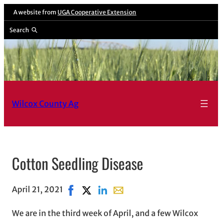
A website from
UGA Cooperative Extension
Search
Wilcox County Ag
Cotton Seedling Disease
April 21, 2021
Share on Facebook, opens in new window
Share on X, opens in new window
Share on LinkedIn
Share with email, opens in em
We are in the third week of April, and a few Wilcox