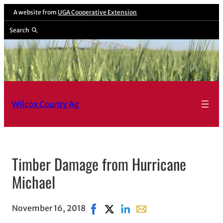
A website from
UGA Cooperative Extension
Search
Wilcox County Ag
Timber Damage from Hurricane
Michael
November 16, 2018
Share on Facebook, opens in new w
Share on X, opens in new windo
Share on LinkedIn
Share with email, opens