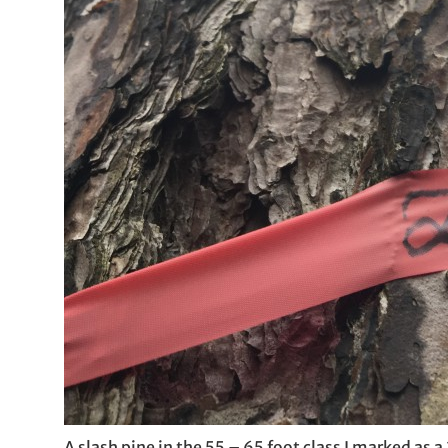
A slash pine in the 55 – 65 foot class I marked as a