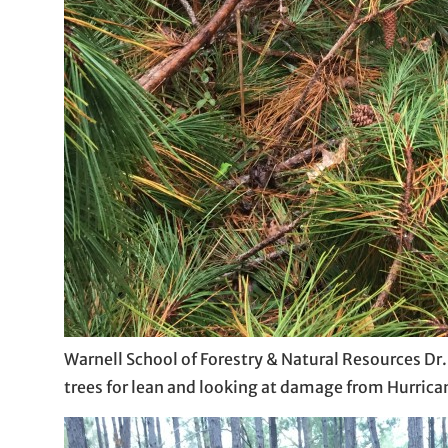
Warnell School of Forestry & Natural Resources Dr
trees for lean and looking at damage from Hurrica