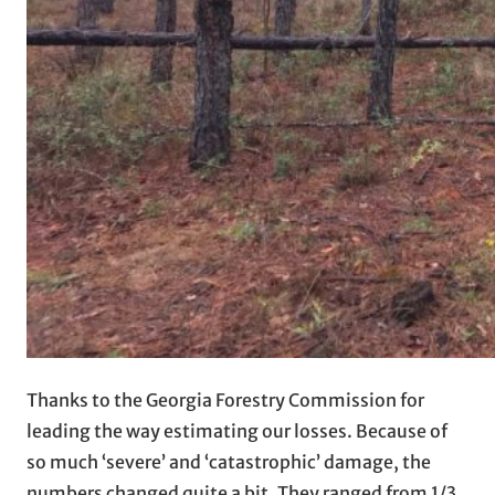
Thanks to the Georgia Forestry Commission for
leading the way estimating our losses. Because of
so much ‘severe’ and ‘catastrophic’ damage, the
numbers changed quite a bit. They ranged from 1/3