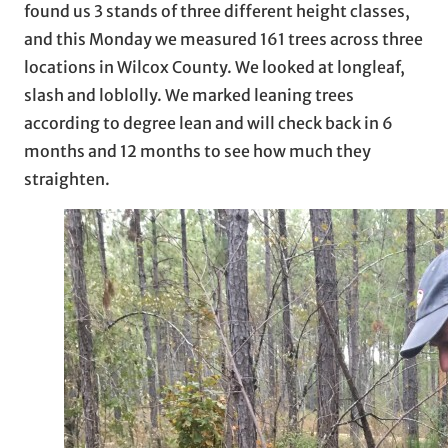
found us 3 stands of three different height classes,
and this Monday we measured 161 trees across three
locations in Wilcox County. We looked at longleaf,
slash and loblolly. We marked leaning trees
according to degree lean and will check back in 6
months and 12 months to see how much they
straighten.