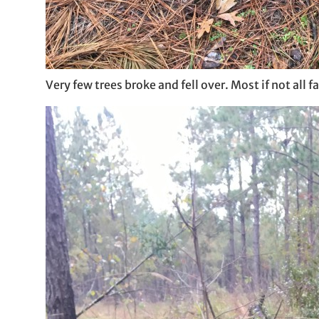
Very few trees broke and fell over. Most if not all 