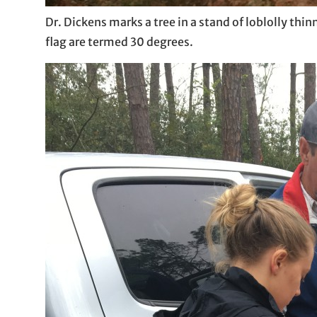
Dr. Dickens marks a tree in a stand of loblolly thi
flag are termed 30 degrees.