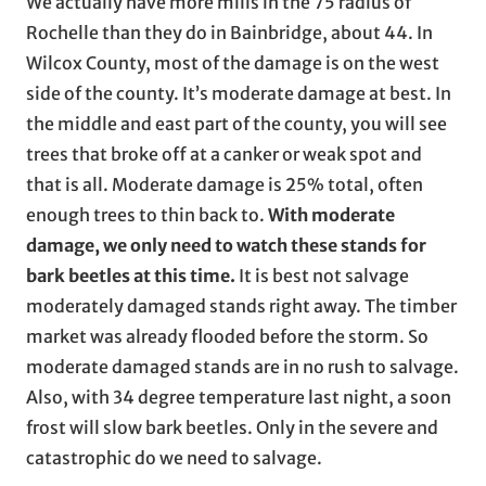
We actually have more mills in the 75 radius of
Rochelle than they do in Bainbridge, about 44. In
Wilcox County, most of the damage is on the west
side of the county. It’s moderate damage at best. In
the middle and east part of the county, you will see
trees that broke off at a canker or weak spot and
that is all. Moderate damage is 25% total, often
enough trees to thin back to.
With moderate
damage, we only need to watch these stands for
bark beetles at this time.
It is best not salvage
moderately damaged stands right away. The timber
market was already flooded before the storm. So
moderate damaged stands are in no rush to salvage.
Also, with 34 degree temperature last night, a soon
frost will slow bark beetles. Only in the severe and
catastrophic do we need to salvage.