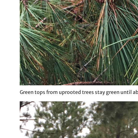
Green tops from uprooted trees stay green until a