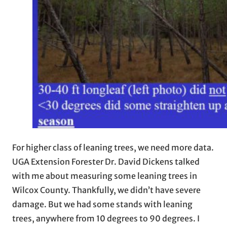
For higher class of leaning trees, we need more data.
UGA Extension Forester Dr. David Dickens talked
with me about measuring some leaning trees in
Wilcox County. Thankfully, we didn’t have severe
damage. But we had some stands with leaning
trees, anywhere from 10 degrees to 90 degrees. I