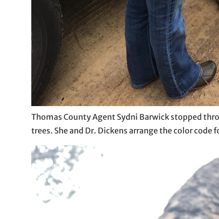
Thomas County Agent Sydni Barwick stopped throu
trees. She and Dr. Dickens arrange the color code f