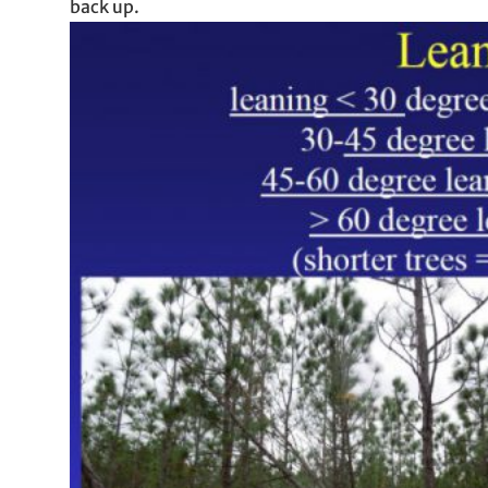
back up.