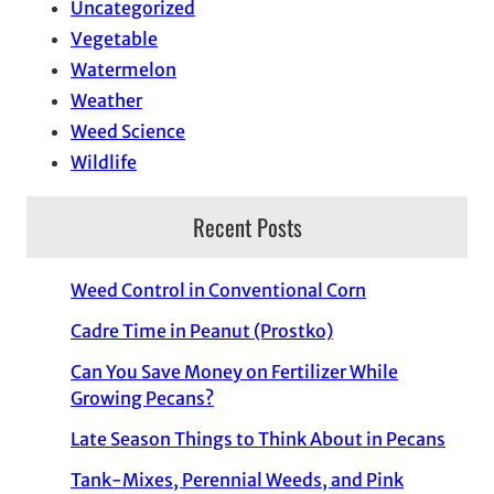
Uncategorized
Vegetable
Watermelon
Weather
Weed Science
Wildlife
Recent Posts
Weed Control in Conventional Corn
Cadre Time in Peanut (Prostko)
Can You Save Money on Fertilizer While
Growing Pecans?
Late Season Things to Think About in Pecans
Tank-Mixes, Perennial Weeds, and Pink