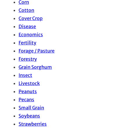
Corn
Cotton
Cover Crop
Disease
Economics
Fertility
Forage / Pasture
Forestry
Grain Sorghum
Insect
Livestock
Peanuts
Pecans
Small Grain
Soybeans
Strawberries