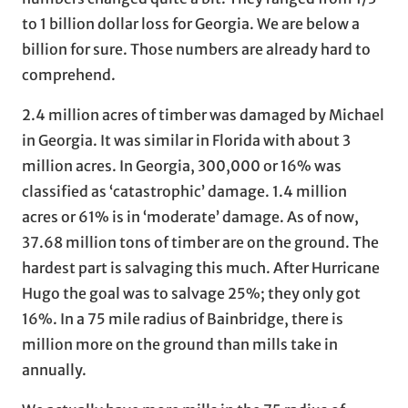
to 1 billion dollar loss for Georgia. We are below a
billion for sure. Those numbers are already hard to
comprehend.
2.4 million acres of timber was damaged by Michael
in Georgia. It was similar in Florida with about 3
million acres. In Georgia, 300,000 or 16% was
classified as ‘catastrophic’ damage. 1.4 million
acres or 61% is in ‘moderate’ damage. As of now,
37.68 million tons of timber are on the ground. The
hardest part is salvaging this much. After Hurricane
Hugo the goal was to salvage 25%; they only got
16%. In a 75 mile radius of Bainbridge, there is
million more on the ground than mills take in
annually.