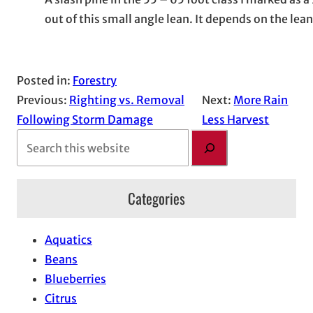
out of this small angle lean. It depends on the lea
Posted in:
Forestry
Previous:
Righting vs. Removal
Next:
More Rain
Following Storm Damage
Less Harvest
S
e
a
Categories
r
c
h
Aquatics
Beans
Blueberries
Citrus