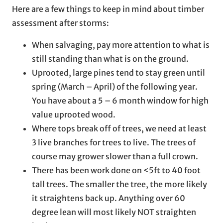
Here are a few things to keep in mind about timber
assessment after storms:
When salvaging, pay more attention to what is
still standing than what is on the ground.
Uprooted, large pines tend to stay green until
spring (March – April) of the following year.
You have about a 5 – 6 month window for high
value uprooted wood.
Where tops break off of trees, we need at least
3 live branches for trees to live. The trees of
course may grower slower than a full crown.
There has been work done on <5ft to 40 foot
tall trees. The smaller the tree, the more likely
it straightens back up. Anything over 60
degree lean will most likely NOT straighten