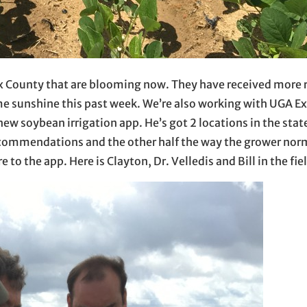
x County that are blooming now. They have received more r
ome sunshine this past week. We’re also working with UGA E
e new soybean irrigation app. He’s got 2 locations in the sta
recommendations and the other half the way the grower nor
o the app. Here is Clayton, Dr. Velledis and Bill in the fie