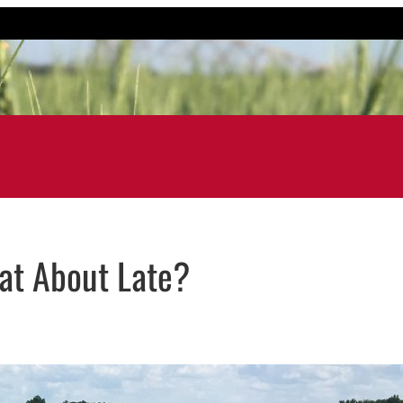
at About Late?
ail application