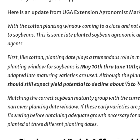
Here is an update from UGA Extension Agronomist Mar
With the cotton planting window coming to a close and not a
to soybeans. This is some late planted soybean agronomic a
agents.
First, like cotton, planting date plays a tremendous role in
planting window for soybeans is
May 10th thru June 10th;
adapted late maturing varieties are used. Although the plant
should still expect yield potential to decline about ½ to
Matching the correct soybean maturity group with the current
narrower planting date window. If these early varieties are 
flowering before obtaining adequate growth necessary for 
planted at three different planting dates.