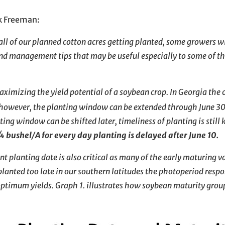
k Freeman:
ll of our planned cotton acres getting planted, some growers wi
nd management tips that may be useful especially to some of t
 maximizing the yield potential of a soybean crop. In Georgia th
however, the planting window can be extended through June 3
ing window can be shifted later, timeliness of planting is still 
 ¾ bushel/A for every day planting is delayed after June 10.
 planting date is also critical as many of the early maturing va
planted too late in our southern latitudes the photoperiod resp
optimum yields. Graph 1. illustrates how soybean maturity grou