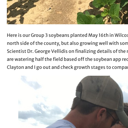
Here is our Group 3 soybeans planted May 16th in Wilco
north side of the county, but also growing well with s
Scientist Dr. George Vellidis on finalizing details of th
are watering half the field based off the soybean app 
Clayton and I go out and check growth stages to compare t