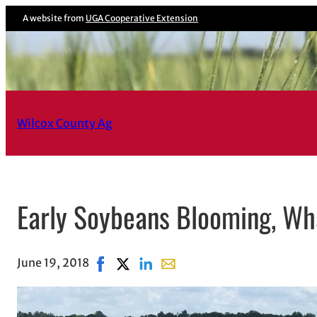
A website from
UGA Cooperative Extension
Wilcox County Ag
Early Soybeans Blooming, Wh
June 19, 2018
Share on Facebook, opens in new window
Share on X, opens in new window
Share on LinkedIn
Share with email, opens in em