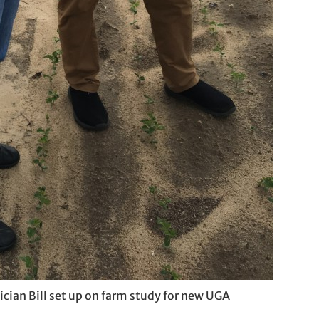
ician Bill set up on farm study for new UGA