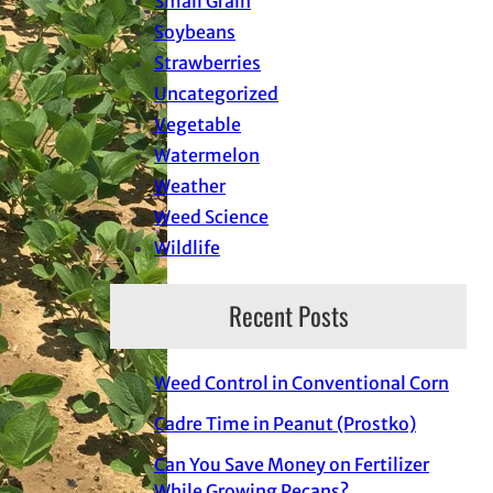
Small Grain
Soybeans
Strawberries
Uncategorized
Vegetable
Watermelon
Weather
Weed Science
Wildlife
Recent Posts
Weed Control in Conventional Corn
Cadre Time in Peanut (Prostko)
Can You Save Money on Fertilizer
While Growing Pecans?