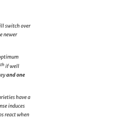
ll switch over
he newer
e optimum
th
0
if well
key
and one
rieties have a
onse induces
ps react when