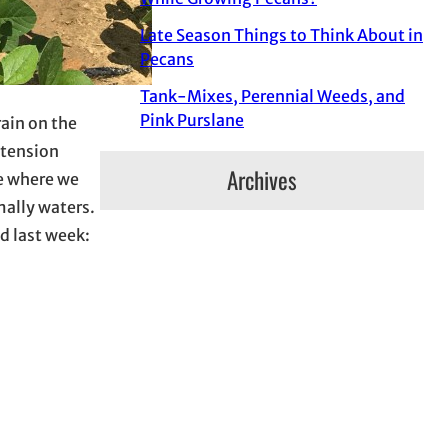
Late Season Things to Think About in
Pecans
Tank-Mixes, Perennial Weeds, and
Pink Purslane
ain on the
xtension
Archives
te where we
mally waters.
ld last week: