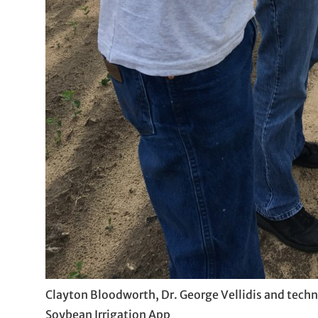
Clayton Bloodworth, Dr. George Vellidis and techn
Soybean Irrigation App