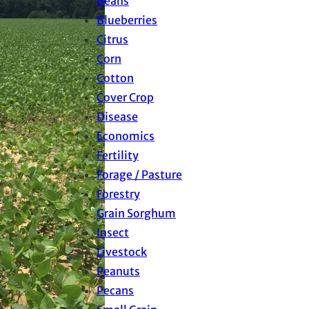
Beans
Blueberries
Citrus
Corn
Cotton
Cover Crop
Disease
Economics
Fertility
Forage / Pasture
Forestry
Grain Sorghum
Insect
Livestock
Peanuts
Pecans