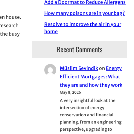
Add a Doormat to Reduce Allergens
How many poisons are in your bag?
pen house.
Resolve to improve the air in your
 research
home
f the busy
Recent Comments
Müslim Sevindik
on
Energy
Efficient Mortgages: What
they are and how they work
May 8, 2026
A very insightful look at the
intersection of energy
conservation and financial
planning. From an engineering
perspective, upgrading to