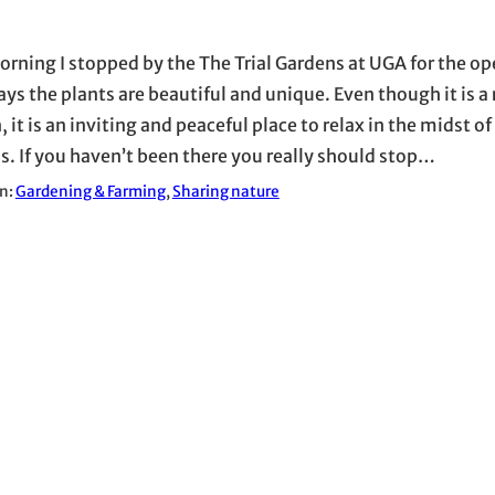
orning I stopped by the The Trial Gardens at UGA for the o
ays the plants are beautiful and unique. Even though it is a
 it is an inviting and peaceful place to relax in the midst o
. If you haven’t been there you really should stop…
in:
Gardening & Farming
, 
Sharing nature