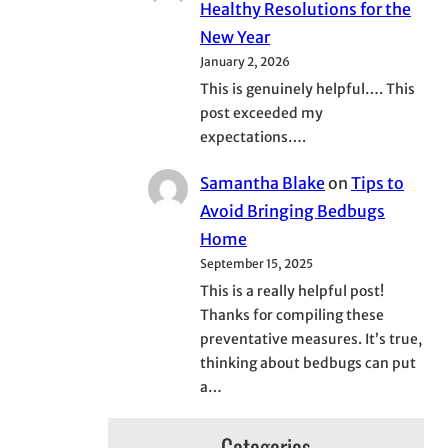
Healthy Resolutions for the
New Year
January 2, 2026
This is genuinely helpful…. This
post exceeded my
expectations….
Samantha Blake
on
Tips to
Avoid Bringing Bedbugs
Home
September 15, 2025
This is a really helpful post!
Thanks for compiling these
preventative measures. It’s true,
thinking about bedbugs can put
a…
Categories