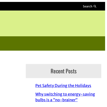
Search
Recent Posts
Pet Safety During the Holidays
Why switching to energy-saving
bulbs is a “no-brainer”