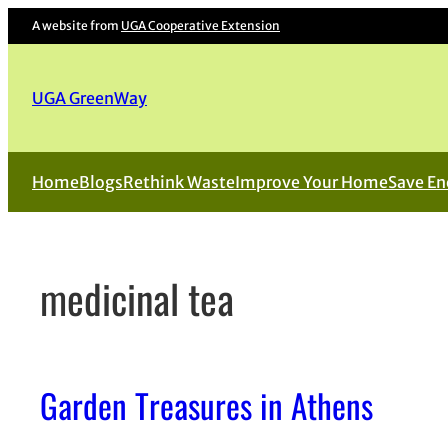
Skip
A website from
UGA Cooperative Extension
to
content
UGA GreenWay
Home
Blogs
Rethink Waste
Improve Your Home
Save En
medicinal tea
Garden Treasures in Athens