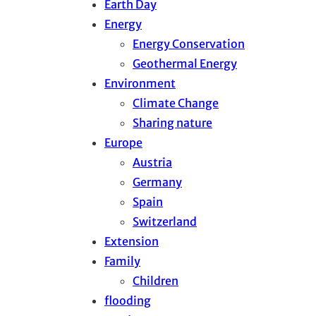
Earth Day
Energy
Energy Conservation
Geothermal Energy
Environment
Climate Change
Sharing nature
Europe
Austria
Germany
Spain
Switzerland
Extension
Family
Children
flooding