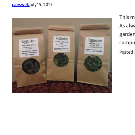
caesweb
July 15, 2017
This m
As alw
garden,
campus
Posted 