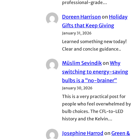
professional-grade…
Doreen Harrison
on
Holiday
Gifts that Keep Giving
January 31, 2026
Learned something new today!
Clear and concise guidance..
Müslim Sevindik
on
Why
switching to energy-saving
bulbs is a “no-brainer”
January 30, 2026
This is a very practical post for
people who feel overwhelmed by
bulb choices. The CFL-to-LED
history and the Kelvin…
Josephine Harrod
on
Green &