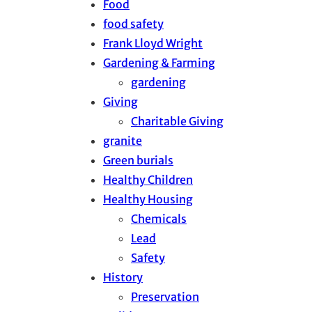
Food
food safety
Frank Lloyd Wright
Gardening & Farming
gardening
Giving
Charitable Giving
granite
Green burials
Healthy Children
Healthy Housing
Chemicals
Lead
Safety
History
Preservation