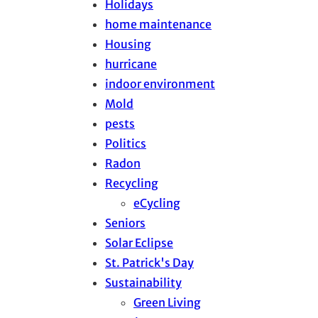
Holidays
home maintenance
Housing
hurricane
indoor environment
Mold
pests
Politics
Radon
Recycling
eCycling
Seniors
Solar Eclipse
St. Patrick's Day
Sustainability
Green Living