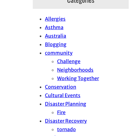
Allergies
Asthma
Australia
Blogging
community
Challenge
Neighborhoods
Working Together
Conservation
Cultural Events
Disaster Planning
Fire
Disaster Recovery
tornado