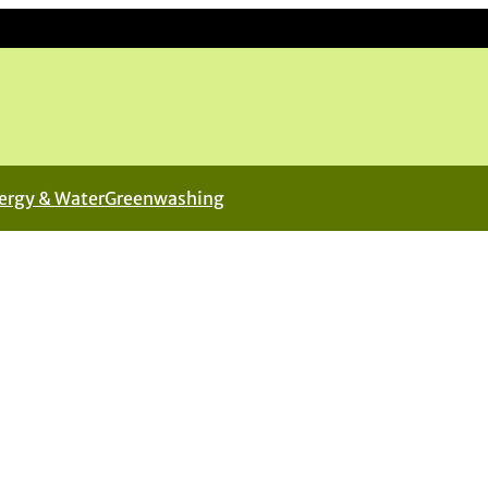
ergy & Water
Greenwashing