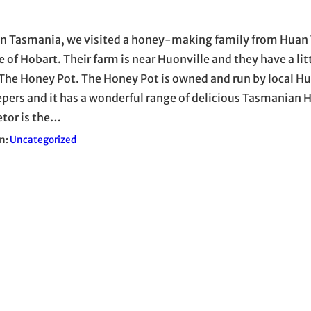
in Tasmania, we visited a honey-making family from Huan 
 of Hobart. Their farm is near Huonville and they have a lit
 The Honey Pot. The Honey Pot is owned and run by local H
pers and it has a wonderful range of delicious Tasmanian 
etor is the…
in:
Uncategorized