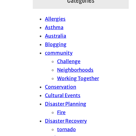
Allergies
Asthma
Australia
Blogging
community
Challenge
Neighborhoods
Working Together
Conservation
Cultural Events
Disaster Planning
Fire
Disaster Recovery
tornado