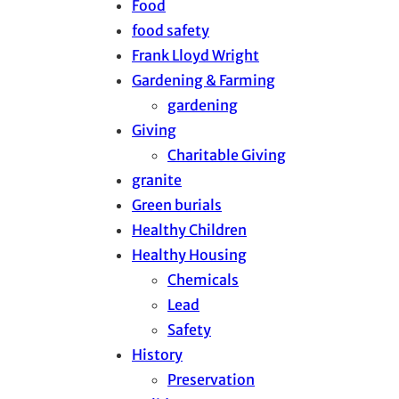
Food
food safety
Frank Lloyd Wright
Gardening & Farming
gardening
Giving
Charitable Giving
granite
Green burials
Healthy Children
Healthy Housing
Chemicals
Lead
Safety
History
Preservation