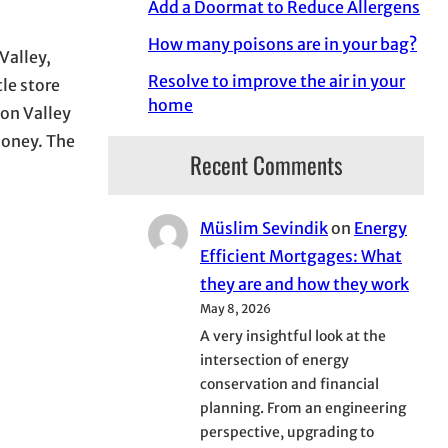
Add a Doormat to Reduce Allergens
How many poisons are in your bag?
Valley,
Resolve to improve the air in your
tle store
home
uon Valley
Honey. The
Recent Comments
Müslim Sevindik
on
Energy
Efficient Mortgages: What
they are and how they work
May 8, 2026
A very insightful look at the
intersection of energy
conservation and financial
planning. From an engineering
perspective, upgrading to