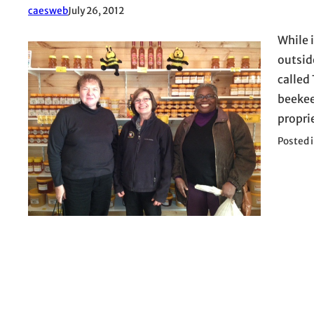
caesweb
July 26, 2012
While 
outside
called
beekee
propri
Posted 