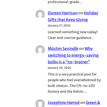
professional-grade…
Doreen Harrison
on
Holiday
Gifts that Keep Giving
January 31, 2026
Learned something new today!
Clear and concise guidance..
Müslim Sevindik
on
Why
switching to energy-saving
bulbs is a “no-brainer”
January 30, 2026
This is a very practical post for
people who feel overwhelmed by
bulb choices. The CFL-to-LED
history and the Kelvin…
Josephine Harrod
on
Green &