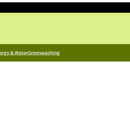
ergy & Water
Greenwashing