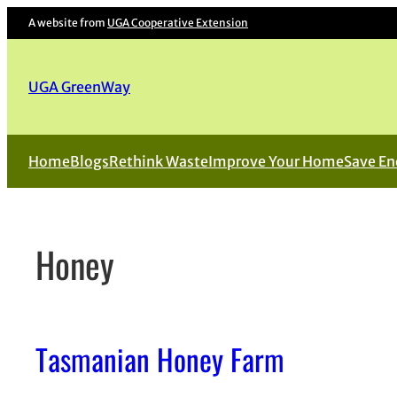
Skip
A website from
UGA Cooperative Extension
to
content
UGA GreenWay
Home
Blogs
Rethink Waste
Improve Your Home
Save En
Honey
Tasmanian Honey Farm