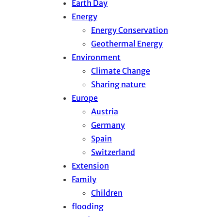
Earth Day
Energy
Energy Conservation
Geothermal Energy
Environment
Climate Change
Sharing nature
Europe
Austria
Germany
Spain
Switzerland
Extension
Family
Children
flooding