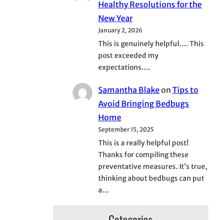
Healthy Resolutions for the
New Year
January 2, 2026
This is genuinely helpful…. This
post exceeded my
expectations….
Samantha Blake
on
Tips to
Avoid Bringing Bedbugs
Home
September 15, 2025
This is a really helpful post!
Thanks for compiling these
preventative measures. It’s true,
thinking about bedbugs can put
a…
Categories