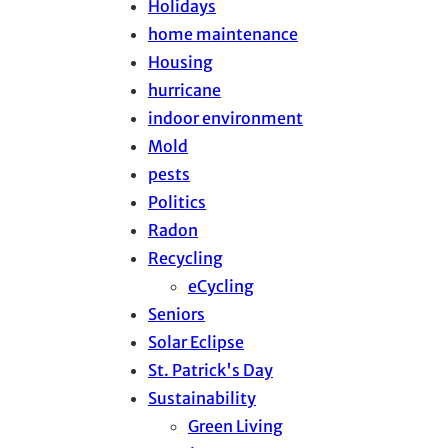
Holidays
home maintenance
Housing
hurricane
indoor environment
Mold
pests
Politics
Radon
Recycling
eCycling
Seniors
Solar Eclipse
St. Patrick's Day
Sustainability
Green Living