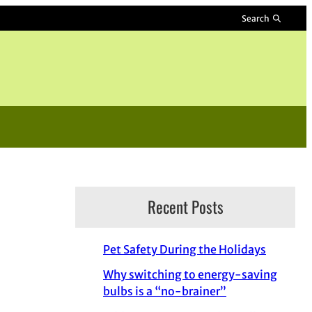
Search
Recent Posts
Pet Safety During the Holidays
Why switching to energy-saving
bulbs is a “no-brainer”