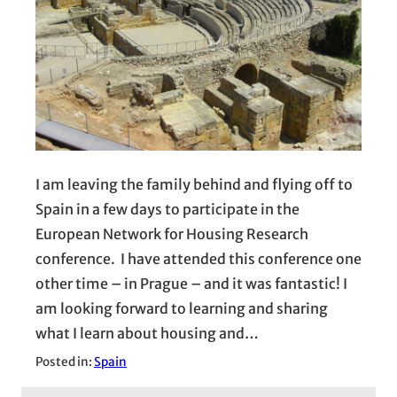
I am leaving the family behind and flying off to
Spain in a few days to participate in the
European Network for Housing Research
conference. I have attended this conference one
other time – in Prague – and it was fantastic! I
am looking forward to learning and sharing
what I learn about housing and…
Posted in:
Spain