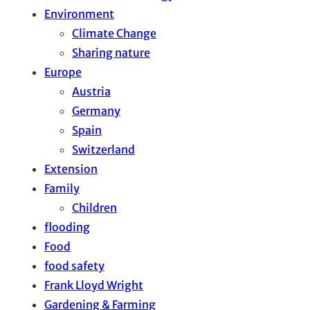
Environment
Climate Change
Sharing nature
Europe
Austria
Germany
Spain
Switzerland
Extension
Family
Children
flooding
Food
food safety
Frank Lloyd Wright
Gardening & Farming