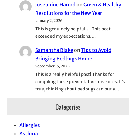
Josephine Harrod
on
Green & Healthy
Resolutions for the New Year
January 2, 2026
This is genuinely helpful…. This post
exceeded my expectations….
Samantha Blake
on
Tips to Avoid
Bringing Bedbugs Home
September 15, 2025
This is a really helpful post! Thanks for
compiling these preventative measures. It’s
true, thinking about bedbugs can put a…
Categories
Allergies
Asthma