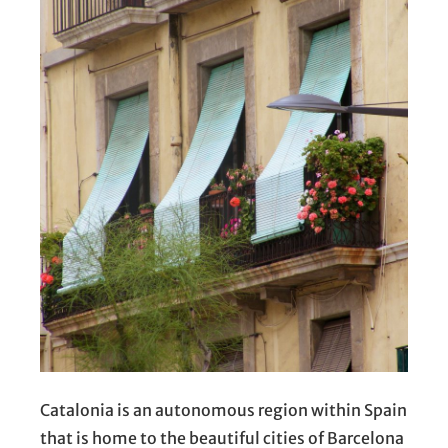
Catalonia is an autonomous region within Spain
that is home to the beautiful cities of Barcelona