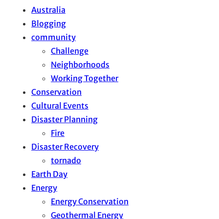
Australia
Blogging
community
Challenge
Neighborhoods
Working Together
Conservation
Cultural Events
Disaster Planning
Fire
Disaster Recovery
tornado
Earth Day
Energy
Energy Conservation
Geothermal Energy