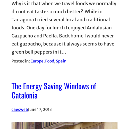
Why is it that when we travel foods we normally
do not eat taste so much better? While in
Tarragona I tried several local and traditional
foods. One day for lunch I enjoyed Andalusian
Gazpacho and Paella. Back home I would never
eat gazpacho, because it always seems to have
green bell peppers in it…
Posted in:
Europe
, 
Food
, 
Spain
The Energy Saving Windows of
Catalonia
caesweb
June 17, 2013