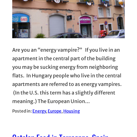
Are you an “energy vampire?” If you live in an
apartment in the central part of the building
you may be sucking energy from neighboring
flats. In Hungary people who live in the central
apartments are referred to as energy vampires.
(In the U.S. this term has a slightly different
meaning.) The European Union…
Posted in:
Energy
, 
Europe
, 
Housing