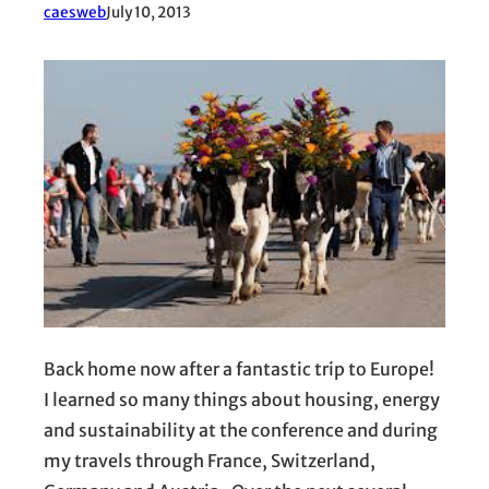
caesweb
July 10, 2013
Back home now after a fantastic trip to Europe!
I learned so many things about housing, energy
and sustainability at the conference and during
my travels through France, Switzerland,