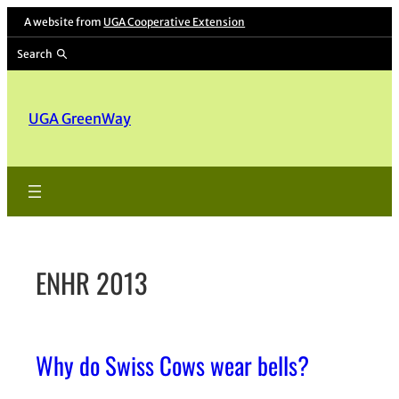
Skip
A website from
UGA Cooperative Extension
to
Search
content
UGA GreenWay
ENHR 2013
Why do Swiss Cows wear bells?