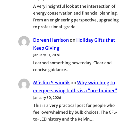
A very insightful look at the intersection of
energy conservation and financial planning.
From an engineering perspective, upgrading
to professional-grade…
Doreen Harrison
on
Holiday Gifts that
Keep Giving
January 31, 2026
Learned something new today! Clear and
concise guidance..
Müslim Sevindik
on
Why switching to
energy-saving bulbs is a “no-brainer”
January 30, 2026
This is a very practical post for people who
feel overwhelmed by bulb choices. The CFL-
to-LED history and the Kelvin…