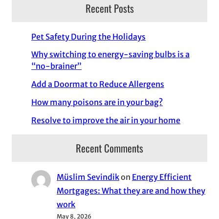
Recent Posts
Pet Safety During the Holidays
Why switching to energy-saving bulbs is a
“no-brainer”
Add a Doormat to Reduce Allergens
How many poisons are in your bag?
Resolve to improve the air in your home
Recent Comments
Müslim Sevindik
on
Energy Efficient
Mortgages: What they are and how they
work
May 8, 2026