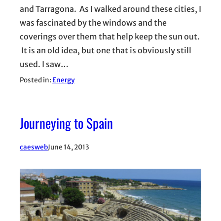
and Tarragona. As I walked around these cities, I
was fascinated by the windows and the
coverings over them that help keep the sun out.
It is an old idea, but one that is obviously still
used. I saw…
Posted in:
Energy
Journeying to Spain
caesweb
June 14, 2013