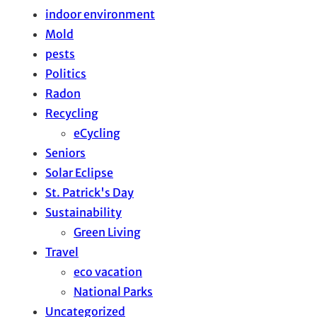
indoor environment
Mold
pests
Politics
Radon
Recycling
eCycling
Seniors
Solar Eclipse
St. Patrick's Day
Sustainability
Green Living
Travel
eco vacation
National Parks
Uncategorized