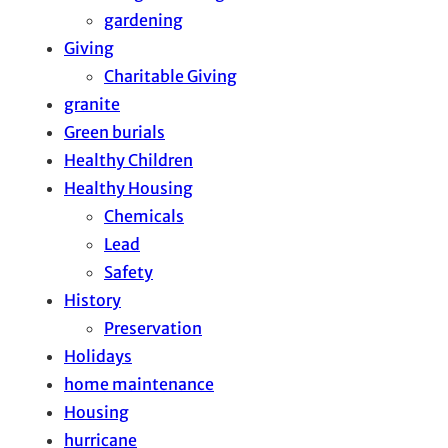
gardening
Giving
Charitable Giving
granite
Green burials
Healthy Children
Healthy Housing
Chemicals
Lead
Safety
History
Preservation
Holidays
home maintenance
Housing
hurricane