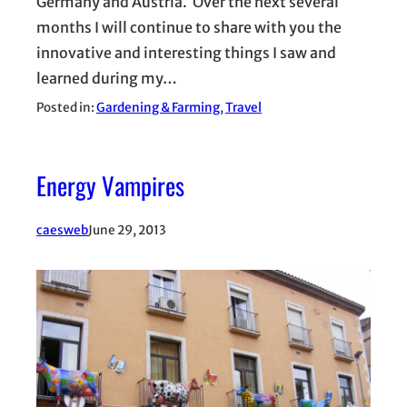
Germany and Austria. Over the next several
months I will continue to share with you the
innovative and interesting things I saw and
learned during my…
Posted in:
Gardening & Farming
, 
Travel
Energy Vampires
caesweb
June 29, 2013