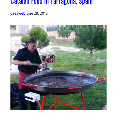
Catalan Food in Tarragona, Spain
caesweb
June 28, 2013