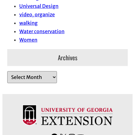
Universal Design
video, organize
walking
Water conservation
Women
Archives
A
r
c
h
i
v
e
s