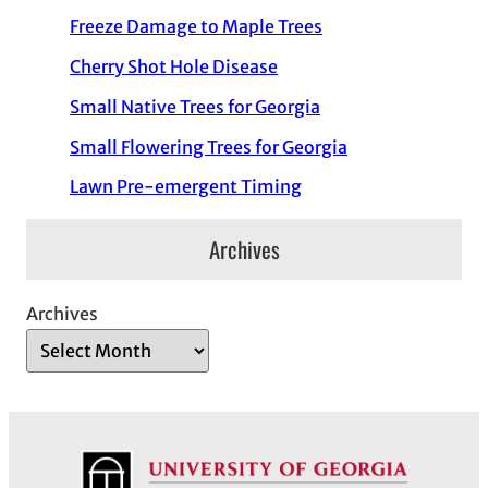
Freeze Damage to Maple Trees
Cherry Shot Hole Disease
Small Native Trees for Georgia
Small Flowering Trees for Georgia
Lawn Pre-emergent Timing
Archives
Archives