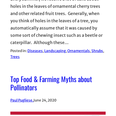
holes in the leaves of ornamental cherry trees
and other related fruit trees. Generally, when
you think of holes in the leaves of a tree, you
automatically assume that it was caused by
some sort of chewing insect such as a beetle or
caterpillar. Although these…
Posted in:
Diseases
, 
Landscaping
, 
Ornamentals
, 
Shrubs
, 
Trees
Top Food & Farming Myths about
Pollinators
Paul Pugliese.
June 24, 2020