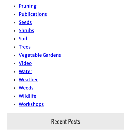
Pruning
Publications
Seeds
Shrubs
Soil
Trees
Vegetable Gardens
Video
Water
Weather
Weeds
Wildlife
Workshops
Recent Posts