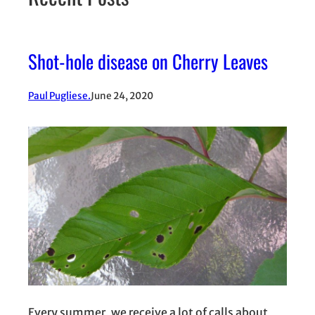
Shot-hole disease on Cherry Leaves
Paul Pugliese.
June 24, 2020
Every summer, we receive a lot of calls about