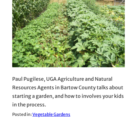
Paul Pugilese, UGA Agriculture and Natural
Resources Agents in Bartow County talks about
starting a garden, and how to involves your kids
in the process.
Posted in:
Vegetable Gardens