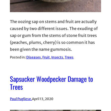
The oozing sap on stems and fruit are actually
caused by two different issues. The exuding of
sap or gum from the stems of stone fruit trees
(peaches, plums, cherry) is so common it has
been given the name gummosis.
Posted in:
Diseases
, 
Fruit
, 
Insects
, 
Trees
Sapsucker Woodpecker Damage to
Trees
Paul Pugliese.
April 13, 2020