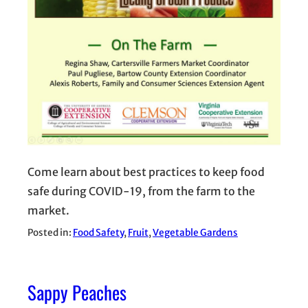
Come learn about best practices to keep food
safe during COVID-19, from the farm to the
market.
Posted in:
Food Safety
, 
Fruit
, 
Vegetable Gardens
Sappy Peaches