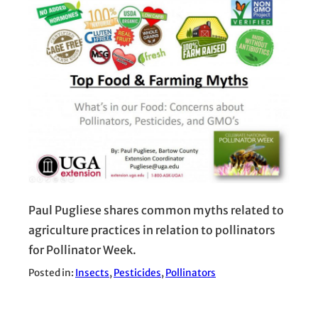
Paul Pugliese shares common myths related to
agriculture practices in relation to pollinators
for Pollinator Week.
Posted in:
Insects
, 
Pesticides
, 
Pollinators