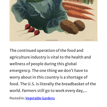
The continued operation of the food and
agriculture industry is vital to the health and
wellness of people during this global
emergency. The one thing we don’t have to
worry about in this country is a shortage of
food. The U.S. is literally the breadbasket of the
world. Farmers still go to work every day,…
Posted in:
Vegetable Gardens