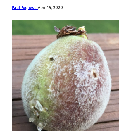
Paul Pugliese.
April 15, 2020