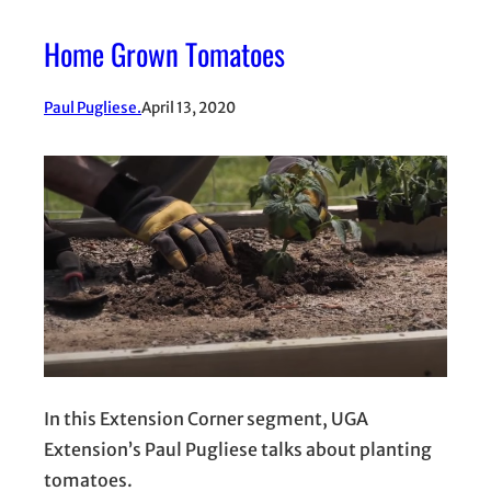
Home Grown Tomatoes
Paul Pugliese.
April 13, 2020
In this Extension Corner segment, UGA
Extension’s Paul Pugliese talks about planting
tomatoes.