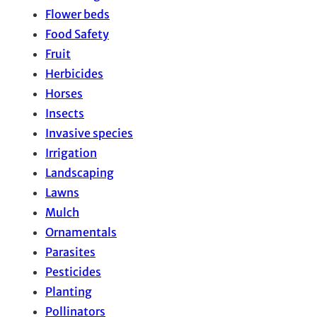
Flower beds
Food Safety
Fruit
Herbicides
Horses
Insects
Invasive species
Irrigation
Landscaping
Lawns
Mulch
Ornamentals
Parasites
Pesticides
Planting
Pollinators