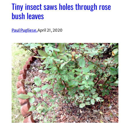
Tiny insect saws holes through rose
bush leaves
Paul Pugliese.
April 21, 2020