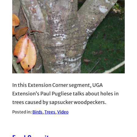
In this Extension Corner segment, UGA
Extension’s Paul Pugliese talks about holes in
trees caused by sapsucker woodpeckers.
Posted in:
Birds
, 
Trees
, 
Video