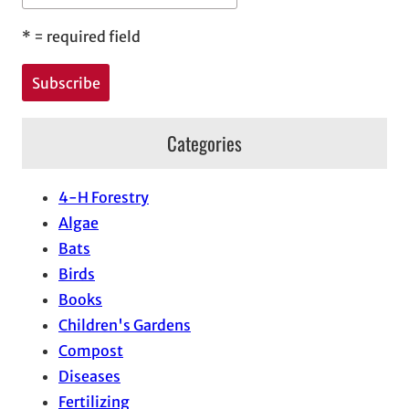
*
= required field
Categories
4-H Forestry
Algae
Bats
Birds
Books
Children's Gardens
Compost
Diseases
Fertilizing