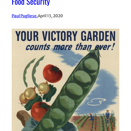
Food Security
Paul Pugliese.
April 13, 2020