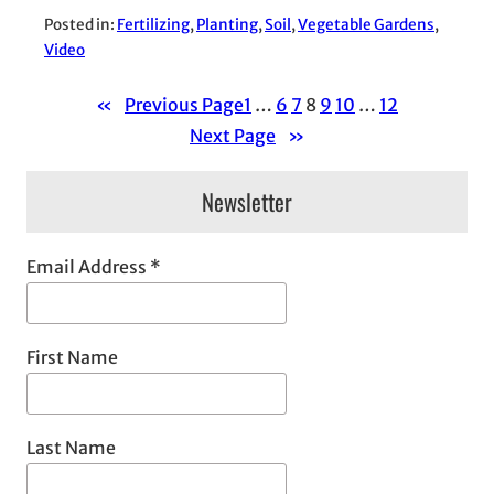
Posted in:
Fertilizing
, 
Planting
, 
Soil
, 
Vegetable Gardens
, 
Video
«
Previous Page
1
…
6
7
8
9
10
…
12
Next Page
»
Newsletter
Email Address
*
First Name
Last Name