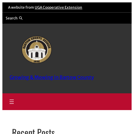
Skip
A website from
UGA Cooperative Extension
to
Search
content
Growing & Mowing in Bartow County
Recent Posts