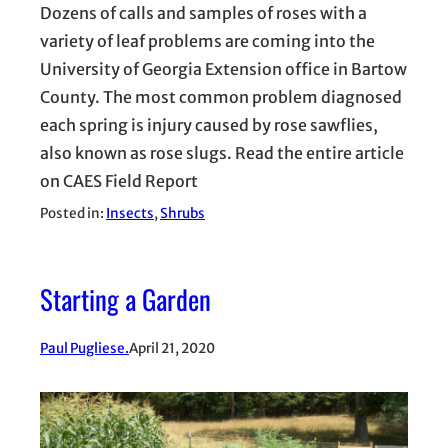
Dozens of calls and samples of roses with a
variety of leaf problems are coming into the
University of Georgia Extension office in Bartow
County. The most common problem diagnosed
each spring is injury caused by rose sawflies,
also known as rose slugs. Read the entire article
on CAES Field Report
Posted in:
Insects
, 
Shrubs
Starting a Garden
Paul Pugliese.
April 21, 2020