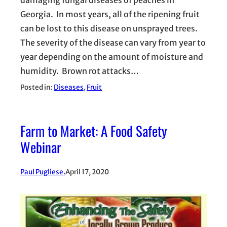
Georgia. In most years, all of the ripening fruit
can be lost to this disease on unsprayed trees.
The severity of the disease can vary from year to
year depending on the amount of moisture and
humidity. Brown rot attacks…
Posted in:
Diseases
, 
Fruit
Farm to Market: A Food Safety
Webinar
Paul Pugliese.
April 17, 2020