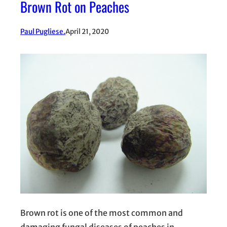
Brown Rot on Peaches
Paul Pugliese.
April 21, 2020
Brown rot is one of the most common and
damaging fungal diseases of peaches in