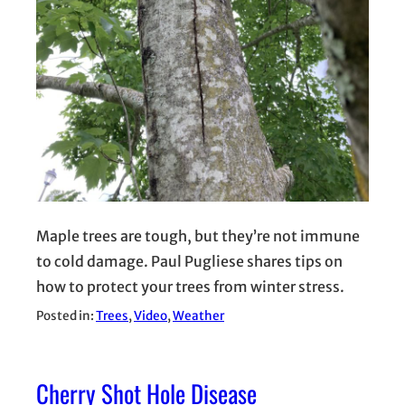
Maple trees are tough, but they’re not immune
to cold damage. Paul Pugliese shares tips on
how to protect your trees from winter stress.
Posted in:
Trees
, 
Video
, 
Weather
Cherry Shot Hole Disease