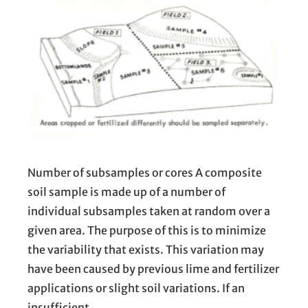
Number of subsamples or cores A composite
soil sample is made up of a number of
individual subsamples taken at random over a
given area. The purpose of this is to minimize
the variability that exists. This variation may
have been caused by previous lime and fertilizer
applications or slight soil variations. If an
insufficient…