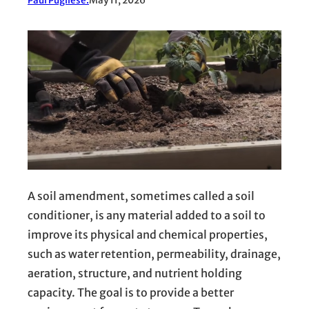
Paul Pugliese.
May 11, 2026
A soil amendment, sometimes called a soil
conditioner, is any material added to a soil to
improve its physical and chemical properties,
such as water retention, permeability, drainage,
aeration, structure, and nutrient holding
capacity. The goal is to provide a better