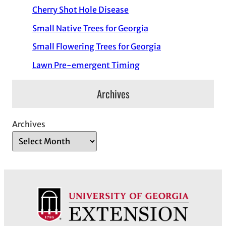
Cherry Shot Hole Disease
Small Native Trees for Georgia
Small Flowering Trees for Georgia
Lawn Pre-emergent Timing
Archives
Archives