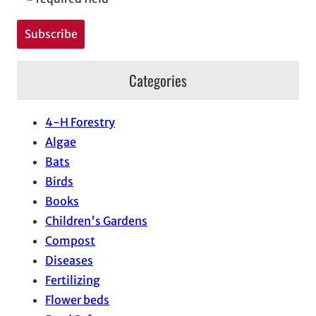
Categories
4-H Forestry
Algae
Bats
Birds
Books
Children's Gardens
Compost
Diseases
Fertilizing
Flower beds