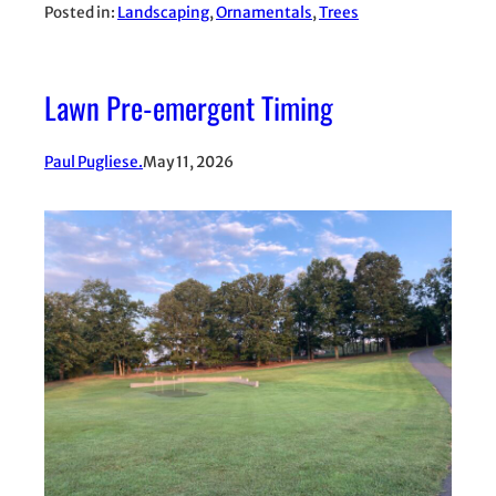
Posted in:
Landscaping
, 
Ornamentals
, 
Trees
Lawn Pre-emergent Timing
Paul Pugliese.
May 11, 2026