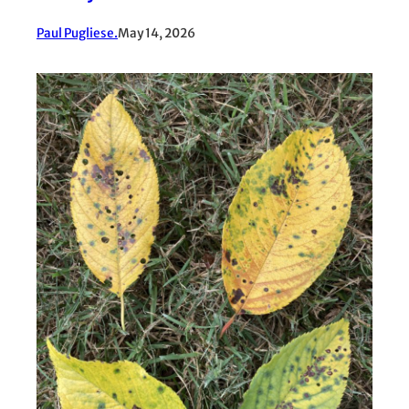
Paul Pugliese.
May 14, 2026