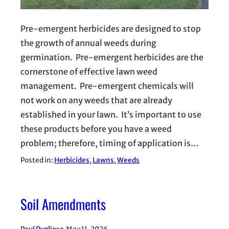
Pre-emergent herbicides are designed to stop
the growth of annual weeds during
germination. Pre-emergent herbicides are the
cornerstone of effective lawn weed
management. Pre-emergent chemicals will
not work on any weeds that are already
established in your lawn. It’s important to use
these products before you have a weed
problem; therefore, timing of application is…
Posted in:
Herbicides
, 
Lawns
, 
Weeds
Soil Amendments