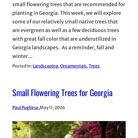
small flowering trees that are recommended for
planting in Georgia. This week, we will explore
some of our relatively small native trees that
are evergreen as well as a few deciduous trees
with great fall color that are underutilized in
Georgia landscapes. As a reminder, fall and
winter…
Posted in:
Landscaping
, 
Ornamentals
, 
Trees
Small Flowering Trees for Georgia
Paul Pugliese.
May 11, 2026