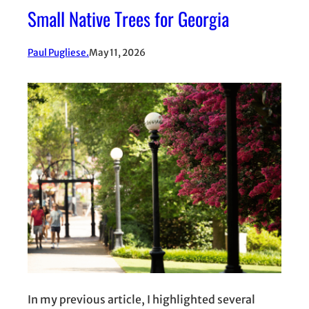
Small Native Trees for Georgia
Paul Pugliese.
May 11, 2026
In my previous article, I highlighted several