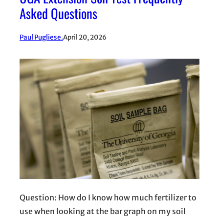
Asked Questions
Paul Pugliese.
April 20, 2026
Question: How do I know how much fertilizer to
use when looking at the bar graph on my soil