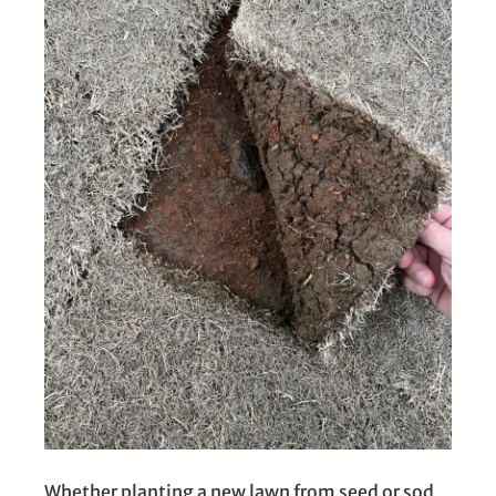
Whether planting a new lawn from seed or sod,