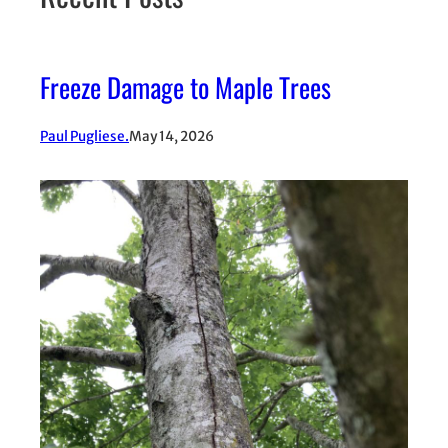
Freeze Damage to Maple Trees
Paul Pugliese.
May 14, 2026