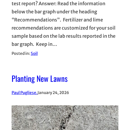
test report? Answer: Read the information
below the bar graph under the heading
“Recommendations”. Fertilizer and lime
recommendations are customized for your soil
sample based on the lab results reported in the
bar graph. Keep in…
Posted in:
Soil
Planting New Lawns
Paul Pugliese.
January 24, 2026