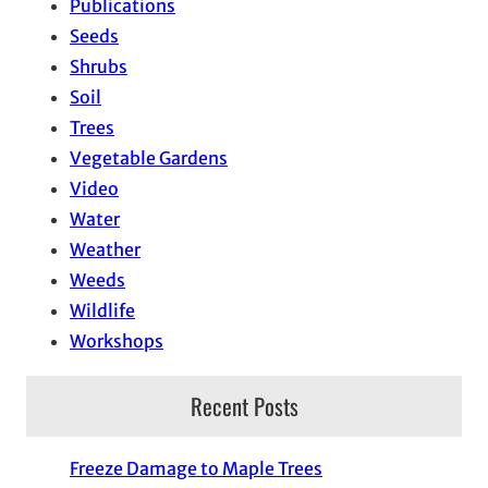
Publications
Seeds
Shrubs
Soil
Trees
Vegetable Gardens
Video
Water
Weather
Weeds
Wildlife
Workshops
Recent Posts
Freeze Damage to Maple Trees