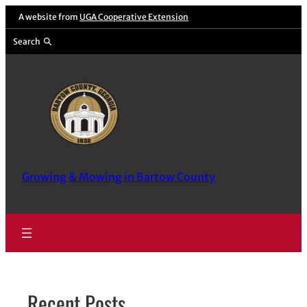
Skip
A website from
UGA Cooperative Extension
to
Search
content
Growing & Mowing in Bartow County
Recent Posts