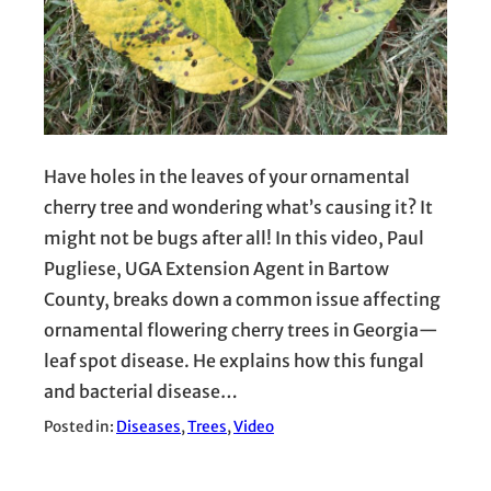
Have holes in the leaves of your ornamental
cherry tree and wondering what’s causing it? It
might not be bugs after all! In this video, Paul
Pugliese, UGA Extension Agent in Bartow
County, breaks down a common issue affecting
ornamental flowering cherry trees in Georgia—
leaf spot disease. He explains how this fungal
and bacterial disease…
Posted in:
Diseases
, 
Trees
, 
Video