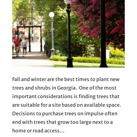
Fall and winter are the best times to plant new
trees and shrubs in Georgia. One of the most
important considerations is finding trees that
are suitable for a site based on available space.
Decisions to purchase trees on impulse often
end with trees that grow too large next to a
home or road access…