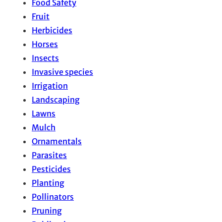
Food Safety
Fruit
Herbicides
Horses
Insects
Invasive species
Irrigation
Landscaping
Lawns
Mulch
Ornamentals
Parasites
Pesticides
Planting
Pollinators
Pruning