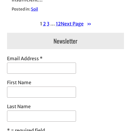
Posted in:
Soil
1
2
3
…
12
Next Page
»
Newsletter
Email Address
*
First Name
Last Name
*
= required field