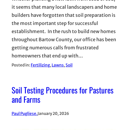
it seems that many local landscapers and home
builders have forgotten that soil preparation is
the most important step for successful
establishment. In the rush to build new homes
throughout Bartow County, our office has been
getting numerous calls from frustrated
homeowners that end up with…
Posted in:
Fertilizing
, 
Lawns
, 
Soil
Soil Testing Procedures for Pastures
and Farms
Paul Pugliese.
January 20, 2026