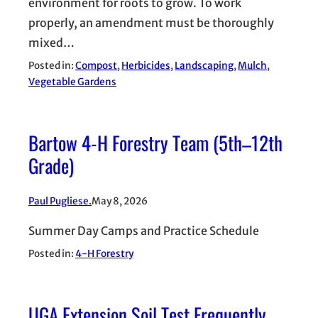
environment for roots to grow. To work
properly, an amendment must be thoroughly
mixed…
Posted in:
Compost
, 
Herbicides
, 
Landscaping
, 
Mulch
, 
Vegetable Gardens
Bartow 4-H Forestry Team (5th–12th
Grade)
Paul Pugliese.
May 8, 2026
Summer Day Camps and Practice Schedule
Posted in:
4-H Forestry
UGA Extension Soil Test Frequently