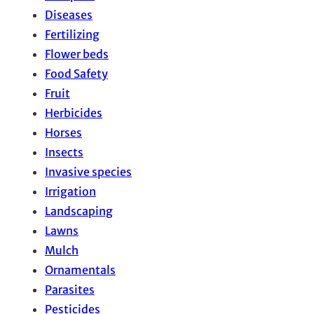
Diseases
Fertilizing
Flower beds
Food Safety
Fruit
Herbicides
Horses
Insects
Invasive species
Irrigation
Landscaping
Lawns
Mulch
Ornamentals
Parasites
Pesticides