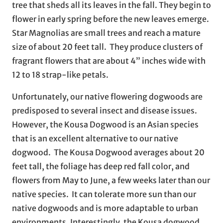
tree that sheds all its leaves in the fall. They begin to
flower in early spring before the new leaves emerge.
Star Magnolias are small trees and reach a mature
size of about 20 feet tall. They produce clusters of
fragrant flowers that are about 4” inches wide with
12 to 18 strap-like petals.
Unfortunately, our native flowering dogwoods are
predisposed to several insect and disease issues.
However, the Kousa Dogwood is an Asian species
that is an excellent alternative to our native
dogwood. The Kousa Dogwood averages about 20
feet tall, the foliage has deep red fall color, and
flowers from May to June, a few weeks later than our
native species. It can tolerate more sun than our
native dogwoods and is more adaptable to urban
environments. Interestingly, the Kousa dogwood