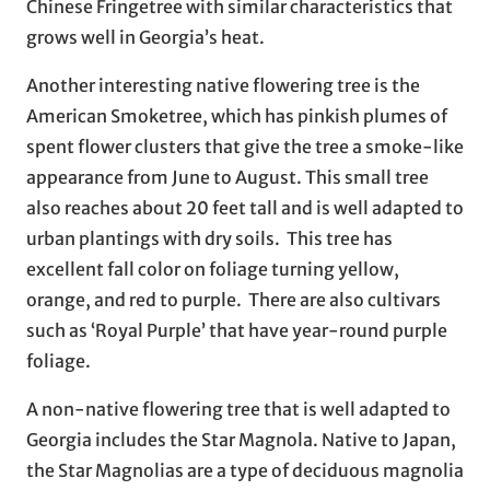
Chinese Fringetree with similar characteristics that
grows well in Georgia’s heat.
Another interesting native flowering tree is the
American Smoketree, which has pinkish plumes of
spent flower clusters that give the tree a smoke-like
appearance from June to August. This small tree
also reaches about 20 feet tall and is well adapted to
urban plantings with dry soils. This tree has
excellent fall color on foliage turning yellow,
orange, and red to purple. There are also cultivars
such as ‘Royal Purple’ that have year-round purple
foliage.
A non-native flowering tree that is well adapted to
Georgia includes the Star Magnola. Native to Japan,
the Star Magnolias are a type of deciduous magnolia