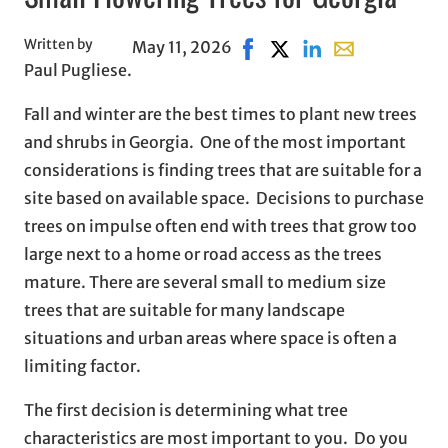
Written by
May 11, 2026
Share on Facebook, opens i
Share on X, opens in n
Share on LinkedIn
Share with emai
Paul Pugliese.
Fall and winter are the best times to plant new trees
and shrubs in Georgia. One of the most important
considerations is finding trees that are suitable for a
site based on available space. Decisions to purchase
trees on impulse often end with trees that grow too
large next to a home or road access as the trees
mature. There are several small to medium size
trees that are suitable for many landscape
situations and urban areas where space is often a
limiting factor.
The first decision is determining what tree
characteristics are most important to you. Do you