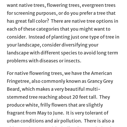
want native trees, flowering trees, evergreen trees
for screening purposes, or do you prefer a tree that
has great fall color? There are native tree options in
each of these categories that you might want to
consider. Instead of planting just one type of tree in
your landscape, consider diversifying your
landscape with different species to avoid long term
problems with diseases or insects.
For native flowering trees, we have the American
Fringetree, also commonly known as Grancy Grey
Beard, which makes a very beautiful multi-
stemmed tree reaching about 20 feet tall. They
produce white, frilly flowers that are slightly
fragrant from May to June. It is very tolerant of
urban conditions and air pollution. There is also a