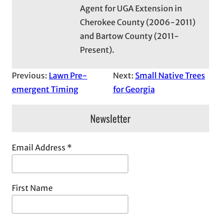
Agent for UGA Extension in
Cherokee County (2006-2011)
and Bartow County (2011-
Present).
Previous:
Lawn Pre-
Next:
Small Native Trees
emergent Timing
for Georgia
Newsletter
Email Address
*
First Name