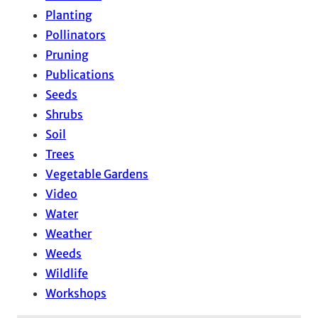
Planting
Pollinators
Pruning
Publications
Seeds
Shrubs
Soil
Trees
Vegetable Gardens
Video
Water
Weather
Weeds
Wildlife
Workshops