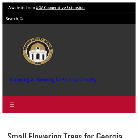
Skip
A website from
UGA Cooperative Extension
to
Search
content
Growing & Mowing in Bartow County
Small Flowering Trees for Georgia