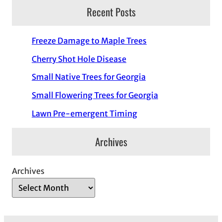
Recent Posts
Freeze Damage to Maple Trees
Cherry Shot Hole Disease
Small Native Trees for Georgia
Small Flowering Trees for Georgia
Lawn Pre-emergent Timing
Archives
Archives