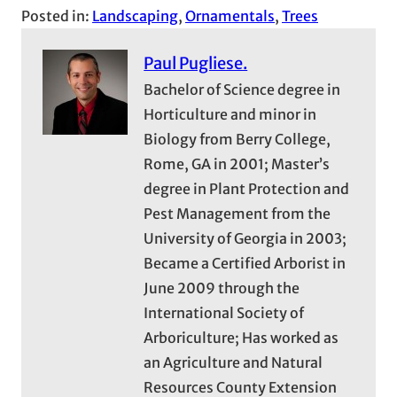
Posted in:
Landscaping
, 
Ornamentals
, 
Trees
Paul Pugliese.
Bachelor of Science degree in
Horticulture and minor in
Biology from Berry College,
Rome, GA in 2001; Master’s
degree in Plant Protection and
Pest Management from the
University of Georgia in 2003;
Became a Certified Arborist in
June 2009 through the
International Society of
Arboriculture; Has worked as
an Agriculture and Natural
Resources County Extension