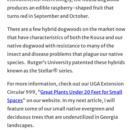
produces an edible raspberry-shaped fruit that
turns red in September and October.
There are a few hybrid dogwoods on the market now
that have characteristics of both the Kousa and our
native dogwood with resistance to many of the
insect and disease problems that plague our native
species. Rutger’s University patented these hybrids
known as the Stellar® series.
For more information, check out our UGA Extension
Circular 999, “
Great Plants Under 20 Feet for Small
Spaces
” on our website. In my next article, I will
feature some of our small native evergreen and
deciduous trees that are underutilized in Georgia
landscapes.