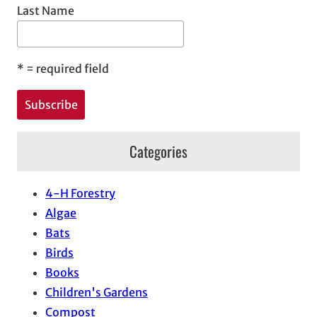
Last Name
*
= required field
Categories
4-H Forestry
Algae
Bats
Birds
Books
Children's Gardens
Compost