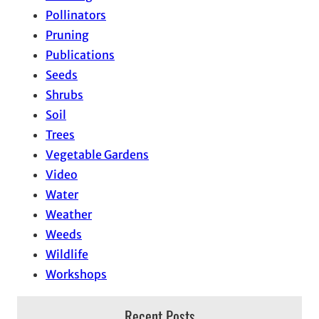
Pollinators
Pruning
Publications
Seeds
Shrubs
Soil
Trees
Vegetable Gardens
Video
Water
Weather
Weeds
Wildlife
Workshops
Recent Posts