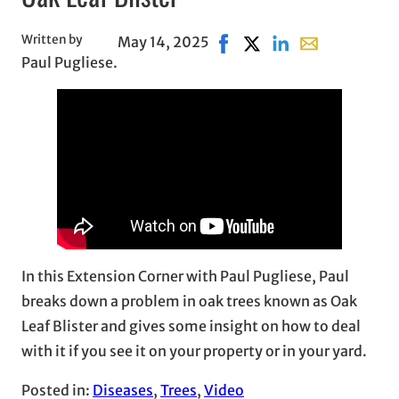
Written by
May 14, 2025
Share on Facebook, opens 
Share on X, opens in n
Share on LinkedIn
Share with emai
Paul Pugliese.
In this Extension Corner with Paul Pugliese, Paul
breaks down a problem in oak trees known as Oak
Leaf Blister and gives some insight on how to deal
with it if you see it on your property or in your yard.
Posted in:
Diseases
, 
Trees
, 
Video