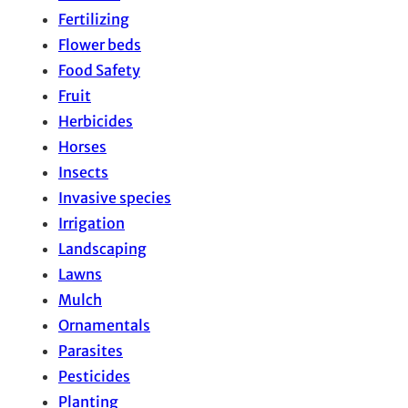
Fertilizing
Flower beds
Food Safety
Fruit
Herbicides
Horses
Insects
Invasive species
Irrigation
Landscaping
Lawns
Mulch
Ornamentals
Parasites
Pesticides
Planting