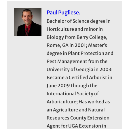
Paul Pugliese.
Bachelor of Science degree in
Horticulture and minor in
Biology from Berry College,
Rome, GA in 2001; Master’s
degree in Plant Protection and
Pest Management from the
University of Georgia in 2003;
Became a Certified Arborist in
June 2009 through the
International Society of
Arboriculture; Has worked as
an Agriculture and Natural
Resources County Extension
Agent for UGA Extension in