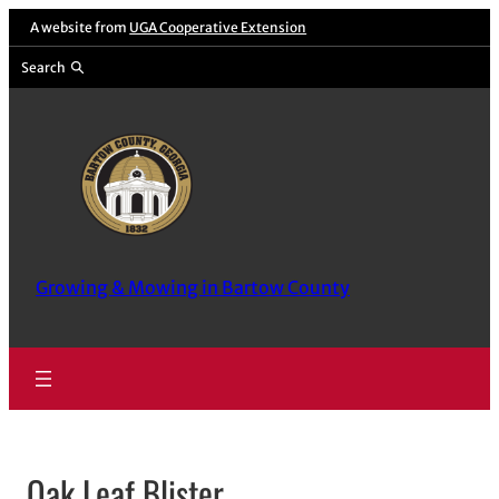
Skip
A website from
UGA Cooperative Extension
to
Search
content
Growing & Mowing in Bartow County
Oak Leaf Blister