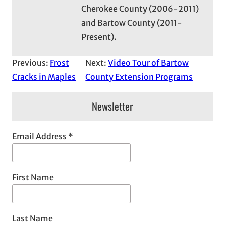
Cherokee County (2006-2011)
and Bartow County (2011-
Present).
Previous:
Frost
Next:
Video Tour of Bartow
Cracks in Maples
County Extension Programs
Newsletter
Email Address
*
First Name
Last Name