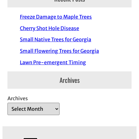
Freeze Damage to Maple Trees
Cherry Shot Hole Disease
Small Native Trees for Georgia
Small Flowering Trees for Georgia
Lawn Pre-emergent Timing
Archives
Archives