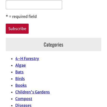
*
= required field
Categories
4-H Forestry
Algae
Bats
Birds
Books
Children's Gardens
Compost
Diseases