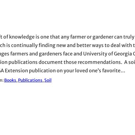
ft of knowledge is one that any farmer or gardener can truly
ch is continually finding new and better ways to deal with 
nges farmers and gardeners face and University of Georgia
ion publications document those recommendations. A soil
GA Extension publication on your loved one’s favorite…
in:
Books
, 
Publications
, 
Soil