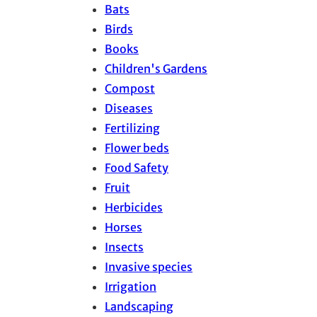
Bats
Birds
Books
Children's Gardens
Compost
Diseases
Fertilizing
Flower beds
Food Safety
Fruit
Herbicides
Horses
Insects
Invasive species
Irrigation
Landscaping