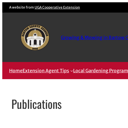
Skip
A website from
UGA Cooperative Extension
to
content
Growing & Mowing in Bartow 
Home
Extension Agent Tips
Local Gardening Progra
Publications