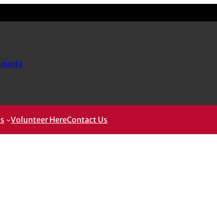
County
ms
Volunteer Here
Contact Us