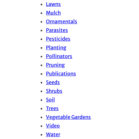
Lawns
Mulch
Ornamentals
Parasites
Pesticides
Planting
Pollinators
Pruning
Publications
Seeds
Shrubs
Soil
Trees
Vegetable Gardens
Video
Water