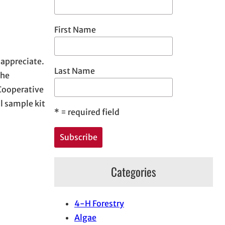
First Name
 appreciate.
Last Name
the
 Cooperative
 sample kit
*
= required field
Categories
4-H Forestry
Algae