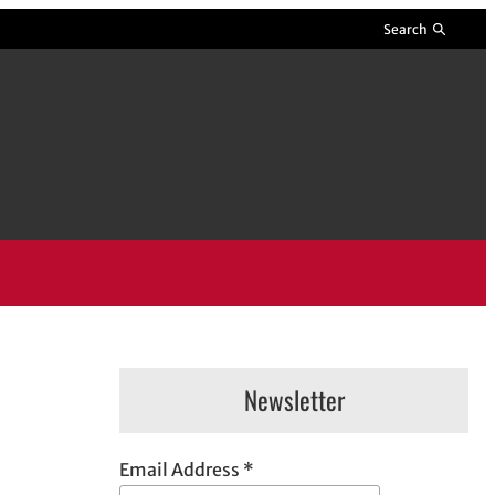
Search
Newsletter
Email Address
*