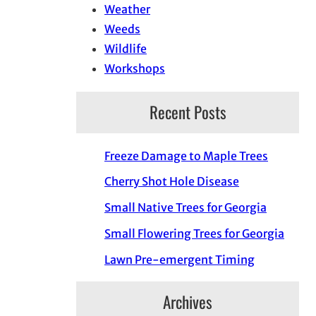
Weather
Weeds
Wildlife
Workshops
Recent Posts
Freeze Damage to Maple Trees
Cherry Shot Hole Disease
Small Native Trees for Georgia
Small Flowering Trees for Georgia
Lawn Pre-emergent Timing
Archives