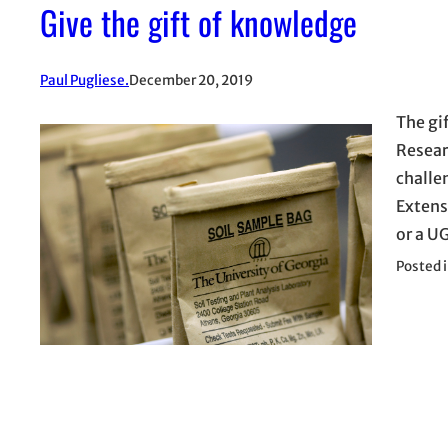
Give the gift of knowledge
Paul Pugliese.
December 20, 2019
The gi
Resear
challe
Extens
or a U
Posted 