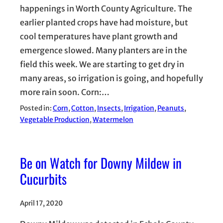
happenings in Worth County Agriculture. The
earlier planted crops have had moisture, but
cool temperatures have plant growth and
emergence slowed. Many planters are in the
field this week. We are starting to get dry in
many areas, so irrigation is going, and hopefully
more rain soon. Corn:…
Posted in:
Corn
, 
Cotton
, 
Insects
, 
Irrigation
, 
Peanuts
, 
Vegetable Production
, 
Watermelon
Be on Watch for Downy Mildew in
Cucurbits
April 17, 2020