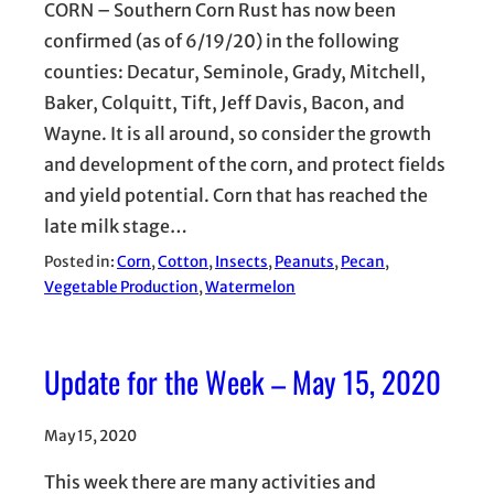
CORN – Southern Corn Rust has now been
confirmed (as of 6/19/20) in the following
counties: Decatur, Seminole, Grady, Mitchell,
Baker, Colquitt, Tift, Jeff Davis, Bacon, and
Wayne. It is all around, so consider the growth
and development of the corn, and protect fields
and yield potential. Corn that has reached the
late milk stage…
Posted in:
Corn
, 
Cotton
, 
Insects
, 
Peanuts
, 
Pecan
, 
Vegetable Production
, 
Watermelon
Update for the Week – May 15, 2020
May 15, 2020
This week there are many activities and