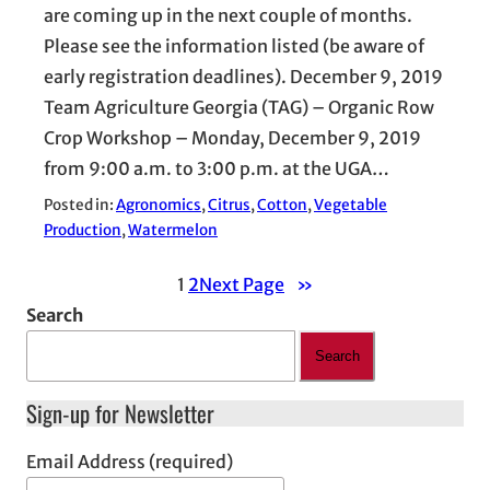
are coming up in the next couple of months.
Please see the information listed (be aware of
early registration deadlines). December 9, 2019
Team Agriculture Georgia (TAG) – Organic Row
Crop Workshop – Monday, December 9, 2019
from 9:00 a.m. to 3:00 p.m. at the UGA…
Posted in:
Agronomics
, 
Citrus
, 
Cotton
, 
Vegetable
Production
, 
Watermelon
1
2
Next Page
»
Search
Search
Sign-up for Newsletter
Email Address (required)