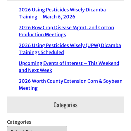
2026 Using Pesticides Wisely Dicamba
Training – March 6, 2026
2026 Row Crop Disease Mgmt. and Cotton
Production Meetings
2026 Using Pesticides Wisely (UPW) Dicamba
Trainings Scheduled
Upcoming Events of Interest – This Weekend
and Next Week
2026 Worth County Extension Corn & Soybean
Meeting
Categories
Categories