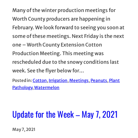
Many of the winter production meetings for
Worth County producers are happening in
February. We look forward to seeing you soon at
some of these meetings. Next Friday is the next
one – Worth County Extension Cotton
Production Meeting. This meeting was
rescheduled due to the snowy conditions last
week. See the flyer below for…
Posted in:
Cotton
, 
Irrigation
, 
Meetings
, 
Peanuts
, 
Plant
Pathology
, 
Watermelon
Update for the Week – May 7, 2021
May 7, 2021