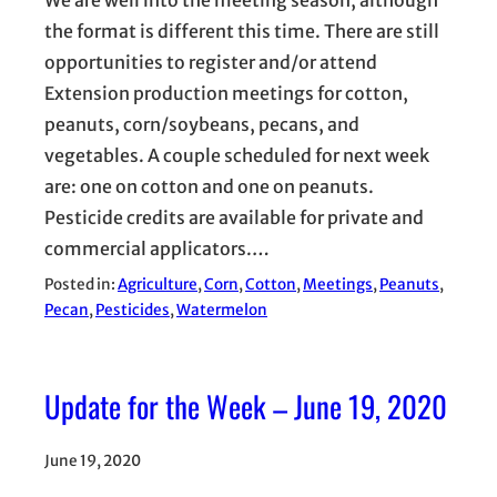
We are well into the meeting season, although
the format is different this time. There are still
opportunities to register and/or attend
Extension production meetings for cotton,
peanuts, corn/soybeans, pecans, and
vegetables. A couple scheduled for next week
are: one on cotton and one on peanuts.
Pesticide credits are available for private and
commercial applicators.…
Posted in:
Agriculture
, 
Corn
, 
Cotton
, 
Meetings
, 
Peanuts
, 
Pecan
, 
Pesticides
, 
Watermelon
Update for the Week – June 19, 2020
June 19, 2020