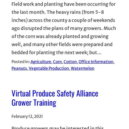
Field work and planting have been occurring for
the last month. The heavy rains (from 5-8
inches) across the county a couple of weekends
ago disrupted the plans of many growers. Much
of the corn was already planted and growing
well, and many other fields were prepared and
bedded for planting the next week; but…
Posted in:
Agriculture
, 
Corn
, 
Cotton
, 
Office Information
, 
Peanuts
, 
Vegetable Production
, 
Watermelon
Virtual Produce Safety Alliance
Grower Training
February 12, 2021
Produce growers may be interested in this