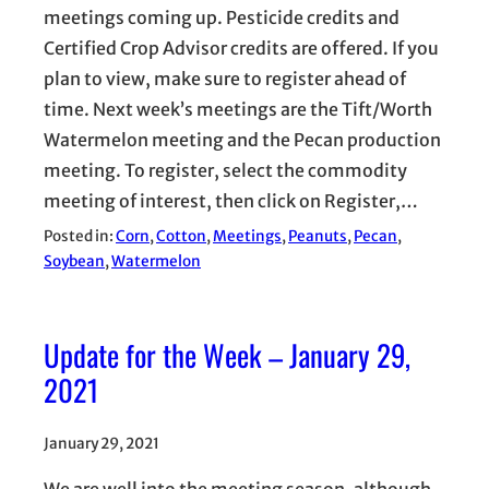
meetings coming up. Pesticide credits and
Certified Crop Advisor credits are offered. If you
plan to view, make sure to register ahead of
time. Next week’s meetings are the Tift/Worth
Watermelon meeting and the Pecan production
meeting. To register, select the commodity
meeting of interest, then click on Register,…
Posted in:
Corn
, 
Cotton
, 
Meetings
, 
Peanuts
, 
Pecan
, 
Soybean
, 
Watermelon
Update for the Week – January 29,
2021
January 29, 2021