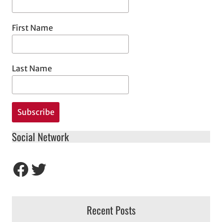
First Name
Last Name
Social Network
Facebook
Twitter
Recent Posts