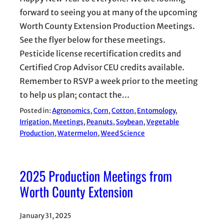
forward to seeing you at many of the upcoming
Worth County Extension Production Meetings.
See the flyer below for these meetings.
Pesticide license recertification credits and
Certified Crop Advisor CEU credits available.
Remember to RSVP a week prior to the meeting
to help us plan; contact the…
Posted in:
Agronomics
, 
Corn
, 
Cotton
, 
Entomology
, 
Irrigation
, 
Meetings
, 
Peanuts
, 
Soybean
, 
Vegetable
Production
, 
Watermelon
, 
Weed Science
2025 Production Meetings from
Worth County Extension
January 31, 2025