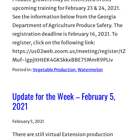
upcoming training for February 23 & 24, 2021.
See the information below from the Georgia
Department of Agriculture Produce Safety. The
registration deadline is February 16, 2021. To
register, click on the following link:
https://us02web.zoom.us/meeting/register/tZ
Muf-igpjItHtEK4GKSkkxBBE75MmR9PLiv
Posted in:
Vegetable Production
, 
Watermelon
Update for the Week – February 5,
2021
February 5, 2021
There are still virtual Extension production