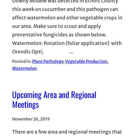
Downy Mildew was detected in Echols County
this week on cucumber and this pathogen can
affect watermelon and other vegetable crops in
our area. Make sure to scout and apply
preventative fungicides as shown below.
Watermelon: Rotation (foliar application) with
Orondis Opti; …
Posted in:
Plant Pathology
, 
Vegetable Production
, 
Watermelon
Upcoming Area and Regional
Meetings
November 26, 2019
There are a few area and regional meetings that