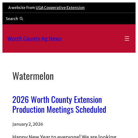
Skip
A website from
UGA Cooperative Extension
to
Search
content
Worth County Ag News
Watermelon
2026 Worth County Extension
Production Meetings Scheduled
January 2, 2026
Happy New Year to everyone! We are looking