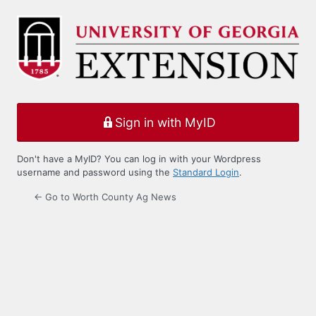
Log
In
Sign in with MyID
Don't have a MyID? You can log in with your Wordpress
username and password using the
Standard Login
.
← Go to Worth County Ag News