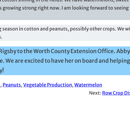
 growing strong right now. I am looking forward to seeing 
 season in cotton and peanuts, possibly other crops. We wil
u.
Rigsby to the Worth County Extension Office. Abby
e. We are excited to have her on board and helping
y!
n
, 
Peanuts
, 
Vegetable Production
, 
Watermelon
Next:
Row Crop Di