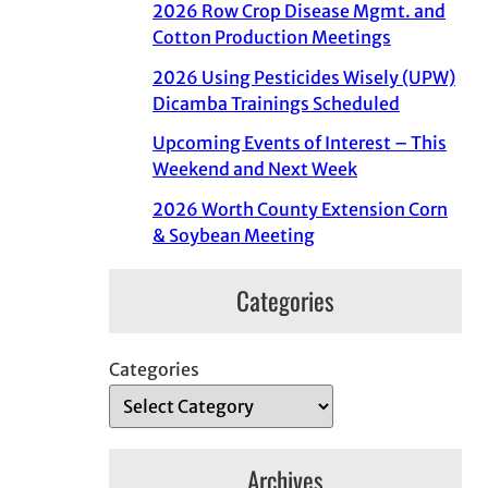
2026 Row Crop Disease Mgmt. and
Cotton Production Meetings
2026 Using Pesticides Wisely (UPW)
Dicamba Trainings Scheduled
Upcoming Events of Interest – This
Weekend and Next Week
2026 Worth County Extension Corn
& Soybean Meeting
Categories
Categories
Archives