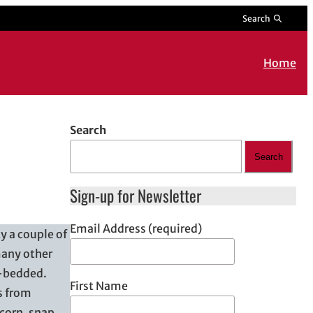
Search
Home
Search
Search
Sign-up for Newsletter
Email Address (required)
y a couple of
many other
e-bedded.
First Name
s from
 corn, snap