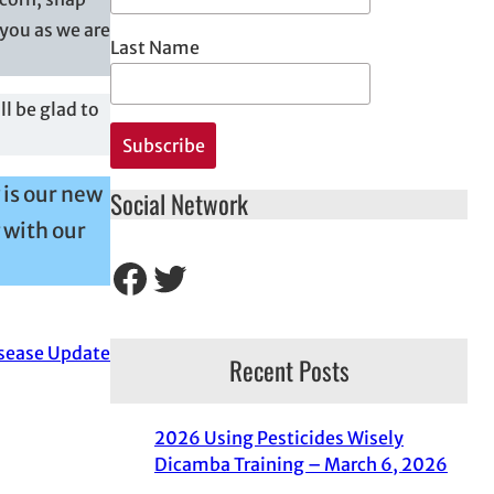
you as we are
Last Name
l be glad to
 is our new
Social Network
 with our
Facebook
Twitter
sease Update
Recent Posts
2026 Using Pesticides Wisely
Dicamba Training – March 6, 2026