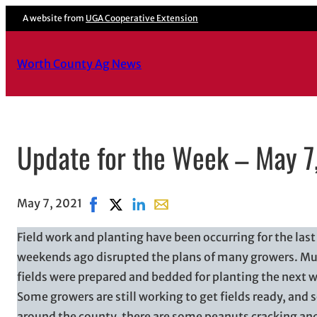
A website from
UGA Cooperative Extension
Worth County Ag News
Update for the Week – May 7
May 7, 2021
Share on Facebook, opens in new window
Share on X, opens in new window
Share on LinkedIn
Share with email, opens in ema
Field work and planting have been occurring for the las
weekends ago disrupted the plans of many growers. Muc
fields were prepared and bedded for planting the next w
Some growers are still working to get fields ready, and
around the county, there are some peanuts cracking and