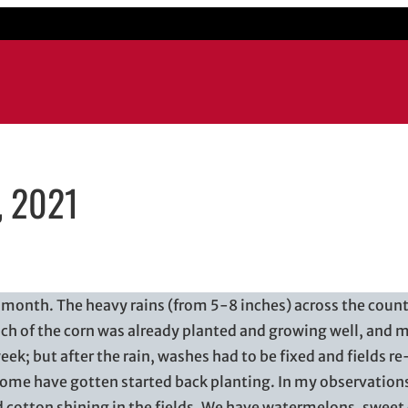
, 2021
il application
t month. The heavy rains (from 5-8 inches) across the count
h of the corn was already planted and growing well, and 
eek; but after the rain, washes had to be fixed and fields r
 some have gotten started back planting. In my observation
 cotton shining in the fields. We have watermelons, sweet