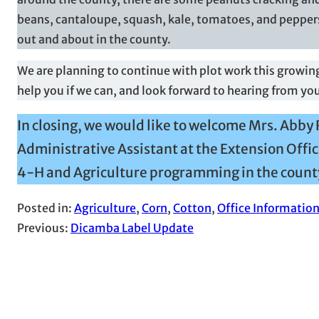
beans, cantaloupe, squash, kale, tomatoes, and peppers
out and about in the county.
We are planning to continue with plot work this growing
help you if we can, and look forward to hearing from yo
In closing, we would like to welcome Mrs. Abby 
Administrative Assistant at the Extension Offic
4-H and Agriculture programming in the count
Posted in:
Agriculture
, 
Corn
, 
Cotton
, 
Office Informatio
Previous:
Dicamba Label Update