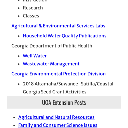
Research
Classes
Agricultural & Environmental Services Labs
Household Water Quality Publications
Georgia Department of Public Health
Well Water
Wastewater Management
Georgia Environmental Protection Division
2018 Altamaha/Suwanee-Satilla/Coastal
Georgia Seed Grant Activities
UGA Extension Posts
Agricultural and Natural Resources
Family and Consumer Science issues