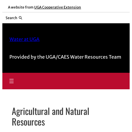
Skip
A website from
UGA Cooperative Extension
to
Search
content
Water at UGA
Provided by the UGA/CAES Water Resources Team
Agricultural and Natural
Resources