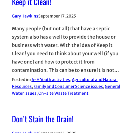
Keep it Clean!
Gary Hawkins
September 17, 2025
Many people (but not all) that have a septic
system also has a well to provide the house or
business with water. With the idea of Keep it
Clean! you need to think about your well (if you
have one) and how to protect it from
contamination. This can be to ensure it is not…
Posted in:
4-H Youth activities
, 
Agricultural and Natural
Resources
, 
Family and Consumer Science issues
, 
General
Water Issues
, 
On-site Waste Treatment
Don’t Stain the Drain!