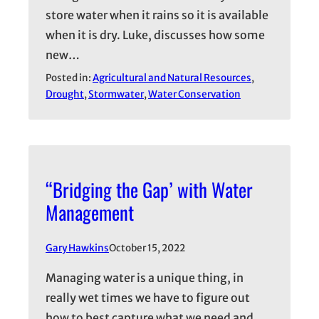
store water when it rains so it is available
when it is dry. Luke, discusses how some
new…
Posted in:
Agricultural and Natural Resources
, 
Drought
, 
Stormwater
, 
Water Conservation
“Bridging the Gap’ with Water
Management
Gary Hawkins
October 15, 2022
Managing water is a unique thing, in
really wet times we have to figure out
how to best capture what we need and