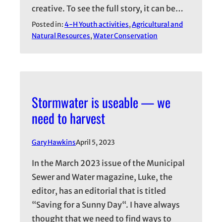
creative. To see the full story, it can be…
Posted in:
4-H Youth activities
, 
Agricultural and
Natural Resources
, 
Water Conservation
Stormwater is useable — we
need to harvest
Gary Hawkins
April 5, 2023
In the March 2023 issue of the Municipal
Sewer and Water magazine, Luke, the
editor, has an editorial that is titled
“Saving for a Sunny Day“. I have always
thought that we need to find ways to