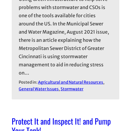
problems with stormwater and CSOs is
one of the tools available for cities
around the US. In the Municipal Sewer
and Water Magazine, August 2021 issue,
there is an article explaining how the
Metropolitan Sewer District of Greater
Cincinnati is using stormwater
management to aid in reducing stress
on…
Posted in:
Agricultural and Natural Resources
, 
General Water Issues
, 
Stormwater
Protect It and Inspect It! and Pump
Your Tank!