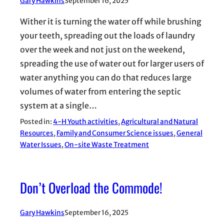
Gary Hawkins
September 16, 2025
Wither it is turning the water off while brushing
your teeth, spreading out the loads of laundry
over the week and not just on the weekend,
spreading the use of water out for larger users of
water anything you can do that reduces large
volumes of water from entering the septic
system at a single…
Posted in:
4-H Youth activities
, 
Agricultural and Natural
Resources
, 
Family and Consumer Science issues
, 
General
Water Issues
, 
On-site Waste Treatment
Don’t Overload the Commode!
Gary Hawkins
September 16, 2025