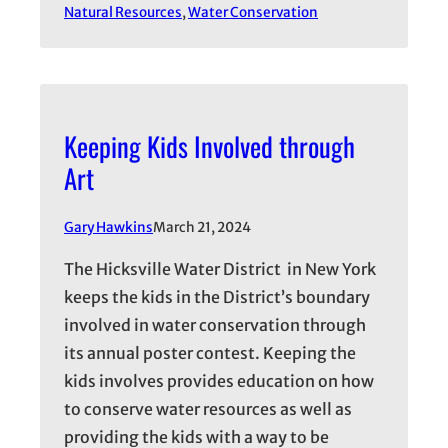
Natural Resources
, 
Water Conservation
Keeping Kids Involved through
Art
Gary Hawkins
March 21, 2024
The Hicksville Water District in New York
keeps the kids in the District’s boundary
involved in water conservation through
its annual poster contest. Keeping the
kids involves provides education on how
to conserve water resources as well as
providing the kids with a way to be