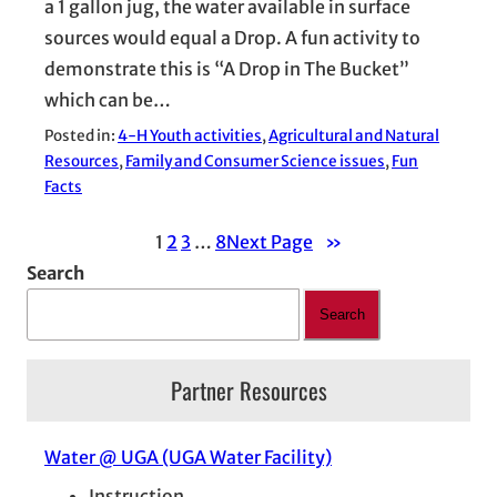
a 1 gallon jug, the water available in surface
sources would equal a Drop. A fun activity to
demonstrate this is “A Drop in The Bucket”
which can be…
Posted in:
4-H Youth activities
, 
Agricultural and Natural
Resources
, 
Family and Consumer Science issues
, 
Fun
Facts
1
2
3
…
8
Next Page
»
Search
Search
Partner Resources
Water @ UGA (UGA Water Facility)
Instruction