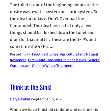
The toilet is one of the beginning points to the
onsite wastewater system or septic system. So
the idea for today is Don’t Overload the
Commode!. The idea here is that only a few
things should be flushed down the toilet and
drain for that matter. These are the 3- P’s and
sometime the 4-P’s.…
Posted in:
4-H Youth activities
, 
Agricultural and Natural
Resources
, 
Family and Consumer Science issues
, 
General
Water Issues
, 
On-site Waste Treatment
Think at the Sink!
Gary Hawkins
September 15, 2025
When we have finished cooking and eating it is