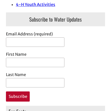
4-H Youth Activities
Subscribe to Water Updates
Email Address (required)
First Name
Last Name