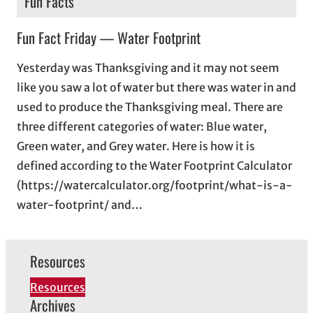
Fun Facts
Fun Fact Friday — Water Footprint
Yesterday was Thanksgiving and it may not seem
like you saw a lot of water but there was water in and
used to produce the Thanksgiving meal. There are
three different categories of water: Blue water,
Green water, and Grey water. Here is how it is
defined according to the Water Footprint Calculator
(https://watercalculator.org/footprint/what-is-a-
water-footprint/ and…
Resources
Resources
Archives