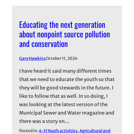
Educating the next generation
about nonpoint source pollution
and conservation
Gary Hawkins
October 11, 2024
I have heard it said many different times
that we need to educate the youth so that
they will be good stewards in the future. I
like to follow that as well. In so doing, I
was looking at the latest version of the
Municipal Sewer and Water magazine and
there was a story on…
Posted in:
4-H Youth activities
, 
Agricultural and