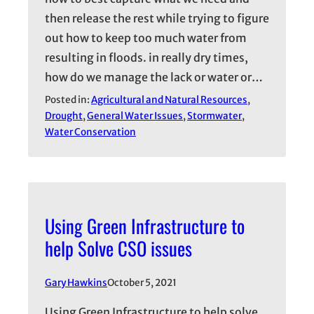
then release the rest while trying to figure
out how to keep too much water from
resulting in floods. in really dry times,
how do we manage the lack or water or…
Posted in:
Agricultural and Natural Resources
, 
Drought
, 
General Water Issues
, 
Stormwater
, 
Water Conservation
Using Green Infrastructure to
help Solve CSO issues
Gary Hawkins
October 5, 2021
Using Green Infrastructure to help solve