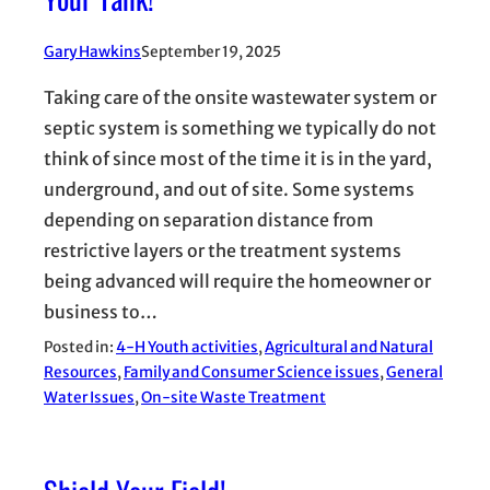
Gary Hawkins
September 19, 2025
Taking care of the onsite wastewater system or
septic system is something we typically do not
think of since most of the time it is in the yard,
underground, and out of site. Some systems
depending on separation distance from
restrictive layers or the treatment systems
being advanced will require the homeowner or
business to…
Posted in:
4-H Youth activities
, 
Agricultural and Natural
Resources
, 
Family and Consumer Science issues
, 
General
Water Issues
, 
On-site Waste Treatment