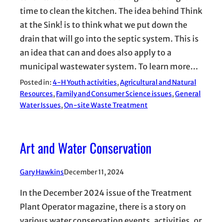
time to clean the kitchen. The idea behind Think
at the Sink! is to think what we put down the
drain that will go into the septic system. This is
an idea that can and does also apply to a
municipal wastewater system. To learn more…
Posted in:
4-H Youth activities
, 
Agricultural and Natural
Resources
, 
Family and Consumer Science issues
, 
General
Water Issues
, 
On-site Waste Treatment
Art and Water Conservation
Gary Hawkins
December 11, 2024
In the December 2024 issue of the Treatment
Plant Operator magazine, there is a story on
various water conservation events, activities, or