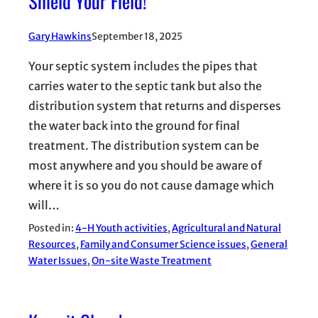
Shield Your Field!
Gary Hawkins
September 18, 2025
Your septic system includes the pipes that
carries water to the septic tank but also the
distribution system that returns and disperses
the water back into the ground for final
treatment. The distribution system can be
most anywhere and you should be aware of
where it is so you do not cause damage which
will…
Posted in:
4-H Youth activities
, 
Agricultural and Natural
Resources
, 
Family and Consumer Science issues
, 
General
Water Issues
, 
On-site Waste Treatment