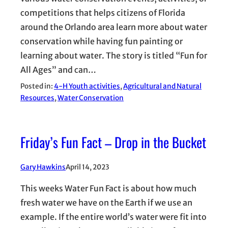
competitions that helps citizens of Florida
around the Orlando area learn more about water
conservation while having fun painting or
learning about water. The story is titled “Fun for
All Ages” and can…
Posted in:
4-H Youth activities
, 
Agricultural and Natural
Resources
, 
Water Conservation
Friday’s Fun Fact – Drop in the Bucket
Gary Hawkins
April 14, 2023
This weeks Water Fun Fact is about how much
fresh water we have on the Earth if we use an
example. If the entire world’s water were fit into