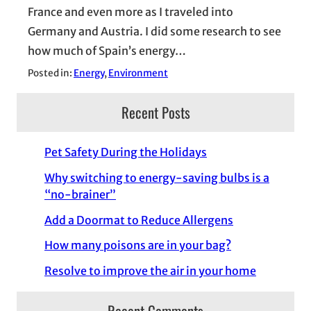
France and even more as I traveled into
Germany and Austria. I did some research to see
how much of Spain’s energy…
Posted in:
Energy
, 
Environment
Recent Posts
Pet Safety During the Holidays
Why switching to energy-saving bulbs is a
“no-brainer”
Add a Doormat to Reduce Allergens
How many poisons are in your bag?
Resolve to improve the air in your home
Recent Comments