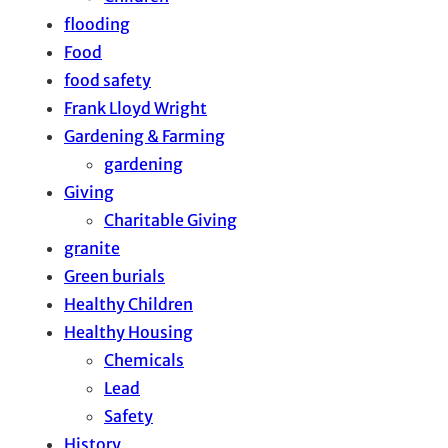
flooding
Food
food safety
Frank Lloyd Wright
Gardening & Farming
gardening
Giving
Charitable Giving
granite
Green burials
Healthy Children
Healthy Housing
Chemicals
Lead
Safety
History