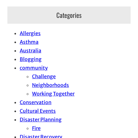
Categories
Allergies
Asthma
Australia
Blogging
community
Challenge
Neighborhoods
Working Together
Conservation
Cultural Events
Disaster Planning
Fire
Disaster Recovery