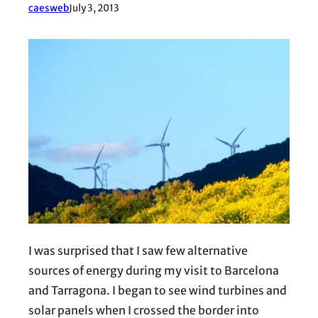
caesweb
July 3, 2013
I was surprised that I saw few alternative
sources of energy during my visit to Barcelona
and Tarragona. I began to see wind turbines and
solar panels when I crossed the border into