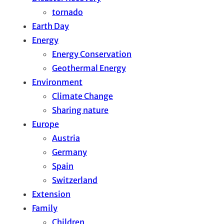
tornado
Earth Day
Energy
Energy Conservation
Geothermal Energy
Environment
Climate Change
Sharing nature
Europe
Austria
Germany
Spain
Switzerland
Extension
Family
Children