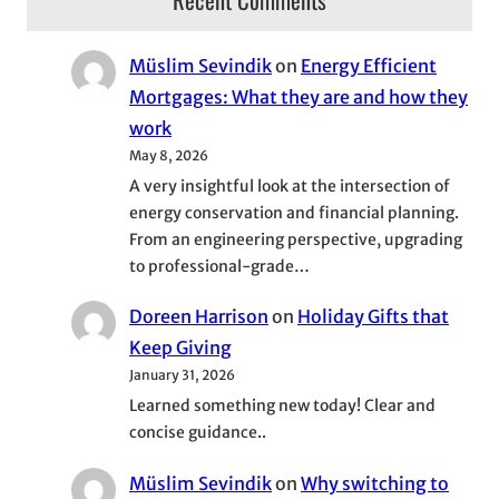
Müslim Sevindik
on
Energy Efficient
Mortgages: What they are and how they
work
May 8, 2026
A very insightful look at the intersection of
energy conservation and financial planning.
From an engineering perspective, upgrading
to professional-grade…
Doreen Harrison
on
Holiday Gifts that
Keep Giving
January 31, 2026
Learned something new today! Clear and
concise guidance..
Müslim Sevindik
on
Why switching to