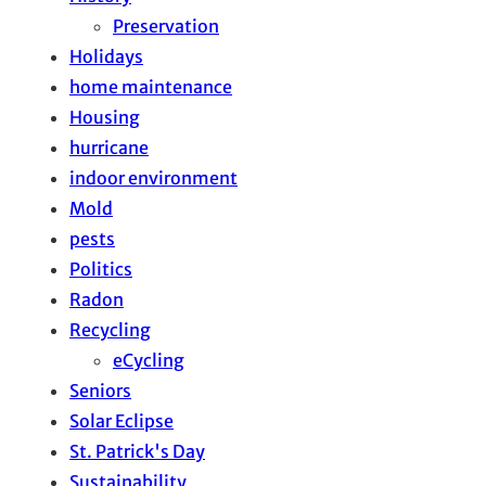
Preservation
Holidays
home maintenance
Housing
hurricane
indoor environment
Mold
pests
Politics
Radon
Recycling
eCycling
Seniors
Solar Eclipse
St. Patrick's Day
Sustainability