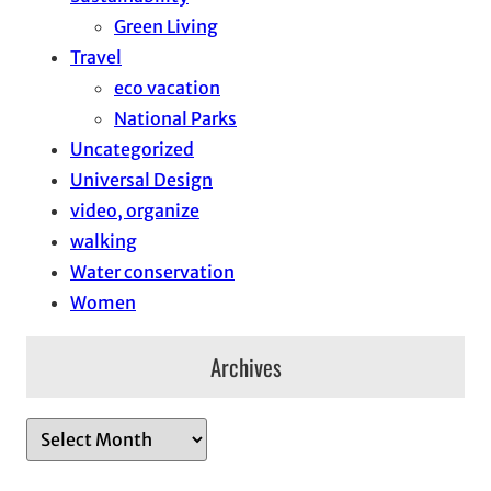
Green Living
Travel
eco vacation
National Parks
Uncategorized
Universal Design
video, organize
walking
Water conservation
Women
Archives
A
r