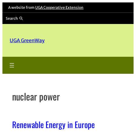
Skip
A website from
UGA Cooperative Extension
to
Search
content
UGA GreenWay
nuclear power
Renewable Energy in Europe