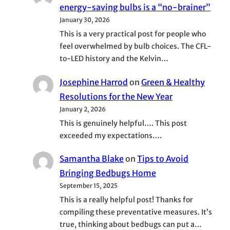
energy-saving bulbs is a “no-brainer”
January 30, 2026
This is a very practical post for people who
feel overwhelmed by bulb choices. The CFL-
to-LED history and the Kelvin…
Josephine Harrod
on
Green & Healthy
Resolutions for the New Year
January 2, 2026
This is genuinely helpful…. This post
exceeded my expectations….
Samantha Blake
on
Tips to Avoid
Bringing Bedbugs Home
September 15, 2025
This is a really helpful post! Thanks for
compiling these preventative measures. It’s
true, thinking about bedbugs can put a…