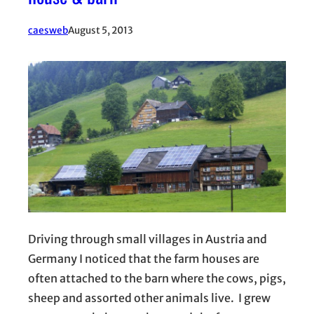
caesweb
August 5, 2013
Driving through small villages in Austria and
Germany I noticed that the farm houses are
often attached to the barn where the cows, pigs,
sheep and assorted other animals live. I grew