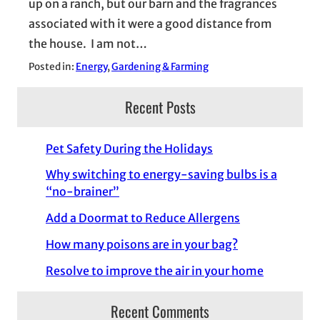
up on a ranch, but our barn and the fragrances
associated with it were a good distance from
the house. I am not…
Posted in:
Energy
, 
Gardening & Farming
Recent Posts
Pet Safety During the Holidays
Why switching to energy-saving bulbs is a
“no-brainer”
Add a Doormat to Reduce Allergens
How many poisons are in your bag?
Resolve to improve the air in your home
Recent Comments