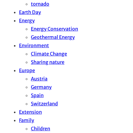
tornado
Earth Day
Energy
Energy Conservation
Geothermal Energy
Environment
Climate Change
Sharing nature
Europe
Austria
Germany
Spain
Switzerland
Extension
Family
Children