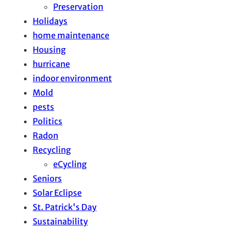
Preservation
Holidays
home maintenance
Housing
hurricane
indoor environment
Mold
pests
Politics
Radon
Recycling
eCycling
Seniors
Solar Eclipse
St. Patrick's Day
Sustainability