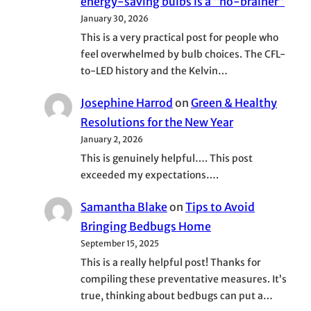
energy-saving bulbs is a “no-brainer”
January 30, 2026
This is a very practical post for people who
feel overwhelmed by bulb choices. The CFL-
to-LED history and the Kelvin…
Josephine Harrod
on
Green & Healthy
Resolutions for the New Year
January 2, 2026
This is genuinely helpful…. This post
exceeded my expectations….
Samantha Blake
on
Tips to Avoid
Bringing Bedbugs Home
September 15, 2025
This is a really helpful post! Thanks for
compiling these preventative measures. It’s
true, thinking about bedbugs can put a…