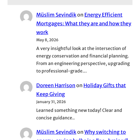
Müslim Sevindik
on
Energy Efficient
Mortgages: What they are and how they
work
May 8, 2026
A very insightful look at the intersection of
energy conservation and financial planning.
From an engineering perspective, upgrading
to professional-grade…
Doreen Harrison
on
Holiday Gifts that
Keep Giving
January 31, 2026
Learned something new today! Clear and
concise guidance..
Müslim Sevindik
on
Why switching to