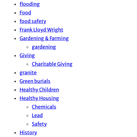
flooding
Food
food safety
Frank Lloyd Wright
Gardening & Farming
gardening
Giving
Charitable Giving
granite
Green burials
Healthy Children
Healthy Housing
Chemicals
Lead
Safety
History