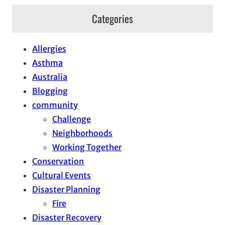
Categories
Allergies
Asthma
Australia
Blogging
community
Challenge
Neighborhoods
Working Together
Conservation
Cultural Events
Disaster Planning
Fire
Disaster Recovery