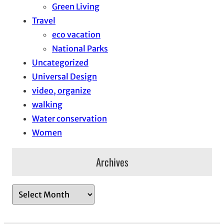
Green Living
Travel
eco vacation
National Parks
Uncategorized
Universal Design
video, organize
walking
Water conservation
Women
Archives
A
r
c