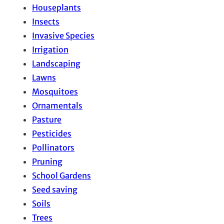
Houseplants
Insects
Invasive Species
Irrigation
Landscaping
Lawns
Mosquitoes
Ornamentals
Pasture
Pesticides
Pollinators
Pruning
School Gardens
Seed saving
Soils
Trees