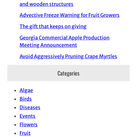
and wooden structures
Advective Freeze Warning for Fruit Growers
The gift that keeps on giving
Georgia Commercial Apple Production
Meeting Announcement
Avoid Aggressively Pruning Crape Myrtles
Categories
Algae
Birds
Diseases
Events
Flowers
Fruit