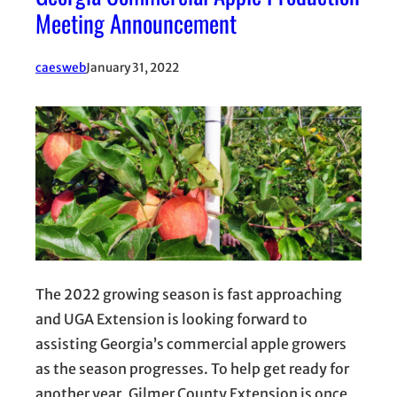
Meeting Announcement
caesweb
January 31, 2022
The 2022 growing season is fast approaching
and UGA Extension is looking forward to
assisting Georgia’s commercial apple growers
as the season progresses. To help get ready for
another year, Gilmer County Extension is once