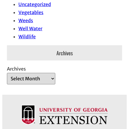
Uncategorized
Vegetables
Weeds
Well Water
Wildlife
Archives
Archives