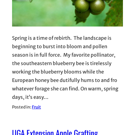
Spring is a time of rebirth. The landscape is
beginning to burst into bloom and pollen
season is in full force. My favorite pollinator,
the southeastern blueberry bee is tirelessly
working the blueberry blooms while the
European honey bee dutifully hums to and fro
whatever forage she can find. On warm, spring
days, it’s easy…
Posted in:
Fruit
UGA Extension Apple Grafting