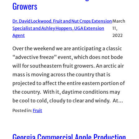
Growers
Dr. David Lockwood, Fruit and Nut Crops Extension
March
Specialist and Ashley Hoppers, UGA Extension
11,
Agent
2022
Over the weekend we are anticipating a classic
“advective freeze” event, which does not bode
will for southeastern fruit growers. An arctic air
mass is moving across the country that is
projected to affect the entire eastern portion of
the country. With it, daytime conditions may
be cool to cold, cloudy to clear and windy. At…
Posted in:
Fruit
Georgia Commercial Apple Production