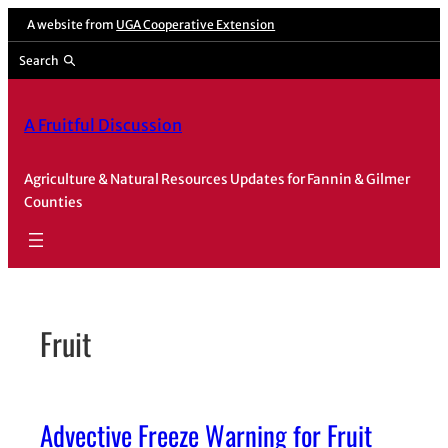
Skip
A website from
UGA Cooperative Extension
to
Search
content
A Fruitful Discussion
Agriculture & Natural Resources Updates for Fannin & Gilmer
Counties
Fruit
Advective Freeze Warning for Fruit