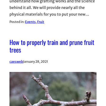
understand how grafting works and the science
behind it all. We will provide nearly all the
physical materials for you to put your new…
Posted in:
Events
, 
Fruit
How to properly train and prune fruit
trees
caesweb
January 28, 2021