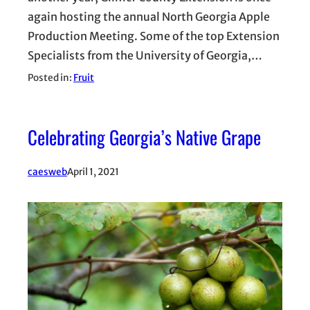
again hosting the annual North Georgia Apple
Production Meeting. Some of the top Extension
Specialists from the University of Georgia,…
Posted in:
Fruit
Celebrating Georgia’s Native Grape
caesweb
April 1, 2021