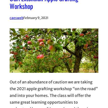
Workshop
caesweb
February 9, 2021
Out of an abundance of caution we are taking
the 2021 apple grafting workshop “on the road”
and into your homes. The class will offer the
same great learning opportunities to