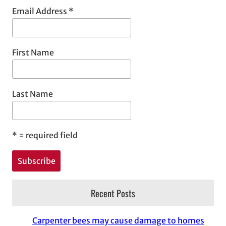
Email Address
*
First Name
Last Name
*
= required field
Recent Posts
Carpenter bees may cause damage to homes