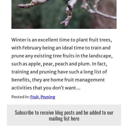
Winter is an excellent time to plant fruit trees,
with February being an ideal time to train and
prune any existing tree fruits in the landscape,
such as apple, pear, peach and plum. In fact,
training and pruning have such a long list of
benefits, they are home fruit management
activities that you don’t want…
Posted in:
Fruit
, 
Pruning
Subscribe to receive blog posts and be added to our
mailing list here