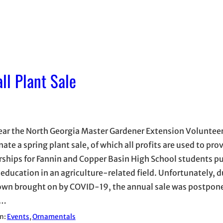
ll Plant Sale
ear the North Georgia Master Gardener Extension Voluntee
ate a spring plant sale, of which all profits are used to pro
rships for Fannin and Copper Basin High School students p
 education in an agriculture-related field. Unfortunately, d
wn brought on by COVID-19, the annual sale was postpone
g…
in:
Events
, 
Ornamentals