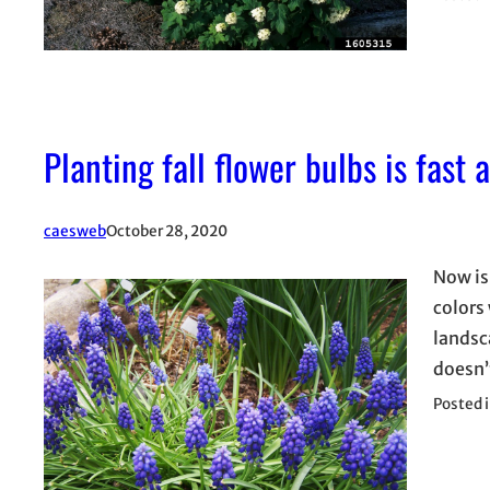
Planting fall flower bulbs is fast 
caesweb
October 28, 2020
Now is
colors 
landsca
doesn’t
Posted 