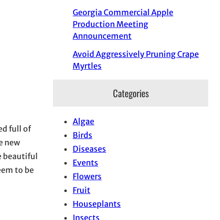
Georgia Commercial Apple
Production Meeting
Announcement
Avoid Aggressively Pruning Crape
Myrtles
Categories
Algae
d full of
Birds
me new
Diseases
 beautiful
Events
seem to be
Flowers
Fruit
Houseplants
Insects