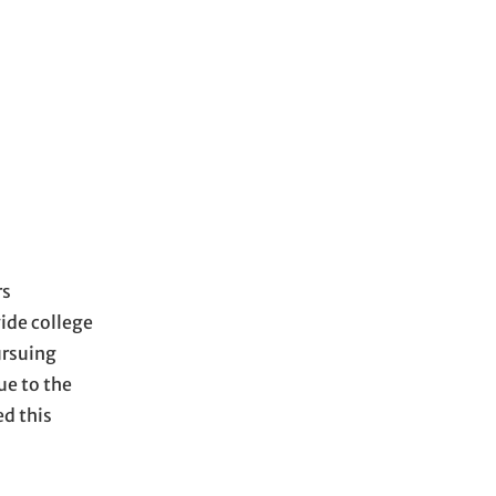
rs
vide college
ursuing
ue to the
d this