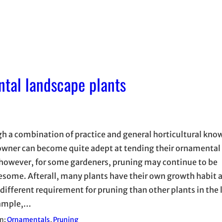
ntal landscape plants
h a combination of practice and general horticultural kno
ner can become quite adept at tending their ornamental
 however, for some gardeners, pruning may continue to be
esome. Afterall, many plants have their own growth habit
 different requirement for pruning than other plants in the
xample,…
in:
Ornamentals
, 
Pruning