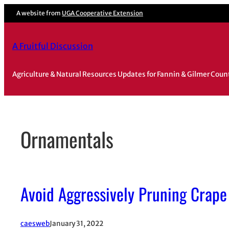
Skip
A website from
UGA Cooperative Extension
to
content
A Fruitful Discussion
Agriculture & Natural Resources Updates for Fannin & Gilmer Coun
Ornamentals
Avoid Aggressively Pruning Crape
caesweb
January 31, 2022