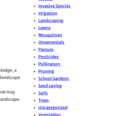
Invasive Species
Irrigation
Landscaping
Lawns
Mosquitoes
Ornamentals
Pasture
Pesticides
Pollinators
wledge, a
Pruning
 landscape
School Gardens
Seed saving
 and may
Soils
 landscape.
Trees
Uncategorized
Vegetables