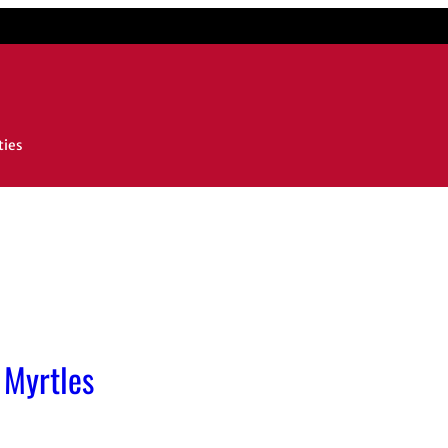
ties
 Myrtles