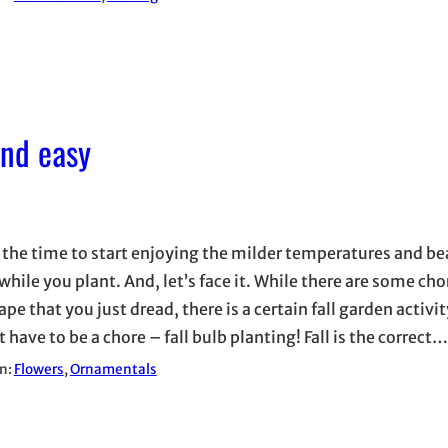
and easy
 the time to start enjoying the milder temperatures and bea
while you plant. And, let’s face it. While there are some cho
pe that you just dread, there is a certain fall garden activit
 have to be a chore – fall bulb planting! Fall is the correct…
in:
Flowers
, 
Ornamentals