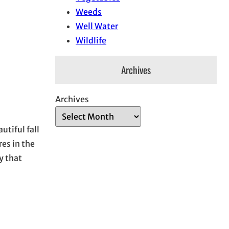
Weeds
Well Water
Wildlife
Archives
Archives
utiful fall
res in the
y that