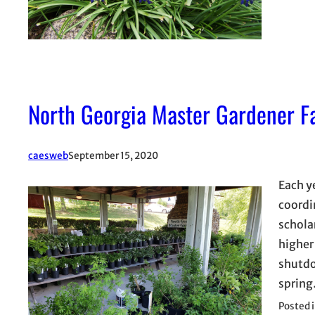
North Georgia Master Gardener Fa
caesweb
September 15, 2020
Each y
coordin
schola
higher
shutdo
sprin
Posted 