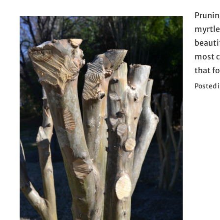
Pruning
myrtle
beautif
most c
that f
Posted 