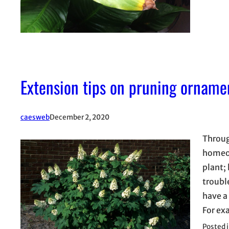
Extension tips on pruning orname
caesweb
December 2, 2020
Throug
homeow
plant;
troubl
have a
For e
Posted 