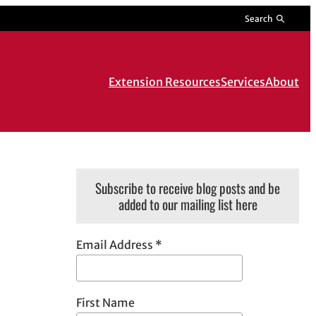
Search
Extension Resources
Services
About
Subscribe to receive blog posts and be
added to our mailing list here
Email Address
*
First Name