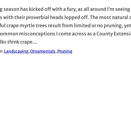
 season has kicked off with a fury, as all around I’m seeing
s with their proverbial heads lopped off. The most natural 
ul crape myrtle trees result from limited or no pruning, yet
ommon misconceptions I come across as a County Extensio
olks think crape…
in:
Landscaping
, 
Ornamentals
, 
Pruning