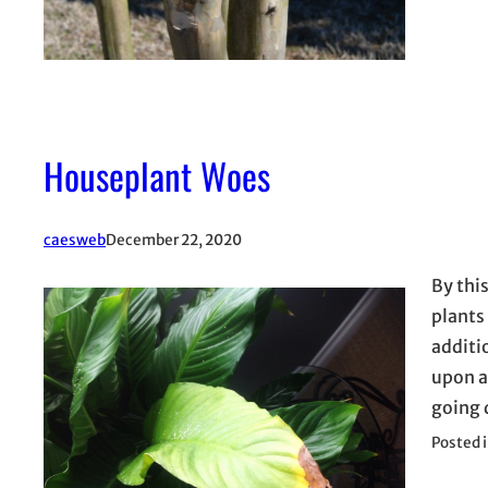
Houseplant Woes
caesweb
December 22, 2020
By thi
plants
additi
upon a
going 
Posted 