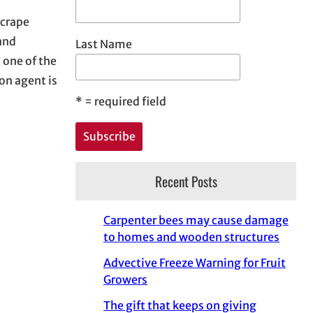
 crape
and
Last Name
 one of the
n agent is
*
= required field
Recent Posts
Carpenter bees may cause damage
to homes and wooden structures
Advective Freeze Warning for Fruit
Growers
The gift that keeps on giving