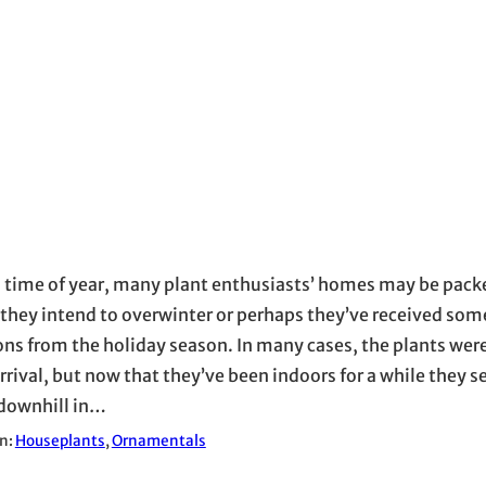
s time of year, many plant enthusiasts’ homes may be packe
 they intend to overwinter or perhaps they’ve received so
ons from the holiday season. In many cases, the plants were
rrival, but now that they’ve been indoors for a while they 
downhill in…
in:
Houseplants
, 
Ornamentals