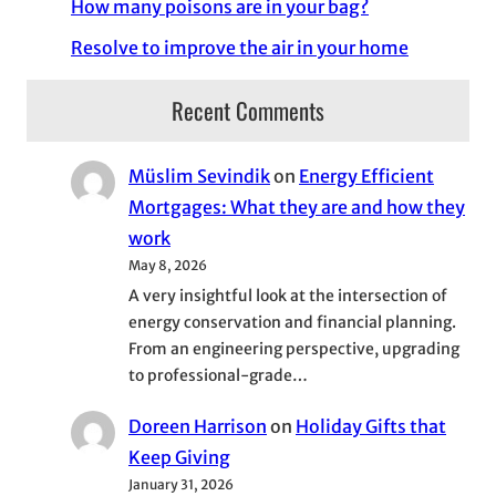
How many poisons are in your bag?
Resolve to improve the air in your home
Recent Comments
Müslim Sevindik
on
Energy Efficient
Mortgages: What they are and how they
work
May 8, 2026
A very insightful look at the intersection of
energy conservation and financial planning.
From an engineering perspective, upgrading
to professional-grade…
Doreen Harrison
on
Holiday Gifts that
Keep Giving
January 31, 2026