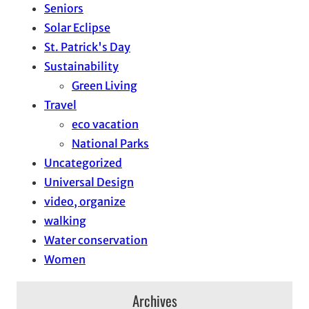
Seniors
Solar Eclipse
St. Patrick's Day
Sustainability
Green Living
Travel
eco vacation
National Parks
Uncategorized
Universal Design
video, organize
walking
Water conservation
Women
Archives