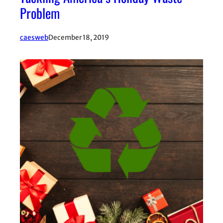
Problem
caesweb
December 18, 2019