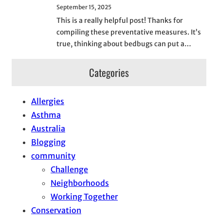
September 15, 2025
This is a really helpful post! Thanks for
compiling these preventative measures. It’s
true, thinking about bedbugs can put a…
Categories
Allergies
Asthma
Australia
Blogging
community
Challenge
Neighborhoods
Working Together
Conservation