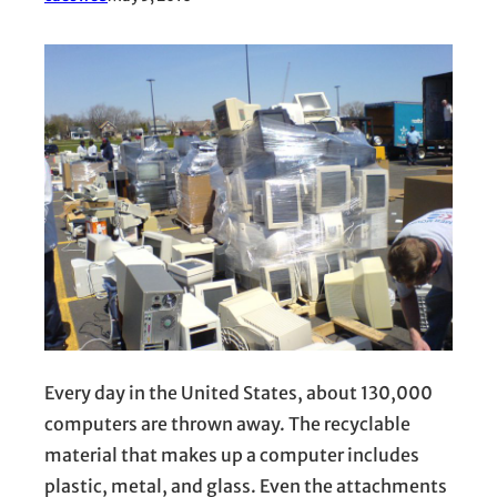
Every day in the United States, about 130,000
computers are thrown away. The recyclable
material that makes up a computer includes
plastic, metal, and glass. Even the attachments