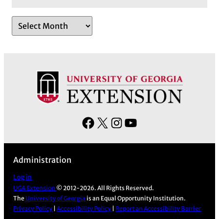
A
r
c
h
i
v
e
s
F
X
I
Y
a
n
o
c
s
u
Administration
e
t
T
b
a
u
Log in
UGA Extension
© 2012-2026. All Rights Reserved.
o
g
b
The
University of Georgia
is an Equal Opportunity Institution.
o
r
e
Privacy Policy
|
Accessibility Policy
|
Report an Accessibility Barrier
k
a