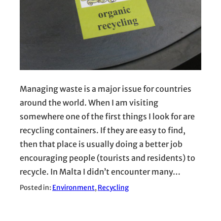
Managing waste is a major issue for countries
around the world. When I am visiting
somewhere one of the first things I look for are
recycling containers. If they are easy to find,
then that place is usually doing a better job
encouraging people (tourists and residents) to
recycle. In Malta I didn’t encounter many…
Posted in:
Environment
, 
Recycling