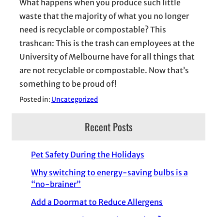
What happens when you produce such little
waste that the majority of what you no longer
need is recyclable or compostable? This
trashcan: This is the trash can employees at the
University of Melbourne have for all things that
are not recyclable or compostable. Now that’s
something to be proud of!
Posted in:
Uncategorized
Recent Posts
Pet Safety During the Holidays
Why switching to energy-saving bulbs is a
“no-brainer”
Add a Doormat to Reduce Allergens