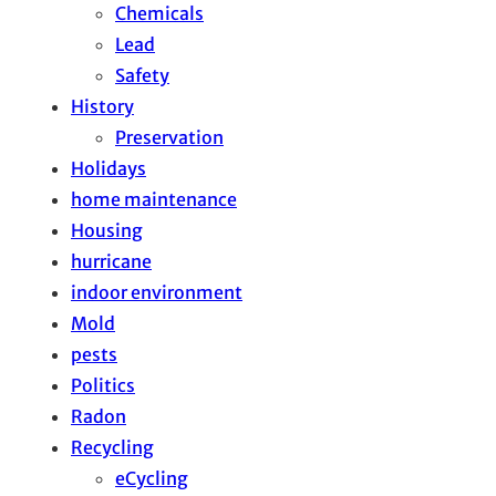
Chemicals
Lead
Safety
History
Preservation
Holidays
home maintenance
Housing
hurricane
indoor environment
Mold
pests
Politics
Radon
Recycling
eCycling