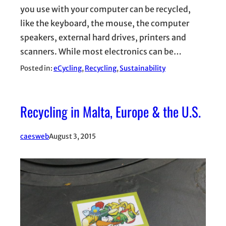
you use with your computer can be recycled,
like the keyboard, the mouse, the computer
speakers, external hard drives, printers and
scanners. While most electronics can be…
Posted in:
eCycling
, 
Recycling
, 
Sustainability
Recycling in Malta, Europe & the U.S.
caesweb
August 3, 2015