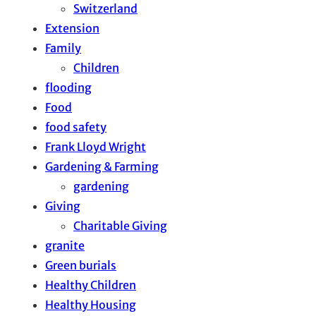
Switzerland
Extension
Family
Children
flooding
Food
food safety
Frank Lloyd Wright
Gardening & Farming
gardening
Giving
Charitable Giving
granite
Green burials
Healthy Children
Healthy Housing