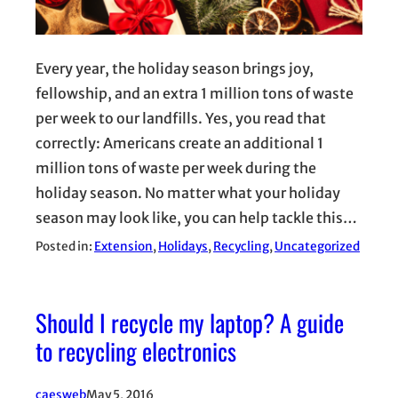
Every year, the holiday season brings joy,
fellowship, and an extra 1 million tons of waste
per week to our landfills. Yes, you read that
correctly: Americans create an additional 1
million tons of waste per week during the
holiday season. No matter what your holiday
season may look like, you can help tackle this…
Posted in:
Extension
, 
Holidays
, 
Recycling
, 
Uncategorized
Should I recycle my laptop? A guide
to recycling electronics
caesweb
May 5, 2016