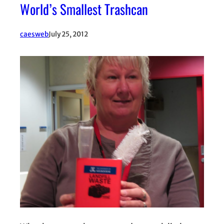
World’s Smallest Trashcan
caesweb
July 25, 2012