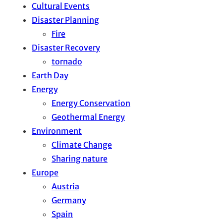
Cultural Events
Disaster Planning
Fire
Disaster Recovery
tornado
Earth Day
Energy
Energy Conservation
Geothermal Energy
Environment
Climate Change
Sharing nature
Europe
Austria
Germany
Spain