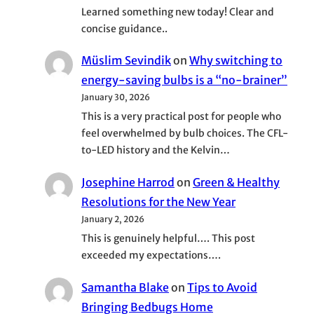
Learned something new today! Clear and
concise guidance..
Müslim Sevindik
on
Why switching to
energy-saving bulbs is a “no-brainer”
January 30, 2026
This is a very practical post for people who
feel overwhelmed by bulb choices. The CFL-
to-LED history and the Kelvin…
Josephine Harrod
on
Green & Healthy
Resolutions for the New Year
January 2, 2026
This is genuinely helpful…. This post
exceeded my expectations….
Samantha Blake
on
Tips to Avoid
Bringing Bedbugs Home