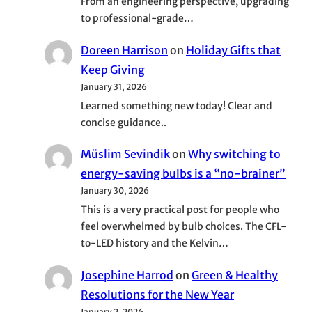
From an engineering perspective, upgrading
to professional-grade…
Doreen Harrison
on
Holiday Gifts that
Keep Giving
January 31, 2026
Learned something new today! Clear and
concise guidance..
Müslim Sevindik
on
Why switching to
energy-saving bulbs is a “no-brainer”
January 30, 2026
This is a very practical post for people who
feel overwhelmed by bulb choices. The CFL-
to-LED history and the Kelvin…
Josephine Harrod
on
Green & Healthy
Resolutions for the New Year
January 2, 2026