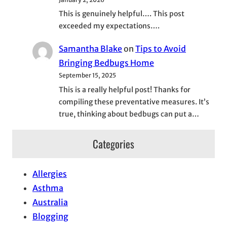
This is genuinely helpful…. This post
exceeded my expectations….
Samantha Blake
on
Tips to Avoid
Bringing Bedbugs Home
September 15, 2025
This is a really helpful post! Thanks for
compiling these preventative measures. It’s
true, thinking about bedbugs can put a…
Categories
Allergies
Asthma
Australia
Blogging