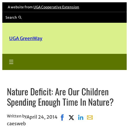
A website from
UGA Cooperative Extension
Search
UGA GreenWay
Nature Deficit: Are Our Children
Spending Enough Time In Nature?
Written by
April 24, 2014
Share on Facebook, opens in ne
Share on X, opens in new w
Share on LinkedIn
Share with email, o
caesweb