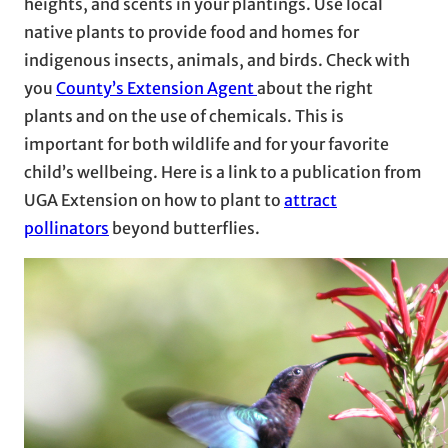
heights, and scents in your plantings. Use local
native plants to provide food and homes for
indigenous insects, animals, and birds. Check with
you
County’s Extension Agent
about the right
plants and on the use of chemicals. This is
important for both wildlife and for your favorite
child’s wellbeing. Here is a link to a publication from
UGA Extension on how to plant to
attract
pollinators
beyond butterflies.