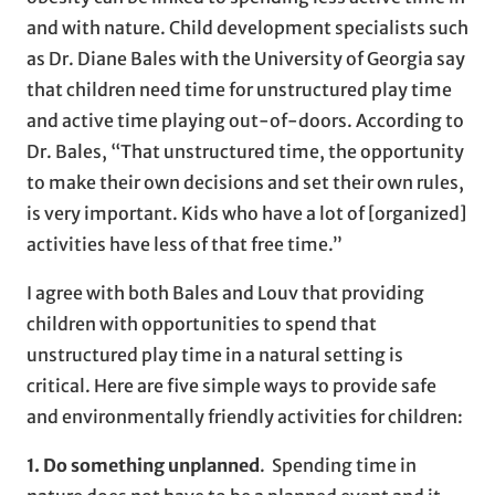
and with nature. Child development specialists such
as Dr. Diane Bales with the University of Georgia say
that children need time for unstructured play time
and active time playing out-of-doors. According to
Dr. Bales, “That unstructured time, the opportunity
to make their own decisions and set their own rules,
is very important. Kids who have a lot of [organized]
activities have less of that free time.”
I agree with both Bales and Louv that providing
children with opportunities to spend that
unstructured play time in a natural setting is
critical. Here are five simple ways to provide safe
and environmentally friendly activities for children:
1. Do something unplanned
. Spending time in