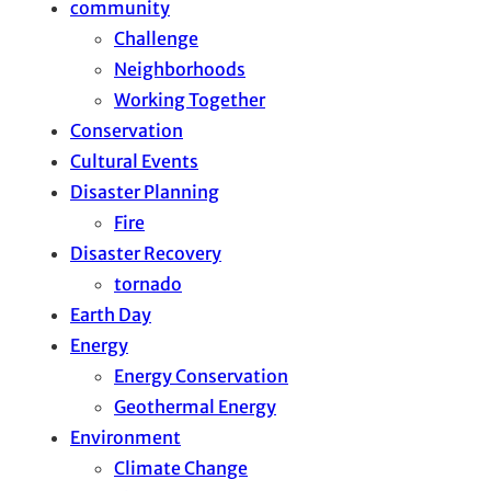
community
Challenge
Neighborhoods
Working Together
Conservation
Cultural Events
Disaster Planning
Fire
Disaster Recovery
tornado
Earth Day
Energy
Energy Conservation
Geothermal Energy
Environment
Climate Change