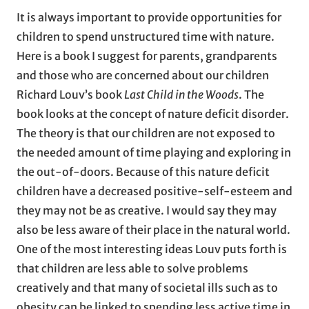
It is always important to provide opportunities for
children to spend unstructured time with nature.
Here is a book I suggest for parents, grandparents
and those who are concerned about our children
Richard Louv’s book
Last Child in the Woods
. The
book looks at the concept of nature deficit disorder.
The theory is that our children are not exposed to
the needed amount of time playing and exploring in
the out-of-doors. Because of this nature deficit
children have a decreased positive-self-esteem and
they may not be as creative. I would say they may
also be less aware of their place in the natural world.
One of the most interesting ideas Louv puts forth is
that children are less able to solve problems
creatively and that many of societal ills such as to
obesity can be linked to spending less active time in