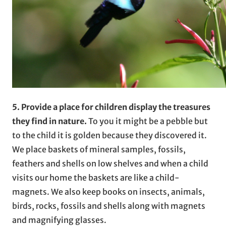
5. Provide a place for children display the treasures
they find in nature.
To you it might be a pebble but
to the child it is golden because they discovered it.
We place baskets of mineral samples, fossils,
feathers and shells on low shelves and when a child
visits our home the baskets are like a child-
magnets. We also keep books on insects, animals,
birds, rocks, fossils and shells along with magnets
and magnifying glasses.