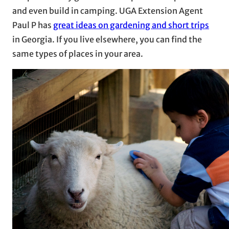
and even build in camping. UGA Extension Agent
Paul P has
great ideas on gardening and short trips
in Georgia. If you live elsewhere, you can find the
same types of places in your area.