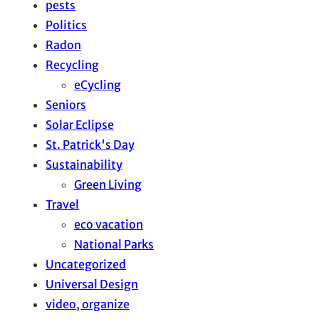
pests
Politics
Radon
Recycling
eCycling
Seniors
Solar Eclipse
St. Patrick's Day
Sustainability
Green Living
Travel
eco vacation
National Parks
Uncategorized
Universal Design
video, organize