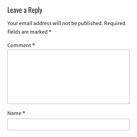
Leave a Reply
Your email address will not be published.
Required
fields are marked
*
Comment
*
Name
*