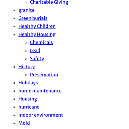
Charitable Giving
granite
Green burials
Healthy Children
Healthy Housing
Chemicals
Lead
Safety
History
Preservation
Holidays
home maintenance
Housing
hurricane
indoor environment
Mold