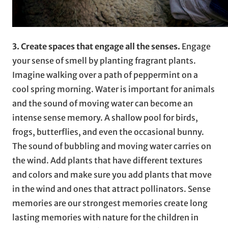
3. Create spaces that engage all the senses.
Engage
your sense of smell by planting fragrant plants.
Imagine walking over a path of peppermint on a
cool spring morning. Water is important for animals
and the sound of moving water can become an
intense sense memory. A shallow pool for birds,
frogs, butterflies, and even the occasional bunny.
The sound of bubbling and moving water carries on
the wind. Add plants that have different textures
and colors and make sure you add plants that move
in the wind and ones that attract pollinators. Sense
memories are our strongest memories create long
lasting memories with nature for the children in