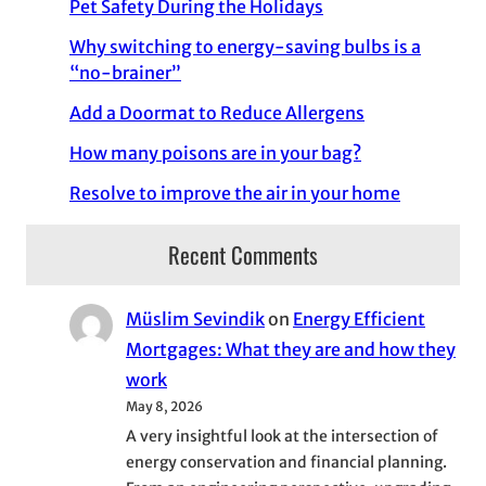
Pet Safety During the Holidays
Why switching to energy-saving bulbs is a
“no-brainer”
Add a Doormat to Reduce Allergens
How many poisons are in your bag?
Resolve to improve the air in your home
Recent Comments
Müslim Sevindik
on
Energy Efficient
Mortgages: What they are and how they
work
May 8, 2026
A very insightful look at the intersection of
energy conservation and financial planning.