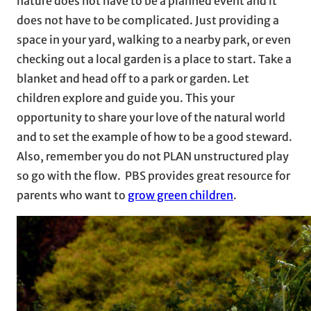
nature does not have to be a planned event and it
does not have to be complicated. Just providing a
space in your yard, walking to a nearby park, or even
checking out a local garden is a place to start. Take a
blanket and head off to a park or garden. Let
children explore and guide you. This your
opportunity to share your love of the natural world
and to set the example of how to be a good steward.
Also, remember you do not PLAN unstructured play
so go with the flow. PBS provides great resource for
parents who want to
grow green children
.