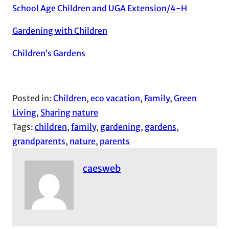
School Age Children and UGA Extension/4-H
Gardening with Children
Children’s Gardens
Posted in:
Children
, 
eco vacation
, 
Family
, 
Green
Living
, 
Sharing nature
Tags:
children
, 
family
, 
gardening
, 
gardens
, 
grandparents
, 
nature
, 
parents
caesweb