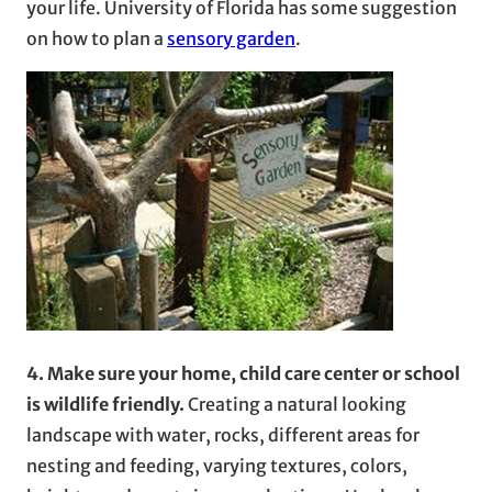
your life. University of Florida has some suggestion
on how to plan a
sensory garden
.
4. Make sure your home, child care center or school
is wildlife friendly.
Creating a natural looking
landscape with water, rocks, different areas for
nesting and feeding, varying textures, colors,