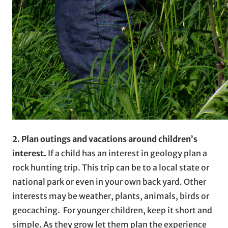
2. Plan outings and vacations around children’s
interest.
If a child has an interest in geology plan a
rock hunting trip. This trip can be to a local state or
national park or even in your own back yard. Other
interests may be weather, plants, animals, birds or
geocaching. For younger children, keep it short and
simple. As they grow let them plan the experience