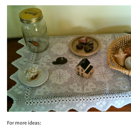
For more ideas: