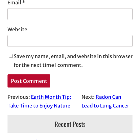
Email
*
Website
Save my name, email, and website in this browser
for the next time I comment.
Previous:
Earth Month Tip:
Next:
Radon Can
Take Time to Enjoy Nature
Lead to Lung Cancer
Recent Posts