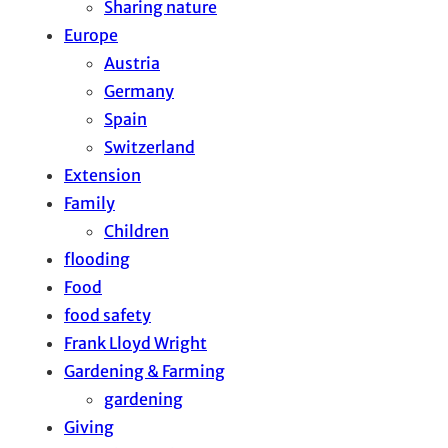
Sharing nature
Europe
Austria
Germany
Spain
Switzerland
Extension
Family
Children
flooding
Food
food safety
Frank Lloyd Wright
Gardening & Farming
gardening
Giving