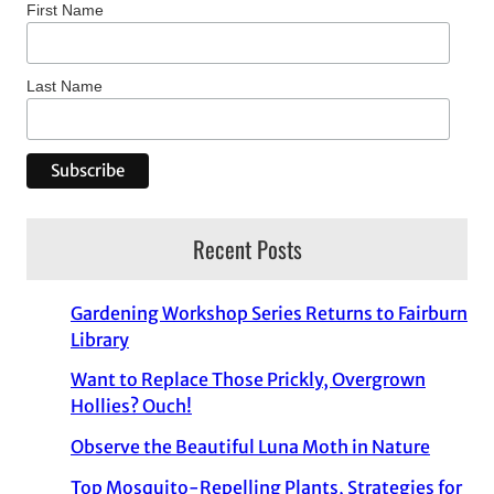
First Name
Last Name
Recent Posts
Gardening Workshop Series Returns to Fairburn
Library
Want to Replace Those Prickly, Overgrown
Hollies? Ouch!
Observe the Beautiful Luna Moth in Nature
Top Mosquito-Repelling Plants, Strategies for