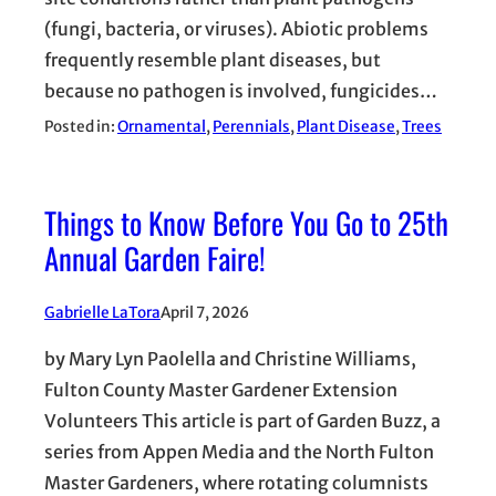
(fungi, bacteria, or viruses). Abiotic problems
frequently resemble plant diseases, but
because no pathogen is involved, fungicides…
Posted in:
Ornamental
, 
Perennials
, 
Plant Disease
, 
Trees
Things to Know Before You Go to 25th
Annual Garden Faire!
Gabrielle LaTora
April 7, 2026
by Mary Lyn Paolella and Christine Williams,
Fulton County Master Gardener Extension
Volunteers This article is part of Garden Buzz, a
series from Appen Media and the North Fulton
Master Gardeners, where rotating columnists