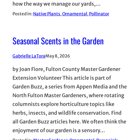
how the way we manage our yards,…
Posted in:
Native Plants
, 
Ornamental
, 
Pollinator
Seasonal Scents in the Garden
Gabrielle LaTora
May 8, 2026
by Joan Fiore, Fulton County Master Gardener
Extension Volunteer This article is part of
Garden Buzz, a series from Appen Media and the
North Fulton Master Gardeners, where rotating
columnists explore horticulture topics like
herbs, insects, and wildlife conservation. Find
all Garden Buzz articles here. We often think the
enjoyment of our garden is a sensory…