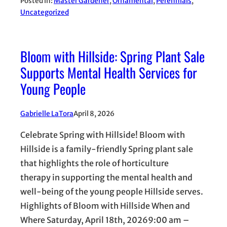
Posted in:
Master Gardener
, 
Ornamental
, 
Perennials
, 
Uncategorized
Bloom with Hillside: Spring Plant Sale
Supports Mental Health Services for
Young People
Gabrielle LaTora
April 8, 2026
Celebrate Spring with Hillside! Bloom with
Hillside is a family-friendly Spring plant sale
that highlights the role of horticulture
therapy in supporting the mental health and
well-being of the young people Hillside serves.
Highlights of Bloom with Hillside When and
Where Saturday, April 18th, 20269:00 am –