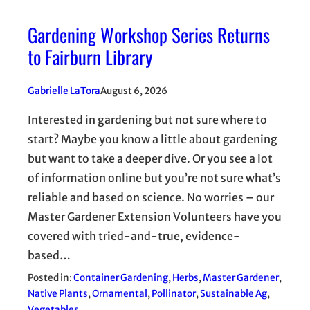
Gardening Workshop Series Returns
to Fairburn Library
Gabrielle LaTora
August 6, 2026
Interested in gardening but not sure where to
start? Maybe you know a little about gardening
but want to take a deeper dive. Or you see a lot
of information online but you’re not sure what’s
reliable and based on science. No worries – our
Master Gardener Extension Volunteers have you
covered with tried-and-true, evidence-
based…
Posted in:
Container Gardening
, 
Herbs
, 
Master Gardener
, 
Native Plants
, 
Ornamental
, 
Pollinator
, 
Sustainable Ag
, 
Vegetables