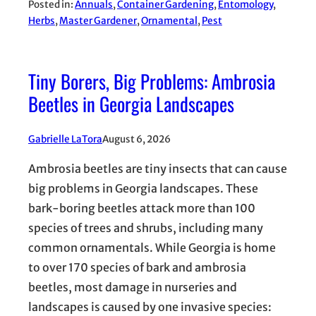
Posted in:
Annuals
, 
Container Gardening
, 
Entomology
, 
Herbs
, 
Master Gardener
, 
Ornamental
, 
Pest
Tiny Borers, Big Problems: Ambrosia
Beetles in Georgia Landscapes
Gabrielle LaTora
August 6, 2026
Ambrosia beetles are tiny insects that can cause
big problems in Georgia landscapes. These
bark-boring beetles attack more than 100
species of trees and shrubs, including many
common ornamentals. While Georgia is home
to over 170 species of bark and ambrosia
beetles, most damage in nurseries and
landscapes is caused by one invasive species: