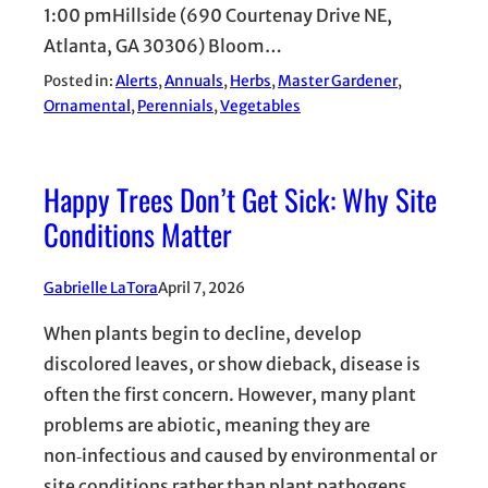
1:00 pmHillside (690 Courtenay Drive NE,
Atlanta, GA 30306) Bloom…
Posted in:
Alerts
, 
Annuals
, 
Herbs
, 
Master Gardener
, 
Ornamental
, 
Perennials
, 
Vegetables
Happy Trees Don’t Get Sick: Why Site
Conditions Matter
Gabrielle LaTora
April 7, 2026
When plants begin to decline, develop
discolored leaves, or show dieback, disease is
often the first concern. However, many plant
problems are abiotic, meaning they are
non‑infectious and caused by environmental or
site conditions rather than plant pathogens