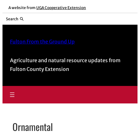
Skip
A website from
UGA Cooperative Extension
to
Search
content
Fulton From the Ground Up
Agriculture and natural resource updates from
Fulton County Extension
Ornamental