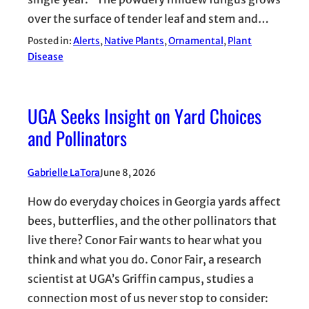
over the surface of tender leaf and stem and…
Posted in:
Alerts
, 
Native Plants
, 
Ornamental
, 
Plant
Disease
UGA Seeks Insight on Yard Choices
and Pollinators
Gabrielle LaTora
June 8, 2026
How do everyday choices in Georgia yards affect
bees, butterflies, and the other pollinators that
live there? Conor Fair wants to hear what you
think and what you do. Conor Fair, a research
scientist at UGA’s Griffin campus, studies a
connection most of us never stop to consider: