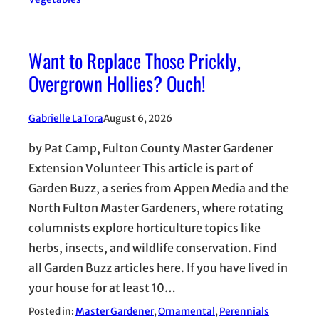
Want to Replace Those Prickly,
Overgrown Hollies? Ouch!
Gabrielle LaTora
August 6, 2026
by Pat Camp, Fulton County Master Gardener
Extension Volunteer This article is part of
Garden Buzz, a series from Appen Media and the
North Fulton Master Gardeners, where rotating
columnists explore horticulture topics like
herbs, insects, and wildlife conservation. Find
all Garden Buzz articles here. If you have lived in
your house for at least 10…
Posted in:
Master Gardener
, 
Ornamental
, 
Perennials