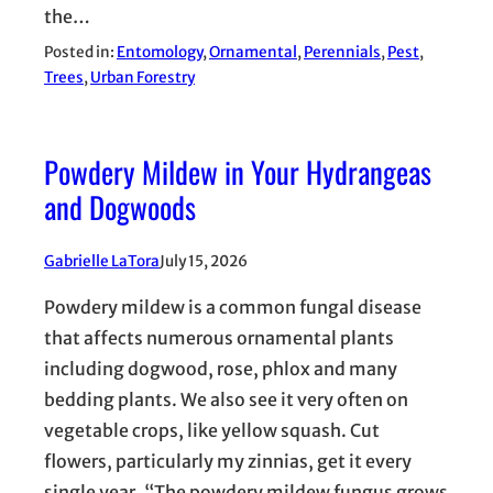
the…
Posted in:
Entomology
, 
Ornamental
, 
Perennials
, 
Pest
, 
Trees
, 
Urban Forestry
Powdery Mildew in Your Hydrangeas
and Dogwoods
Gabrielle LaTora
July 15, 2026
Powdery mildew is a common fungal disease
that affects numerous ornamental plants
including dogwood, rose, phlox and many
bedding plants. We also see it very often on
vegetable crops, like yellow squash. Cut
flowers, particularly my zinnias, get it every
single year. “The powdery mildew fungus grows