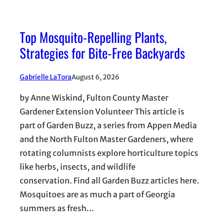
Top Mosquito-Repelling Plants,
Strategies for Bite-Free Backyards
Gabrielle LaTora
August 6, 2026
by Anne Wiskind, Fulton County Master
Gardener Extension Volunteer This article is
part of Garden Buzz, a series from Appen Media
and the North Fulton Master Gardeners, where
rotating columnists explore horticulture topics
like herbs, insects, and wildlife
conservation. Find all Garden Buzz articles here.
Mosquitoes are as much a part of Georgia
summers as fresh…