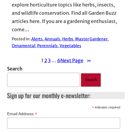
explore horticulture topics like herbs, insects,
and wildlife conservation. Find all Garden Buzz
articles here. If you are a gardening enthusiast,
come…
Posted in:
Alerts
, 
Annuals
, 
Herbs
, 
Master Gardener
, 
Ornamental
, 
Perennials
, 
Vegetables
1
2
3
…
6
Next Page
»
Search
Search
Sign up for our monthly e-newsletter:
*
indicates required
*
Email Address