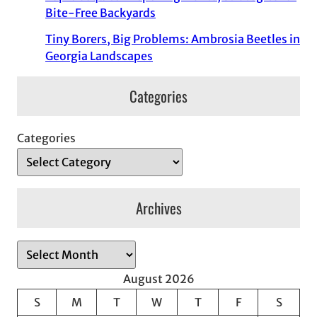
Bite-Free Backyards
Tiny Borers, Big Problems: Ambrosia Beetles in
Georgia Landscapes
Categories
Categories
Archives
A
r
August 2026
c
S
M
T
W
T
F
S
h