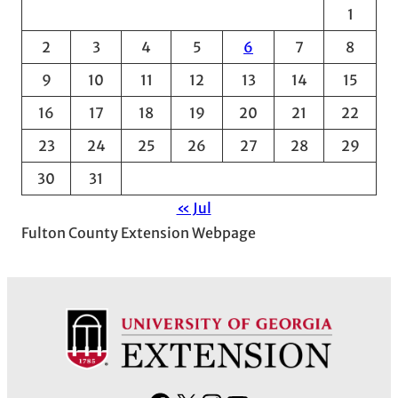
1
i
v
2
3
4
5
6
7
8
e
9
10
11
12
13
14
15
s
16
17
18
19
20
21
22
23
24
25
26
27
28
29
30
31
« Jul
Fulton County Extension Webpage