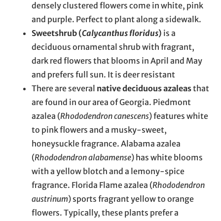
densely clustered flowers come in white, pink
and purple. Perfect to plant along a sidewalk.
Sweetshrub (
Calycanthus floridus
)
is a
deciduous ornamental shrub with fragrant,
dark red flowers that blooms in April and May
and prefers full sun. It is deer resistant
There are several
native deciduous azaleas
that
are found in our area of Georgia. Piedmont
azalea (
Rhododendron canescens
) features white
to pink flowers and a musky-sweet,
honeysuckle fragrance. Alabama azalea
(
Rhododendron alabamense
) has white blooms
with a yellow blotch and a lemony-spice
fragrance. Florida Flame azalea (
Rhododendron
austrinum
) sports fragrant yellow to orange
flowers. Typically, these plants prefer a