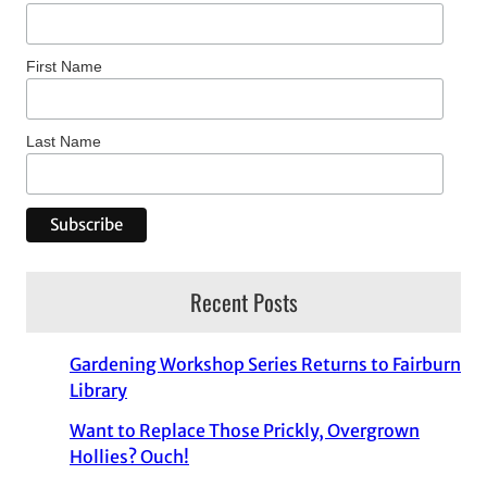
First Name
Last Name
Recent Posts
Gardening Workshop Series Returns to Fairburn
Library
Want to Replace Those Prickly, Overgrown
Hollies? Ouch!