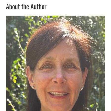
About the Author