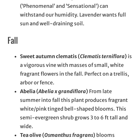
(‘Phenomenal’ and ‘Sensational’) can
withstand our humidity. Lavender wants full
sun and well-draining soil.
Fall
Sweet autumn clematis (
Clematis terniflora
)
is
a vigorous vine with masses of small, white
fragrant flowers in the fall. Perfect on a trellis,
arbor or fence.
Abelia (
Abelia x grandiflora
)
From late
summer into fall this plant produces fragrant
white/pink tinged bell-shaped blooms. This
semi-evergreen shrub grows 3 to 6 ft tall and
wide.
Tea olive (
Osmanthus fragrans
)
blooms