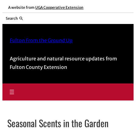
Skip
A website from
UGA Cooperative Extension
to
Search
content
Fulton From the Ground Up
Agriculture and natural resource updates from
Fulton County Extension
Seasonal Scents in the Garden