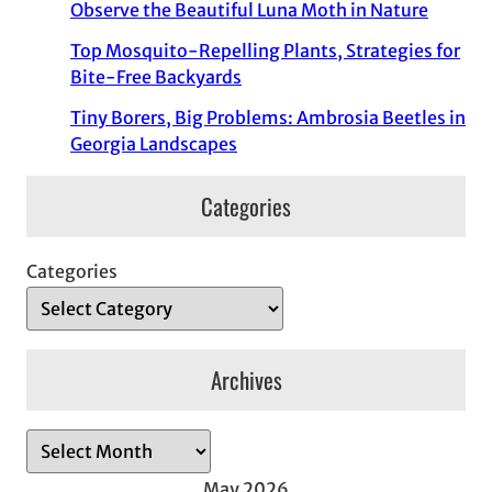
Observe the Beautiful Luna Moth in Nature
Top Mosquito-Repelling Plants, Strategies for
Bite-Free Backyards
Tiny Borers, Big Problems: Ambrosia Beetles in
Georgia Landscapes
Categories
Categories
Archives
A
r
May 2026