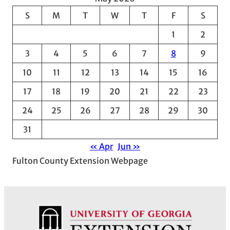
c
S
M
T
W
T
F
S
h
1
2
i
v
3
4
5
6
7
8
9
e
10
11
12
13
14
15
16
s
17
18
19
20
21
22
23
24
25
26
27
28
29
30
31
« Apr
Jun »
Fulton County Extension Webpage