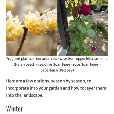
Fragrant plants in our area, clockwise from upper left: camellia
(Helen Leach), tea olive (Joan Fiore), rose (Joan Fiore),
paperbush (Pixabay)
Here are a few options, season by season, to
incorporate into your garden and how to layer them
into the landscape.
Winter