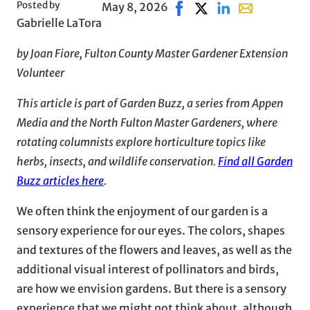
Posted by
May 8, 2026
Share on Facebook, opens
Share on X, opens in 
Share on LinkedIn
Share with ema
Gabrielle LaTora
by Joan Fiore, Fulton County Master Gardener Extension
Volunteer
This article is part of Garden Buzz, a series from Appen
Media and the North Fulton Master Gardeners, where
rotating columnists explore horticulture topics like
herbs, insects, and wildlife conservation.
Find all Garden
Buzz articles here
.
We often think the enjoyment of our garden is a
sensory experience for our eyes. The colors, shapes
and textures of the flowers and leaves, as well as the
additional visual interest of pollinators and birds,
are how we envision gardens. But there is a sensory
experience that we might not think about, although