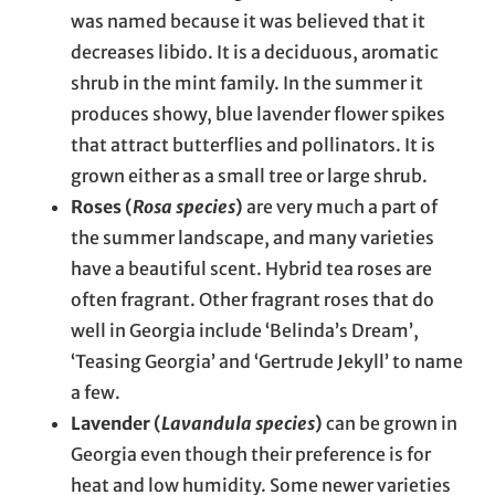
was named because it was believed that it
decreases libido. It is a deciduous, aromatic
shrub in the mint family. In the summer it
produces showy, blue lavender flower spikes
that attract butterflies and pollinators. It is
grown either as a small tree or large shrub.
Roses (
Rosa species
)
are very much a part of
the summer landscape, and many varieties
have a beautiful scent. Hybrid tea roses are
often fragrant. Other fragrant roses that do
well in Georgia include ‘Belinda’s Dream’,
‘Teasing Georgia’ and ‘Gertrude Jekyll’ to name
a few.
Lavender (
Lavandula species
)
can be grown in
Georgia even though their preference is for
heat and low humidity. Some newer varieties