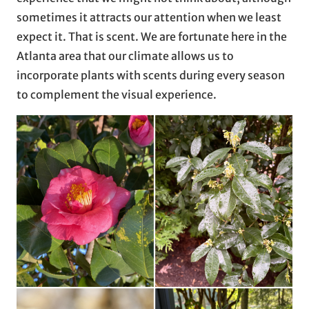
sometimes it attracts our attention when we least
expect it. That is scent. We are fortunate here in the
Atlanta area that our climate allows us to
incorporate plants with scents during every season
to complement the visual experience.