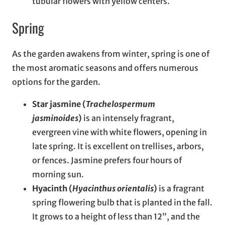
tubular flowers with yellow centers.
Spring
As the garden awakens from winter, spring is one of
the most aromatic seasons and offers numerous
options for the garden.
Star jasmine (
Trachelospermum
jasminoides
)
is an intensely fragrant,
evergreen vine with white flowers, opening in
late spring. It is excellent on trellises, arbors,
or fences. Jasmine prefers four hours of
morning sun.
Hyacinth (
Hyacinthus orientalis
)
is a fragrant
spring flowering bulb that is planted in the fall.
It grows to a height of less than 12”, and the