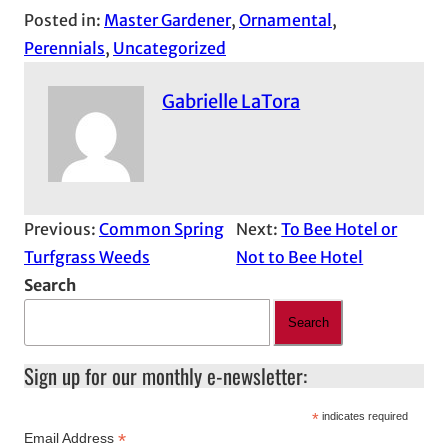
Posted in:
Master Gardener
, 
Ornamental
, 
Perennials
, 
Uncategorized
Gabrielle LaTora
Previous:
Common Spring
Next:
To Bee Hotel or
Turfgrass Weeds
Not to Bee Hotel
Search
Search
Sign up for our monthly e-newsletter:
*
indicates required
*
Email Address