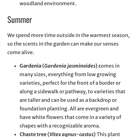
woodland environment.
Summer
We spend more time outside in the warmest season,
so the scents in the garden can make our senses
come alive.
Gardenia (
Gardenia jasminoides
) c
omes in
many sizes, everything from low growing
varieties, perfect for the front of a border or
along a sidewalk or pathway, to varieties that
are taller and can be used as a backdrop or
foundation planting. All are evergreen and
have white flowers that come in a variety of
shapes with a recognizable aroma.
Chaste tree (
Vitex agnus-castus
)
This plant