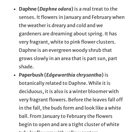
Daphne (
Daphne odora
)
is a real treat to the
senses. It flowers in January and February when
the weather is dreary and cold and we
gardeners are dreaming about spring. It has
very fragrant, white to pink flower clusters.
Daphne is an evergreen woody shrub that
grows slowly in an area that is part sun, part
shade.
Paperbush (
Edgeworthia chrysantha
)
is
botanically related to Daphne. While it is
deciduous, it is also is a winter bloomer with
very fragrant flowers. Before the leaves fall off
in the fall, the buds form and look like a white
ball. From January to February the flowers
begin to open and are a tight cluster of white