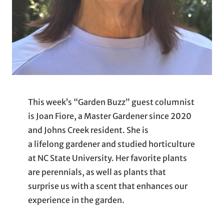
This week’s “Garden Buzz” guest columnist
is Joan Fiore, a Master Gardener since 2020
and Johns Creek resident. She is
a lifelong gardener and studied horticulture
at NC State University. Her favorite plants
are perennials, as well as plants that
surprise us with a scent that enhances our
experience in the garden.