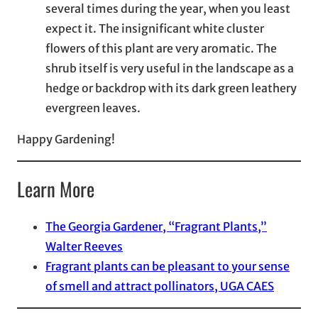
several times during the year, when you least
expect it. The insignificant white cluster
flowers of this plant are very aromatic. The
shrub itself is very useful in the landscape as a
hedge or backdrop with its dark green leathery
evergreen leaves.
Happy Gardening!
Learn More
The Georgia Gardener, “Fragrant Plants,”
Walter Reeves
Fragrant plants can be pleasant to your sense
of smell and attract pollinators, UGA CAES