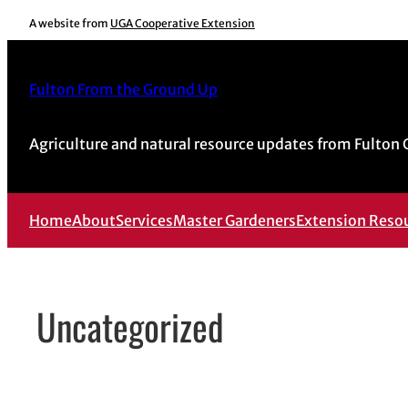
Skip
A website from
UGA Cooperative Extension
to
content
Fulton From the Ground Up
Agriculture and natural resource updates from Fulton
Home
About
Services
Master Gardeners
Extension Reso
Uncategorized