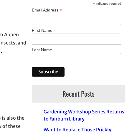
*
indicates required
*
Email Address
First Name
rom Appen
insects, and
Last Name
y…
Recent Posts
Gardening Workshop Series Returns
 is also the
to Fairburn Library
 of these
Want to Replace Those Prickly,