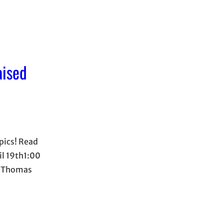
aised
opics! Read
il 19th1:00
r Thomas