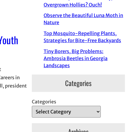
Overgrown Hollies? Ouch!
Observe the Beautiful Luna Moth in
Nature
Top Mosquito-Repelling Plants,
 Youth
Strategies for Bite-Free Backyards
Tiny Borers, Big Problems:
Ambrosia Beetles in Georgia
Landscapes
t
areers in
Categories
l, president
Categories
Archives