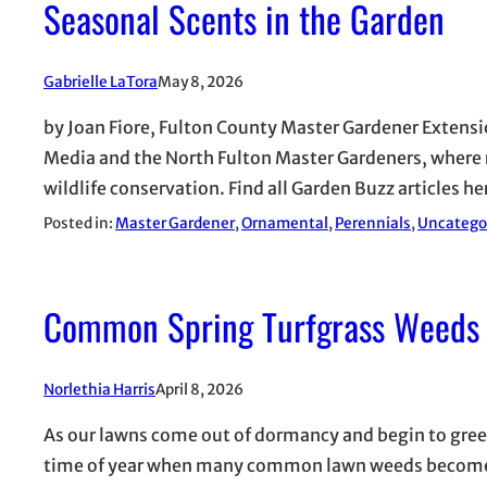
Seasonal Scents in the Garden
Gabrielle LaTora
May 8, 2026
by Joan Fiore, Fulton County Master Gardener Extensio
Media and the North Fulton Master Gardeners, where ro
wildlife conservation. Find all Garden Buzz articles 
Posted in:
Master Gardener
, 
Ornamental
, 
Perennials
, 
Uncatego
Common Spring Turfgrass Weeds
Norlethia Harris
April 8, 2026
As our lawns come out of dormancy and begin to green u
time of year when many common lawn weeds become mo