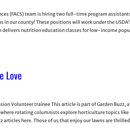
es (FACS) team is hiring two full-time program assistants
ns in our county! These positions will work under the USDA
 delivers nutrition education classes for low-income popu
e Love
on Volunteer trainee This article is part of Garden Buzz, a
here rotating columnists explore horticulture topics like
z articles here. Those of us that enjoy our lawns are thrille