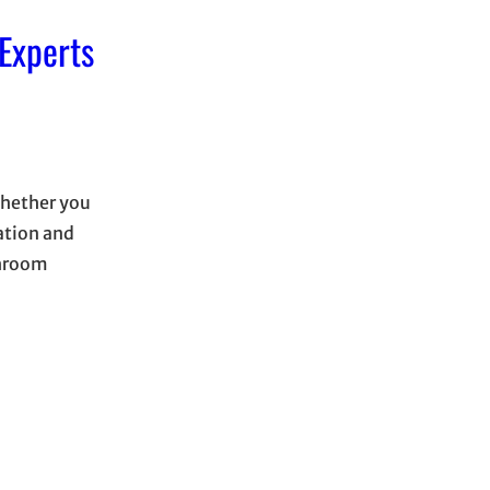
Experts
Whether you
tation and
shroom