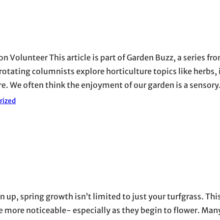
n Volunteer This article is part of Garden Buzz, a series f
tating columnists explore horticulture topics like herbs, 
here. We often think the enjoyment of our garden is a sensor
rized
p, spring growth isn’t limited to just your turfgrass. This
re noticeable- especially as they begin to flower. Many