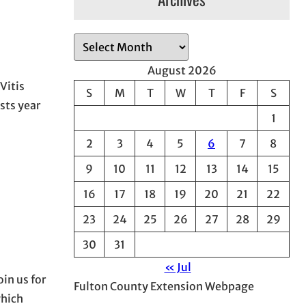
A
r
August 2026
c
Vitis
S
M
T
W
T
F
S
h
sts year
1
i
v
2
3
4
5
6
7
8
e
9
10
11
12
13
14
15
s
16
17
18
19
20
21
22
23
24
25
26
27
28
29
30
31
« Jul
in us for
Fulton County Extension Webpage
which