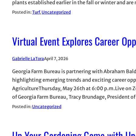
plants established earlier in the fall or winter and ar
Posted in:
Turf
, 
Uncategorized
Virtual Event Explores Career Opp
Gabrielle LaTora
April 7, 2026
Georgia Farm Bureau is partnering with Abraham Baldw
highlighting emerging trends and exciting career oppo
AgricultureThursday, May 26th at 6:00 p.m.Live on Zo
of Georgia Farm Bureau, Tracy Brundage, President 
Posted in:
Uncategorized
Up Your Gardening Game with Up