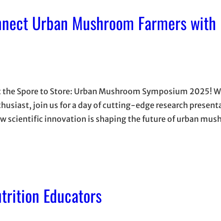
nnect Urban Mushroom Farmers with 
 at the Spore to Store: Urban Mushroom Symposium 2025! 
nthusiast, join us for a day of cutting-edge research presen
ow scientific innovation is shaping the future of urban mu
trition Educators