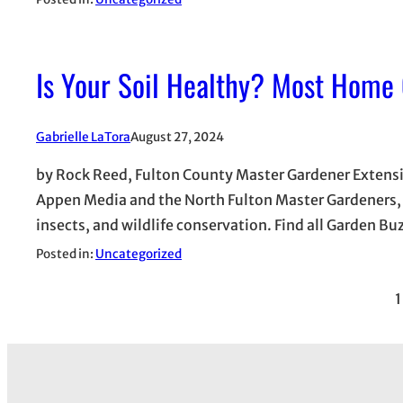
Is Your Soil Healthy? Most Home
Gabrielle LaTora
August 27, 2024
by Rock Reed, Fulton County Master Gardener Extension
Appen Media and the North Fulton Master Gardeners, w
insects, and wildlife conservation. Find all Garden Bu
Posted in:
Uncategorized
1