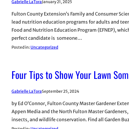
Gabrielle LaTora
January 21, 2025
Fulton County Extension’s Family and Consumer Scienc
lead nutrition education programs for adults and tee
Food and Nutrition Education Program (EFNEP), which
perfect candidate is someone…
Posted in:
Uncategorized
Four Tips to Show Your Lawn Som
Gabrielle LaTora
September 25, 2024
by Ed O’Connor, Fulton County Master Gardener Extensi
Appen Media and the North Fulton Master Gardeners, w
insects, and wildlife conservation. Find all Garden Buz
Posted in:
Uncategorized