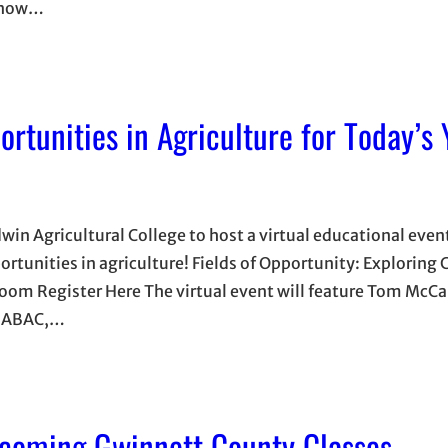
e now…
ortunities in Agriculture for Today’s
in Agricultural College to host a virtual educational even
rtunities in agriculture! Fields of Opportunity: Exploring C
om Register Here The virtual event will feature Tom McCal
of ABAC,…
coming Gwinnett County Classes