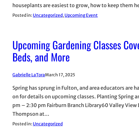
houseplants are easiest to grow, how to keep them he
Posted in:
Uncategorized
, 
Upcoming Event
Upcoming Gardening Classes Cove
Beds, and More
Gabrielle LaTora
March 17, 2025
Spring has sprung in Fulton, and area educators are h
on for details on upcoming classes. Planting Spring
pm – 2:30 pm Fairburn Branch Library60 Valley Vie
Thompson at…
Posted in:
Uncategorized