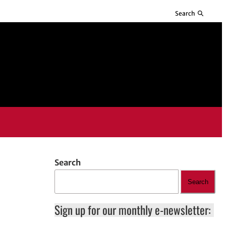
Search
Search
Search
Sign up for our monthly e-newsletter: