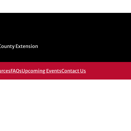
 County Extension
urces
FAQs
Upcoming Events
Contact Us