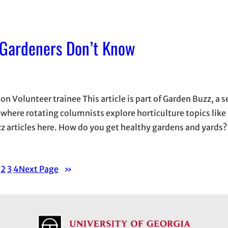
 Gardeners Don’t Know
 Volunteer trainee This article is part of Garden Buzz, a s
here rotating columnists explore horticulture topics like
zz articles here. How do you get healthy gardens and yards? 
2
3
4
Next Page
»