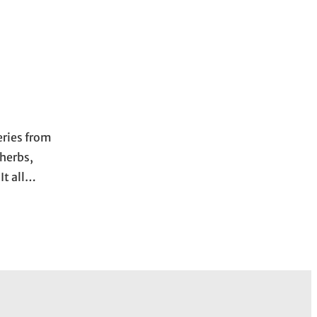
eries from
 herbs,
It all…