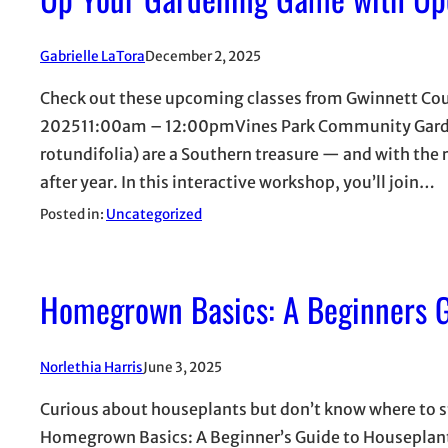
Gabrielle LaTora
December 2, 2025
Check out these upcoming classes from Gwinnett Co
202511:00am – 12:00pmVines Park Community Garden
rotundifolia) are a Southern treasure — and with the r
after year. In this interactive workshop, you’ll join…
Posted in:
Uncategorized
Homegrown Basics: A Beginners G
Norlethia Harris
June 3, 2025
Curious about houseplants but don’t know where to sta
Homegrown Basics: A Beginner’s Guide to Houseplants