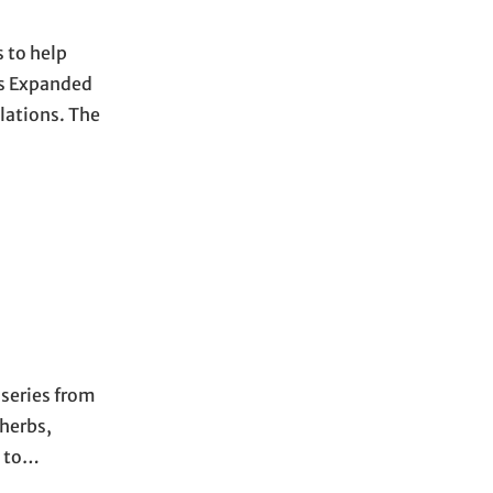
 to help
’s Expanded
lations. The
 series from
 herbs,
d to…