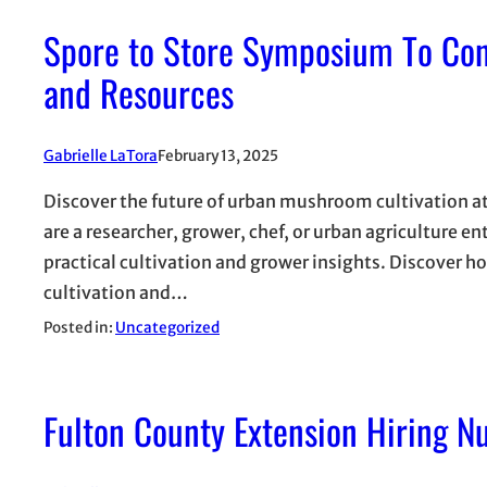
Spore to Store Symposium To Co
and Resources
Gabrielle LaTora
February 13, 2025
Discover the future of urban mushroom cultivation
are a researcher, grower, chef, or urban agriculture e
practical cultivation and grower insights. Discover h
cultivation and…
Posted in:
Uncategorized
Fulton County Extension Hiring Nu