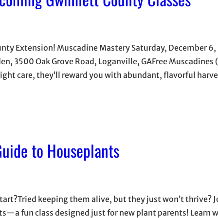
unty Extension! Muscadine Mastery Saturday, December 6,
, 3500 Oak Grove Road, Loganville, GAFree Muscadines (
ight care, they’ll reward you with abundant, flavorful harve
uide to Houseplants
rt?Tried keeping them alive, but they just won’t thrive? Jo
—a fun class designed just for new plant parents! Learn 