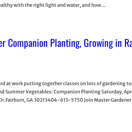
althy with the right light and water, and how…
r Companion Planting, Growing in R
ard at work putting together classes on lots of gardening t
 and Summer Vegetables: Companion Planting Saturday, Apr
w Dr.Fairburn, GA 30213404-613-5750 Join Master Gardene