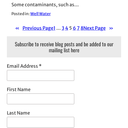
Some contaminants, such as…
Posted in:
Well Water
«
Previous Page
1
…
3
4
5
6
7
8
Next Page
»
Subscribe to receive blog posts and be added to our
mailing list here
Email Address
*
First Name
Last Name