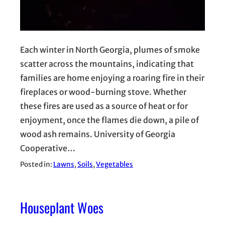
Each winter in North Georgia, plumes of smoke
scatter across the mountains, indicating that
families are home enjoying a roaring fire in their
fireplaces or wood-burning stove. Whether
these fires are used as a source of heat or for
enjoyment, once the flames die down, a pile of
wood ash remains. University of Georgia
Cooperative…
Posted in:
Lawns
, 
Soils
, 
Vegetables
Houseplant Woes