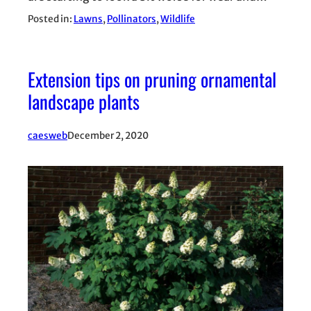
Posted in:
Lawns
, 
Pollinators
, 
Wildlife
Extension tips on pruning ornamental
landscape plants
caesweb
December 2, 2020