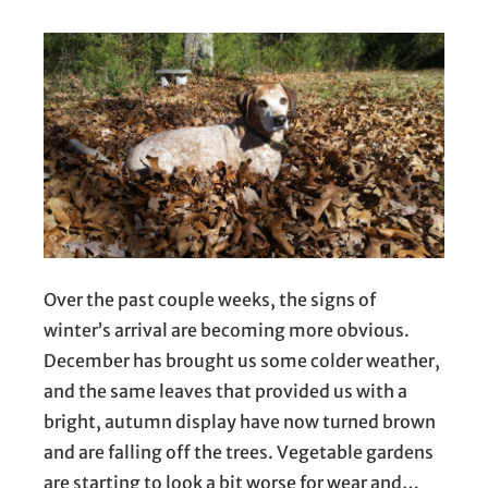
Over the past couple weeks, the signs of
winter’s arrival are becoming more obvious.
December has brought us some colder weather,
and the same leaves that provided us with a
bright, autumn display have now turned brown
and are falling off the trees. Vegetable gardens
are starting to look a bit worse for wear and…