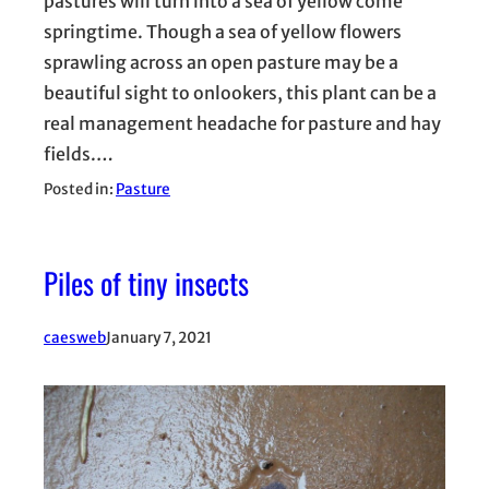
pastures will turn into a sea of yellow come
springtime. Though a sea of yellow flowers
sprawling across an open pasture may be a
beautiful sight to onlookers, this plant can be a
real management headache for pasture and hay
fields.…
Posted in:
Pasture
Piles of tiny insects
caesweb
January 7, 2021