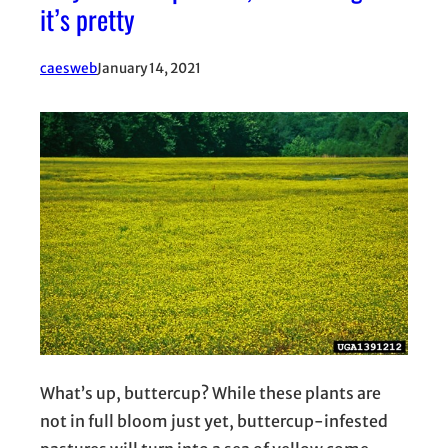
it’s pretty
caesweb
January 14, 2021
What’s up, buttercup? While these plants are
not in full bloom just yet, buttercup-infested