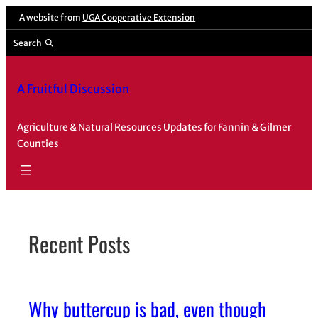
Skip
A website from
UGA Cooperative Extension
to
Search
content
A Fruitful Discussion
Agriculture & Natural Resources Updates for Fannin & Gilmer
Counties
Recent Posts
Why buttercup is bad, even though