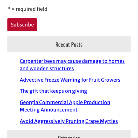
*
= required field
Recent Posts
Carpenter bees may cause damage to homes
and wooden structures
Advective Freeze Warning for Fruit Growers
The gift that keeps on giving
Georgia Commercial Apple Production
Meeting Announcement
Avoid Aggressively Pruning Crape Myrtles
Categories