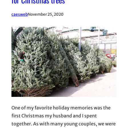
for Christmas trees
caesweb
November 25, 2020
One of my favorite holiday memories was the
first Christmas my husband and I spent
together. As with many young couples, we were