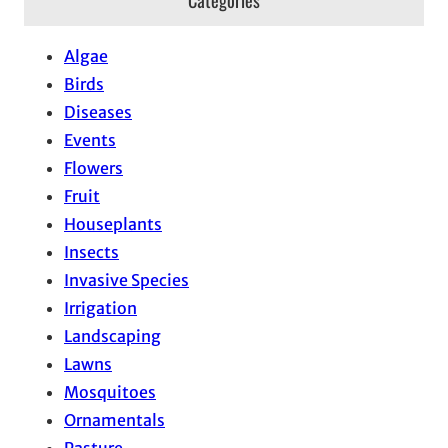
Algae
Birds
Diseases
Events
Flowers
Fruit
Houseplants
Insects
Invasive Species
Irrigation
Landscaping
Lawns
Mosquitoes
Ornamentals