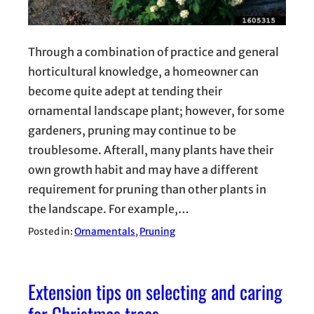
Through a combination of practice and general
horticultural knowledge, a homeowner can
become quite adept at tending their
ornamental landscape plant; however, for some
gardeners, pruning may continue to be
troublesome. Afterall, many plants have their
own growth habit and may have a different
requirement for pruning than other plants in
the landscape. For example,…
Posted in:
Ornamentals
, 
Pruning
Extension tips on selecting and caring