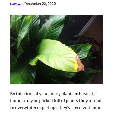
caesweb
December 22, 2020
By this time of year, many plant enthusiasts’
homes may be packed full of plants they intend
to overwinter or perhaps they’ve received some