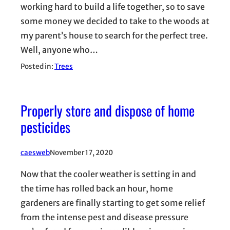
working hard to build a life together, so to save
some money we decided to take to the woods at
my parent’s house to search for the perfect tree.
Well, anyone who…
Posted in:
Trees
Properly store and dispose of home
pesticides
caesweb
November 17, 2020
Now that the cooler weather is setting in and
the time has rolled back an hour, home
gardeners are finally starting to get some relief
from the intense pest and disease pressure