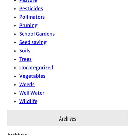
Pasture
Pesticides
Pollinators
Pruning
School Gardens
Seed saving
Soils
Trees
Uncategorized
Vegetables
Weeds
Well Water
Wildlife
Archives