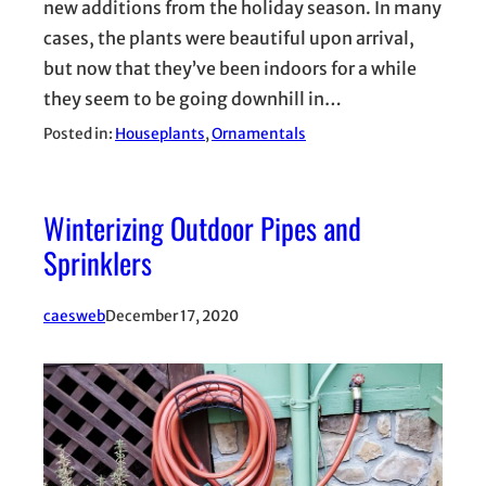
new additions from the holiday season. In many
cases, the plants were beautiful upon arrival,
but now that they’ve been indoors for a while
they seem to be going downhill in…
Posted in:
Houseplants
, 
Ornamentals
Winterizing Outdoor Pipes and
Sprinklers
caesweb
December 17, 2020