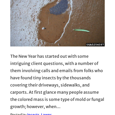
The New Year has started out with some
intriguing client questions, with a number of
them involving calls and emails from folks who
have found tiny insects by the thousands
covering their driveways, sidewalks, and
carports. At first glance many people assume
the colored mass is some type of mold or fungal
growth; however, when…
Posted in:
Insects
, 
Lawns