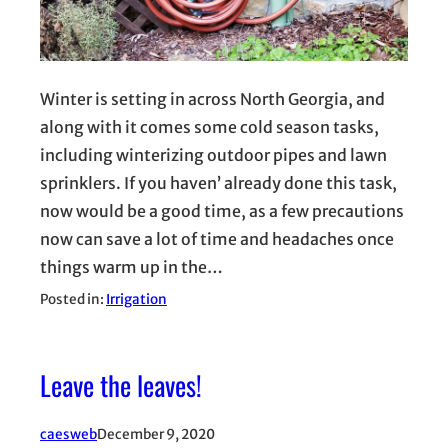
Winter is setting in across North Georgia, and
along with it comes some cold season tasks,
including winterizing outdoor pipes and lawn
sprinklers. If you haven’ already done this task,
now would be a good time, as a few precautions
now can save a lot of time and headaches once
things warm up in the…
Posted in:
Irrigation
Leave the leaves!
caesweb
December 9, 2020