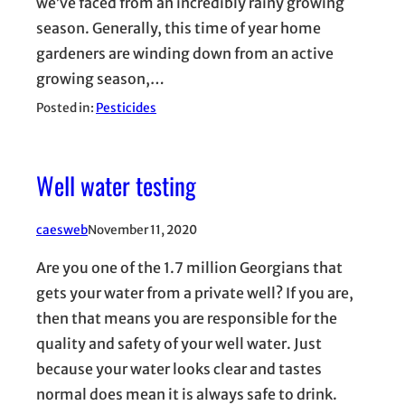
we’ve faced from an incredibly rainy growing
season. Generally, this time of year home
gardeners are winding down from an active
growing season,…
Posted in:
Pesticides
Well water testing
caesweb
November 11, 2020
Are you one of the 1.7 million Georgians that
gets your water from a private well? If you are,
then that means you are responsible for the
quality and safety of your well water. Just
because your water looks clear and tastes
normal does mean it is always safe to drink.