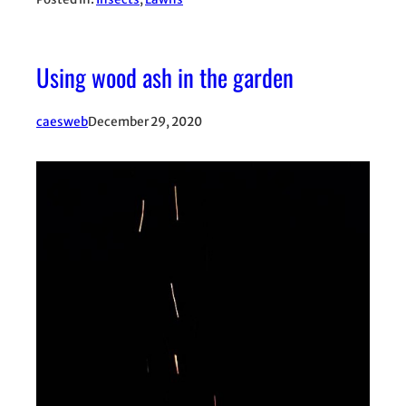
Using wood ash in the garden
caesweb
December 29, 2020