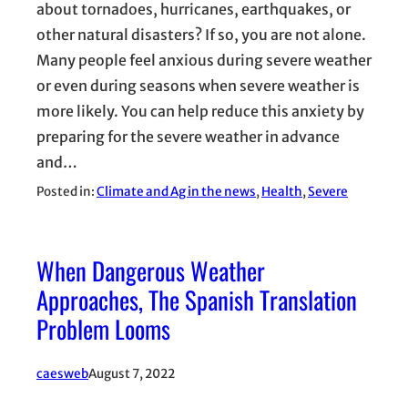
about tornadoes, hurricanes, earthquakes, or
other natural disasters? If so, you are not alone.
Many people feel anxious during severe weather
or even during seasons when severe weather is
more likely. You can help reduce this anxiety by
preparing for the severe weather in advance
and…
Posted in:
Climate and Ag in the news
, 
Health
, 
Severe
When Dangerous Weather
Approaches, The Spanish Translation
Problem Looms
caesweb
August 7, 2022