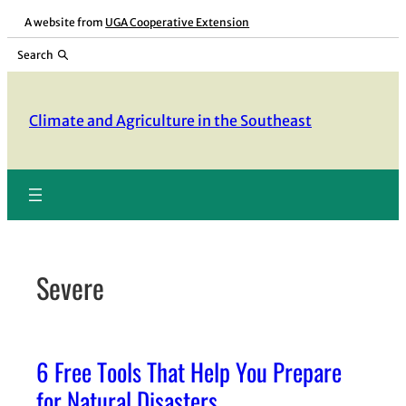
Skip
A website from
UGA Cooperative Extension
to
Search
content
Climate and Agriculture in the Southeast
Severe
6 Free Tools That Help You Prepare
for Natural Disasters