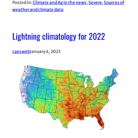
Posted in:
Climate and Ag in the news
, 
Severe
, 
Sources of
weather and climate data
Lightning climatology for 2022
caesweb
January 4, 2023