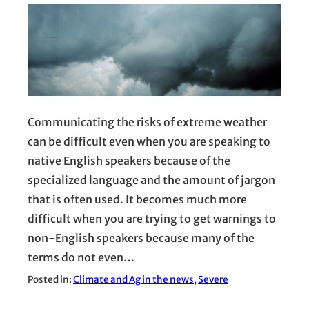
Communicating the risks of extreme weather
can be difficult even when you are speaking to
native English speakers because of the
specialized language and the amount of jargon
that is often used. It becomes much more
difficult when you are trying to get warnings to
non-English speakers because many of the
terms do not even…
Posted in:
Climate and Ag in the news
, 
Severe