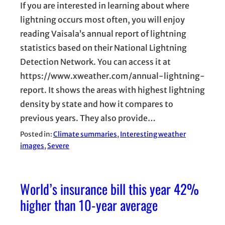
If you are interested in learning about where
lightning occurs most often, you will enjoy
reading Vaisala’s annual report of lightning
statistics based on their National Lightning
Detection Network. You can access it at
https://www.xweather.com/annual-lightning-
report. It shows the areas with highest lightning
density by state and how it compares to
previous years. They also provide…
Posted in:
Climate summaries
, 
Interesting weather
images
, 
Severe
World’s insurance bill this year 42%
higher than 10-year average