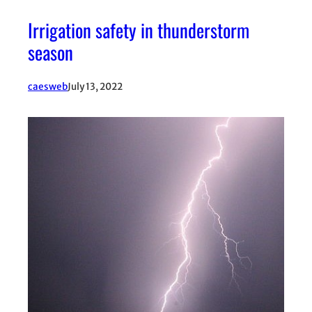
Irrigation safety in thunderstorm
season
caesweb
July 13, 2022