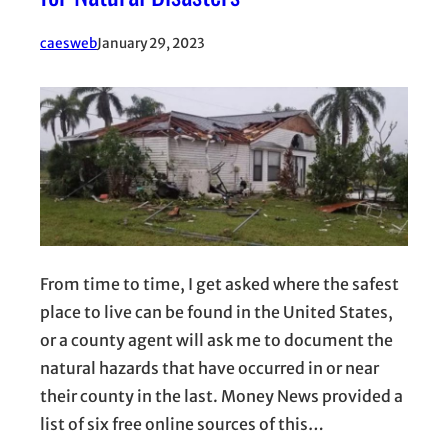
caesweb
January 29, 2023
From time to time, I get asked where the safest
place to live can be found in the United States,
or a county agent will ask me to document the
natural hazards that have occurred in or near
their county in the last. Money News provided a
list of six free online sources of this…