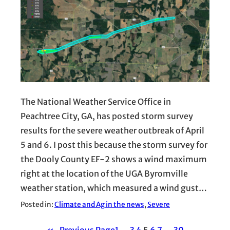
The National Weather Service Office in
Peachtree City, GA, has posted storm survey
results for the severe weather outbreak of April
5 and 6. I post this because the storm survey for
the Dooly County EF-2 shows a wind maximum
right at the location of the UGA Byromville
weather station, which measured a wind gust…
Posted in:
Climate and Ag in the news
, 
Severe