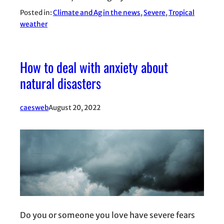
Posted in:
Climate and Ag in the news
, 
Severe
, 
Tropical
weather
How to deal with anxiety about
natural disasters
caesweb
August 20, 2022
Do you or someone you love have severe fears