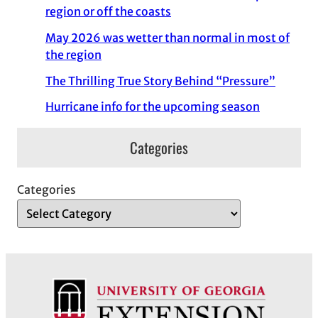
region or off the coasts
May 2026 was wetter than normal in most of
the region
The Thrilling True Story Behind “Pressure”
Hurricane info for the upcoming season
Categories
Categories