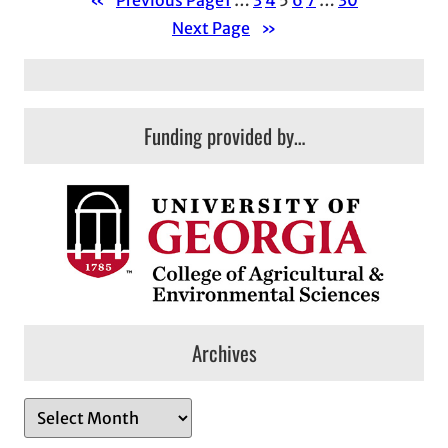
«
Previous Page
1
…
3
4
5
6
7
…
30
Next Page
»
Funding provided by…
Archives
A
r