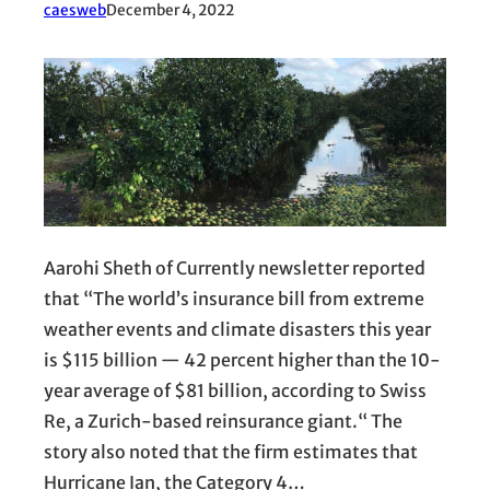
caesweb
December 4, 2022
Aarohi Sheth of Currently newsletter reported
that “The world’s insurance bill from extreme
weather events and climate disasters this year
is $115 billion — 42 percent higher than the 10-
year average of $81 billion, according to Swiss
Re, a Zurich-based reinsurance giant.“ The
story also noted that the firm estimates that
Hurricane Ian, the Category 4…