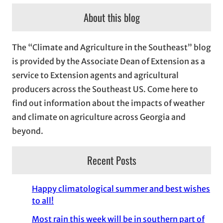
c
About this blog
h
i
The “Climate and Agriculture in the Southeast” blog
v
is provided by the Associate Dean of Extension as a
e
service to Extension agents and agricultural
s
producers across the Southeast US. Come here to
find out information about the impacts of weather
and climate on agriculture across Georgia and
beyond.
Recent Posts
Happy climatological summer and best wishes
to all!
Most rain this week will be in southern part of