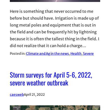
Here is something that never occurred to me
before but should have. Irrigation is made up of
long metal poles and equipment that is out in
the field and can be frequently hit by lightning
because it is often the tallest thing in the field. I
did not realize that it can hold a charge…
Posted in:
Climate and Ag in the news
, 
Health
, 
Severe
Storm surveys for April 5-6, 2022,
severe weather outbreak
caesweb
April 21, 2022