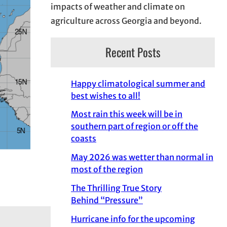
impacts of weather and climate on
agriculture across Georgia and beyond.
Recent Posts
Happy climatological summer and
best wishes to all!
Most rain this week will be in
southern part of region or off the
coasts
May 2026 was wetter than normal in
most of the region
The Thrilling True Story
Behind “Pressure”
Hurricane info for the upcoming