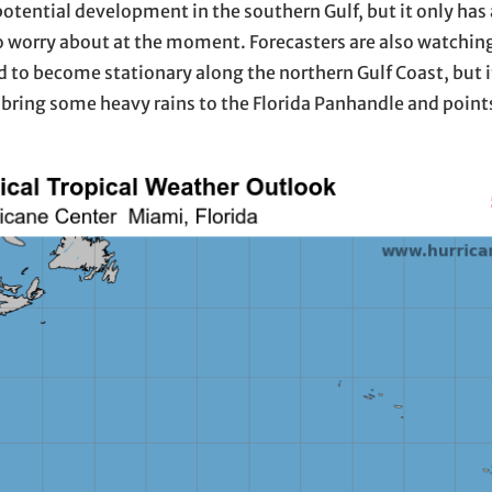
potential development in the southern Gulf, but it only ha
to worry about at the moment. Forecasters are also watchin
d to become stationary along the northern Gulf Coast, but it
 bring some heavy rains to the Florida Panhandle and points