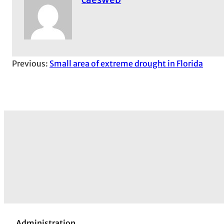
Previous:
Small area of extreme drought in Florida
Administration