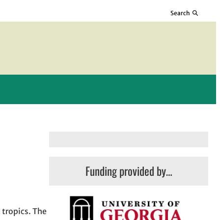
Search
Funding provided by…
 tropics. The