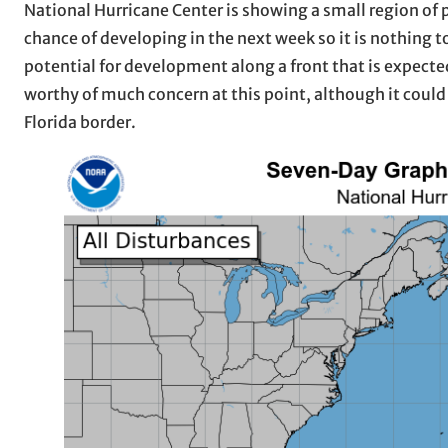
National Hurricane Center is showing a small region of 
chance of developing in the next week so it is nothing 
potential for development along a front that is expecte
worthy of much concern at this point, although it could
Florida border.