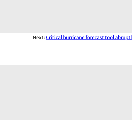
Next:
Critical hurricane forecast tool abrup