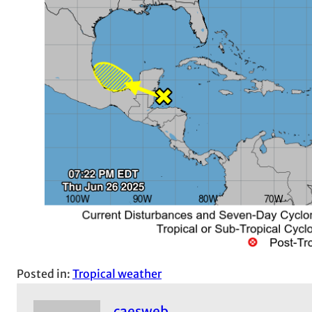
Posted in:
Tropical weather
caesweb