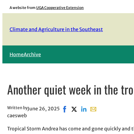
Skip
A website from
UGA Cooperative Extension
to
content
Climate and Agriculture in the Southeast
Home
Archive
Another quiet week in the tro
Written by
June 26, 2025
Share on Facebook, opens in ne
Share on X, opens in new w
Share on LinkedIn
Share with email, o
caesweb
Tropical Storm Andrea has come and gone quickly and the 