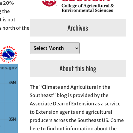
s a 20%
g the
 is not
Archives
 north of the
A
r
c
About this blog
h
i
The “Climate and Agriculture in the
v
Southeast” blog is provided by the
e
Associate Dean of Extension as a service
s
to Extension agents and agricultural
producers across the Southeast US. Come
here to find out information about the