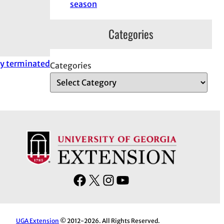
season
Categories
tly terminated
Categories
F
X
I
Y
a
n
o
c
s
u
e
t
T
UGA Extension
© 2012-2026. All Rights Reserved.