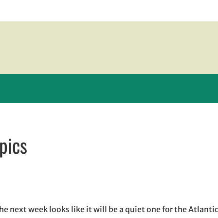
pics
w window
indow
pens in email application
next week looks like it will be a quiet one for the Atlantic