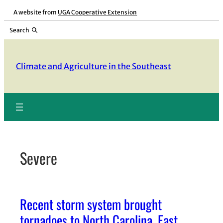
Skip
A website from
UGA Cooperative Extension
to
Search
content
Climate and Agriculture in the Southeast
Severe
Recent storm system brought
tornadoes to North Carolina, East