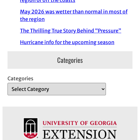
region or off the coasts
May 2026 was wetter than normal in most of
the region
The Thrilling True Story Behind “Pressure”
Hurricane info for the upcoming season
Categories
Categories