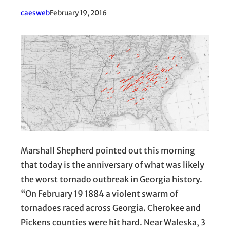
caesweb
February 19, 2016
Marshall Shepherd pointed out this morning
that today is the anniversary of what was likely
the worst tornado outbreak in Georgia history.
“On February 19 1884 a violent swarm of
tornadoes raced across Georgia. Cherokee and
Pickens counties were hit hard. Near Waleska, 3