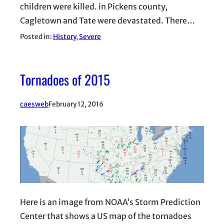
children were killed. in Pickens county,
Cagletown and Tate were devastated. There…
Posted in:
History
, 
Severe
Tornadoes of 2015
caesweb
February 12, 2016
Here is an image from NOAA’s Storm Prediction
Center that shows a US map of the tornadoes