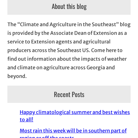
c
About this blog
h
i
The “Climate and Agriculture in the Southeast” blog
v
is provided by the Associate Dean of Extension as a
e
service to Extension agents and agricultural
s
producers across the Southeast US. Come here to
find out information about the impacts of weather
and climate on agriculture across Georgia and
beyond.
Recent Posts
Happy climatological summer and best wishes
to all!
Most rain this week will be in southern part of