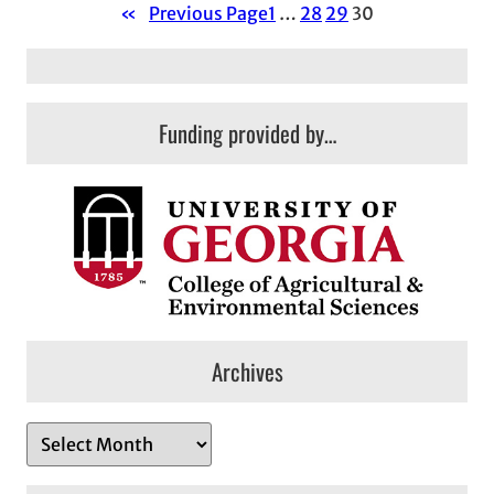
«
Previous Page
1
…
28
29
30
Funding provided by…
Archives
A
r