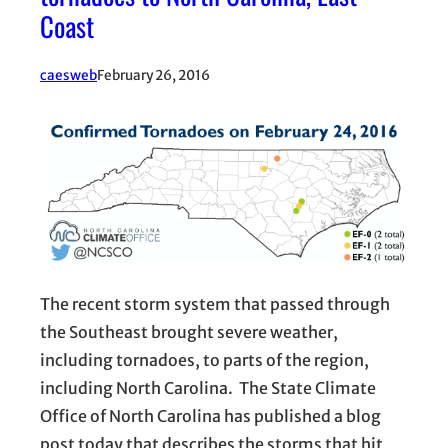
Coast
caesweb
February 26, 2016
The recent storm system that passed through
the Southeast brought severe weather,
including tornadoes, to parts of the region,
including North Carolina. The State Climate
Office of North Carolina has published a blog
post today that describes the storms that hit