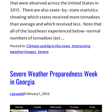
that were observed across the United States in
2015. There are also state-by-state statistics
showing which states received more tornadoes
than average and which received less. Note that
all of the Southeast experienced below-normal
numbers of tornadoes last…
Posted in:
Climate and Ag in the news
, 
Interesting
weather images
, 
Severe
Severe Weather Preparedness Week
in Georgia
caesweb
February 1, 2016