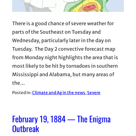
There is a good chance of severe weather for
parts of the Southeast on Tuesday and
Wednesday, particularly later in the day on
Tuesday. The Day 2 convective forecast map
from Monday night highlights the area that is
most likely to be hit by tornadoes in southern
Mississippi and Alabama, but many areas of
the…
Posted in:
Climate and Ag in the news
, 
Severe
February 19, 1884 — The Enigma
Outbreak