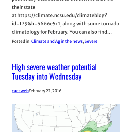
their state
at https://climate.ncsu.edu/climateblog?
id=179&h=5666e5c1, along with some tornado
climatology for February. You can also find…
Posted in:
Climate and Ag in the news
, 
Severe
High severe weather potential
Tuesday into Wednesday
caesweb
February 22, 2016