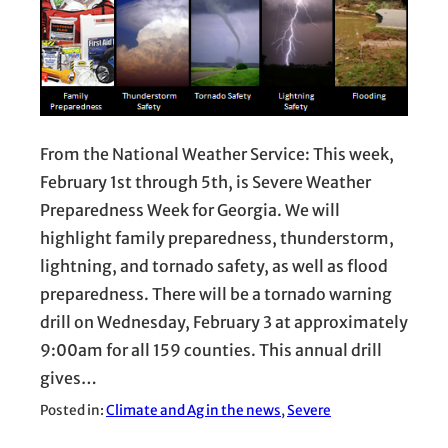
From the National Weather Service: This week,
February 1st through 5th, is Severe Weather
Preparedness Week for Georgia. We will
highlight family preparedness, thunderstorm,
lightning, and tornado safety, as well as flood
preparedness. There will be a tornado warning
drill on Wednesday, February 3 at approximately
9:00am for all 159 counties. This annual drill
gives…
Posted in:
Climate and Ag in the news
, 
Severe