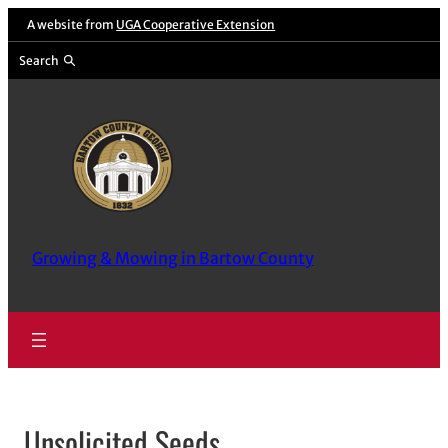
Skip
A website from
UGA Cooperative Extension
to
Search
content
Growing & Mowing in Bartow County
Unsolicited Seeds