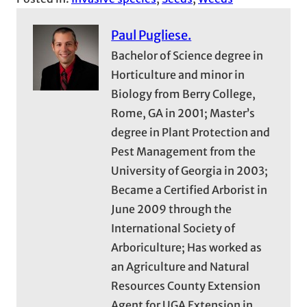
Paul Pugliese.
Bachelor of Science degree in
Horticulture and minor in
Biology from Berry College,
Rome, GA in 2001; Master’s
degree in Plant Protection and
Pest Management from the
University of Georgia in 2003;
Became a Certified Arborist in
June 2009 through the
International Society of
Arboriculture; Has worked as
an Agriculture and Natural
Resources County Extension
Agent for UGA Extension in