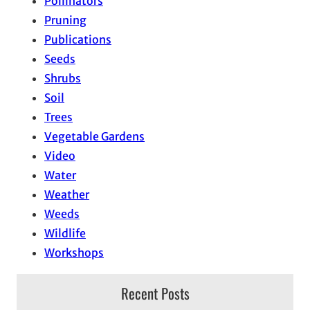
Pollinators
Pruning
Publications
Seeds
Shrubs
Soil
Trees
Vegetable Gardens
Video
Water
Weather
Weeds
Wildlife
Workshops
Recent Posts