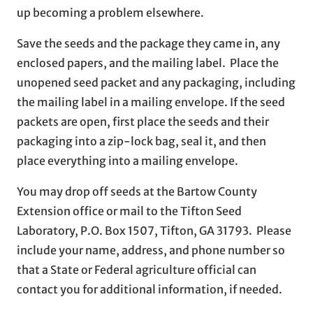
up becoming a problem elsewhere.
Save the seeds and the package they came in, any
enclosed papers, and the mailing label. Place the
unopened seed packet and any packaging, including
the mailing label in a mailing envelope. If the seed
packets are open, first place the seeds and their
packaging into a zip-lock bag, seal it, and then
place everything into a mailing envelope.
You may drop off seeds at the Bartow County
Extension office or mail to the Tifton Seed
Laboratory, P.O. Box 1507, Tifton, GA 31793. Please
include your name, address, and phone number so
that a State or Federal agriculture official can
contact you for additional information, if needed.