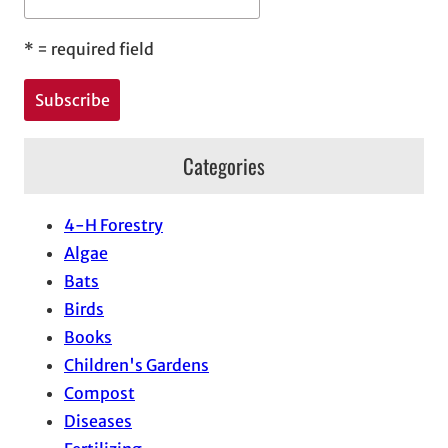
*
= required field
Categories
4-H Forestry
Algae
Bats
Birds
Books
Children's Gardens
Compost
Diseases