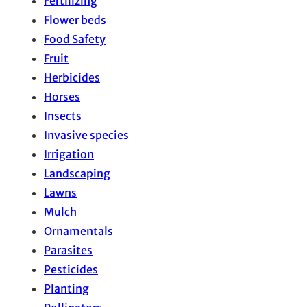
Fertilizing
Flower beds
Food Safety
Fruit
Herbicides
Horses
Insects
Invasive species
Irrigation
Landscaping
Lawns
Mulch
Ornamentals
Parasites
Pesticides
Planting