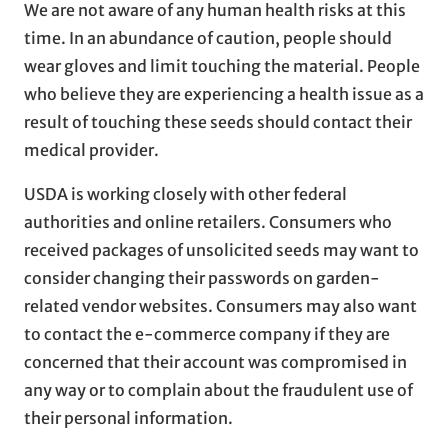
We are not aware of any human health risks at this
time. In an abundance of caution, people should
wear gloves and limit touching the material. People
who believe they are experiencing a health issue as a
result of touching these seeds should contact their
medical provider.
USDA is working closely with other federal
authorities and online retailers. Consumers who
received packages of unsolicited seeds may want to
consider changing their passwords on garden-
related vendor websites. Consumers may also want
to contact the e-commerce company if they are
concerned that their account was compromised in
any way or to complain about the fraudulent use of
their personal information.