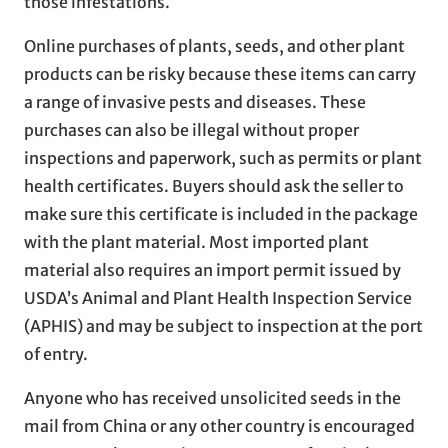
those infestations.
Online purchases of plants, seeds, and other plant
products can be risky because these items can carry
a range of invasive pests and diseases. These
purchases can also be illegal without proper
inspections and paperwork, such as permits or plant
health certificates. Buyers should ask the seller to
make sure this certificate is included in the package
with the plant material. Most imported plant
material also requires an import permit issued by
USDA’s Animal and Plant Health Inspection Service
(APHIS) and may be subject to inspection at the port
of entry.
Anyone who has received unsolicited seeds in the
mail from China or any other country is encouraged