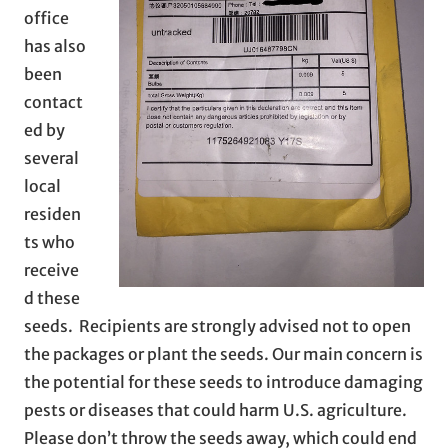
office
has also
been
contact
ed by
several
local
residen
ts who
receive
d these
seeds. Recipients are strongly advised not to open
the packages or plant the seeds. Our main concern is
the potential for these seeds to introduce damaging
pests or diseases that could harm U.S. agriculture.
Please don’t throw the seeds away, which could end