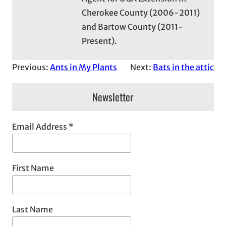
Cherokee County (2006-2011)
and Bartow County (2011-
Present).
Previous:
Ants in My Plants
Next:
Bats in the attic
Newsletter
Email Address
*
First Name
Last Name