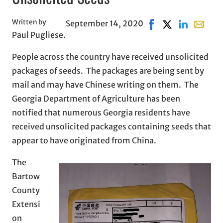
Written by
September 14, 2020
Share on Facebook, 
Share on X, ope
Share on Lin
Share wi
Paul Pugliese.
People across the country have received unsolicited
packages of seeds. The packages are being sent by
mail and may have Chinese writing on them. The
Georgia Department of Agriculture has been
notified that numerous Georgia residents have
received unsolicited packages containing seeds that
appear to have originated from China.
The
Bartow
County
Extensi
on