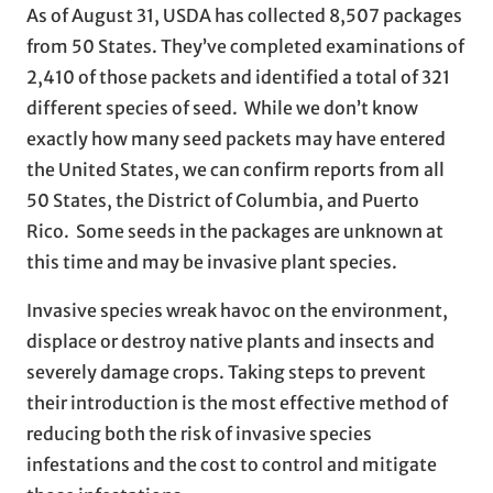
As of August 31, USDA has collected 8,507 packages
from 50 States. They’ve completed examinations of
2,410 of those packets and identified a total of 321
different species of seed. While we don’t know
exactly how many seed packets may have entered
the United States, we can confirm reports from all
50 States, the District of Columbia, and Puerto
Rico. Some seeds in the packages are unknown at
this time and may be invasive plant species.
Invasive species wreak havoc on the environment,
displace or destroy native plants and insects and
severely damage crops. Taking steps to prevent
their introduction is the most effective method of
reducing both the risk of invasive species
infestations and the cost to control and mitigate