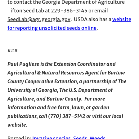
to contact the Georgia Department of Agriculture
Tifton Seed Lab at 229-386-3145 or email
SeedLab@agr.georgia.gov
. USDA also has a
website
for reporting unsolicited seeds online
.
###
Paul Pugliese is the Extension Coordinator and
Agricultural & Natural Resources Agent for Bartow
County Cooperative Extension, a partnership of The
University of Georgia, The U.S. Department of
Agriculture, and Bartow County. For more
information and free farm, lawn, or garden
publications, call (770) 387-5142 or visit our local
website
.
Posted in:
Invasive species
, 
Seeds
, 
Weeds