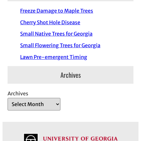
Freeze Damage to Maple Trees
Cherry Shot Hole Disease
Small Native Trees for Georgia
Small Flowering Trees for Georgia
Lawn Pre-emergent Timing
Archives
Archives