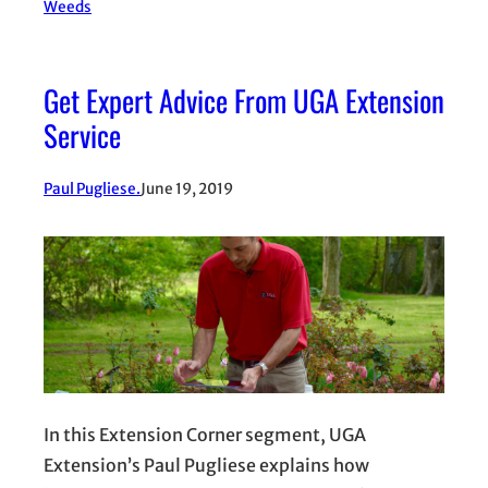
Weeds
Get Expert Advice From UGA Extension
Service
Paul Pugliese.
June 19, 2019
In this Extension Corner segment, UGA
Extension’s Paul Pugliese explains how