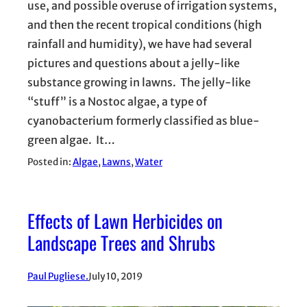
use, and possible overuse of irrigation systems,
and then the recent tropical conditions (high
rainfall and humidity), we have had several
pictures and questions about a jelly-like
substance growing in lawns. The jelly-like
“stuff” is a Nostoc algae, a type of
cyanobacterium formerly classified as blue-
green algae. It…
Posted in:
Algae
, 
Lawns
, 
Water
Effects of Lawn Herbicides on
Landscape Trees and Shrubs
Paul Pugliese.
July 10, 2019