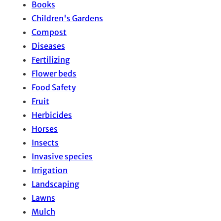
Books
Children's Gardens
Compost
Diseases
Fertilizing
Flower beds
Food Safety
Fruit
Herbicides
Horses
Insects
Invasive species
Irrigation
Landscaping
Lawns
Mulch