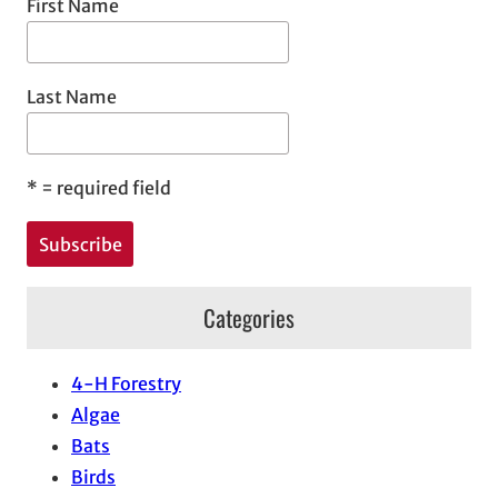
First Name
Last Name
*
= required field
Categories
4-H Forestry
Algae
Bats
Birds