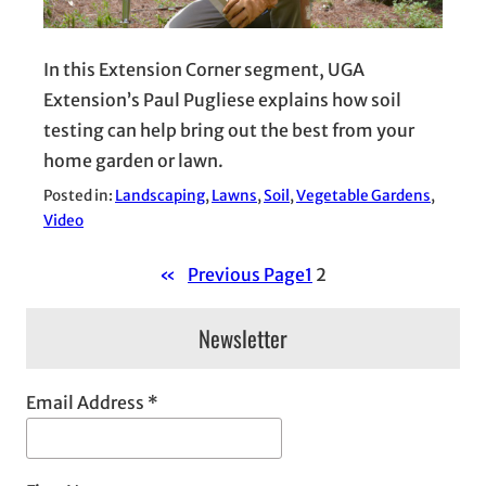
In this Extension Corner segment, UGA
Extension’s Paul Pugliese explains how soil
testing can help bring out the best from your
home garden or lawn.
Posted in:
Landscaping
, 
Lawns
, 
Soil
, 
Vegetable Gardens
, 
Video
«
Previous Page
1
2
Newsletter
Email Address
*