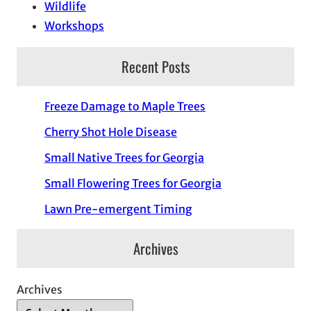
Wildlife
Workshops
Recent Posts
Freeze Damage to Maple Trees
Cherry Shot Hole Disease
Small Native Trees for Georgia
Small Flowering Trees for Georgia
Lawn Pre-emergent Timing
Archives
Archives