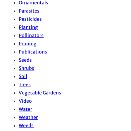
Ornamentals
Parasites
Pesticides
Planting
Pollinators
Pruning
Publications
Seeds
Shrubs
Soil
Trees
Vegetable Gardens
Video
Water
Weather
Weeds