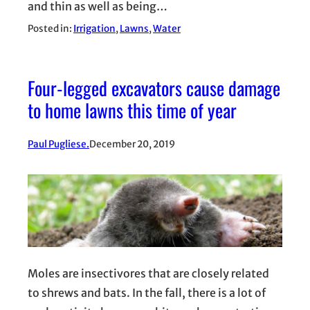
and thin as well as being…
Posted in:
Irrigation
, 
Lawns
, 
Water
Four-legged excavators cause damage
to home lawns this time of year
Paul Pugliese.
December 20, 2019
Moles are insectivores that are closely related
to shrews and bats. In the fall, there is a lot of