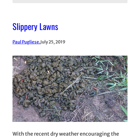
Slippery Lawns
Paul Pugliese.
July 25, 2019
With the recent dry weather encouraging the