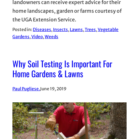
landowners can receive expert advice for their
home landscapes, garden or farms courtesy of
the UGA Extension Service.
Posted in:
Diseases
, 
Insects
, 
Lawns
, 
Trees
, 
Vegetable
Gardens
, 
Video
, 
Weeds
Why Soil Testing Is Important For
Home Gardens & Lawns
Paul Pugliese.
June 19, 2019