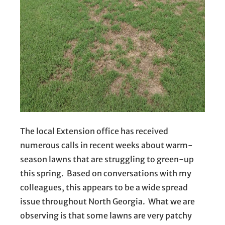
The local Extension office has received
numerous calls in recent weeks about warm-
season lawns that are struggling to green-up
this spring. Based on conversations with my
colleagues, this appears to be a wide spread
issue throughout North Georgia. What we are
observing is that some lawns are very patchy