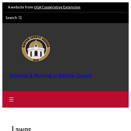
Skip
A website from
UGA Cooperative Extension
to
Search
content
Growing & Mowing in Bartow County
Lawns