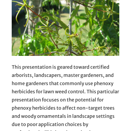
This presentation is geared toward certified
arborists, landscapers, master gardeners, and
home gardeners that commonly use phenoxy
herbicides for lawn weed control. This particular
presentation focuses on the potential for
phenoxy herbicides to affect non-target trees
and woody ornamentals in landscape settings
due to poor application choices by