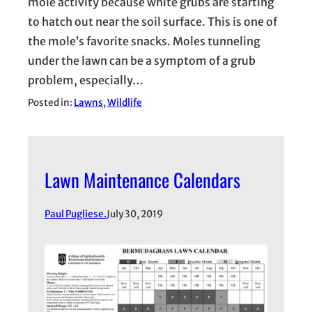
mole activity because white grubs are starting
to hatch out near the soil surface. This is one of
the mole’s favorite snacks. Moles tunneling
under the lawn can be a symptom of a grub
problem, especially…
Posted in:
Lawns
, 
Wildlife
Lawn Maintenance Calendars
Paul Pugliese.
July 30, 2019