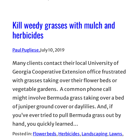
Kill weedy grasses with mulch and
herbicides
Paul Pugliese.
July 10, 2019
Many clients contact their local University of
Georgia Cooperative Extension office frustrated
with grasses taking over their flower beds or
vegetable gardens. A common phone call
might involve Bermuda grass taking over a bed
of juniper ground cover or daylilies. And, if
you’ve ever tried to pull Bermuda grass out by
hand, you quickly learned…
Posted in:
Flower beds
, 
Herbicides
, 
Landscaping
, 
Lawns
, 