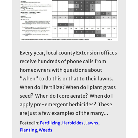
Every year, local county Extension offices
receive hundreds of phone calls from
homeowners with questions about
“when” to do this or that to their lawns.
When do I fertilize? When do I plant grass
seed? When do I core aerate? When do I
apply pre-emergent herbicides? These
are just a few examples of the many…
Posted in:
Fertilizing
, 
Herbicides
, 
Lawns
, 
Planting
, 
Weeds