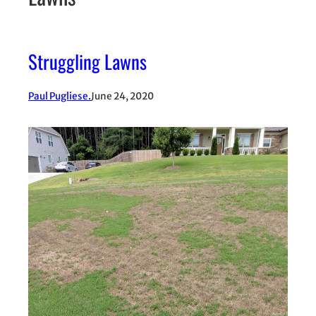
Struggling Lawns
Paul Pugliese.
June 24, 2020