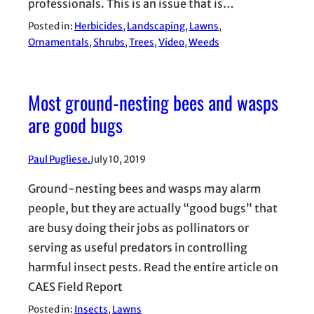
professionals. This is an issue that is…
Posted in:
Herbicides
, 
Landscaping
, 
Lawns
, 
Ornamentals
, 
Shrubs
, 
Trees
, 
Video
, 
Weeds
Most ground-nesting bees and wasps
are good bugs
Paul Pugliese.
July 10, 2019
Ground-nesting bees and wasps may alarm
people, but they are actually “good bugs” that
are busy doing their jobs as pollinators or
serving as useful predators in controlling
harmful insect pests. Read the entire article on
CAES Field Report
Posted in:
Insects
, 
Lawns