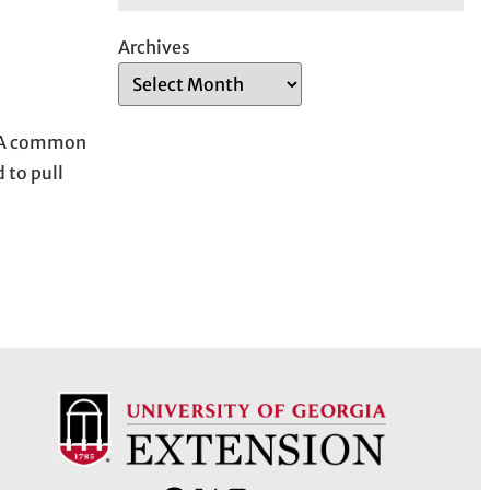
Archives
s. A common
 to pull