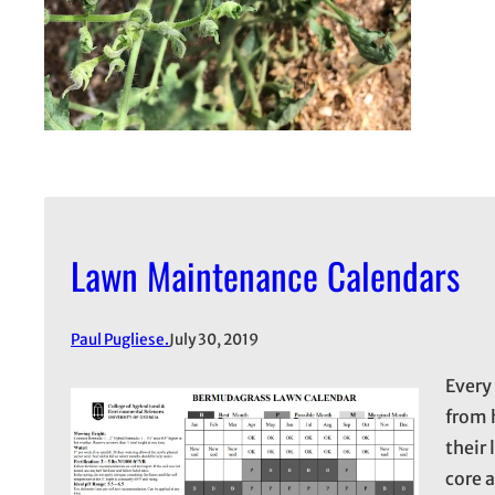
Lawn Maintenance Calendars
Paul Pugliese.
July 30, 2019
Every
from 
their
core 