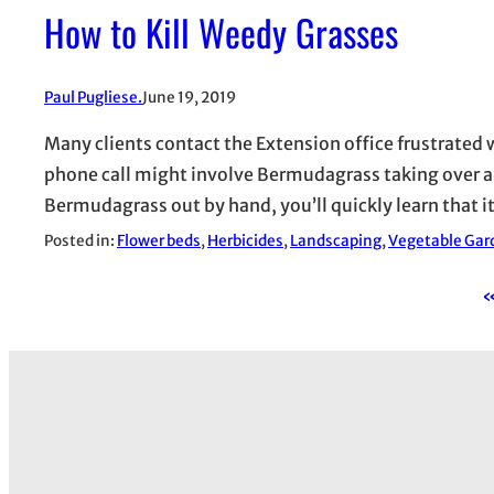
How to Kill Weedy Grasses
Paul Pugliese.
June 19, 2019
Many clients contact the Extension office frustrated
phone call might involve Bermudagrass taking over a be
Bermudagrass out by hand, you’ll quickly learn that 
Posted in:
Flower beds
, 
Herbicides
, 
Landscaping
, 
Vegetable Gar