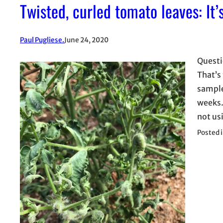
Twisted, curled tomato leaves: It’
Paul Pugliese.
June 24, 2020
Questi
That’s 
sample
weeks.
not us
Posted 