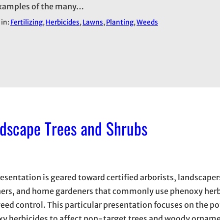
xamples of the many…
 in:
Fertilizing
, 
Herbicides
, 
Lawns
, 
Planting
, 
Weeds
ndscape Trees and Shrubs
resentation is geared toward certified arborists, landscape
ers, and home gardeners that commonly use phenoxy herbi
eed control. This particular presentation focuses on the po
y herbicides to affect non-target trees and woody orname