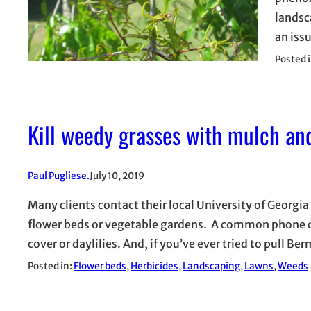
landsc
an iss
Posted 
Kill weedy grasses with mulch an
Paul Pugliese.
July 10, 2019
Many clients contact their local University of Georgia
flower beds or vegetable gardens. A common phone ca
cover or daylilies. And, if you’ve ever tried to pull 
Posted in:
Flower beds
, 
Herbicides
, 
Landscaping
, 
Lawns
, 
Weeds