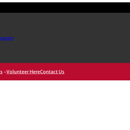
County
ms
Volunteer Here
Contact Us