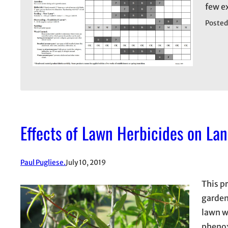
few e
Posted
Effects of Lawn Herbicides on La
Paul Pugliese.
July 10, 2019
This p
garden
lawn w
phenox