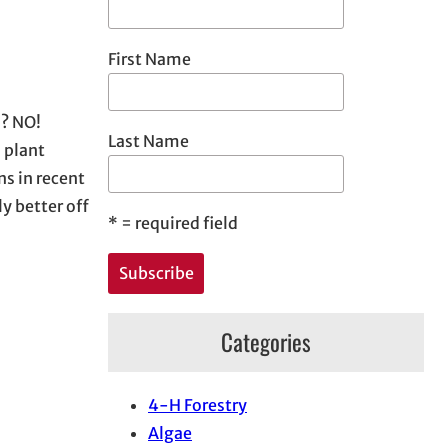
First Name
n? NO!
Last Name
d plant
s in recent
y better off
*
= required field
Categories
4-H Forestry
Algae