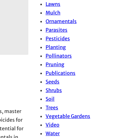
Lawns
Mulch
Ornamentals
Parasites
Pesticides
Planting
Pollinators
Pruning
Publications
Seeds
Shrubs
Soil
Trees
rs, master
Vegetable Gardens
cides for
Video
tential for
Water
ntals in