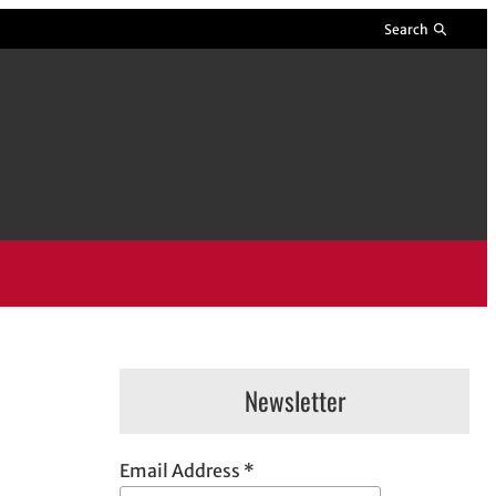
Search
Newsletter
Email Address
*