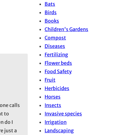
Bats
Birds
Books
Children's Gardens
Compost
Diseases
Fertilizing
Flower beds
Food Safety
Fruit
Herbicides
Horses
Insects
one calls
Invasive species
t to
Irrigation
n do I
Landscaping
e just a