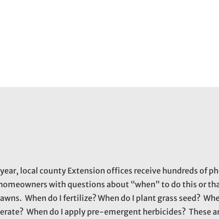
 year, local county Extension offices receive hundreds of ph
homeowners with questions about “when” to do this or tha
 lawns. When do I fertilize? When do I plant grass seed? Whe
aerate? When do I apply pre-emergent herbicides? These ar