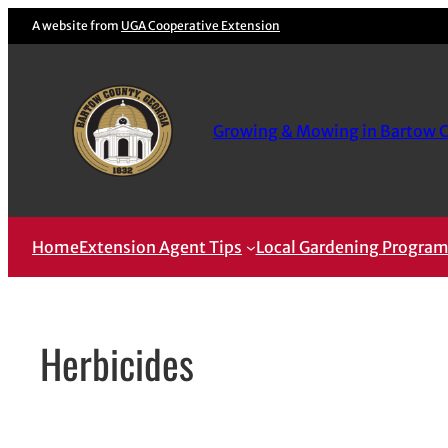
Skip
A website from
UGA Cooperative Extension
to
content
Growing & Mowing in Bartow 
Home
Extension Agent Tips
Local Gardening Progra
Herbicides