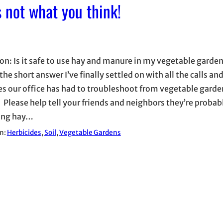
s not what you think!
on: Is it safe to use hay and manure in my vegetable garde
the short answer I’ve finally settled on with all the calls an
s our office has had to troubleshoot from vegetable garden
 Please help tell your friends and neighbors they’re probabl
ing hay…
in:
Herbicides
, 
Soil
, 
Vegetable Gardens