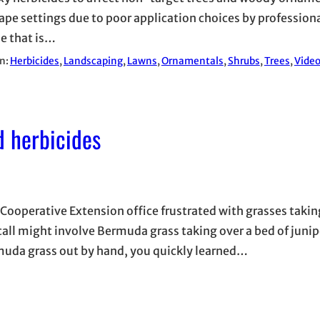
ape settings due to poor application choices by professional
ue that is…
in:
Herbicides
, 
Landscaping
, 
Lawns
, 
Ornamentals
, 
Shrubs
, 
Trees
, 
Vide
d herbicides
 Cooperative Extension office frustrated with grasses takin
ll might involve Bermuda grass taking over a bed of juni
Bermuda grass out by hand, you quickly learned…