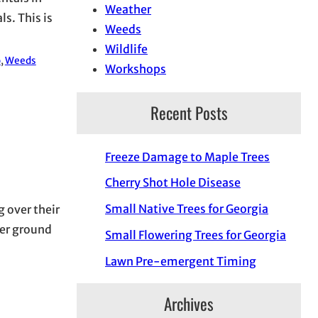
Weather
s. This is
Weeds
Wildlife
o
, 
Weeds
Workshops
Recent Posts
Freeze Damage to Maple Trees
Cherry Shot Hole Disease
Small Native Trees for Georgia
g over their
per ground
Small Flowering Trees for Georgia
Lawn Pre-emergent Timing
Archives