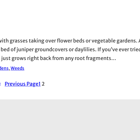
 with grasses taking over flower beds or vegetable garden
d of juniper groundcovers or daylilies. If you’ve ever tried
it just grows right back from any root fragments…
dens
, 
Weeds
«
Previous Page
1
2