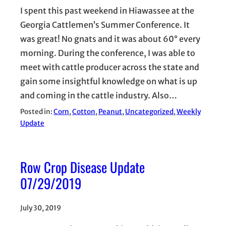
I spent this past weekend in Hiawassee at the
Georgia Cattlemen’s Summer Conference. It
was great! No gnats and it was about 60° every
morning. During the conference, I was able to
meet with cattle producer across the state and
gain some insightful knowledge on what is up
and coming in the cattle industry. Also…
Posted in:
Corn
, 
Cotton
, 
Peanut
, 
Uncategorized
, 
Weekly
Update
Row Crop Disease Update
07/29/2019
July 30, 2019