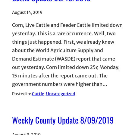
August 14, 2019
Corn, Live Cattle and Feeder Cattle limited down
yesterday. This is a rare occurrence. Well, two
things just happened. First, we already knew
about the World Agriculture Supply and
Demand Estimate (WASDE) report that came
out yesterday. Corn limited down 25¢ Monday,
15 minutes after the report came out. The
government numbers were higher than…
Posted in:
Cattle
, 
Uncategorized
Weekly County Update 8/09/2019
August 9, 2019