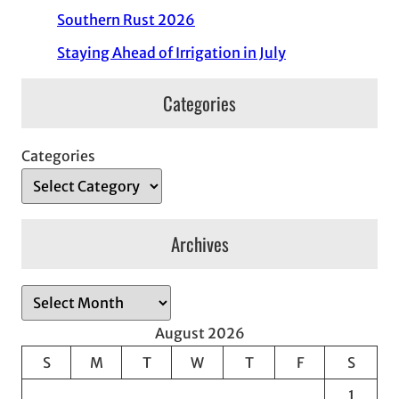
Southern Rust 2026
Staying Ahead of Irrigation in July
Categories
Categories
Archives
A
r
August 2026
c
S
M
T
W
T
F
S
h
1
i