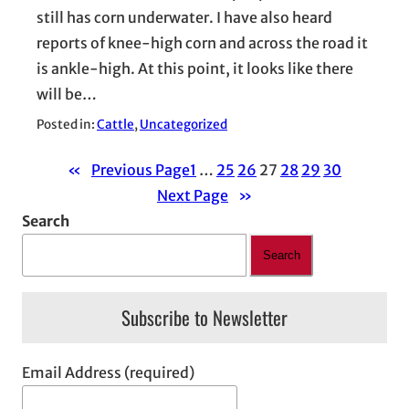
still has corn underwater. I have also heard
reports of knee-high corn and across the road it
is ankle-high. At this point, it looks like there
will be…
Posted in:
Cattle
, 
Uncategorized
«
Previous Page
1
…
25
26
27
28
29
30
Next Page
»
Search
Search
Subscribe to Newsletter
Email Address (required)