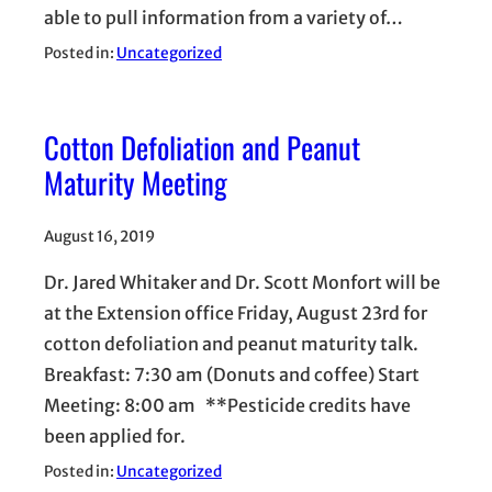
able to pull information from a variety of…
Posted in:
Uncategorized
Cotton Defoliation and Peanut
Maturity Meeting
August 16, 2019
Dr. Jared Whitaker and Dr. Scott Monfort will be
at the Extension office Friday, August 23rd for
cotton defoliation and peanut maturity talk.
Breakfast: 7:30 am (Donuts and coffee) Start
Meeting: 8:00 am **Pesticide credits have
been applied for.
Posted in:
Uncategorized