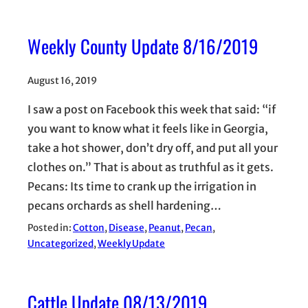
Weekly County Update 8/16/2019
August 16, 2019
I saw a post on Facebook this week that said: “if
you want to know what it feels like in Georgia,
take a hot shower, don’t dry off, and put all your
clothes on.” That is about as truthful as it gets.
Pecans: Its time to crank up the irrigation in
pecans orchards as shell hardening…
Posted in:
Cotton
, 
Disease
, 
Peanut
, 
Pecan
, 
Uncategorized
, 
Weekly Update
Cattle Update 08/13/2019