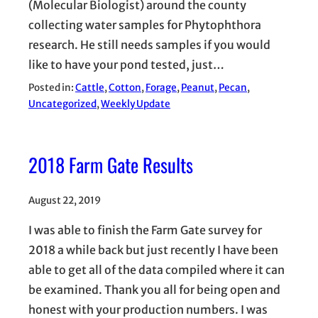
(Molecular Biologist) around the county
collecting water samples for Phytophthora
research. He still needs samples if you would
like to have your pond tested, just…
Posted in:
Cattle
, 
Cotton
, 
Forage
, 
Peanut
, 
Pecan
, 
Uncategorized
, 
Weekly Update
2018 Farm Gate Results
August 22, 2019
I was able to finish the Farm Gate survey for
2018 a while back but just recently I have been
able to get all of the data compiled where it can
be examined. Thank you all for being open and
honest with your production numbers. I was