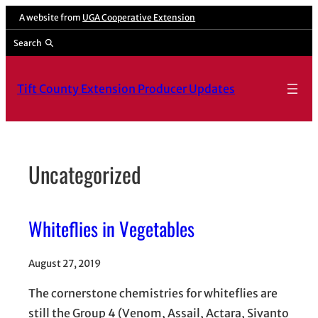
Skip
A website from
UGA Cooperative Extension
to
Search
content
Tift County Extension Producer Updates
Uncategorized
Whiteflies in Vegetables
August 27, 2019
The cornerstone chemistries for whiteflies are
still the Group 4 (Venom, Assail, Actara, Sivanto