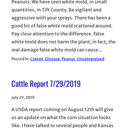
Peanuts: We have seen white mold, in small
quantities, in Tift County. Be vigilant and
aggressive with your sprays. There has been a
good bit of false white mold scattered around.
Pay close attention to the difference. False
white mold does not harm the plant; in fact, the
real damage false white mold can cause…
Posted in:
Cotton
, 
Disease
, 
Peanut
, 
Uncategorized
Cattle Report 7/29/2019
July 29, 2019
A USDA report coming on August 12th will give
us an update on what the corn situation looks
like. I have talked to several people and Kansas