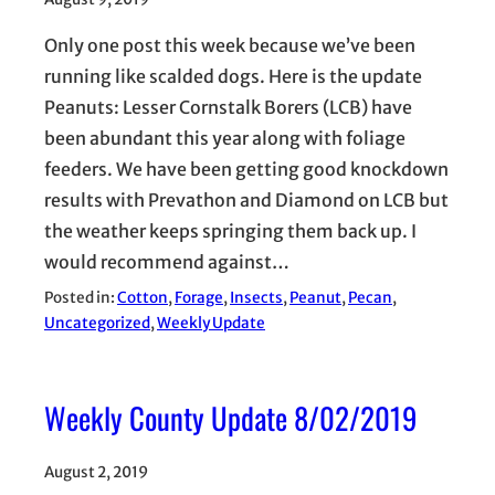
Only one post this week because we’ve been
running like scalded dogs. Here is the update
Peanuts: Lesser Cornstalk Borers (LCB) have
been abundant this year along with foliage
feeders. We have been getting good knockdown
results with Prevathon and Diamond on LCB but
the weather keeps springing them back up. I
would recommend against…
Posted in:
Cotton
, 
Forage
, 
Insects
, 
Peanut
, 
Pecan
, 
Uncategorized
, 
Weekly Update
Weekly County Update 8/02/2019
August 2, 2019