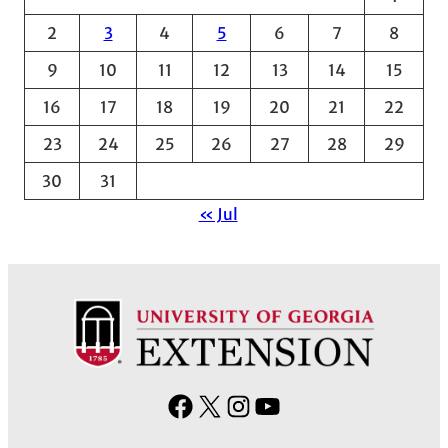
v
2
3
4
5
6
7
8
e
9
10
11
12
13
14
15
s
16
17
18
19
20
21
22
23
24
25
26
27
28
29
30
31
« Jul
F
X
I
Y
a
n
o