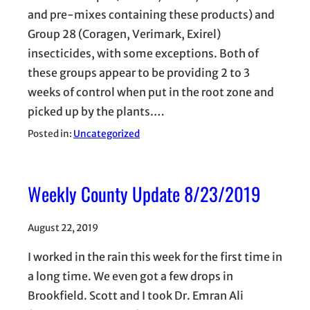
and pre-mixes containing these products) and
Group 28 (Coragen, Verimark, Exirel)
insecticides, with some exceptions. Both of
these groups appear to be providing 2 to 3
weeks of control when put in the root zone and
picked up by the plants.…
Posted in:
Uncategorized
Weekly County Update 8/23/2019
August 22, 2019
I worked in the rain this week for the first time in
a long time. We even got a few drops in
Brookfield. Scott and I took Dr. Emran Ali