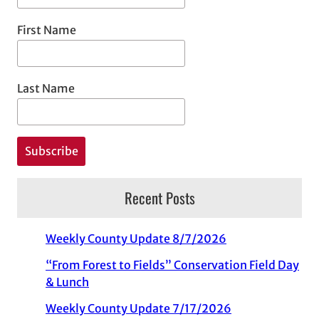
First Name
Last Name
Recent Posts
Weekly County Update 8/7/2026
“From Forest to Fields” Conservation Field Day
& Lunch
Weekly County Update 7/17/2026