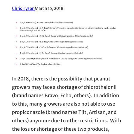
Chris Tyson
March 15, 2018
In 2018, there is the possibility that peanut
growers may face a shortage of chlorothalonil
(brand names Bravo, Echo, others). In addition
to this, many growers are also not able to use
propiconazole (brand names Tilt, Artisan, and
others) anymore due to other restrictions. With
the loss or shortage of these two products,