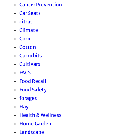
Cancer Prevention
Car Seats
citrus
Climate
Corn
Cotton
Cucurbits
Cultivars
FACS
Food Recall
Food Safety
forages
Hay
Health & Wellness
Home Garden
Landscape