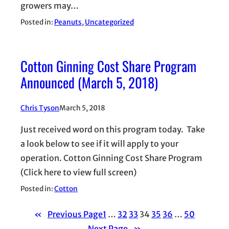
growers may…
Posted in:
Peanuts
, 
Uncategorized
Cotton Ginning Cost Share Program
Announced (March 5, 2018)
Chris Tyson
March 5, 2018
Just received word on this program today. Take
a look below to see if it will apply to your
operation. Cotton Ginning Cost Share Program
(Click here to view full screen)
Posted in:
Cotton
«
Previous Page
1
…
32
33
34
35
36
…
50
Next Page
»