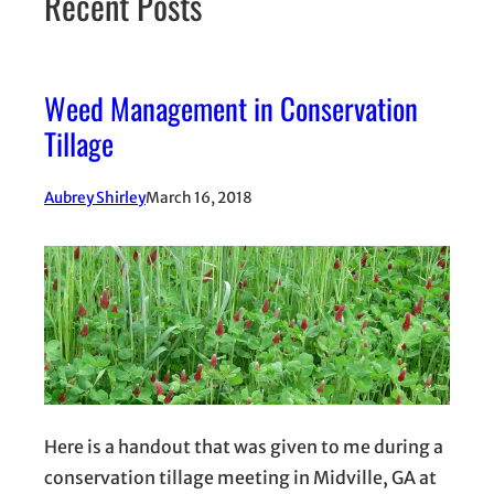
Recent Posts
Weed Management in Conservation
Tillage
Aubrey Shirley
March 16, 2018
Here is a handout that was given to me during a
conservation tillage meeting in Midville, GA at