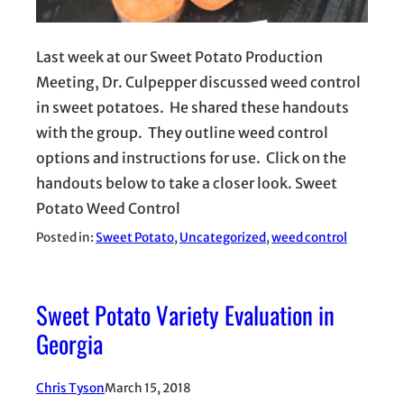
Last week at our Sweet Potato Production
Meeting, Dr. Culpepper discussed weed control
in sweet potatoes. He shared these handouts
with the group. They outline weed control
options and instructions for use. Click on the
handouts below to take a closer look. Sweet
Potato Weed Control
Posted in:
Sweet Potato
, 
Uncategorized
, 
weed control
Sweet Potato Variety Evaluation in
Georgia
Chris Tyson
March 15, 2018