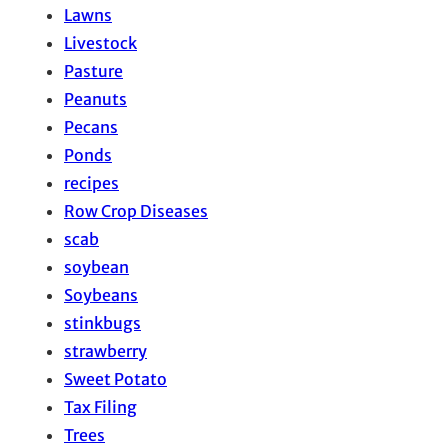
Lawns
Livestock
Pasture
Peanuts
Pecans
Ponds
recipes
Row Crop Diseases
scab
soybean
Soybeans
stinkbugs
strawberry
Sweet Potato
Tax Filing
Trees