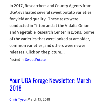
In 2017, Researchers and County Agents from
UGA evaluated several sweet potato varieties
for yield and quality. These tests were
conducted in Tifton and at the Vidalia Onion
and Vegetable Research Center in Lyons. Some
of the varieties that were looked at are older,
common varieties, and others were newer
releases. Click on the picture…
Posted in:
Sweet Potato
Your UGA Forage Newsletter: March
2018
Chris Tyson
March 15, 2018