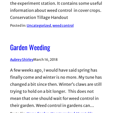
the experiment station. It contains some useful
information about weed control in cover crops.
Conservation Tillage Handout
Posted in:
Uncategorized
, 
weed control
Garden Weeding
Aubrey Shirley
March 16, 2018
A few weeks ago, I would have said spring has
finally come and winter is no more. My tune has
changed a bit since then. Winter’s claws are still
trying to hold on a bit longer. This does not
mean that one should wait for weed control in
their garden. Weed control in gardens can…