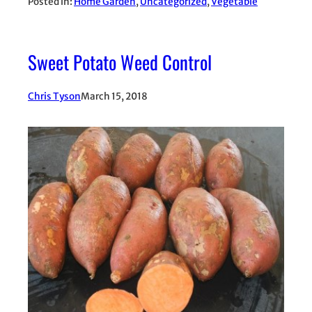
Posted in:
Home Garden
, 
Uncategorized
, 
Vegetable
Sweet Potato Weed Control
Chris Tyson
March 15, 2018