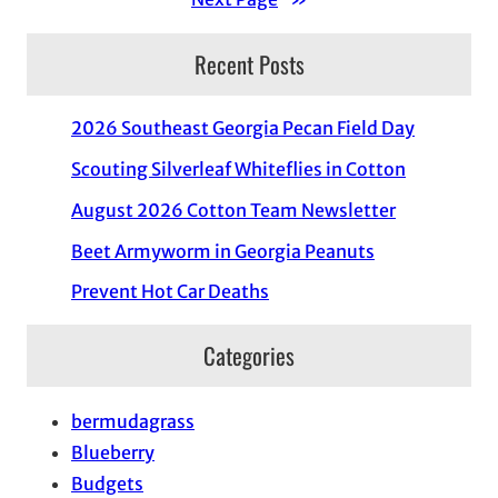
Recent Posts
2026 Southeast Georgia Pecan Field Day
Scouting Silverleaf Whiteflies in Cotton
August 2026 Cotton Team Newsletter
Beet Armyworm in Georgia Peanuts
Prevent Hot Car Deaths
Categories
bermudagrass
Blueberry
Budgets