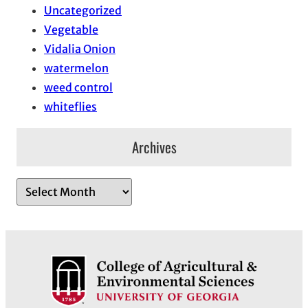
Uncategorized
Vegetable
Vidalia Onion
watermelon
weed control
whiteflies
Archives
A
r
c
h
i
v
e