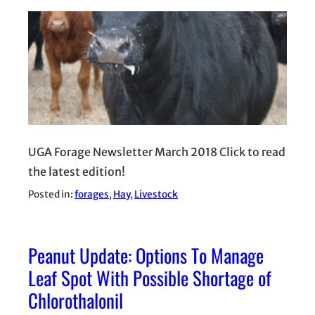
UGA Forage Newsletter March 2018 Click to read
the latest edition!
Posted in:
forages
, 
Hay
, 
Livestock
Peanut Update: Options To Manage
Leaf Spot With Possible Shortage of
Chlorothalonil