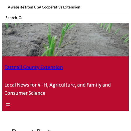
Skip
A website from
UGA Cooperative Extension
to
Search
content
Tattnall County Extension
Local News for 4-H, Agriculture, and Family and
Consumer Science