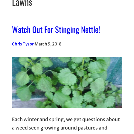
Lawns
Watch Out For Stinging Nettle!
Chris Tyson
March 5, 2018
Each winter and spring, we get questions about
a weed seen growing around pastures and