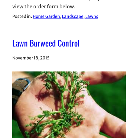
view the order form below.
Posted in:
Home Garden
, 
Landscape
, 
Lawns
Lawn Burweed Control
November 18, 2015