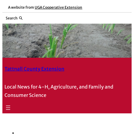
Skip
A website from
UGA Cooperative Extension
to
Search
content
Tattnall County Extension
Local News for 4-H, Agriculture, and Family and
Consumer Science