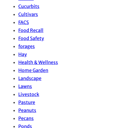
Cucurbits
Cultivars
FACS
Food Recall
Food Safety
forages
Hay
Health & Wellness
Home Garden
Landscape
Lawns
Livestock
Pasture
Peanuts
Pecans
Ponds