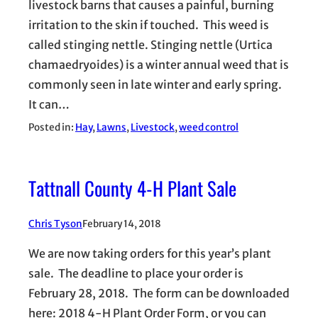
livestock barns that causes a painful, burning
irritation to the skin if touched. This weed is
called stinging nettle. Stinging nettle (Urtica
chamaedryoides) is a winter annual weed that is
commonly seen in late winter and early spring.
It can…
Posted in:
Hay
, 
Lawns
, 
Livestock
, 
weed control
Tattnall County 4-H Plant Sale
Chris Tyson
February 14, 2018
We are now taking orders for this year’s plant
sale. The deadline to place your order is
February 28, 2018. The form can be downloaded
here: 2018 4-H Plant Order Form, or you can