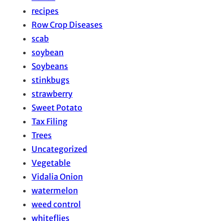
recipes
Row Crop Diseases
scab
soybean
Soybeans
stinkbugs
strawberry
Sweet Potato
Tax Filing
Trees
Uncategorized
Vegetable
Vidalia Onion
watermelon
weed control
whiteflies