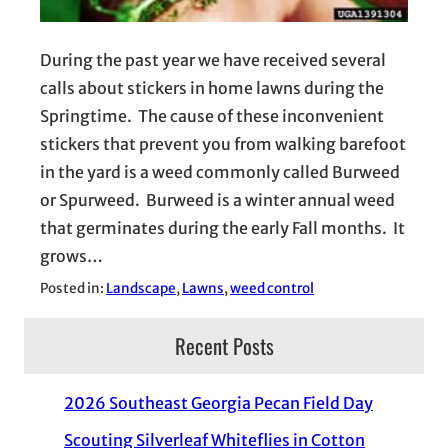
During the past year we have received several
calls about stickers in home lawns during the
Springtime. The cause of these inconvenient
stickers that prevent you from walking barefoot
in the yard is a weed commonly called Burweed
or Spurweed. Burweed is a winter annual weed
that germinates during the early Fall months. It
grows…
Posted in:
Landscape
, 
Lawns
, 
weed control
Recent Posts
2026 Southeast Georgia Pecan Field Day
Scouting Silverleaf Whiteflies in Cotton