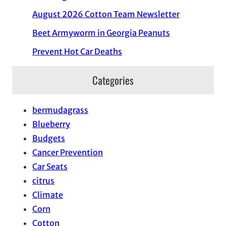
August 2026 Cotton Team Newsletter
Beet Armyworm in Georgia Peanuts
Prevent Hot Car Deaths
Categories
bermudagrass
Blueberry
Budgets
Cancer Prevention
Car Seats
citrus
Climate
Corn
Cotton