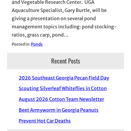
and Vegetable Research Center. UGA
Aquaculture Specialist, Gary Burtle, will be
giving a presentation on several pond
management topics including: pond stocking-
ratios, grass carp, pond…
Posted in:
Ponds
Recent Posts
2026 Southeast Georgia Pecan Field Day
Scouting Silverleaf Whiteflies in Cotton
August 2026 Cotton Team Newsletter
Beet Armyworm in Georgia Peanuts
Prevent Hot Car Deaths