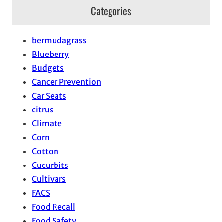
Categories
bermudagrass
Blueberry
Budgets
Cancer Prevention
Car Seats
citrus
Climate
Corn
Cotton
Cucurbits
Cultivars
FACS
Food Recall
Food Safety