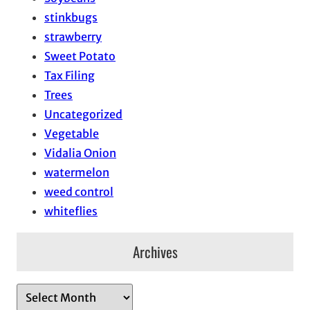
stinkbugs
strawberry
Sweet Potato
Tax Filing
Trees
Uncategorized
Vegetable
Vidalia Onion
watermelon
weed control
whiteflies
Archives
A