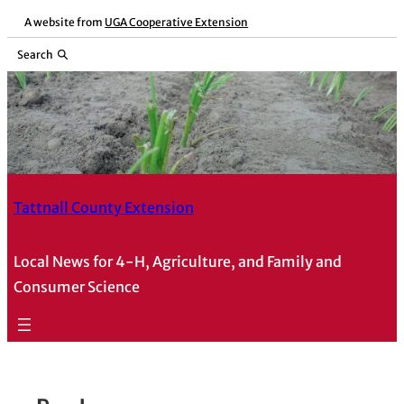
Skip
A website from
UGA Cooperative Extension
to
Search
content
Tattnall County Extension
Local News for 4-H, Agriculture, and Family and
Consumer Science