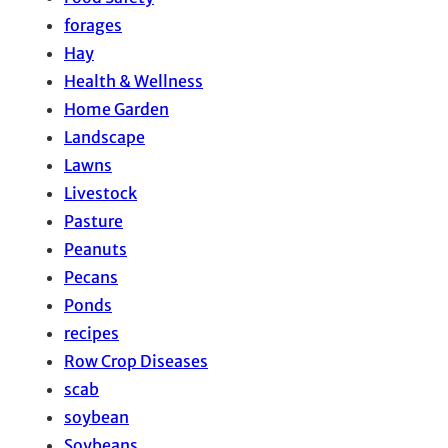
forages
Hay
Health & Wellness
Home Garden
Landscape
Lawns
Livestock
Pasture
Peanuts
Pecans
Ponds
recipes
Row Crop Diseases
scab
soybean
Soybeans