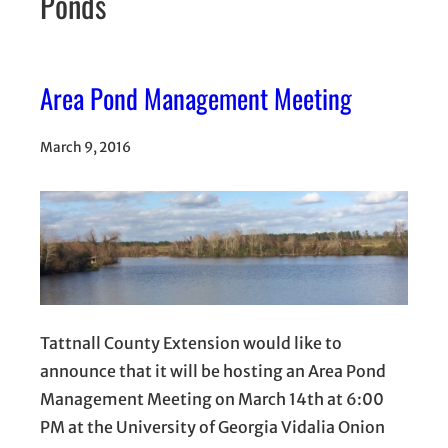
Ponds
Area Pond Management Meeting
March 9, 2016
Tattnall County Extension would like to
announce that it will be hosting an Area Pond
Management Meeting on March 14th at 6:00
PM at the University of Georgia Vidalia Onion