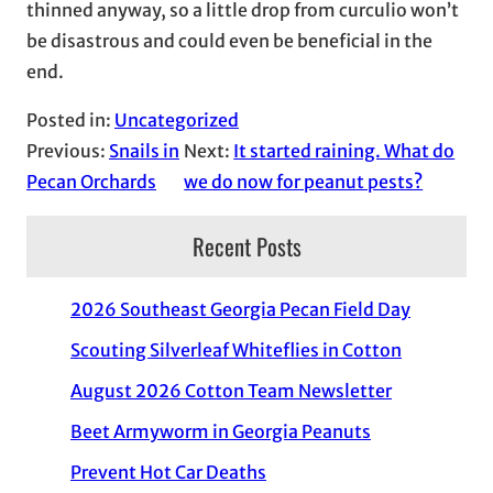
thinned anyway, so a little drop from curculio won’t
be disastrous and could even be beneficial in the
end.
Posted in:
Uncategorized
Previous:
Snails in
Next:
It started raining. What do
Pecan Orchards
we do now for peanut pests?
Recent Posts
2026 Southeast Georgia Pecan Field Day
Scouting Silverleaf Whiteflies in Cotton
August 2026 Cotton Team Newsletter
Beet Armyworm in Georgia Peanuts
Prevent Hot Car Deaths