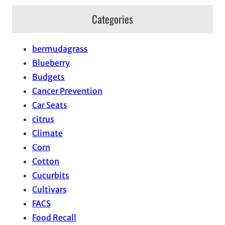
Categories
bermudagrass
Blueberry
Budgets
Cancer Prevention
Car Seats
citrus
Climate
Corn
Cotton
Cucurbits
Cultivars
FACS
Food Recall