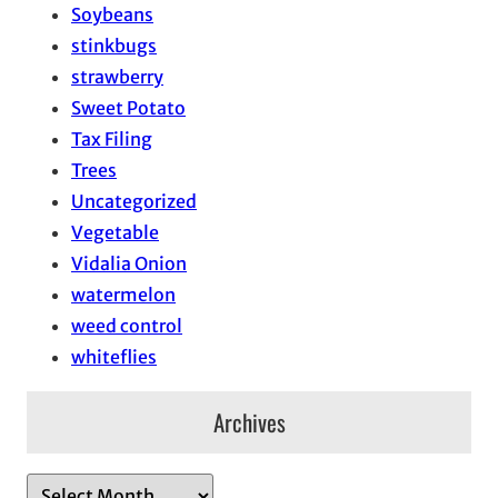
Soybeans
stinkbugs
strawberry
Sweet Potato
Tax Filing
Trees
Uncategorized
Vegetable
Vidalia Onion
watermelon
weed control
whiteflies
Archives
A