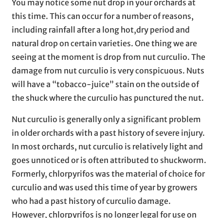
You may notice some nut drop in your orchards at
this time. This can occur for a number of reasons,
including rainfall after a long hot,dry period and
natural drop on certain varieties. One thing we are
seeing at the moment is drop from nut curculio. The
damage from nut curculio is very conspicuous. Nuts
will have a “tobacco-juice” stain on the outside of
the shuck where the curculio has punctured the nut.
Nut curculio is generally only a significant problem
in older orchards with a past history of severe injury.
In most orchards, nut curculio is relatively light and
goes unnoticed or is often attributed to shuckworm.
Formerly, chlorpyrifos was the material of choice for
curculio and was used this time of year by growers
who had a past history of curculio damage.
However, chlorpyrifos is no longer legal for use on