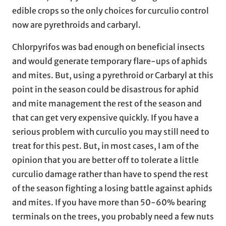
edible crops so the only choices for curculio control
now are pyrethroids and carbaryl.
Chlorpyrifos was bad enough on beneficial insects
and would generate temporary flare-ups of aphids
and mites. But, using a pyrethroid or Carbaryl at this
point in the season could be disastrous for aphid
and mite management the rest of the season and
that can get very expensive quickly. If you have a
serious problem with curculio you may still need to
treat for this pest. But, in most cases, I am of the
opinion that you are better off to tolerate a little
curculio damage rather than have to spend the rest
of the season fighting a losing battle against aphids
and mites. If you have more than 50-60% bearing
terminals on the trees, you probably need a few nuts