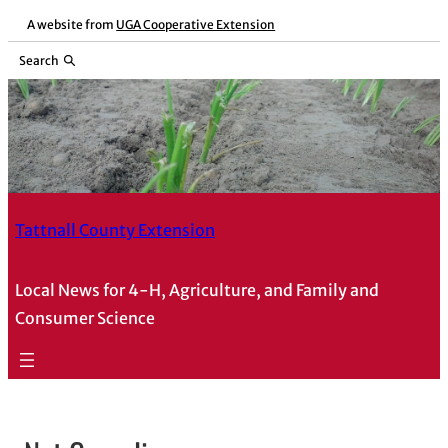
A website from
UGA Cooperative Extension
Search
Tattnall County Extension
Local News for 4-H, Agriculture, and Family and
Consumer Science