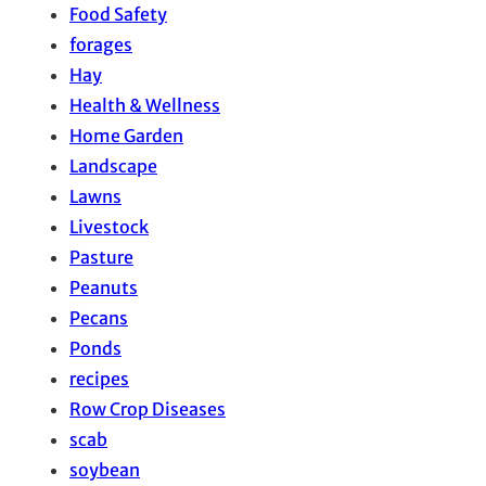
Food Safety
forages
Hay
Health & Wellness
Home Garden
Landscape
Lawns
Livestock
Pasture
Peanuts
Pecans
Ponds
recipes
Row Crop Diseases
scab
soybean