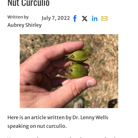
Nut Curculio
Written by
July 7, 2022
Share on Facebook, opens i
Share on X, opens in ne
Share on LinkedIn
Share with email
Aubrey Shirley
Here is an article written by Dr. Lenny Wells
speaking on nut curculio.