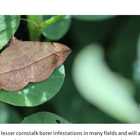
 lesser cornstalk borer infestations in many fields and will 