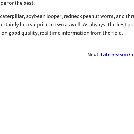
e for the best.
 caterpillar, soybean looper, redneck peanut worm, and th
rtainly be a surprise or two as well. As always, the best pra
n good quality, real time information from the field.
Next:
Late Season C