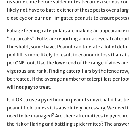
us some time before spider mites become a serious conce
likely not have to battle either of these pests over a la
close eye on our non-irrigated peanuts to ensure pests
Foliage feeding caterpillars are making an appearance i
“outbreaks”. Folks are reporting a mix a several caterpi
threshold, some have. Peanut can tolerate a lot of defol
pod fill is more likely to result in economic loss than a
per ONE foot. Use the lower end of the range if vines ar
vigorous and rank. Finding caterpillars by the fence row,
be treated. If the average number of caterpillars per foo
will
not pay
to treat.
Is it OK to use a pyrethroid in peanuts now that it has be
peanut field unless it is absolutely necessary. We need 
need to be managed? Are there alternatives to pyrethroid
the risk of flaring and battling spider mites? The answ