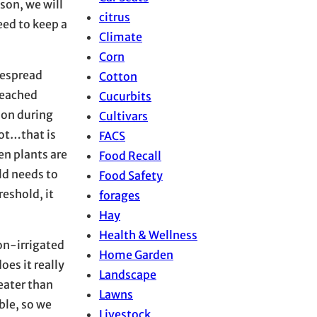
son, we will
citrus
eed to keep a
Climate
Corn
despread
Cotton
 reached
Cucurbits
tion during
Cultivars
oot…that is
FACS
en plants are
Food Recall
eld needs to
Food Safety
reshold, it
forages
Hay
Health & Wellness
non-irrigated
Home Garden
oes it really
Landscape
reater than
Lawns
ble, so we
Livestock