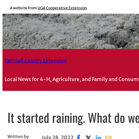
A website from
UGA Cooperative Extension
Tattnall County Extension
Local News for 4-H, Agriculture, and Family and Consum
It started raining. What do w
Written by
July 28, 2022
Share on Facebook, opens 
Share on X, opens in n
Share on LinkedIn
Share with ema