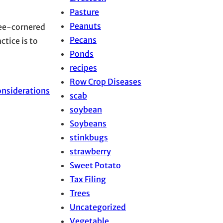
Pasture
Peanuts
ree-cornered
Pecans
ctice is to
Ponds
recipes
Row Crop Diseases
onsiderations
scab
soybean
Soybeans
stinkbugs
strawberry
Sweet Potato
Tax Filing
Trees
Uncategorized
Vegetable