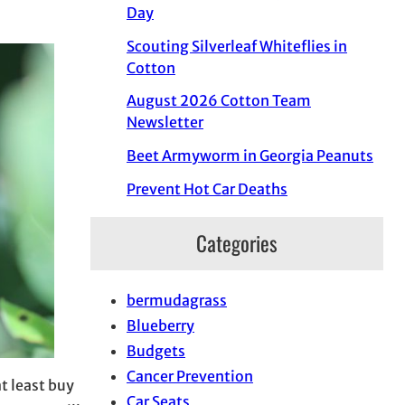
Day
Scouting Silverleaf Whiteflies in
Cotton
August 2026 Cotton Team
Newsletter
Beet Armyworm in Georgia Peanuts
Prevent Hot Car Deaths
Categories
bermudagrass
Blueberry
Budgets
Cancer Prevention
at least buy
Car Seats