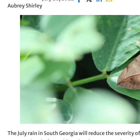
Aubrey Shirley
The July rain in South Georgia will reduce the severity of