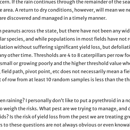
rn. If the rain continues through the remainder of the sea
rge area. A return to dry conditions, however, will mean we n
 are discovered and managed in a timely manner.
n peanuts across the state, but there have not been any wi
llar species, and while populations in most fields have not
iation without suffering significant yield loss, but defolia
t any other time. Thresholds are 4 to 8 caterpillars per row f
e small or growing poorly and the higher threshold value wh
 field path, pivot point, etc does not necessarily mean a fi
t of row from at least 10 random samples is less than the th
en raining? I personally don’t like to put a pyrethroid in a 
to weigh the risks. What pest are we trying to manage, and d
s? Is the risk of yield loss from the pest we are treating g
ers to these questions are not always obvious or even knowa