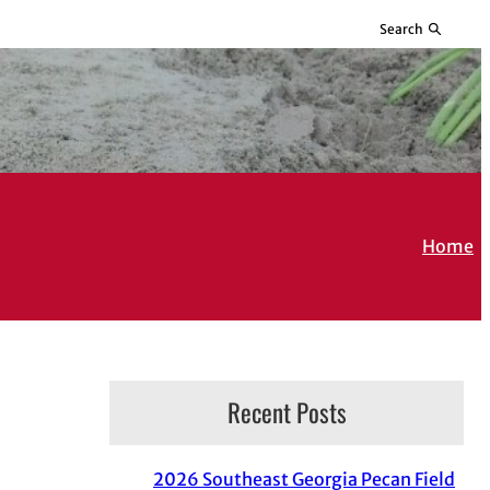
Search
Home
Recent Posts
2026 Southeast Georgia Pecan Field