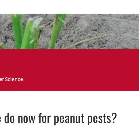
er Science
e do now for peanut pests?
in new window
ew window
il, opens in email application