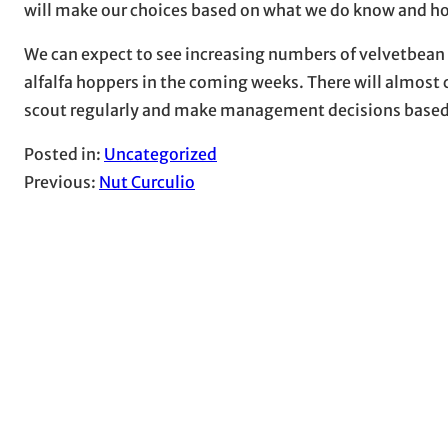
will make our choices based on what we do know and hop
We can expect to see increasing numbers of velvetbean
alfalfa hoppers in the coming weeks. There will almost ce
scout regularly and make management decisions based o
Posted in:
Uncategorized
Previous:
Nut Curculio