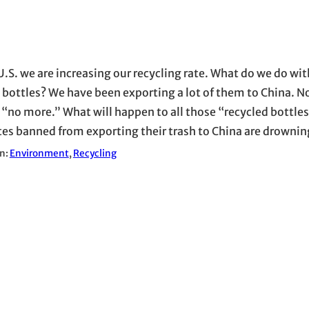
U.S. we are increasing our recycling rate. What do we do wit
c bottles? We have been exporting a lot of them to China. N
 “no more.” What will happen to all those “recycled bottles
tes banned from exporting their trash to China are drowning
in:
Environment
, 
Recycling