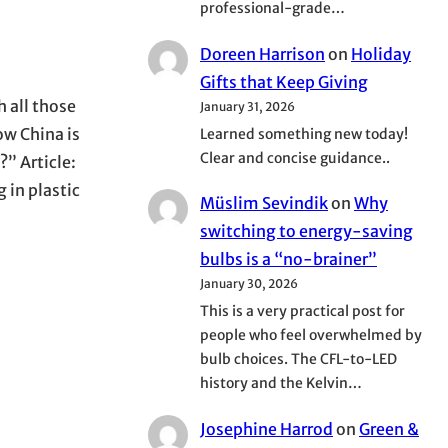
professional-grade…
Doreen Harrison
on
Holiday
Gifts that Keep Giving
h all those
January 31, 2026
ow China is
Learned something new today!
Clear and concise guidance..
?” Article:
 in plastic
Müslim Sevindik
on
Why
switching to energy-saving
bulbs is a “no-brainer”
January 30, 2026
This is a very practical post for
people who feel overwhelmed by
bulb choices. The CFL-to-LED
history and the Kelvin…
Josephine Harrod
on
Green &