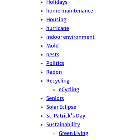
Holidays
home maintenance
Housing
hurricane
indoor environment
Mold
pests
Politics
Radon
Recycling
eCycling
Seniors
Solar Eclipse
St. Patrick's Day
Sustainability
Green Living