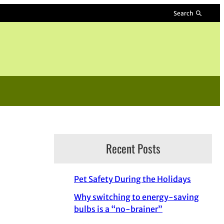
Search
Recent Posts
Pet Safety During the Holidays
Why switching to energy-saving
bulbs is a “no-brainer”