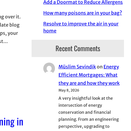
Add a Doormat to Reduce Allergens
How many poisons are in your bag?
g over it.
Resolve to improve the air in your
 late blog
home
ips, your
est…
Recent Comments
Müslim Sevindik
on
Energy
Efficient Mortgages: What
they are and how they work
May 8, 2026
A very insightful look at the
intersection of energy
conservation and financial
ning in
planning. From an engineering
perspective, upgrading to