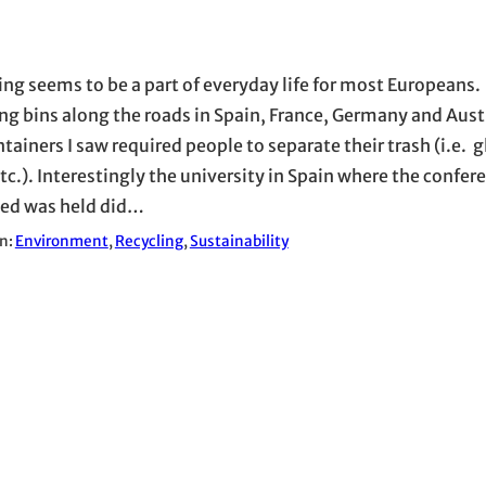
ing seems to be a part of everyday life for most Europeans. 
ing bins along the roads in Spain, France, Germany and Austr
tainers I saw required people to separate their trash (i.e. g
tc.). Interestingly the university in Spain where the confere
ed was held did…
in:
Environment
, 
Recycling
, 
Sustainability