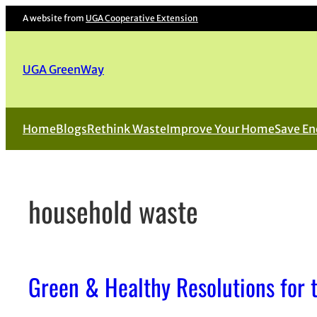
Skip
A website from
UGA Cooperative Extension
to
content
UGA GreenWay
Home
Blogs
Rethink Waste
Improve Your Home
Save En
household waste
Green & Healthy Resolutions for 