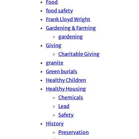
Food
food safety
Frank Lloyd Wright
Gardening & Farming
gardening
Giving
Charitable Giving
granite
Green burials
Healthy Children
Healthy Housing
Chemicals
Lead
Safety
History
Preservation