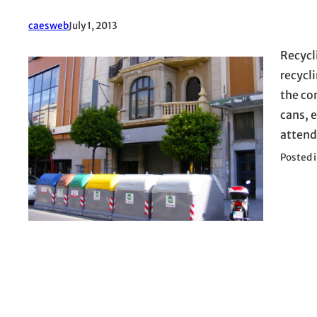
caesweb
July 1, 2013
Recycl
recycl
the con
cans, e
attend
Posted 