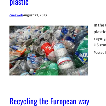
plastic
caesweb
August 22, 2013
In the 
plasti
saying
US sta
Posted 
Recycling the European way