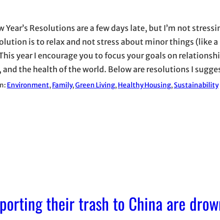
Year’s Resolutions are a few days late, but I’m not stressin
lution is to relax and not stress about minor things (like a
 This year I encourage you to focus your goals on relationsh
, and the health of the world. Below are resolutions I sugg
in:
Environment
, 
Family
, 
Green Living
, 
Healthy Housing
, 
Sustainability
porting their trash to China are drow