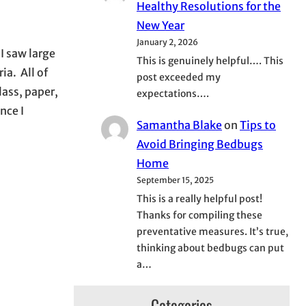
Healthy Resolutions for the
New Year
January 2, 2026
I saw large
This is genuinely helpful…. This
ia. All of
post exceeded my
lass, paper,
expectations….
nce I
Samantha Blake
on
Tips to
Avoid Bringing Bedbugs
Home
September 15, 2025
This is a really helpful post!
Thanks for compiling these
preventative measures. It’s true,
thinking about bedbugs can put
a…
Categories