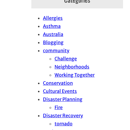
Allergies
Asthma
Australia
Blogging
community
Challenge
Neighborhoods
Working Together
Conservation
Cultural Events
Disaster Planning
Fire
Disaster Recovery
tornado