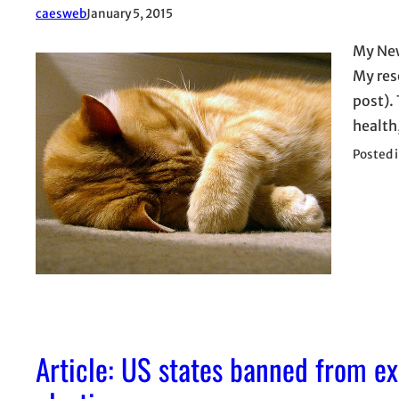
caesweb
January 5, 2015
My New 
My reso
post).
health
Posted 
Article: US states banned from ex