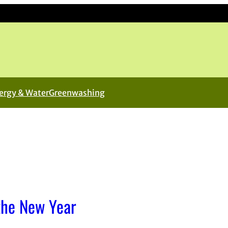
ergy & Water
Greenwashing
the New Year