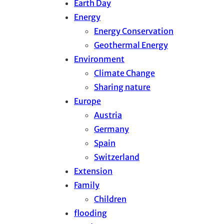
Earth Day
Energy
Energy Conservation
Geothermal Energy
Environment
Climate Change
Sharing nature
Europe
Austria
Germany
Spain
Switzerland
Extension
Family
Children
flooding