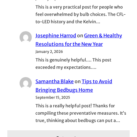
This is a very practical post for people who
feel overwhelmed by bulb choices. The CFL-
to-LED history and the Kelvin…
Josephine Harrod
on
Green & Healthy
Resolutions for the New Year
January 2, 2026
This is genuinely helpful…. This post
exceeded my expectations….
Samantha Blake
on
Tips to Avoid
Bringing Bedbugs Home
September 15, 2025
This is a really helpful post! Thanks for
compiling these preventative measures. It’s
true, thinking about bedbugs can put a…