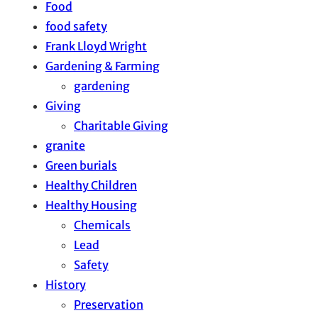
Food
food safety
Frank Lloyd Wright
Gardening & Farming
gardening
Giving
Charitable Giving
granite
Green burials
Healthy Children
Healthy Housing
Chemicals
Lead
Safety
History
Preservation