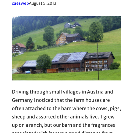
caesweb
August 5, 2013
Driving through small villages in Austria and
Germany I noticed that the farm houses are
often attached to the barn where the cows, pigs,
sheep and assorted other animals live. I grew
up on a ranch, but our barn and the fragrances