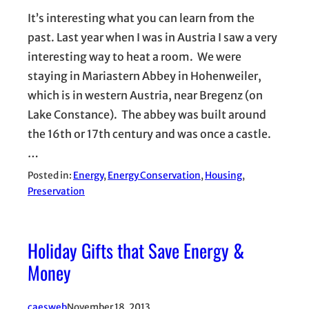
It’s interesting what you can learn from the
past. Last year when I was in Austria I saw a very
interesting way to heat a room. We were
staying in Mariastern Abbey in Hohenweiler,
which is in western Austria, near Bregenz (on
Lake Constance). The abbey was built around
the 16th or 17th century and was once a castle.
…
Posted in:
Energy
, 
Energy Conservation
, 
Housing
, 
Preservation
Holiday Gifts that Save Energy &
Money
caesweb
November 18, 2013