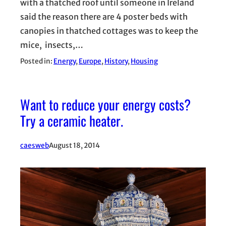
with a thatched roof until someone in Ireland
said the reason there are 4 poster beds with
canopies in thatched cottages was to keep the
mice, insects,…
Posted in:
Energy
, 
Europe
, 
History
, 
Housing
Want to reduce your energy costs?
Try a ceramic heater.
caesweb
August 18, 2014