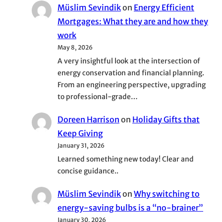
Müslim Sevindik
on
Energy Efficient
Mortgages: What they are and how they
work
May 8, 2026
A very insightful look at the intersection of
energy conservation and financial planning.
From an engineering perspective, upgrading
to professional-grade…
Doreen Harrison
on
Holiday Gifts that
Keep Giving
January 31, 2026
Learned something new today! Clear and
concise guidance..
Müslim Sevindik
on
Why switching to
energy-saving bulbs is a “no-brainer”
January 30, 2026