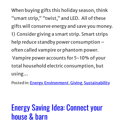
When buying gifts this holiday season, think
“smart strip,” “twist,” and LED. All of these
gifts will conserve energy and save you money.
1) Consider giving a smart strip. Smart strips
help reduce standby power consumption –
often called vampire or phantom power.
Vampire power accounts for 5-10% of your
total household electric consumption, but
using…
Posted in:
Energy
, 
Environment
, 
Giving
, 
Sustainability
Energy Saving Idea: Connect your
house & barn