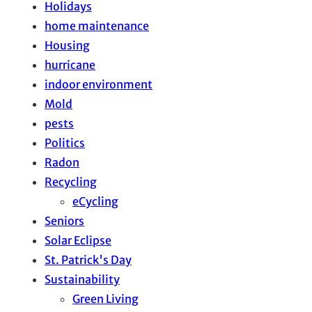
Holidays
home maintenance
Housing
hurricane
indoor environment
Mold
pests
Politics
Radon
Recycling
eCycling
Seniors
Solar Eclipse
St. Patrick's Day
Sustainability
Green Living