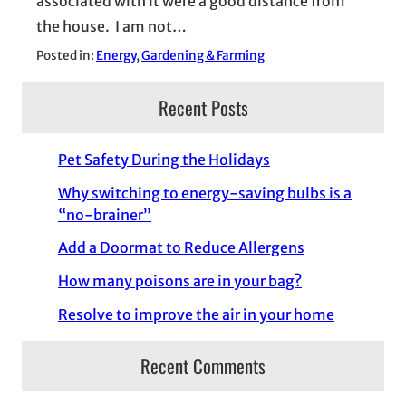
associated with it were a good distance from
the house. I am not…
Posted in:
Energy
, 
Gardening & Farming
Recent Posts
Pet Safety During the Holidays
Why switching to energy-saving bulbs is a
“no-brainer”
Add a Doormat to Reduce Allergens
How many poisons are in your bag?
Resolve to improve the air in your home
Recent Comments