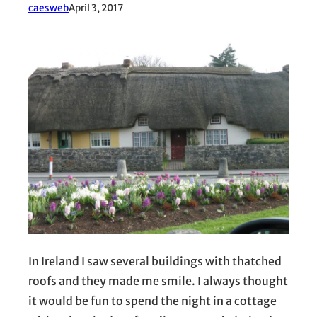
caesweb
April 3, 2017
In Ireland I saw several buildings with thatched
roofs and they made me smile. I always thought
it would be fun to spend the night in a cottage