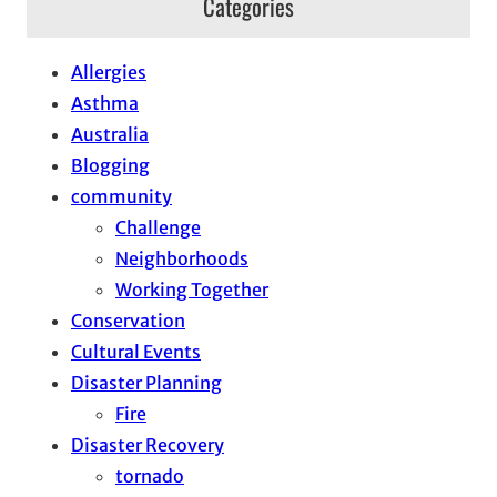
Categories
Allergies
Asthma
Australia
Blogging
community
Challenge
Neighborhoods
Working Together
Conservation
Cultural Events
Disaster Planning
Fire
Disaster Recovery
tornado