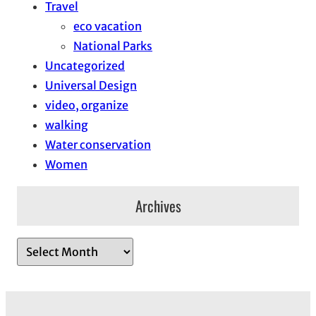
Travel
eco vacation
National Parks
Uncategorized
Universal Design
video, organize
walking
Water conservation
Women
Archives
A
r
c
h