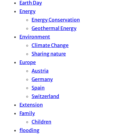
Earth Day
Energy
Energy Conservation
Geothermal Energy
Environment
Climate Change
Sharing nature
Europe
Austria
Germany
Spain
Switzerland
Extension
Family
Children
flooding