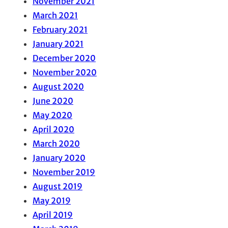
November 2021
March 2021
February 2021
January 2021
December 2020
November 2020
August 2020
June 2020
May 2020
April 2020
March 2020
January 2020
November 2019
August 2019
May 2019
April 2019