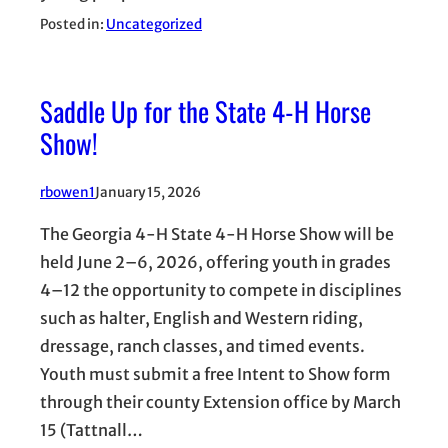
Posted in:
Uncategorized
Saddle Up for the State 4-H Horse
Show!
rbowen1
January 15, 2026
The Georgia 4-H State 4-H Horse Show will be
held June 2–6, 2026, offering youth in grades
4–12 the opportunity to compete in disciplines
such as halter, English and Western riding,
dressage, ranch classes, and timed events.
Youth must submit a free Intent to Show form
through their county Extension office by March
15 (Tattnall…