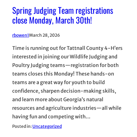
Spring Judging Team registrations
close Monday, March 30th!
rbowen1
March 28, 2026
Time is running out for Tattnall County 4-H’ers
interested in joining our Wildlife Judging and
Poultry Judging teams—registration for both
teams closes this Monday! These hands-on
teams are a great way for youth to build
confidence, sharpen decision-making skills,
and learn more about Georgia’s natural
resources and agriculture industries—all while
having fun and competing with…
Posted in:
Uncategorized