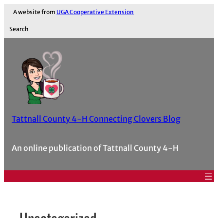
Skip
A website from
UGA Cooperative Extension
to
Search
content
Tattnall County 4-H Connecting Clovers Blog
An online publication of Tattnall County 4-H