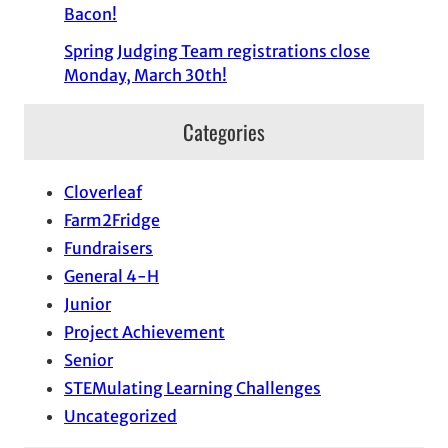
Bacon!
Spring Judging Team registrations close
Monday, March 30th!
Categories
Cloverleaf
Farm2Fridge
Fundraisers
General 4-H
Junior
Project Achievement
Senior
STEMulating Learning Challenges
Uncategorized