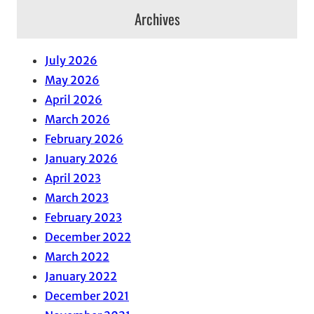
Archives
July 2026
May 2026
April 2026
March 2026
February 2026
January 2026
April 2023
March 2023
February 2023
December 2022
March 2022
January 2022
December 2021