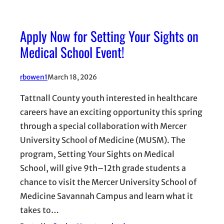
Apply Now for Setting Your Sights on
Medical School Event!
rbowen1
March 18, 2026
Tattnall County youth interested in healthcare
careers have an exciting opportunity this spring
through a special collaboration with Mercer
University School of Medicine (MUSM). The
program, Setting Your Sights on Medical
School, will give 9th–12th grade students a
chance to visit the Mercer University School of
Medicine Savannah Campus and learn what it
takes to…