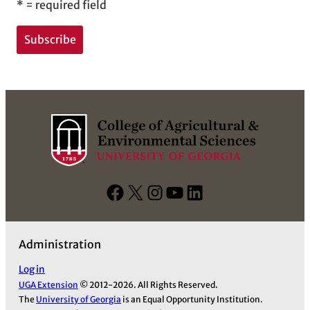
*
= required field
F
X
I
Y
L
a
n
o
i
c
s
u
n
Administration
e
t
T
k
b
a
u
e
Log in
UGA Extension
© 2012-2026. All Rights Reserved.
o
g
b
d
The
University of Georgia
is an Equal Opportunity Institution.
o
r
e
I