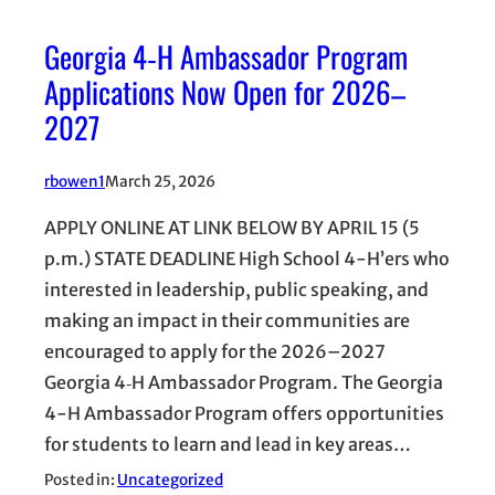
Georgia 4‑H Ambassador Program
Applications Now Open for 2026–
2027
rbowen1
March 25, 2026
APPLY ONLINE AT LINK BELOW BY APRIL 15 (5
p.m.) STATE DEADLINE High School 4-H’ers who
interested in leadership, public speaking, and
making an impact in their communities are
encouraged to apply for the 2026–2027
Georgia 4‑H Ambassador Program. The Georgia
4-H Ambassador Program offers opportunities
for students to learn and lead in key areas…
Posted in:
Uncategorized