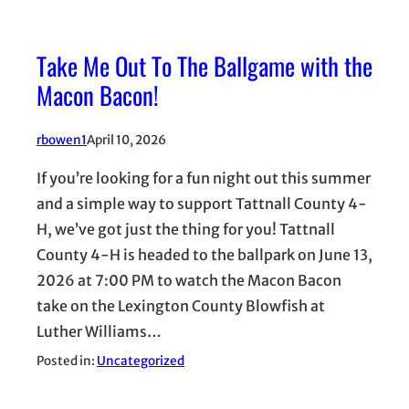
Take Me Out To The Ballgame with the
Macon Bacon!
rbowen1
April 10, 2026
If you’re looking for a fun night out this summer
and a simple way to support Tattnall County 4-
H, we’ve got just the thing for you! Tattnall
County 4-H is headed to the ballpark on June 13,
2026 at 7:00 PM to watch the Macon Bacon
take on the Lexington County Blowfish at
Luther Williams…
Posted in:
Uncategorized