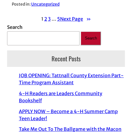
Posted in:
Uncategorized
1
2
3
…
5
Next Page
»
Search
Search
Recent Posts
JOB OPENING: Tattnall County Extension Part-
Time Program Assistant
4-H Readers are Leaders Community
Bookshelf
APPLY NOW – Become a 4-H Summer Camp
Teen Leader!
Take Me Out To The Ballgame with the Macon