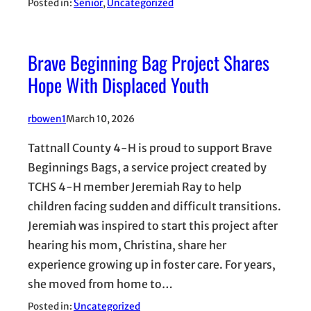
Posted in:
Senior
, 
Uncategorized
Brave Beginning Bag Project Shares
Hope With Displaced Youth
rbowen1
March 10, 2026
Tattnall County 4-H is proud to support Brave
Beginnings Bags, a service project created by
TCHS 4-H member Jeremiah Ray to help
children facing sudden and difficult transitions.
Jeremiah was inspired to start this project after
hearing his mom, Christina, share her
experience growing up in foster care. For years,
she moved from home to…
Posted in:
Uncategorized