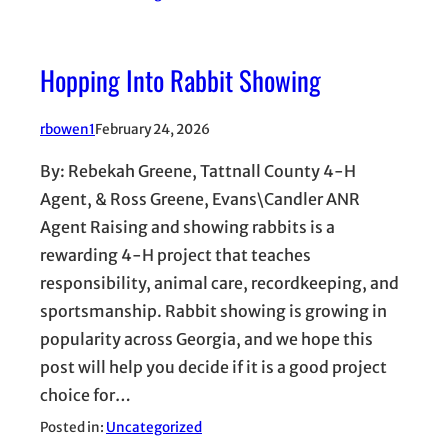
Hopping Into Rabbit Showing
rbowen1
February 24, 2026
By: Rebekah Greene, Tattnall County 4-H
Agent, & Ross Greene, Evans\Candler ANR
Agent Raising and showing rabbits is a
rewarding 4-H project that teaches
responsibility, animal care, recordkeeping, and
sportsmanship. Rabbit showing is growing in
popularity across Georgia, and we hope this
post will help you decide if it is a good project
choice for…
Posted in:
Uncategorized