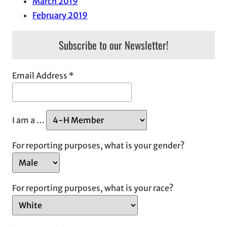
March 2019
February 2019
Subscribe to our Newsletter!
Email Address
*
I am a …
For reporting purposes, what is your gender?
For reporting purposes, what is your race?