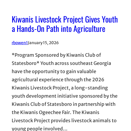
Kiwanis Livestock Project Gives Youth
a Hands-On Path into Agriculture
rbowen1
January 15, 2026
*Program Sponsored by Kiwanis Club of
Statesboro* Youth across southeast Georgia
have the opportunity to gain valuable
agricultural experience through the 2026
Kiwanis Livestock Project, a long-standing
youth development initiative sponsored by the
Kiwanis Club of Statesboro in partnership with
the Kiwanis Ogeechee Fair. The Kiwanis
Livestock Project provides livestock animals to
young people involved…