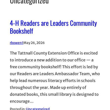
Uncategorized
4-H Readers are Leaders Community
Bookshelf
rbowen1
May 26, 2026
The Tattnall County Extension Office is excited
to introduce a new addition to our office — a
free community bookshelf! This effort is led by
our Readers are Leaders Ambassador Team, who
help lead numerous literacy efforts in schools
throughout the year. Made up entirely of
donated books, this small library is designed to
encourage…
Posted in:
Uncategorized