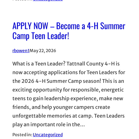
APPLY NOW – Become a 4-H Summer
Camp Teen Leader!
rbowen1
May 22, 2026
What is a Teen Leader? Tattnall County 4-H is
now accepting applications for Teen Leaders for
the 2026 4-H Summer Camp season! This is an
exciting opportunity for responsible, energetic
teens to gain leadership experience, make new
friends, and help younger campers create
unforgettable memories at camp. Teen Leaders
play an important role in the…
Posted in:
Uncategorized