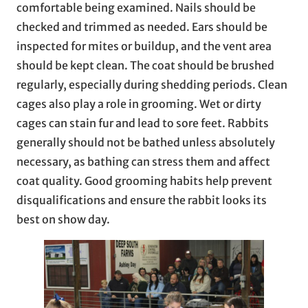
comfortable being examined. Nails should be
checked and trimmed as needed. Ears should be
inspected for mites or buildup, and the vent area
should be kept clean. The coat should be brushed
regularly, especially during shedding periods. Clean
cages also play a role in grooming. Wet or dirty
cages can stain fur and lead to sore feet. Rabbits
generally should not be bathed unless absolutely
necessary, as bathing can stress them and affect
coat quality. Good grooming habits help prevent
disqualifications and ensure the rabbit looks its
best on show day.