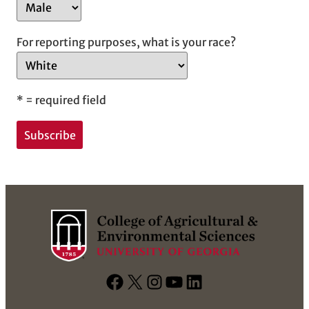
For reporting purposes, what is your race?
*
= required field
F
X
I
Y
L
a
n
o
i