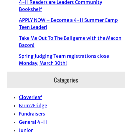
4-H Readers are Leaders Community
Bookshelf
APPLY NOW – Become a 4-H Summer Camp
Teen Leader!
Take Me Out To The Ballgame with the Macon
Bacon!
Spring Judging Team registrations close
Monday, March 30th!
Categories
Cloverleaf
Farm2Fridge
Fundraisers
General 4-H
Junior