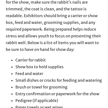
for the show, make sure the rabbit’s nails are
trimmed, the coat is clean, and the tattoo is
readable. Exhibitors should bring a carrier or show
box, feed and water, grooming supplies, and any
required paperwork. Being prepared helps reduce
stress and allows youth to focus on presenting their
rabbit well. Below is a list of items you will want to
be sure to have on hand for show day:
Carrier for rabbit
Show box to hold supplies
Feed and water
Small dishes or crocks for feeding and watering
Brush or towel for grooming
Entry confirmation or paperwork for the show
Pedigree (if applicable)
Paper towels or wet wipes