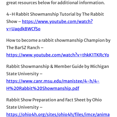
great resources below for additional information.
4-H Rabbit Showmanship Tutorial by The Rabbit
Show –
https://www.youtube.com/watch?
v=UaqdkBWCfSo
How to become a rabbit showmanship Champion by
The BarSZ Ranch –
https://www.youtube.com/watch?v=thkK1TKRcYo
Rabbit Showmanship & Member Guide by Michigan
State University –
https://www.canr.msu.edu/manistee/4-h/4-
H%20Rabbit%20Showmanship.pdf
Rabbit Show Preparation and Fact Sheet by Ohio
State University –
https://ohio4h.org/sites/ohio4h/files/imce/anima