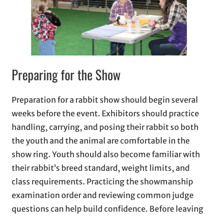
Preparing for the Show
Preparation for a rabbit show should begin several
weeks before the event. Exhibitors should practice
handling, carrying, and posing their rabbit so both
the youth and the animal are comfortable in the
show ring. Youth should also become familiar with
their rabbit’s breed standard, weight limits, and
class requirements. Practicing the showmanship
examination order and reviewing common judge
questions can help build confidence. Before leaving