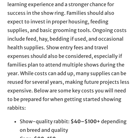
learning experience and a stronger chance for
success in the show ring. Families should also
expect to invest in proper housing, feeding
supplies, and basic grooming tools. Ongoing costs
include feed, hay, bedding if used, and occasional
health supplies. Show entry fees and travel
expenses should also be considered, especially if
families plan to attend multiple shows during the
year. While costs can add up, many supplies can be
reused for several years, making future projects less
expensive. Below are some key costs you will need
to be prepared for when getting started showing
rabbits:
Show-quality rabbit:
$40–$100+
depending
on breed and quality