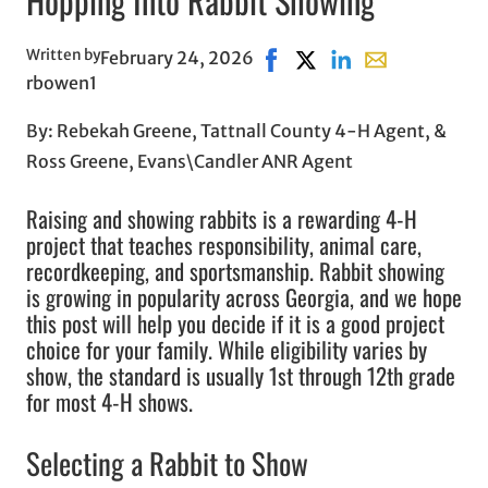
Hopping Into Rabbit Showing
Written by
February 24, 2026
Share on Facebook, opens i
Share on X, opens in n
Share on LinkedIn
Share with emai
rbowen1
By: Rebekah Greene, Tattnall County 4-H Agent, &
Ross Greene, Evans\Candler ANR Agent
Raising and showing rabbits is a rewarding 4-H
project that teaches responsibility, animal care,
recordkeeping, and sportsmanship. Rabbit showing
is growing in popularity across Georgia, and we hope
this post will help you decide if it is a good project
choice for your family. While eligibility varies by
show, the standard is usually 1st through 12th grade
for most 4-H shows.
Selecting a Rabbit to Show