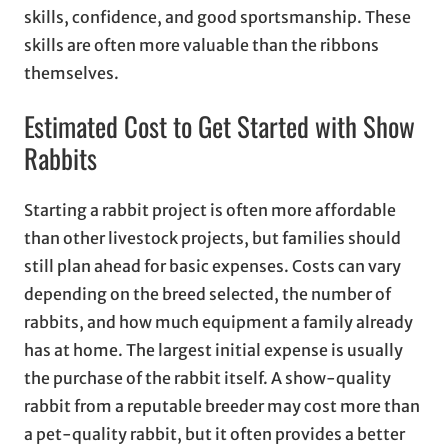
skills, confidence, and good sportsmanship. These
skills are often more valuable than the ribbons
themselves.
Estimated Cost to Get Started with Show
Rabbits
Starting a rabbit project is often more affordable
than other livestock projects, but families should
still plan ahead for basic expenses. Costs can vary
depending on the breed selected, the number of
rabbits, and how much equipment a family already
has at home. The largest initial expense is usually
the purchase of the rabbit itself. A show-quality
rabbit from a reputable breeder may cost more than
a pet-quality rabbit, but it often provides a better