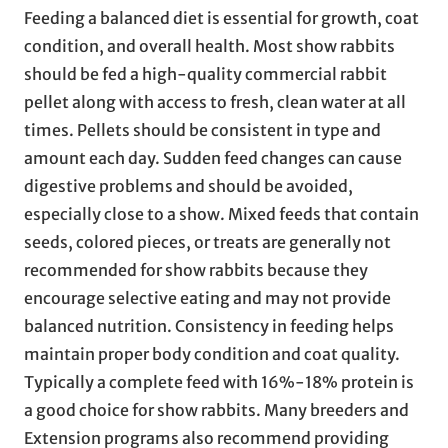
Feeding a balanced diet is essential for growth, coat
condition, and overall health. Most show rabbits
should be fed a high-quality commercial rabbit
pellet along with access to fresh, clean water at all
times. Pellets should be consistent in type and
amount each day. Sudden feed changes can cause
digestive problems and should be avoided,
especially close to a show. Mixed feeds that contain
seeds, colored pieces, or treats are generally not
recommended for show rabbits because they
encourage selective eating and may not provide
balanced nutrition. Consistency in feeding helps
maintain proper body condition and coat quality.
Typically a complete feed with 16%-18% protein is
a good choice for show rabbits. Many breeders and
Extension programs also recommend providing