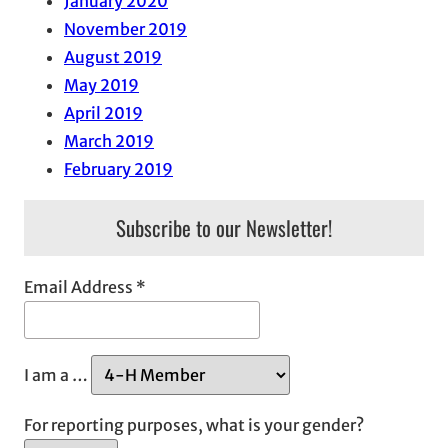
January 2020
November 2019
August 2019
May 2019
April 2019
March 2019
February 2019
Subscribe to our Newsletter!
Email Address
*
I am a …
For reporting purposes, what is your gender?