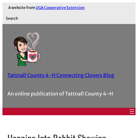
A website from
UGA Cooperative Extension
Search
Tattnall County 4-H Connecting Clovers Blog
An online publication of Tattnall County 4-H