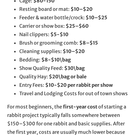
Cage:
$80-150
Resting board or mat:
$10–$20
Feeder & water bottle/crock:
$10–$25
Carrier or show box:
$25–$60
Nail clippers:
$5-$10
Brush or grooming comb:
$8–$15
Cleaning supplies:
$10–$20
Bedding:
$8-$10\bag
Show Quality Feed:
$30\bag
Quality Hay:
$20\bag or bale
Entry Fees:
$10-$20 per rabbit per show
Travel and Lodging Costs for out of town shows
For most beginners, the
first-year cost
of starting a
rabbit project typically falls somewhere between
$150–$300 for one rabbit and basic supplies. After
the first year, costs are usually much lower because