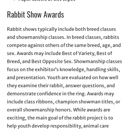
Rabbit Show Awards
Rabbit shows typically include both breed classes
and showmanship classes. In breed classes, rabbits
compete against others of the same breed, age, and
sex. Awards may include Best of Variety, Best of
Breed, and Best Opposite Sex. Showmanship classes
focus on the exhibitor’s knowledge, handling skills,
and presentation. Youth are evaluated on how well
they examine their rabbit, answer questions, and
demonstrate confidence in the ring. Awards may
include class ribbons, champion showman titles, or
overall showmanship honors. While awards are
exciting, the main goal of the rabbit project is to
help youth develop responsibility, animal care