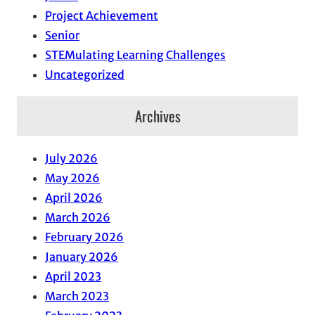
Project Achievement
Senior
STEMulating Learning Challenges
Uncategorized
Archives
July 2026
May 2026
April 2026
March 2026
February 2026
January 2026
April 2023
March 2023