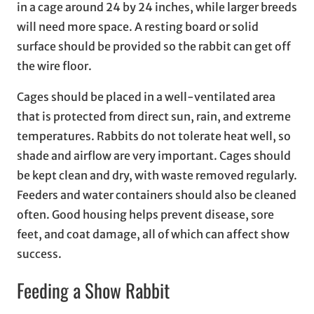
in a cage around 24 by 24 inches, while larger breeds
will need more space. A resting board or solid
surface should be provided so the rabbit can get off
the wire floor.
Cages should be placed in a well-ventilated area
that is protected from direct sun, rain, and extreme
temperatures. Rabbits do not tolerate heat well, so
shade and airflow are very important. Cages should
be kept clean and dry, with waste removed regularly.
Feeders and water containers should also be cleaned
often. Good housing helps prevent disease, sore
feet, and coat damage, all of which can affect show
success.
Feeding a Show Rabbit