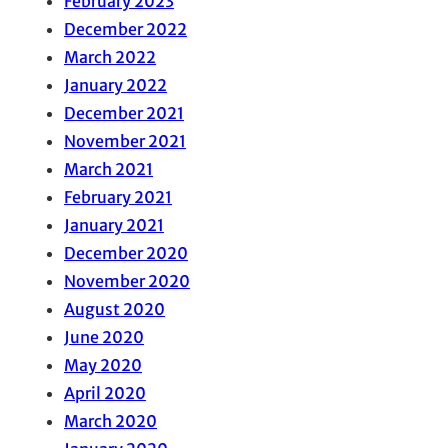
February 2023
December 2022
March 2022
January 2022
December 2021
November 2021
March 2021
February 2021
January 2021
December 2020
November 2020
August 2020
June 2020
May 2020
April 2020
March 2020