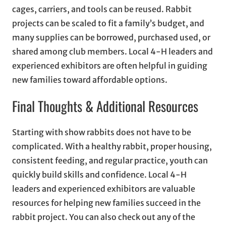
cages, carriers, and tools can be reused. Rabbit
projects can be scaled to fit a family’s budget, and
many supplies can be borrowed, purchased used, or
shared among club members. Local 4-H leaders and
experienced exhibitors are often helpful in guiding
new families toward affordable options.
Final Thoughts & Additional Resources
Starting with show rabbits does not have to be
complicated. With a healthy rabbit, proper housing,
consistent feeding, and regular practice, youth can
quickly build skills and confidence. Local 4-H
leaders and experienced exhibitors are valuable
resources for helping new families succeed in the
rabbit project. You can also check out any of the