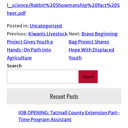
l_science/Rabbit%20Showmanship%20Fact%20S
heet.pdf
Posted in:
Uncategorized
Previous:
Kiwanis Livestock
Next:
Brave Beginning
Project Gives Youth a
Bag Project Shares
Hands-On Path into
Hope With Displaced
Agriculture
Youth
Search
Search
Recent Posts
JOB OPENING: Tattnall County Extension Part-
Time Program Assistant