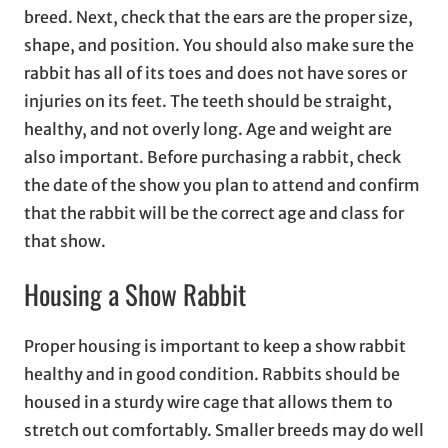
breed. Next, check that the ears are the proper size,
shape, and position. You should also make sure the
rabbit has all of its toes and does not have sores or
injuries on its feet. The teeth should be straight,
healthy, and not overly long. Age and weight are
also important. Before purchasing a rabbit, check
the date of the show you plan to attend and confirm
that the rabbit will be the correct age and class for
that show.
Housing a Show Rabbit
Proper housing is important to keep a show rabbit
healthy and in good condition. Rabbits should be
housed in a sturdy wire cage that allows them to
stretch out comfortably. Smaller breeds may do well