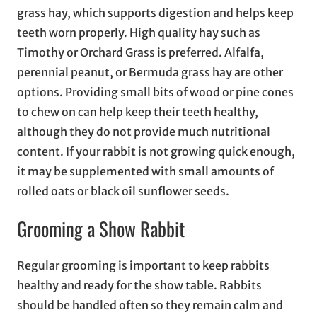
grass hay, which supports digestion and helps keep
teeth worn properly. High quality hay such as
Timothy or Orchard Grass is preferred. Alfalfa,
perennial peanut, or Bermuda grass hay are other
options. Providing small bits of wood or pine cones
to chew on can help keep their teeth healthy,
although they do not provide much nutritional
content. If your rabbit is not growing quick enough,
it may be supplemented with small amounts of
rolled oats or black oil sunflower seeds.
Grooming a Show Rabbit
Regular grooming is important to keep rabbits
healthy and ready for the show table. Rabbits
should be handled often so they remain calm and