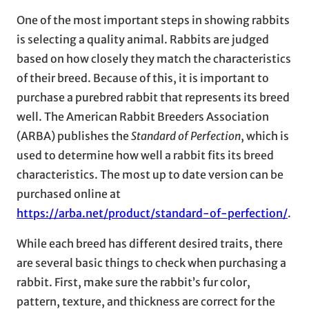
One of the most important steps in showing rabbits
is selecting a quality animal. Rabbits are judged
based on how closely they match the characteristics
of their breed. Because of this, it is important to
purchase a purebred rabbit that represents its breed
well. The American Rabbit Breeders Association
(ARBA) publishes the
Standard of Perfection
, which is
used to determine how well a rabbit fits its breed
characteristics. The most up to date version can be
purchased online at
https://arba.net/product/standard-of-perfection/
.
While each breed has different desired traits, there
are several basic things to check when purchasing a
rabbit. First, make sure the rabbit’s fur color,
pattern, texture, and thickness are correct for the